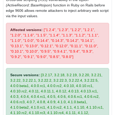
(ActiveRecord::Base#to
json) function in Ruby on Rails before
edge 9606 allows remote attackers to inject arbitrary web script
via the input values.
Affected versions:
["1.2.4", "1.2.3", "1.2.2", "1.2.1",
"1.2.0", "1.1.6", "1.1.5", "1.1.4", "1.1.3", "1.1.2", "1.1.1",
"1.1.0", "1.0.0", "0.14.4", "0.14.3", "0.14.2", "0.14.1",
"0.13.1", "0.13.0", "0.12.1", "0.12.0", "0.11.1", "0.11.0",
"0.10.1", "0.10.0", "0.9.5", "0.9.4.1", "0.9.4", "0.9.3",
"0.9.2", "0.9.1", "0.9.0", "0.8.5", "0.8.0"]
Secure versions:
[3.2.17, 3.2.18, 3.2.19, 3.2.20, 3.2.21,
3.2.22, 3.2.22.1, 3.2.22.2, 3.2.22.3, 3.2.22.4, 3.2.22.5,
4.0.0.beta1, 4.0.0.rc1, 4.0.0.rc2, 4.0.10, 4.0.10.rc1,
4.0.10.rc2, 4.0.11, 4.0.11.1, 4.0.12, 4.0.13, 4.0.13.rc1,
4.0.3, 4.0.4, 4.0.4.rc1, 4.0.5, 4.0.6, 4.0.6.rc1, 4.0.6.rc2,
4.0.6.rc3, 4.0.7, 4.0.8, 4.0.9, 4.1.0, 4.1.0.beta1,
4.1.0.beta2, 4.1.0.rc1, 4.1.0.rc2, 4.1.1, 4.1.10, 4.1.10.rc1,
4.1.10.rc2, 4.1.10.rc3, 4.1.10.rc4, 4.1.11, 4.1.12,