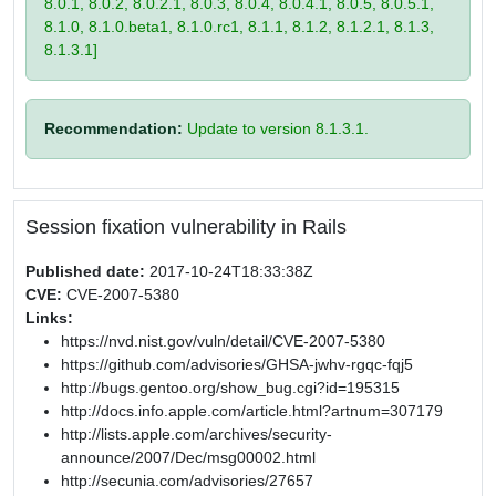
8.0.1, 8.0.2, 8.0.2.1, 8.0.3, 8.0.4, 8.0.4.1, 8.0.5, 8.0.5.1,
8.1.0, 8.1.0.beta1, 8.1.0.rc1, 8.1.1, 8.1.2, 8.1.2.1, 8.1.3,
8.1.3.1]
Recommendation:
Update to version 8.1.3.1.
Session fixation vulnerability in Rails
Published date:
2017-10-24T18:33:38Z
CVE:
CVE-2007-5380
Links:
https://nvd.nist.gov/vuln/detail/CVE-2007-5380
https://github.com/advisories/GHSA-jwhv-rgqc-fqj5
http://bugs.gentoo.org/show_bug.cgi?id=195315
http://docs.info.apple.com/article.html?artnum=307179
http://lists.apple.com/archives/security-
announce/2007/Dec/msg00002.html
http://secunia.com/advisories/27657