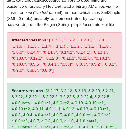
attackers and ActiveResource servers to determine the
existence of arbitrary files and read arbitrary XML files via the
Hash.from
xml (Hash#from
xml) method, which uses XmlSimple
(XML::Simple) unsafely, as demonstrated by reading
passwords from the Pidgin (Gaim) .purple/accounts.xml file.
Affected versions:
["1.2.3", "1.2.2", "1.2.1", "1.2.0",
"1.1.6", "1.1.5", "1.1.4", "1.1.3", "1.1.2", "1.1.1", "1.1.0",
"1.0.0", "0.14.4", "0.14.3", "0.14.2", "0.14.1", "0.13.1",
"0.13.0", "0.12.1", "0.12.0", "0.11.1", "0.11.0", "0.10.1",
"0.10.0", "0.9.5", "0.9.4.1", "0.9.4", "0.9.3", "0.9.2", "0.9.1",
"0.9.0", "0.8.5", "0.8.0"]
Secure versions:
[3.2.17, 3.2.18, 3.2.19, 3.2.20, 3.2.21,
3.2.22, 3.2.22.1, 3.2.22.2, 3.2.22.3, 3.2.22.4, 3.2.22.5,
4.0.0.beta1, 4.0.0.rc1, 4.0.0.rc2, 4.0.10, 4.0.10.rc1,
4.0.10.rc2, 4.0.11, 4.0.11.1, 4.0.12, 4.0.13, 4.0.13.rc1,
4.0.3, 4.0.4, 4.0.4.rc1, 4.0.5, 4.0.6, 4.0.6.rc1, 4.0.6.rc2,
4.0.6.rc3, 4.0.7, 4.0.8, 4.0.9, 4.1.0, 4.1.0.beta1,
4.1.0.beta2, 4.1.0.rc1, 4.1.0.rc2, 4.1.1, 4.1.10, 4.1.10.rc1,