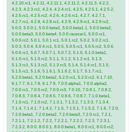
4.2.10.rc1, 4.2.11, 4.2.11.1, 4.2.11.2, 4.2.11.3, 4.2.2,
4.2.3, 4.2.3.rc1, 4.2.4, 4.2.4.rc1, 4.2.5, 4.2.5.1, 4.2.5.2,
4.2.5.rc1, 4.2.5.rc2, 4.2.6, 4.2.6.rc1, 4.2.7, 4.2.7.1,
4.2.7.rc1, 4.2.8, 4.2.8.rc1, 4.2.9, 4.2.9.rc1, 4.2.9.rc2,
5.0.0, 5.0.0.1, 5.0.0.beta1, 5.0.0.beta1.1, 5.0.0.beta2,
5.0.0.beta3, 5.0.0.beta4, 5.0.0.racecar1, 5.0.0.rc1,
5.0.0.rc2, 5.0.1, 5.0.1.rc1, 5.0.1.rc2, 5.0.2, 5.0.2.rc1,
5.0.3, 5.0.4, 5.0.4.rc1, 5.0.5, 5.0.5.rc1, 5.0.5.rc2, 5.0.6,
5.0.6.rc1, 5.0.7, 5.0.7.1, 5.0.7.2, 5.1.0, 5.1.0.beta1,
5.1.0.rc1, 5.1.0.rc2, 5.1.1, 5.1.2, 5.1.2.rc1, 5.1.3,
5.1.3.rc1, 5.1.3.rc2, 5.1.3.rc3, 5.1.4, 5.1.4.rc1, 5.1.5,
5.1.5.rc1, 5.1.6, 5.1.6.1, 5.1.6.2, 5.1.7, 5.1.7.rc1,
5.2.0.beta1, 5.2.0.beta2, 5.2.0.rc1, 5.2.0.rc2, 6.1.7.10,
6.1.7.7, 6.1.7.8, 6.1.7.9, 7.0.0.alpha1, 7.0.0.alpha2,
7.0.0.rc1, 7.0.0.rc2, 7.0.0.rc3, 7.0.10, 7.0.8.1, 7.0.8.2,
7.0.8.3, 7.0.8.4, 7.0.8.5, 7.0.8.6, 7.0.8.7, 7.1.0.beta1,
7.1.0.rc1, 7.1.0.rc2, 7.1.3.1, 7.1.3.2, 7.1.3.3, 7.1.3.4,
7.1.4, 7.1.4.1, 7.1.4.2, 7.1.5, 7.1.5.1, 7.1.5.2, 7.1.6, 7.2.0,
7.2.0.beta1, 7.2.0.beta2, 7.2.0.beta3, 7.2.0.rc1, 7.2.1,
7.2.1.1, 7.2.1.2, 7.2.2, 7.2.2.1, 7.2.2.2, 7.2.3, 7.2.3.1,
7.2.3.2, 8.0.0, 8.0.0.1, 8.0.0.beta1, 8.0.0.rc1, 8.0.0.rc2,