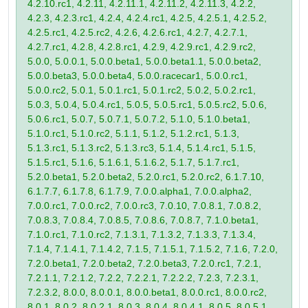
4.2.10.rc1, 4.2.11, 4.2.11.1, 4.2.11.2, 4.2.11.3, 4.2.2,
4.2.3, 4.2.3.rc1, 4.2.4, 4.2.4.rc1, 4.2.5, 4.2.5.1, 4.2.5.2,
4.2.5.rc1, 4.2.5.rc2, 4.2.6, 4.2.6.rc1, 4.2.7, 4.2.7.1,
4.2.7.rc1, 4.2.8, 4.2.8.rc1, 4.2.9, 4.2.9.rc1, 4.2.9.rc2,
5.0.0, 5.0.0.1, 5.0.0.beta1, 5.0.0.beta1.1, 5.0.0.beta2,
5.0.0.beta3, 5.0.0.beta4, 5.0.0.racecar1, 5.0.0.rc1,
5.0.0.rc2, 5.0.1, 5.0.1.rc1, 5.0.1.rc2, 5.0.2, 5.0.2.rc1,
5.0.3, 5.0.4, 5.0.4.rc1, 5.0.5, 5.0.5.rc1, 5.0.5.rc2, 5.0.6,
5.0.6.rc1, 5.0.7, 5.0.7.1, 5.0.7.2, 5.1.0, 5.1.0.beta1,
5.1.0.rc1, 5.1.0.rc2, 5.1.1, 5.1.2, 5.1.2.rc1, 5.1.3,
5.1.3.rc1, 5.1.3.rc2, 5.1.3.rc3, 5.1.4, 5.1.4.rc1, 5.1.5,
5.1.5.rc1, 5.1.6, 5.1.6.1, 5.1.6.2, 5.1.7, 5.1.7.rc1,
5.2.0.beta1, 5.2.0.beta2, 5.2.0.rc1, 5.2.0.rc2, 6.1.7.10,
6.1.7.7, 6.1.7.8, 6.1.7.9, 7.0.0.alpha1, 7.0.0.alpha2,
7.0.0.rc1, 7.0.0.rc2, 7.0.0.rc3, 7.0.10, 7.0.8.1, 7.0.8.2,
7.0.8.3, 7.0.8.4, 7.0.8.5, 7.0.8.6, 7.0.8.7, 7.1.0.beta1,
7.1.0.rc1, 7.1.0.rc2, 7.1.3.1, 7.1.3.2, 7.1.3.3, 7.1.3.4,
7.1.4, 7.1.4.1, 7.1.4.2, 7.1.5, 7.1.5.1, 7.1.5.2, 7.1.6, 7.2.0,
7.2.0.beta1, 7.2.0.beta2, 7.2.0.beta3, 7.2.0.rc1, 7.2.1,
7.2.1.1, 7.2.1.2, 7.2.2, 7.2.2.1, 7.2.2.2, 7.2.3, 7.2.3.1,
7.2.3.2, 8.0.0, 8.0.0.1, 8.0.0.beta1, 8.0.0.rc1, 8.0.0.rc2,
8.0.1, 8.0.2, 8.0.2.1, 8.0.3, 8.0.4, 8.0.4.1, 8.0.5, 8.0.5.1,