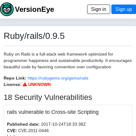
VersionEye
Sign in
Sign up
Ruby/rails/0.9.5
Ruby on Rails is a full-stack web framework optimized for
programmer happiness and sustainable productivity. It encourages
beautiful code by favoring convention over configuration.
Repo Link:
https://rubygems.org/gems/rails
License:
UNKNOWN
18 Security Vulnerabilities
rails vulnerable to Cross-site Scripting
Published date:
2017-10-24T18:33:38Z
CVE:
CVE-2011-0446