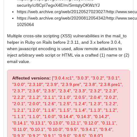
security/c/8CpI7egxX4E/m/SmtqtyOKWzYJ
https://web.archive.org/web/20120527023027/http://www.secu
https://web.archive.org/web/20200812054342/http://www.secur
1025064
Multiple cross-site scripting (XSS) vulnerabilities in the mail_to
helper in Ruby on Rails before 2.3.11, and 3.x before 3.0.4,
when javascript encoding is used, allow remote attackers to
inject arbitrary web script or HTML via a crafted (1) name or (2)
email value.
Affected versions:
["3.0.4.rc1", "3.0.3", "3.0.2", "3.0.1",
"3.0.0", "2.3.10", "2.3.9", "2.3.9.pre", "2.3.8", "2.3.8.pre1",
"2.3.7", "2.3.6", "2.3.5", "2.3.4", "2.3.3", "2.3.2", "2.2.3",
"2.2.2", "2.1.2", "2.1.1", "2.1.0", "2.0.5", "2.0.4", "2.0.2",
"2.0.1", "2.0.0", "1.2.6", "1.2.5", "1.2.4", "1.2.3", "1.2.2",
"1.2.1", "1.2.0", "1.1.6", "1.1.5", "1.1.4", "1.1.3", "1.1.2",
"1.1.1", "1.1.0", "1.0.0", "0.14.4", "0.14.3", "0.14.2",
"0.14.1", "0.13.1", "0.13.0", "0.12.1", "0.12.0", "0.11.1",
"0.11.0", "0.10.1", "0.10.0", "0.9.5", "0.9.4.1", "0.9.4",
"0.9.3", "0.9.2", "0.9.1", "0.9.0", "0.8.5", "0.8.0"]