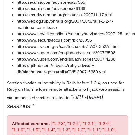
http://secunia.com/advisories/27965
http://secunia.com/advisories/28136
http://security.gentoo.org/glsa/glsa-200711-17.xml
http://weblog.rubyonrails.org/2007/10/5/rails-1-2-4-
maintenance-release
http://www.novell.com/linux/security/advisories/2007_25_sr.ht
http://www.securityfocus.com/bid/26096
http://www.us-cert.gov/cas/techalerts/TA07-352A.html
http://www.vupen.com/english/advisories/2007/3508
http://www.vupen.com/english/advisories/2007/4238
https://github.com/rubysec/ruby-advisory-
db/blob/master/gems/rails/CVE-2007-5380.yml
Session fixation vulnerability in Rails before 1.2.4, as used for
Ruby on Rails, allows remote attackers to hijack web sessions
URL-based
via unspecified vectors related to
sessions.
Affected versions:
["1.2.3", "1.2.2", "1.2.1", "1.2.0",
"1.1.6", "1.1.5", "1.1.4", "1.1.3", "1.1.2", "1.1.1", "1.1.0",