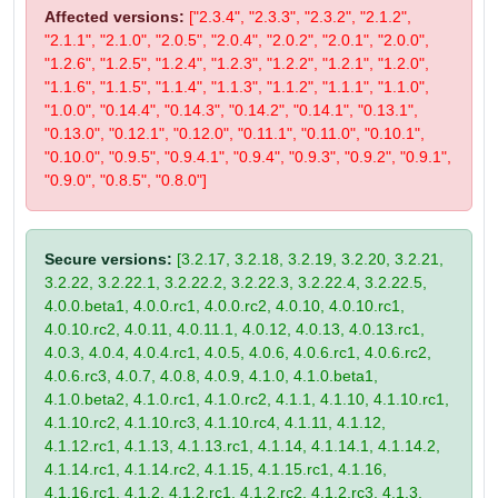
Affected versions:
["2.3.4", "2.3.3", "2.3.2", "2.1.2",
"2.1.1", "2.1.0", "2.0.5", "2.0.4", "2.0.2", "2.0.1", "2.0.0",
"1.2.6", "1.2.5", "1.2.4", "1.2.3", "1.2.2", "1.2.1", "1.2.0",
"1.1.6", "1.1.5", "1.1.4", "1.1.3", "1.1.2", "1.1.1", "1.1.0",
"1.0.0", "0.14.4", "0.14.3", "0.14.2", "0.14.1", "0.13.1",
"0.13.0", "0.12.1", "0.12.0", "0.11.1", "0.11.0", "0.10.1",
"0.10.0", "0.9.5", "0.9.4.1", "0.9.4", "0.9.3", "0.9.2", "0.9.1",
"0.9.0", "0.8.5", "0.8.0"]
Secure versions:
[3.2.17, 3.2.18, 3.2.19, 3.2.20, 3.2.21,
3.2.22, 3.2.22.1, 3.2.22.2, 3.2.22.3, 3.2.22.4, 3.2.22.5,
4.0.0.beta1, 4.0.0.rc1, 4.0.0.rc2, 4.0.10, 4.0.10.rc1,
4.0.10.rc2, 4.0.11, 4.0.11.1, 4.0.12, 4.0.13, 4.0.13.rc1,
4.0.3, 4.0.4, 4.0.4.rc1, 4.0.5, 4.0.6, 4.0.6.rc1, 4.0.6.rc2,
4.0.6.rc3, 4.0.7, 4.0.8, 4.0.9, 4.1.0, 4.1.0.beta1,
4.1.0.beta2, 4.1.0.rc1, 4.1.0.rc2, 4.1.1, 4.1.10, 4.1.10.rc1,
4.1.10.rc2, 4.1.10.rc3, 4.1.10.rc4, 4.1.11, 4.1.12,
4.1.12.rc1, 4.1.13, 4.1.13.rc1, 4.1.14, 4.1.14.1, 4.1.14.2,
4.1.14.rc1, 4.1.14.rc2, 4.1.15, 4.1.15.rc1, 4.1.16,
4.1.16.rc1, 4.1.2, 4.1.2.rc1, 4.1.2.rc2, 4.1.2.rc3, 4.1.3,