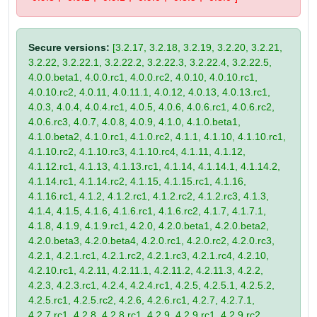
Secure versions:
[3.2.17, 3.2.18, 3.2.19, 3.2.20, 3.2.21,
3.2.22, 3.2.22.1, 3.2.22.2, 3.2.22.3, 3.2.22.4, 3.2.22.5,
4.0.0.beta1, 4.0.0.rc1, 4.0.0.rc2, 4.0.10, 4.0.10.rc1,
4.0.10.rc2, 4.0.11, 4.0.11.1, 4.0.12, 4.0.13, 4.0.13.rc1,
4.0.3, 4.0.4, 4.0.4.rc1, 4.0.5, 4.0.6, 4.0.6.rc1, 4.0.6.rc2,
4.0.6.rc3, 4.0.7, 4.0.8, 4.0.9, 4.1.0, 4.1.0.beta1,
4.1.0.beta2, 4.1.0.rc1, 4.1.0.rc2, 4.1.1, 4.1.10, 4.1.10.rc1,
4.1.10.rc2, 4.1.10.rc3, 4.1.10.rc4, 4.1.11, 4.1.12,
4.1.12.rc1, 4.1.13, 4.1.13.rc1, 4.1.14, 4.1.14.1, 4.1.14.2,
4.1.14.rc1, 4.1.14.rc2, 4.1.15, 4.1.15.rc1, 4.1.16,
4.1.16.rc1, 4.1.2, 4.1.2.rc1, 4.1.2.rc2, 4.1.2.rc3, 4.1.3,
4.1.4, 4.1.5, 4.1.6, 4.1.6.rc1, 4.1.6.rc2, 4.1.7, 4.1.7.1,
4.1.8, 4.1.9, 4.1.9.rc1, 4.2.0, 4.2.0.beta1, 4.2.0.beta2,
4.2.0.beta3, 4.2.0.beta4, 4.2.0.rc1, 4.2.0.rc2, 4.2.0.rc3,
4.2.1, 4.2.1.rc1, 4.2.1.rc2, 4.2.1.rc3, 4.2.1.rc4, 4.2.10,
4.2.10.rc1, 4.2.11, 4.2.11.1, 4.2.11.2, 4.2.11.3, 4.2.2,
4.2.3, 4.2.3.rc1, 4.2.4, 4.2.4.rc1, 4.2.5, 4.2.5.1, 4.2.5.2,
4.2.5.rc1, 4.2.5.rc2, 4.2.6, 4.2.6.rc1, 4.2.7, 4.2.7.1,
4.2.7.rc1, 4.2.8, 4.2.8.rc1, 4.2.9, 4.2.9.rc1, 4.2.9.rc2,