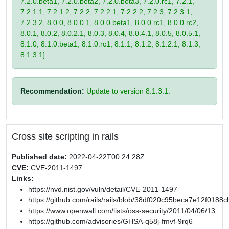
7.2.0.beta1, 7.2.0.beta2, 7.2.0.beta3, 7.2.0.rc1, 7.2.1,
7.2.1.1, 7.2.1.2, 7.2.2, 7.2.2.1, 7.2.2.2, 7.2.3, 7.2.3.1,
7.2.3.2, 8.0.0, 8.0.0.1, 8.0.0.beta1, 8.0.0.rc1, 8.0.0.rc2,
8.0.1, 8.0.2, 8.0.2.1, 8.0.3, 8.0.4, 8.0.4.1, 8.0.5, 8.0.5.1,
8.1.0, 8.1.0.beta1, 8.1.0.rc1, 8.1.1, 8.1.2, 8.1.2.1, 8.1.3,
8.1.3.1]
Recommendation:
Update to version 8.1.3.1.
Cross site scripting in rails
Published date:
2022-04-22T00:24:28Z
CVE:
CVE-2011-1497
Links:
https://nvd.nist.gov/vuln/detail/CVE-2011-1497
https://github.com/rails/rails/blob/38df020c95beca7e12f0
https://www.openwall.com/lists/oss-security/2011/04/06/13
https://github.com/advisories/GHSA-q58j-fmvf-9rq6