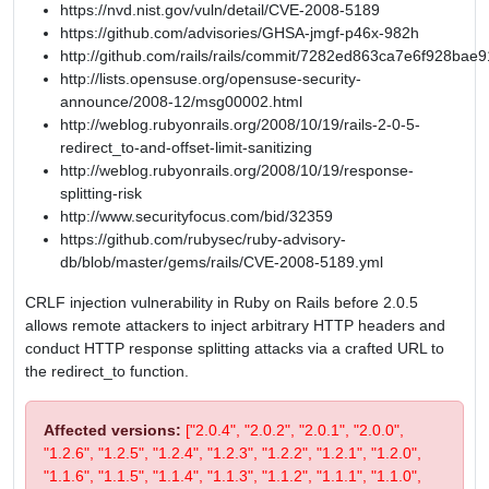
https://nvd.nist.gov/vuln/detail/CVE-2008-5189
https://github.com/advisories/GHSA-jmgf-p46x-982h
http://github.com/rails/rails/commit/7282ed863ca7e6f928b
http://lists.opensuse.org/opensuse-security-
announce/2008-12/msg00002.html
http://weblog.rubyonrails.org/2008/10/19/rails-2-0-5-
redirect_to-and-offset-limit-sanitizing
http://weblog.rubyonrails.org/2008/10/19/response-
splitting-risk
http://www.securityfocus.com/bid/32359
https://github.com/rubysec/ruby-advisory-
db/blob/master/gems/rails/CVE-2008-5189.yml
CRLF injection vulnerability in Ruby on Rails before 2.0.5
allows remote attackers to inject arbitrary HTTP headers and
conduct HTTP response splitting attacks via a crafted URL to
the redirect_to function.
Affected versions:
["2.0.4", "2.0.2", "2.0.1", "2.0.0",
"1.2.6", "1.2.5", "1.2.4", "1.2.3", "1.2.2", "1.2.1", "1.2.0",
"1.1.6", "1.1.5", "1.1.4", "1.1.3", "1.1.2", "1.1.1", "1.1.0",