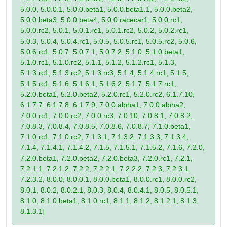
5.0.0, 5.0.0.1, 5.0.0.beta1, 5.0.0.beta1.1, 5.0.0.beta2,
5.0.0.beta3, 5.0.0.beta4, 5.0.0.racecar1, 5.0.0.rc1,
5.0.0.rc2, 5.0.1, 5.0.1.rc1, 5.0.1.rc2, 5.0.2, 5.0.2.rc1,
5.0.3, 5.0.4, 5.0.4.rc1, 5.0.5, 5.0.5.rc1, 5.0.5.rc2, 5.0.6,
5.0.6.rc1, 5.0.7, 5.0.7.1, 5.0.7.2, 5.1.0, 5.1.0.beta1,
5.1.0.rc1, 5.1.0.rc2, 5.1.1, 5.1.2, 5.1.2.rc1, 5.1.3,
5.1.3.rc1, 5.1.3.rc2, 5.1.3.rc3, 5.1.4, 5.1.4.rc1, 5.1.5,
5.1.5.rc1, 5.1.6, 5.1.6.1, 5.1.6.2, 5.1.7, 5.1.7.rc1,
5.2.0.beta1, 5.2.0.beta2, 5.2.0.rc1, 5.2.0.rc2, 6.1.7.10,
6.1.7.7, 6.1.7.8, 6.1.7.9, 7.0.0.alpha1, 7.0.0.alpha2,
7.0.0.rc1, 7.0.0.rc2, 7.0.0.rc3, 7.0.10, 7.0.8.1, 7.0.8.2,
7.0.8.3, 7.0.8.4, 7.0.8.5, 7.0.8.6, 7.0.8.7, 7.1.0.beta1,
7.1.0.rc1, 7.1.0.rc2, 7.1.3.1, 7.1.3.2, 7.1.3.3, 7.1.3.4,
7.1.4, 7.1.4.1, 7.1.4.2, 7.1.5, 7.1.5.1, 7.1.5.2, 7.1.6, 7.2.0,
7.2.0.beta1, 7.2.0.beta2, 7.2.0.beta3, 7.2.0.rc1, 7.2.1,
7.2.1.1, 7.2.1.2, 7.2.2, 7.2.2.1, 7.2.2.2, 7.2.3, 7.2.3.1,
7.2.3.2, 8.0.0, 8.0.0.1, 8.0.0.beta1, 8.0.0.rc1, 8.0.0.rc2,
8.0.1, 8.0.2, 8.0.2.1, 8.0.3, 8.0.4, 8.0.4.1, 8.0.5, 8.0.5.1,
8.1.0, 8.1.0.beta1, 8.1.0.rc1, 8.1.1, 8.1.2, 8.1.2.1, 8.1.3,
8.1.3.1]