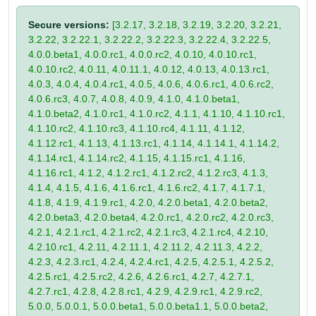
Secure versions:
[3.2.17, 3.2.18, 3.2.19, 3.2.20, 3.2.21,
3.2.22, 3.2.22.1, 3.2.22.2, 3.2.22.3, 3.2.22.4, 3.2.22.5,
4.0.0.beta1, 4.0.0.rc1, 4.0.0.rc2, 4.0.10, 4.0.10.rc1,
4.0.10.rc2, 4.0.11, 4.0.11.1, 4.0.12, 4.0.13, 4.0.13.rc1,
4.0.3, 4.0.4, 4.0.4.rc1, 4.0.5, 4.0.6, 4.0.6.rc1, 4.0.6.rc2,
4.0.6.rc3, 4.0.7, 4.0.8, 4.0.9, 4.1.0, 4.1.0.beta1,
4.1.0.beta2, 4.1.0.rc1, 4.1.0.rc2, 4.1.1, 4.1.10, 4.1.10.rc1,
4.1.10.rc2, 4.1.10.rc3, 4.1.10.rc4, 4.1.11, 4.1.12,
4.1.12.rc1, 4.1.13, 4.1.13.rc1, 4.1.14, 4.1.14.1, 4.1.14.2,
4.1.14.rc1, 4.1.14.rc2, 4.1.15, 4.1.15.rc1, 4.1.16,
4.1.16.rc1, 4.1.2, 4.1.2.rc1, 4.1.2.rc2, 4.1.2.rc3, 4.1.3,
4.1.4, 4.1.5, 4.1.6, 4.1.6.rc1, 4.1.6.rc2, 4.1.7, 4.1.7.1,
4.1.8, 4.1.9, 4.1.9.rc1, 4.2.0, 4.2.0.beta1, 4.2.0.beta2,
4.2.0.beta3, 4.2.0.beta4, 4.2.0.rc1, 4.2.0.rc2, 4.2.0.rc3,
4.2.1, 4.2.1.rc1, 4.2.1.rc2, 4.2.1.rc3, 4.2.1.rc4, 4.2.10,
4.2.10.rc1, 4.2.11, 4.2.11.1, 4.2.11.2, 4.2.11.3, 4.2.2,
4.2.3, 4.2.3.rc1, 4.2.4, 4.2.4.rc1, 4.2.5, 4.2.5.1, 4.2.5.2,
4.2.5.rc1, 4.2.5.rc2, 4.2.6, 4.2.6.rc1, 4.2.7, 4.2.7.1,
4.2.7.rc1, 4.2.8, 4.2.8.rc1, 4.2.9, 4.2.9.rc1, 4.2.9.rc2,
5.0.0, 5.0.0.1, 5.0.0.beta1, 5.0.0.beta1.1, 5.0.0.beta2,