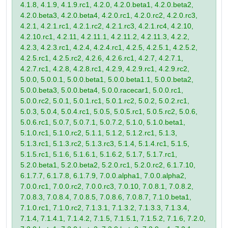
4.1.8, 4.1.9, 4.1.9.rc1, 4.2.0, 4.2.0.beta1, 4.2.0.beta2,
4.2.0.beta3, 4.2.0.beta4, 4.2.0.rc1, 4.2.0.rc2, 4.2.0.rc3,
4.2.1, 4.2.1.rc1, 4.2.1.rc2, 4.2.1.rc3, 4.2.1.rc4, 4.2.10,
4.2.10.rc1, 4.2.11, 4.2.11.1, 4.2.11.2, 4.2.11.3, 4.2.2,
4.2.3, 4.2.3.rc1, 4.2.4, 4.2.4.rc1, 4.2.5, 4.2.5.1, 4.2.5.2,
4.2.5.rc1, 4.2.5.rc2, 4.2.6, 4.2.6.rc1, 4.2.7, 4.2.7.1,
4.2.7.rc1, 4.2.8, 4.2.8.rc1, 4.2.9, 4.2.9.rc1, 4.2.9.rc2,
5.0.0, 5.0.0.1, 5.0.0.beta1, 5.0.0.beta1.1, 5.0.0.beta2,
5.0.0.beta3, 5.0.0.beta4, 5.0.0.racecar1, 5.0.0.rc1,
5.0.0.rc2, 5.0.1, 5.0.1.rc1, 5.0.1.rc2, 5.0.2, 5.0.2.rc1,
5.0.3, 5.0.4, 5.0.4.rc1, 5.0.5, 5.0.5.rc1, 5.0.5.rc2, 5.0.6,
5.0.6.rc1, 5.0.7, 5.0.7.1, 5.0.7.2, 5.1.0, 5.1.0.beta1,
5.1.0.rc1, 5.1.0.rc2, 5.1.1, 5.1.2, 5.1.2.rc1, 5.1.3,
5.1.3.rc1, 5.1.3.rc2, 5.1.3.rc3, 5.1.4, 5.1.4.rc1, 5.1.5,
5.1.5.rc1, 5.1.6, 5.1.6.1, 5.1.6.2, 5.1.7, 5.1.7.rc1,
5.2.0.beta1, 5.2.0.beta2, 5.2.0.rc1, 5.2.0.rc2, 6.1.7.10,
6.1.7.7, 6.1.7.8, 6.1.7.9, 7.0.0.alpha1, 7.0.0.alpha2,
7.0.0.rc1, 7.0.0.rc2, 7.0.0.rc3, 7.0.10, 7.0.8.1, 7.0.8.2,
7.0.8.3, 7.0.8.4, 7.0.8.5, 7.0.8.6, 7.0.8.7, 7.1.0.beta1,
7.1.0.rc1, 7.1.0.rc2, 7.1.3.1, 7.1.3.2, 7.1.3.3, 7.1.3.4,
7.1.4, 7.1.4.1, 7.1.4.2, 7.1.5, 7.1.5.1, 7.1.5.2, 7.1.6, 7.2.0,