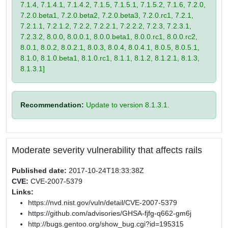
7.1.4, 7.1.4.1, 7.1.4.2, 7.1.5, 7.1.5.1, 7.1.5.2, 7.1.6, 7.2.0,
7.2.0.beta1, 7.2.0.beta2, 7.2.0.beta3, 7.2.0.rc1, 7.2.1,
7.2.1.1, 7.2.1.2, 7.2.2, 7.2.2.1, 7.2.2.2, 7.2.3, 7.2.3.1,
7.2.3.2, 8.0.0, 8.0.0.1, 8.0.0.beta1, 8.0.0.rc1, 8.0.0.rc2,
8.0.1, 8.0.2, 8.0.2.1, 8.0.3, 8.0.4, 8.0.4.1, 8.0.5, 8.0.5.1,
8.1.0, 8.1.0.beta1, 8.1.0.rc1, 8.1.1, 8.1.2, 8.1.2.1, 8.1.3,
8.1.3.1]
Recommendation:
Update to version 8.1.3.1.
Moderate severity vulnerability that affects rails
Published date:
2017-10-24T18:33:38Z
CVE:
CVE-2007-5379
Links:
https://nvd.nist.gov/vuln/detail/CVE-2007-5379
https://github.com/advisories/GHSA-fjfg-q662-gm6j
http://bugs.gentoo.org/show_bug.cgi?id=195315