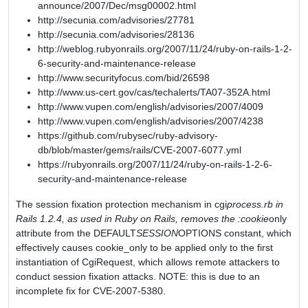
announce/2007/Dec/msg00002.html
http://secunia.com/advisories/27781
http://secunia.com/advisories/28136
http://weblog.rubyonrails.org/2007/11/24/ruby-on-rails-1-2-
6-security-and-maintenance-release
http://www.securityfocus.com/bid/26598
http://www.us-cert.gov/cas/techalerts/TA07-352A.html
http://www.vupen.com/english/advisories/2007/4009
http://www.vupen.com/english/advisories/2007/4238
https://github.com/rubysec/ruby-advisory-
db/blob/master/gems/rails/CVE-2007-6077.yml
https://rubyonrails.org/2007/11/24/ruby-on-rails-1-2-6-
security-and-maintenance-release
The session fixation protection mechanism in cgi
process.rb in
Rails 1.2.4, as used in Ruby on Rails, removes the :cookie
only
attribute from the DEFAULT
SESSION
OPTIONS constant, which
effectively causes cookie_only to be applied only to the first
instantiation of CgiRequest, which allows remote attackers to
conduct session fixation attacks. NOTE: this is due to an
incomplete fix for CVE-2007-5380.