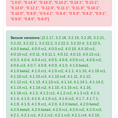
"1.0.0", "0.14.4", "0.14.3", "0.14.2", "0.14.1", "0.13.1",
"0.13.0", "0.12.1", "0.12.0", "0.11.1", "0.11.0", "0.10.1",
"0.10.0", "0.9.5", "0.9.4.1", "0.9.4", "0.9.3", "0.9.2", "0.9.1",
"0.9.0", "0.8.5", "0.8.0"]
Secure versions:
[3.2.17, 3.2.18, 3.2.19, 3.2.20, 3.2.21,
3.2.22, 3.2.22.1, 3.2.22.2, 3.2.22.3, 3.2.22.4, 3.2.22.5,
4.0.0.beta1, 4.0.0.rc1, 4.0.0.rc2, 4.0.10, 4.0.10.rc1,
4.0.10.rc2, 4.0.11, 4.0.11.1, 4.0.12, 4.0.13, 4.0.13.rc1,
4.0.3, 4.0.4, 4.0.4.rc1, 4.0.5, 4.0.6, 4.0.6.rc1, 4.0.6.rc2,
4.0.6.rc3, 4.0.7, 4.0.8, 4.0.9, 4.1.0, 4.1.0.beta1,
4.1.0.beta2, 4.1.0.rc1, 4.1.0.rc2, 4.1.1, 4.1.10, 4.1.10.rc1,
4.1.10.rc2, 4.1.10.rc3, 4.1.10.rc4, 4.1.11, 4.1.12,
4.1.12.rc1, 4.1.13, 4.1.13.rc1, 4.1.14, 4.1.14.1, 4.1.14.2,
4.1.14.rc1, 4.1.14.rc2, 4.1.15, 4.1.15.rc1, 4.1.16,
4.1.16.rc1, 4.1.2, 4.1.2.rc1, 4.1.2.rc2, 4.1.2.rc3, 4.1.3,
4.1.4, 4.1.5, 4.1.6, 4.1.6.rc1, 4.1.6.rc2, 4.1.7, 4.1.7.1,
4.1.8, 4.1.9, 4.1.9.rc1, 4.2.0, 4.2.0.beta1, 4.2.0.beta2,
4.2.0.beta3, 4.2.0.beta4, 4.2.0.rc1, 4.2.0.rc2, 4.2.0.rc3,
4.2.1, 4.2.1.rc1, 4.2.1.rc2, 4.2.1.rc3, 4.2.1.rc4, 4.2.10,