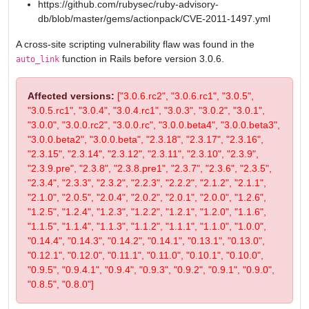
https://github.com/rubysec/ruby-advisory-
db/blob/master/gems/actionpack/CVE-2011-1497.yml
A cross-site scripting vulnerability flaw was found in the
function in Rails before version 3.0.6.
auto_link
Affected versions:
["3.0.6.rc2", "3.0.6.rc1", "3.0.5",
"3.0.5.rc1", "3.0.4", "3.0.4.rc1", "3.0.3", "3.0.2", "3.0.1",
"3.0.0", "3.0.0.rc2", "3.0.0.rc", "3.0.0.beta4", "3.0.0.beta3",
"3.0.0.beta2", "3.0.0.beta", "2.3.18", "2.3.17", "2.3.16",
"2.3.15", "2.3.14", "2.3.12", "2.3.11", "2.3.10", "2.3.9",
"2.3.9.pre", "2.3.8", "2.3.8.pre1", "2.3.7", "2.3.6", "2.3.5",
"2.3.4", "2.3.3", "2.3.2", "2.2.3", "2.2.2", "2.1.2", "2.1.1",
"2.1.0", "2.0.5", "2.0.4", "2.0.2", "2.0.1", "2.0.0", "1.2.6",
"1.2.5", "1.2.4", "1.2.3", "1.2.2", "1.2.1", "1.2.0", "1.1.6",
"1.1.5", "1.1.4", "1.1.3", "1.1.2", "1.1.1", "1.1.0", "1.0.0",
"0.14.4", "0.14.3", "0.14.2", "0.14.1", "0.13.1", "0.13.0",
"0.12.1", "0.12.0", "0.11.1", "0.11.0", "0.10.1", "0.10.0",
"0.9.5", "0.9.4.1", "0.9.4", "0.9.3", "0.9.2", "0.9.1", "0.9.0",
"0.8.5", "0.8.0"]