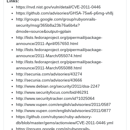
Links:
https://nvd.nist.gov/vuln/detail/CVE-2011-0446
https://github.com/advisories/GHSA-75w6-p6mg-vh8j
http://groups.google.com/group/rubyonrails-
security/msg/365b8a23b76a6b4a?
dmode=source&output=gplain
http://lists.fedoraproject.org/pipermail/package-
announce/2011-April/057650.html
http://lists.fedoraproject.org/pipermail/package-
announce/2011-March/055074.html
http://lists.fedoraproject.org/pipermail/package-
announce/2011-March/055088.html
http://secunia.com/advisories/43274
http://secunia.com/advisories/43666
http://www.debian.org/security/2011/dsa-2247
http://www.securityfocus.com/bid/46291
http://www.securitytracker.com/id?1025064
http://www.vupen.com/english/advisories/2011/0587
http://www.vupen.com/english/advisories/2011/0877
https://github.com/rubysec/ruby-advisory-
db/blob/master/gems/actionview/CVE-2011-0446.yml
https://groups.google.com/g/rubyonrails-