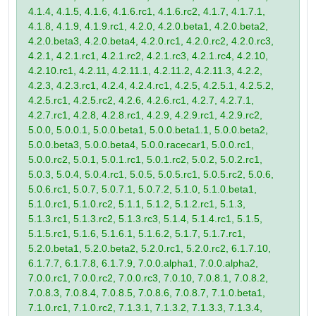
4.1.4, 4.1.5, 4.1.6, 4.1.6.rc1, 4.1.6.rc2, 4.1.7, 4.1.7.1,
4.1.8, 4.1.9, 4.1.9.rc1, 4.2.0, 4.2.0.beta1, 4.2.0.beta2,
4.2.0.beta3, 4.2.0.beta4, 4.2.0.rc1, 4.2.0.rc2, 4.2.0.rc3,
4.2.1, 4.2.1.rc1, 4.2.1.rc2, 4.2.1.rc3, 4.2.1.rc4, 4.2.10,
4.2.10.rc1, 4.2.11, 4.2.11.1, 4.2.11.2, 4.2.11.3, 4.2.2,
4.2.3, 4.2.3.rc1, 4.2.4, 4.2.4.rc1, 4.2.5, 4.2.5.1, 4.2.5.2,
4.2.5.rc1, 4.2.5.rc2, 4.2.6, 4.2.6.rc1, 4.2.7, 4.2.7.1,
4.2.7.rc1, 4.2.8, 4.2.8.rc1, 4.2.9, 4.2.9.rc1, 4.2.9.rc2,
5.0.0, 5.0.0.1, 5.0.0.beta1, 5.0.0.beta1.1, 5.0.0.beta2,
5.0.0.beta3, 5.0.0.beta4, 5.0.0.racecar1, 5.0.0.rc1,
5.0.0.rc2, 5.0.1, 5.0.1.rc1, 5.0.1.rc2, 5.0.2, 5.0.2.rc1,
5.0.3, 5.0.4, 5.0.4.rc1, 5.0.5, 5.0.5.rc1, 5.0.5.rc2, 5.0.6,
5.0.6.rc1, 5.0.7, 5.0.7.1, 5.0.7.2, 5.1.0, 5.1.0.beta1,
5.1.0.rc1, 5.1.0.rc2, 5.1.1, 5.1.2, 5.1.2.rc1, 5.1.3,
5.1.3.rc1, 5.1.3.rc2, 5.1.3.rc3, 5.1.4, 5.1.4.rc1, 5.1.5,
5.1.5.rc1, 5.1.6, 5.1.6.1, 5.1.6.2, 5.1.7, 5.1.7.rc1,
5.2.0.beta1, 5.2.0.beta2, 5.2.0.rc1, 5.2.0.rc2, 6.1.7.10,
6.1.7.7, 6.1.7.8, 6.1.7.9, 7.0.0.alpha1, 7.0.0.alpha2,
7.0.0.rc1, 7.0.0.rc2, 7.0.0.rc3, 7.0.10, 7.0.8.1, 7.0.8.2,
7.0.8.3, 7.0.8.4, 7.0.8.5, 7.0.8.6, 7.0.8.7, 7.1.0.beta1,
7.1.0.rc1, 7.1.0.rc2, 7.1.3.1, 7.1.3.2, 7.1.3.3, 7.1.3.4,