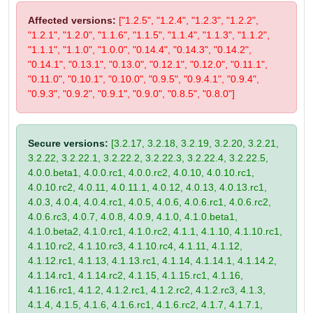
Affected versions:
["1.2.5", "1.2.4", "1.2.3", "1.2.2",
"1.2.1", "1.2.0", "1.1.6", "1.1.5", "1.1.4", "1.1.3", "1.1.2",
"1.1.1", "1.1.0", "1.0.0", "0.14.4", "0.14.3", "0.14.2",
"0.14.1", "0.13.1", "0.13.0", "0.12.1", "0.12.0", "0.11.1",
"0.11.0", "0.10.1", "0.10.0", "0.9.5", "0.9.4.1", "0.9.4",
"0.9.3", "0.9.2", "0.9.1", "0.9.0", "0.8.5", "0.8.0"]
Secure versions:
[3.2.17, 3.2.18, 3.2.19, 3.2.20, 3.2.21,
3.2.22, 3.2.22.1, 3.2.22.2, 3.2.22.3, 3.2.22.4, 3.2.22.5,
4.0.0.beta1, 4.0.0.rc1, 4.0.0.rc2, 4.0.10, 4.0.10.rc1,
4.0.10.rc2, 4.0.11, 4.0.11.1, 4.0.12, 4.0.13, 4.0.13.rc1,
4.0.3, 4.0.4, 4.0.4.rc1, 4.0.5, 4.0.6, 4.0.6.rc1, 4.0.6.rc2,
4.0.6.rc3, 4.0.7, 4.0.8, 4.0.9, 4.1.0, 4.1.0.beta1,
4.1.0.beta2, 4.1.0.rc1, 4.1.0.rc2, 4.1.1, 4.1.10, 4.1.10.rc1,
4.1.10.rc2, 4.1.10.rc3, 4.1.10.rc4, 4.1.11, 4.1.12,
4.1.12.rc1, 4.1.13, 4.1.13.rc1, 4.1.14, 4.1.14.1, 4.1.14.2,
4.1.14.rc1, 4.1.14.rc2, 4.1.15, 4.1.15.rc1, 4.1.16,
4.1.16.rc1, 4.1.2, 4.1.2.rc1, 4.1.2.rc2, 4.1.2.rc3, 4.1.3,
4.1.4, 4.1.5, 4.1.6, 4.1.6.rc1, 4.1.6.rc2, 4.1.7, 4.1.7.1,