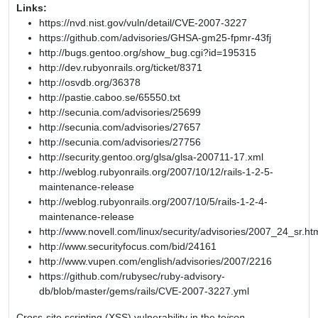
Links:
https://nvd.nist.gov/vuln/detail/CVE-2007-3227
https://github.com/advisories/GHSA-gm25-fpmr-43fj
http://bugs.gentoo.org/show_bug.cgi?id=195315
http://dev.rubyonrails.org/ticket/8371
http://osvdb.org/36378
http://pastie.caboo.se/65550.txt
http://secunia.com/advisories/25699
http://secunia.com/advisories/27657
http://secunia.com/advisories/27756
http://security.gentoo.org/glsa/glsa-200711-17.xml
http://weblog.rubyonrails.org/2007/10/12/rails-1-2-5-
maintenance-release
http://weblog.rubyonrails.org/2007/10/5/rails-1-2-4-
maintenance-release
http://www.novell.com/linux/security/advisories/2007_24_sr.ht
http://www.securityfocus.com/bid/24161
http://www.vupen.com/english/advisories/2007/2216
https://github.com/rubysec/ruby-advisory-
db/blob/master/gems/rails/CVE-2007-3227.yml
Cross-site scripting (XSS) vulnerability in the to
json