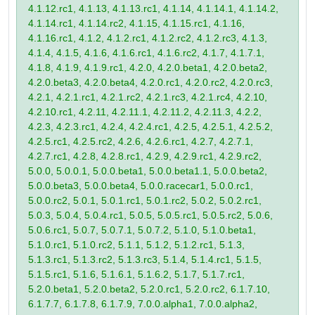
4.1.12.rc1, 4.1.13, 4.1.13.rc1, 4.1.14, 4.1.14.1, 4.1.14.2,
4.1.14.rc1, 4.1.14.rc2, 4.1.15, 4.1.15.rc1, 4.1.16,
4.1.16.rc1, 4.1.2, 4.1.2.rc1, 4.1.2.rc2, 4.1.2.rc3, 4.1.3,
4.1.4, 4.1.5, 4.1.6, 4.1.6.rc1, 4.1.6.rc2, 4.1.7, 4.1.7.1,
4.1.8, 4.1.9, 4.1.9.rc1, 4.2.0, 4.2.0.beta1, 4.2.0.beta2,
4.2.0.beta3, 4.2.0.beta4, 4.2.0.rc1, 4.2.0.rc2, 4.2.0.rc3,
4.2.1, 4.2.1.rc1, 4.2.1.rc2, 4.2.1.rc3, 4.2.1.rc4, 4.2.10,
4.2.10.rc1, 4.2.11, 4.2.11.1, 4.2.11.2, 4.2.11.3, 4.2.2,
4.2.3, 4.2.3.rc1, 4.2.4, 4.2.4.rc1, 4.2.5, 4.2.5.1, 4.2.5.2,
4.2.5.rc1, 4.2.5.rc2, 4.2.6, 4.2.6.rc1, 4.2.7, 4.2.7.1,
4.2.7.rc1, 4.2.8, 4.2.8.rc1, 4.2.9, 4.2.9.rc1, 4.2.9.rc2,
5.0.0, 5.0.0.1, 5.0.0.beta1, 5.0.0.beta1.1, 5.0.0.beta2,
5.0.0.beta3, 5.0.0.beta4, 5.0.0.racecar1, 5.0.0.rc1,
5.0.0.rc2, 5.0.1, 5.0.1.rc1, 5.0.1.rc2, 5.0.2, 5.0.2.rc1,
5.0.3, 5.0.4, 5.0.4.rc1, 5.0.5, 5.0.5.rc1, 5.0.5.rc2, 5.0.6,
5.0.6.rc1, 5.0.7, 5.0.7.1, 5.0.7.2, 5.1.0, 5.1.0.beta1,
5.1.0.rc1, 5.1.0.rc2, 5.1.1, 5.1.2, 5.1.2.rc1, 5.1.3,
5.1.3.rc1, 5.1.3.rc2, 5.1.3.rc3, 5.1.4, 5.1.4.rc1, 5.1.5,
5.1.5.rc1, 5.1.6, 5.1.6.1, 5.1.6.2, 5.1.7, 5.1.7.rc1,
5.2.0.beta1, 5.2.0.beta2, 5.2.0.rc1, 5.2.0.rc2, 6.1.7.10,
6.1.7.7, 6.1.7.8, 6.1.7.9, 7.0.0.alpha1, 7.0.0.alpha2,