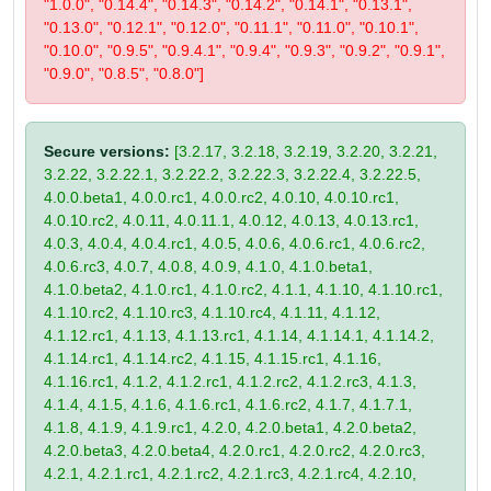
"1.0.0", "0.14.4", "0.14.3", "0.14.2", "0.14.1", "0.13.1",
"0.13.0", "0.12.1", "0.12.0", "0.11.1", "0.11.0", "0.10.1",
"0.10.0", "0.9.5", "0.9.4.1", "0.9.4", "0.9.3", "0.9.2", "0.9.1",
"0.9.0", "0.8.5", "0.8.0"]
Secure versions:
[3.2.17, 3.2.18, 3.2.19, 3.2.20, 3.2.21,
3.2.22, 3.2.22.1, 3.2.22.2, 3.2.22.3, 3.2.22.4, 3.2.22.5,
4.0.0.beta1, 4.0.0.rc1, 4.0.0.rc2, 4.0.10, 4.0.10.rc1,
4.0.10.rc2, 4.0.11, 4.0.11.1, 4.0.12, 4.0.13, 4.0.13.rc1,
4.0.3, 4.0.4, 4.0.4.rc1, 4.0.5, 4.0.6, 4.0.6.rc1, 4.0.6.rc2,
4.0.6.rc3, 4.0.7, 4.0.8, 4.0.9, 4.1.0, 4.1.0.beta1,
4.1.0.beta2, 4.1.0.rc1, 4.1.0.rc2, 4.1.1, 4.1.10, 4.1.10.rc1,
4.1.10.rc2, 4.1.10.rc3, 4.1.10.rc4, 4.1.11, 4.1.12,
4.1.12.rc1, 4.1.13, 4.1.13.rc1, 4.1.14, 4.1.14.1, 4.1.14.2,
4.1.14.rc1, 4.1.14.rc2, 4.1.15, 4.1.15.rc1, 4.1.16,
4.1.16.rc1, 4.1.2, 4.1.2.rc1, 4.1.2.rc2, 4.1.2.rc3, 4.1.3,
4.1.4, 4.1.5, 4.1.6, 4.1.6.rc1, 4.1.6.rc2, 4.1.7, 4.1.7.1,
4.1.8, 4.1.9, 4.1.9.rc1, 4.2.0, 4.2.0.beta1, 4.2.0.beta2,
4.2.0.beta3, 4.2.0.beta4, 4.2.0.rc1, 4.2.0.rc2, 4.2.0.rc3,
4.2.1, 4.2.1.rc1, 4.2.1.rc2, 4.2.1.rc3, 4.2.1.rc4, 4.2.10,