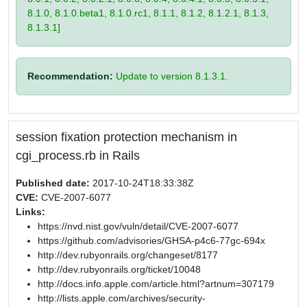
8.1.0, 8.1.0.beta1, 8.1.0.rc1, 8.1.1, 8.1.2, 8.1.2.1, 8.1.3,
8.1.3.1]
Recommendation:
Update to version 8.1.3.1.
session fixation protection mechanism in
cgi_process.rb in Rails
Published date:
2017-10-24T18:33:38Z
CVE:
CVE-2007-6077
Links:
https://nvd.nist.gov/vuln/detail/CVE-2007-6077
https://github.com/advisories/GHSA-p4c6-77gc-694x
http://dev.rubyonrails.org/changeset/8177
http://dev.rubyonrails.org/ticket/10048
http://docs.info.apple.com/article.html?artnum=307179
http://lists.apple.com/archives/security-