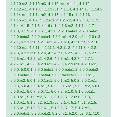
4.1.10.rc2, 4.1.10.rc3, 4.1.10.rc4, 4.1.11, 4.1.12,
4.1.12.rc1, 4.1.13, 4.1.13.rc1, 4.1.14, 4.1.14.1, 4.1.14.2,
4.1.14.rc1, 4.1.14.rc2, 4.1.15, 4.1.15.rc1, 4.1.16,
4.1.16.rc1, 4.1.2, 4.1.2.rc1, 4.1.2.rc2, 4.1.2.rc3, 4.1.3,
4.1.4, 4.1.5, 4.1.6, 4.1.6.rc1, 4.1.6.rc2, 4.1.7, 4.1.7.1,
4.1.8, 4.1.9, 4.1.9.rc1, 4.2.0, 4.2.0.beta1, 4.2.0.beta2,
4.2.0.beta3, 4.2.0.beta4, 4.2.0.rc1, 4.2.0.rc2, 4.2.0.rc3,
4.2.1, 4.2.1.rc1, 4.2.1.rc2, 4.2.1.rc3, 4.2.1.rc4, 4.2.10,
4.2.10.rc1, 4.2.11, 4.2.11.1, 4.2.11.2, 4.2.11.3, 4.2.2,
4.2.3, 4.2.3.rc1, 4.2.4, 4.2.4.rc1, 4.2.5, 4.2.5.1, 4.2.5.2,
4.2.5.rc1, 4.2.5.rc2, 4.2.6, 4.2.6.rc1, 4.2.7, 4.2.7.1,
4.2.7.rc1, 4.2.8, 4.2.8.rc1, 4.2.9, 4.2.9.rc1, 4.2.9.rc2,
5.0.0, 5.0.0.1, 5.0.0.beta1, 5.0.0.beta1.1, 5.0.0.beta2,
5.0.0.beta3, 5.0.0.beta4, 5.0.0.racecar1, 5.0.0.rc1,
5.0.0.rc2, 5.0.1, 5.0.1.rc1, 5.0.1.rc2, 5.0.2, 5.0.2.rc1,
5.0.3, 5.0.4, 5.0.4.rc1, 5.0.5, 5.0.5.rc1, 5.0.5.rc2, 5.0.6,
5.0.6.rc1, 5.0.7, 5.0.7.1, 5.0.7.2, 5.1.0, 5.1.0.beta1,
5.1.0.rc1, 5.1.0.rc2, 5.1.1, 5.1.2, 5.1.2.rc1, 5.1.3,
5.1.3.rc1, 5.1.3.rc2, 5.1.3.rc3, 5.1.4, 5.1.4.rc1, 5.1.5,
5.1.5.rc1, 5.1.6, 5.1.6.1, 5.1.6.2, 5.1.7, 5.1.7.rc1,
5.2.0.beta1, 5.2.0.beta2, 5.2.0.rc1, 5.2.0.rc2, 6.1.7.10,