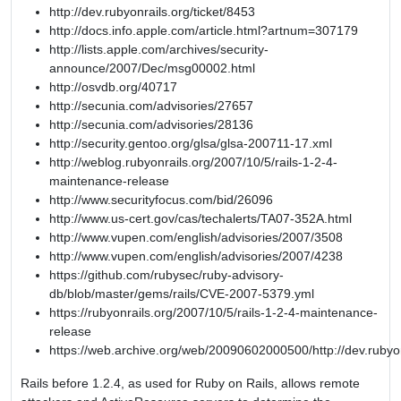
http://dev.rubyonrails.org/ticket/8453
http://docs.info.apple.com/article.html?artnum=307179
http://lists.apple.com/archives/security-
announce/2007/Dec/msg00002.html
http://osvdb.org/40717
http://secunia.com/advisories/27657
http://secunia.com/advisories/28136
http://security.gentoo.org/glsa/glsa-200711-17.xml
http://weblog.rubyonrails.org/2007/10/5/rails-1-2-4-
maintenance-release
http://www.securityfocus.com/bid/26096
http://www.us-cert.gov/cas/techalerts/TA07-352A.html
http://www.vupen.com/english/advisories/2007/3508
http://www.vupen.com/english/advisories/2007/4238
https://github.com/rubysec/ruby-advisory-
db/blob/master/gems/rails/CVE-2007-5379.yml
https://rubyonrails.org/2007/10/5/rails-1-2-4-maintenance-
release
https://web.archive.org/web/20090602000500/http://dev.rubyon
Rails before 1.2.4, as used for Ruby on Rails, allows remote