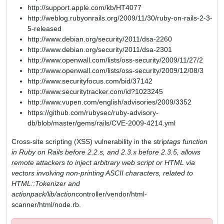
http://support.apple.com/kb/HT4077
http://weblog.rubyonrails.org/2009/11/30/ruby-on-rails-2-3-
5-released
http://www.debian.org/security/2011/dsa-2260
http://www.debian.org/security/2011/dsa-2301
http://www.openwall.com/lists/oss-security/2009/11/27/2
http://www.openwall.com/lists/oss-security/2009/12/08/3
http://www.securityfocus.com/bid/37142
http://www.securitytracker.com/id?1023245
http://www.vupen.com/english/advisories/2009/3352
https://github.com/rubysec/ruby-advisory-
db/blob/master/gems/rails/CVE-2009-4214.yml
Cross-site scripting (XSS) vulnerability in the strip
tags function
in Ruby on Rails before 2.2.s, and 2.3.x before 2.3.5, allows
remote attackers to inject arbitrary web script or HTML via
vectors involving non-printing ASCII characters, related to
HTML::Tokenizer and
actionpack/lib/action
controller/vendor/html-
scanner/html/node.rb.