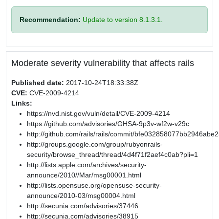
Recommendation:
Update to version 8.1.3.1.
Moderate severity vulnerability that affects rails
Published date:
2017-10-24T18:33:38Z
CVE:
CVE-2009-4214
Links:
https://nvd.nist.gov/vuln/detail/CVE-2009-4214
https://github.com/advisories/GHSA-9p3v-wf2w-v29c
http://github.com/rails/rails/commit/bfe032858077bb2946a
http://groups.google.com/group/rubyonrails-
security/browse_thread/thread/4d4f71f2aef4c0ab?pli=1
http://lists.apple.com/archives/security-
announce/2010//Mar/msg00001.html
http://lists.opensuse.org/opensuse-security-
announce/2010-03/msg00004.html
http://secunia.com/advisories/37446
http://secunia.com/advisories/38915