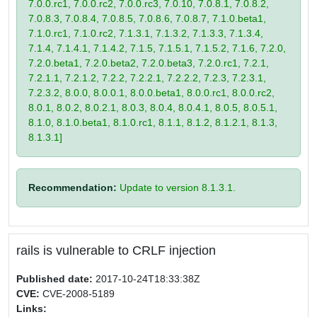
7.0.0.rc1, 7.0.0.rc2, 7.0.0.rc3, 7.0.10, 7.0.8.1, 7.0.8.2,
7.0.8.3, 7.0.8.4, 7.0.8.5, 7.0.8.6, 7.0.8.7, 7.1.0.beta1,
7.1.0.rc1, 7.1.0.rc2, 7.1.3.1, 7.1.3.2, 7.1.3.3, 7.1.3.4,
7.1.4, 7.1.4.1, 7.1.4.2, 7.1.5, 7.1.5.1, 7.1.5.2, 7.1.6, 7.2.0,
7.2.0.beta1, 7.2.0.beta2, 7.2.0.beta3, 7.2.0.rc1, 7.2.1,
7.2.1.1, 7.2.1.2, 7.2.2, 7.2.2.1, 7.2.2.2, 7.2.3, 7.2.3.1,
7.2.3.2, 8.0.0, 8.0.0.1, 8.0.0.beta1, 8.0.0.rc1, 8.0.0.rc2,
8.0.1, 8.0.2, 8.0.2.1, 8.0.3, 8.0.4, 8.0.4.1, 8.0.5, 8.0.5.1,
8.1.0, 8.1.0.beta1, 8.1.0.rc1, 8.1.1, 8.1.2, 8.1.2.1, 8.1.3,
8.1.3.1]
Recommendation:
Update to version 8.1.3.1.
rails is vulnerable to CRLF injection
Published date:
2017-10-24T18:33:38Z
CVE:
CVE-2008-5189
Links: