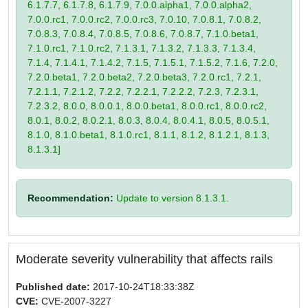
6.1.7.7, 6.1.7.8, 6.1.7.9, 7.0.0.alpha1, 7.0.0.alpha2,
7.0.0.rc1, 7.0.0.rc2, 7.0.0.rc3, 7.0.10, 7.0.8.1, 7.0.8.2,
7.0.8.3, 7.0.8.4, 7.0.8.5, 7.0.8.6, 7.0.8.7, 7.1.0.beta1,
7.1.0.rc1, 7.1.0.rc2, 7.1.3.1, 7.1.3.2, 7.1.3.3, 7.1.3.4,
7.1.4, 7.1.4.1, 7.1.4.2, 7.1.5, 7.1.5.1, 7.1.5.2, 7.1.6, 7.2.0,
7.2.0.beta1, 7.2.0.beta2, 7.2.0.beta3, 7.2.0.rc1, 7.2.1,
7.2.1.1, 7.2.1.2, 7.2.2, 7.2.2.1, 7.2.2.2, 7.2.3, 7.2.3.1,
7.2.3.2, 8.0.0, 8.0.0.1, 8.0.0.beta1, 8.0.0.rc1, 8.0.0.rc2,
8.0.1, 8.0.2, 8.0.2.1, 8.0.3, 8.0.4, 8.0.4.1, 8.0.5, 8.0.5.1,
8.1.0, 8.1.0.beta1, 8.1.0.rc1, 8.1.1, 8.1.2, 8.1.2.1, 8.1.3,
8.1.3.1]
Recommendation:
Update to version 8.1.3.1.
Moderate severity vulnerability that affects rails
Published date:
2017-10-24T18:33:38Z
CVE:
CVE-2007-3227