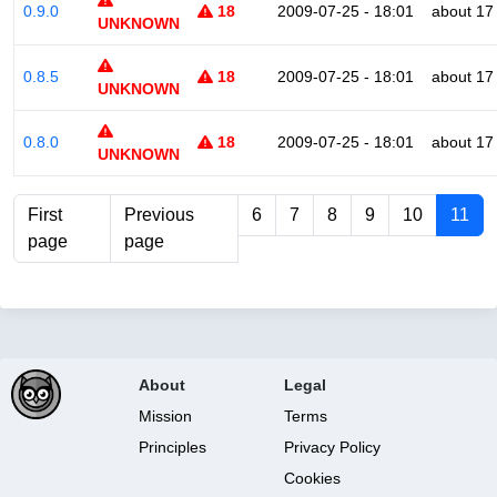
0.9.0
18
2009-07-25 - 18:01
about 17
UNKNOWN
0.8.5
18
2009-07-25 - 18:01
about 17
UNKNOWN
0.8.0
18
2009-07-25 - 18:01
about 17
UNKNOWN
First
Previous
6
7
8
9
10
11
page
page
About
Legal
Mission
Terms
Principles
Privacy Policy
Cookies