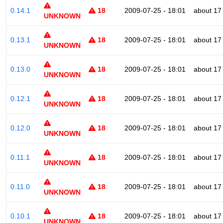
0.14.1
18
2009-07-25 - 18:01
about 17
UNKNOWN
0.13.1
18
2009-07-25 - 18:01
about 17
UNKNOWN
0.13.0
18
2009-07-25 - 18:01
about 17
UNKNOWN
0.12.1
18
2009-07-25 - 18:01
about 17
UNKNOWN
0.12.0
18
2009-07-25 - 18:01
about 17
UNKNOWN
0.11.1
18
2009-07-25 - 18:01
about 17
UNKNOWN
0.11.0
18
2009-07-25 - 18:01
about 17
UNKNOWN
0.10.1
18
2009-07-25 - 18:01
about 17
UNKNOWN