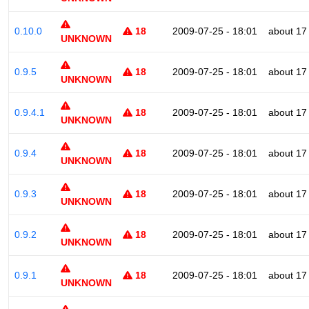
0.10.0
18
2009-07-25 - 18:01
about 17
UNKNOWN
0.9.5
18
2009-07-25 - 18:01
about 17
UNKNOWN
0.9.4.1
18
2009-07-25 - 18:01
about 17
UNKNOWN
0.9.4
18
2009-07-25 - 18:01
about 17
UNKNOWN
0.9.3
18
2009-07-25 - 18:01
about 17
UNKNOWN
0.9.2
18
2009-07-25 - 18:01
about 17
UNKNOWN
0.9.1
18
2009-07-25 - 18:01
about 17
UNKNOWN