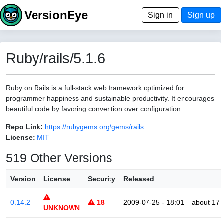
VersionEye
Sign in
Sign up
Ruby/rails/5.1.6
Ruby on Rails is a full-stack web framework optimized for
programmer happiness and sustainable productivity. It encourages
beautiful code by favoring convention over configuration.
Repo Link:
https://rubygems.org/gems/rails
License:
MIT
519 Other Versions
Version
License
Security
Released
0.14.2
18
2009-07-25 - 18:01
about 17
UNKNOWN