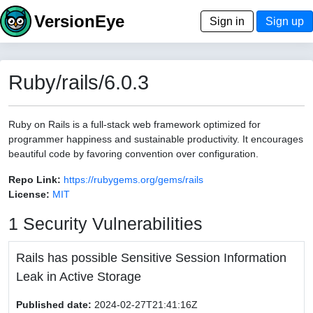
VersionEye
Sign in
Sign up
Ruby/rails/6.0.3
Ruby on Rails is a full-stack web framework optimized for
programmer happiness and sustainable productivity. It encourages
beautiful code by favoring convention over configuration.
Repo Link:
https://rubygems.org/gems/rails
License:
MIT
1 Security Vulnerabilities
Rails has possible Sensitive Session Information
Leak in Active Storage
Published date:
2024-02-27T21:41:16Z