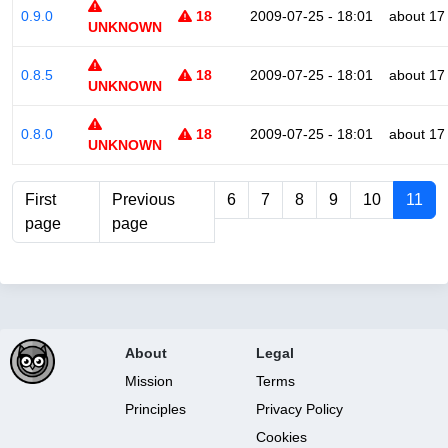
0.9.0
18
2009-07-25 - 18:01
about 17
UNKNOWN
0.8.5
18
2009-07-25 - 18:01
about 17
UNKNOWN
0.8.0
18
2009-07-25 - 18:01
about 17
UNKNOWN
First
Previous
6
7
8
9
10
11
page
page
About
Legal
Mission
Terms
Principles
Privacy Policy
Cookies