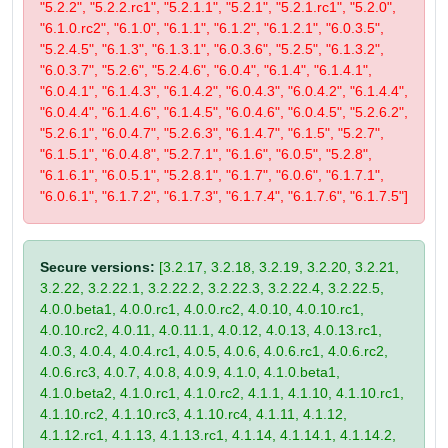
"5.2.2", "5.2.2.rc1", "5.2.1.1", "5.2.1", "5.2.1.rc1", "5.2.0",
"6.1.0.rc2", "6.1.0", "6.1.1", "6.1.2", "6.1.2.1", "6.0.3.5",
"5.2.4.5", "6.1.3", "6.1.3.1", "6.0.3.6", "5.2.5", "6.1.3.2",
"6.0.3.7", "5.2.6", "5.2.4.6", "6.0.4", "6.1.4", "6.1.4.1",
"6.0.4.1", "6.1.4.3", "6.1.4.2", "6.0.4.3", "6.0.4.2", "6.1.4.4",
"6.0.4.4", "6.1.4.6", "6.1.4.5", "6.0.4.6", "6.0.4.5", "5.2.6.2",
"5.2.6.1", "6.0.4.7", "5.2.6.3", "6.1.4.7", "6.1.5", "5.2.7",
"6.1.5.1", "6.0.4.8", "5.2.7.1", "6.1.6", "6.0.5", "5.2.8",
"6.1.6.1", "6.0.5.1", "5.2.8.1", "6.1.7", "6.0.6", "6.1.7.1",
"6.0.6.1", "6.1.7.2", "6.1.7.3", "6.1.7.4", "6.1.7.6", "6.1.7.5"]
Secure versions:
[3.2.17, 3.2.18, 3.2.19, 3.2.20, 3.2.21,
3.2.22, 3.2.22.1, 3.2.22.2, 3.2.22.3, 3.2.22.4, 3.2.22.5,
4.0.0.beta1, 4.0.0.rc1, 4.0.0.rc2, 4.0.10, 4.0.10.rc1,
4.0.10.rc2, 4.0.11, 4.0.11.1, 4.0.12, 4.0.13, 4.0.13.rc1,
4.0.3, 4.0.4, 4.0.4.rc1, 4.0.5, 4.0.6, 4.0.6.rc1, 4.0.6.rc2,
4.0.6.rc3, 4.0.7, 4.0.8, 4.0.9, 4.1.0, 4.1.0.beta1,
4.1.0.beta2, 4.1.0.rc1, 4.1.0.rc2, 4.1.1, 4.1.10, 4.1.10.rc1,
4.1.10.rc2, 4.1.10.rc3, 4.1.10.rc4, 4.1.11, 4.1.12,
4.1.12.rc1, 4.1.13, 4.1.13.rc1, 4.1.14, 4.1.14.1, 4.1.14.2,