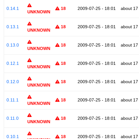
0.14.1
18
2009-07-25 - 18:01
about 17
UNKNOWN
0.13.1
18
2009-07-25 - 18:01
about 17
UNKNOWN
0.13.0
18
2009-07-25 - 18:01
about 17
UNKNOWN
0.12.1
18
2009-07-25 - 18:01
about 17
UNKNOWN
0.12.0
18
2009-07-25 - 18:01
about 17
UNKNOWN
0.11.1
18
2009-07-25 - 18:01
about 17
UNKNOWN
0.11.0
18
2009-07-25 - 18:01
about 17
UNKNOWN
0.10.1
18
2009-07-25 - 18:01
about 17