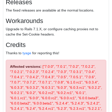
Releases
The fixed releases are available at the normal locations.
Workarounds
Upgrade to Rails 7.1.X, or configure caching proxies not to
cache the Set-Cookie headers.
Credits
Thanks to
tyage
for reporting this!
Affected versions:
["7.0.0", "7.0.1", "7.0.2", "7.0.2.2",
"7.0.2.1", "7.0.2.3", "7.0.2.4", "7.0.3", "7.0.3.1", "7.0.4",
"7.0.4.1", "7.0.4.2", "7.0.4.3", "7.0.5", "7.0.5.1", "7.0.6",
"7.0.7", "7.0.7.2", "7.0.7.1", "7.0.8", "6.1.0.rc1", "6.0.3.4",
"6.0.3.3", "6.0.3.2", "6.0.3.1", "6.0.3", "6.0.3.rc1", "6.0.2.2",
"6.0.2.1", "6.0.2", "6.0.2.rc2", "6.0.2.rc1", "6.0.1",
"6.0.1.rc1", "6.0.0", "6.0.0.rc2", "6.0.0.rc1", "6.0.0.beta3",
"6.0.0.beta2", "6.0.0.beta1", "5.2.4.4", "5.2.4.3", "5.2.4.2",
"5.2.4.1", "5.2.4", "5.2.4.rc1", "5.2.3", "5.2.3.rc1", "5.2.2.1",