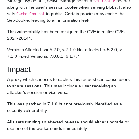
Storage. By default, Active Storage sends a
header
Set-Cookie
along with the user's session cookie when serving blobs. It also
sets
to public. Certain proxies may cache the
Cache-Control
Set-Cookie, leading to an information leak.
This vulnerability has been assigned the CVE identifier CVE-
2024-26144.
Versions Affected: >= 5.2.0, < 7.1.0 Not affected: < 5.2.0, >
7.1.0 Fixed Versions: 7.0.8.1, 6.1.7.7
Impact
A proxy which chooses to caches this request can cause users
to share sessions. This may include a user receiving an
attacker's session or vice versa.
This was patched in 7.1.0 but not previously identified as a
security vulnerability.
All users running an affected release should either upgrade or
use one of the workarounds immediately.