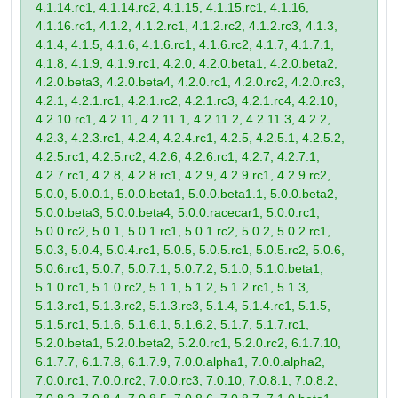
4.1.14.rc1, 4.1.14.rc2, 4.1.15, 4.1.15.rc1, 4.1.16,
4.1.16.rc1, 4.1.2, 4.1.2.rc1, 4.1.2.rc2, 4.1.2.rc3, 4.1.3,
4.1.4, 4.1.5, 4.1.6, 4.1.6.rc1, 4.1.6.rc2, 4.1.7, 4.1.7.1,
4.1.8, 4.1.9, 4.1.9.rc1, 4.2.0, 4.2.0.beta1, 4.2.0.beta2,
4.2.0.beta3, 4.2.0.beta4, 4.2.0.rc1, 4.2.0.rc2, 4.2.0.rc3,
4.2.1, 4.2.1.rc1, 4.2.1.rc2, 4.2.1.rc3, 4.2.1.rc4, 4.2.10,
4.2.10.rc1, 4.2.11, 4.2.11.1, 4.2.11.2, 4.2.11.3, 4.2.2,
4.2.3, 4.2.3.rc1, 4.2.4, 4.2.4.rc1, 4.2.5, 4.2.5.1, 4.2.5.2,
4.2.5.rc1, 4.2.5.rc2, 4.2.6, 4.2.6.rc1, 4.2.7, 4.2.7.1,
4.2.7.rc1, 4.2.8, 4.2.8.rc1, 4.2.9, 4.2.9.rc1, 4.2.9.rc2,
5.0.0, 5.0.0.1, 5.0.0.beta1, 5.0.0.beta1.1, 5.0.0.beta2,
5.0.0.beta3, 5.0.0.beta4, 5.0.0.racecar1, 5.0.0.rc1,
5.0.0.rc2, 5.0.1, 5.0.1.rc1, 5.0.1.rc2, 5.0.2, 5.0.2.rc1,
5.0.3, 5.0.4, 5.0.4.rc1, 5.0.5, 5.0.5.rc1, 5.0.5.rc2, 5.0.6,
5.0.6.rc1, 5.0.7, 5.0.7.1, 5.0.7.2, 5.1.0, 5.1.0.beta1,
5.1.0.rc1, 5.1.0.rc2, 5.1.1, 5.1.2, 5.1.2.rc1, 5.1.3,
5.1.3.rc1, 5.1.3.rc2, 5.1.3.rc3, 5.1.4, 5.1.4.rc1, 5.1.5,
5.1.5.rc1, 5.1.6, 5.1.6.1, 5.1.6.2, 5.1.7, 5.1.7.rc1,
5.2.0.beta1, 5.2.0.beta2, 5.2.0.rc1, 5.2.0.rc2, 6.1.7.10,
6.1.7.7, 6.1.7.8, 6.1.7.9, 7.0.0.alpha1, 7.0.0.alpha2,
7.0.0.rc1, 7.0.0.rc2, 7.0.0.rc3, 7.0.10, 7.0.8.1, 7.0.8.2,