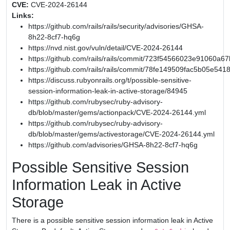
CVE:
CVE-2024-26144
Links:
https://github.com/rails/rails/security/advisories/GHSA-
8h22-8cf7-hq6g
https://nvd.nist.gov/vuln/detail/CVE-2024-26144
https://github.com/rails/rails/commit/723f54566023e91060
https://github.com/rails/rails/commit/78fe149509fac5b05e54
https://discuss.rubyonrails.org/t/possible-sensitive-
session-information-leak-in-active-storage/84945
https://github.com/rubysec/ruby-advisory-
db/blob/master/gems/actionpack/CVE-2024-26144.yml
https://github.com/rubysec/ruby-advisory-
db/blob/master/gems/activestorage/CVE-2024-26144.yml
https://github.com/advisories/GHSA-8h22-8cf7-hq6g
Possible Sensitive Session
Information Leak in Active
Storage
There is a possible sensitive session information leak in Active