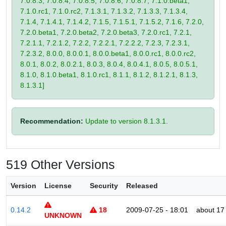
7.0.8.3, 7.0.8.4, 7.0.8.5, 7.0.8.6, 7.0.8.7, 7.1.0.beta1,
7.1.0.rc1, 7.1.0.rc2, 7.1.3.1, 7.1.3.2, 7.1.3.3, 7.1.3.4,
7.1.4, 7.1.4.1, 7.1.4.2, 7.1.5, 7.1.5.1, 7.1.5.2, 7.1.6, 7.2.0,
7.2.0.beta1, 7.2.0.beta2, 7.2.0.beta3, 7.2.0.rc1, 7.2.1,
7.2.1.1, 7.2.1.2, 7.2.2, 7.2.2.1, 7.2.2.2, 7.2.3, 7.2.3.1,
7.2.3.2, 8.0.0, 8.0.0.1, 8.0.0.beta1, 8.0.0.rc1, 8.0.0.rc2,
8.0.1, 8.0.2, 8.0.2.1, 8.0.3, 8.0.4, 8.0.4.1, 8.0.5, 8.0.5.1,
8.1.0, 8.1.0.beta1, 8.1.0.rc1, 8.1.1, 8.1.2, 8.1.2.1, 8.1.3,
8.1.3.1]
Recommendation:
Update to version 8.1.3.1.
519 Other Versions
Version
License
Security
Released
0.14.2
18
2009-07-25 - 18:01
about 17
UNKNOWN