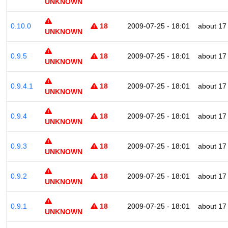
UNKNOWN
0.10.0
18
2009-07-25 - 18:01
about 17
UNKNOWN
0.9.5
18
2009-07-25 - 18:01
about 17
UNKNOWN
0.9.4.1
18
2009-07-25 - 18:01
about 17
UNKNOWN
0.9.4
18
2009-07-25 - 18:01
about 17
UNKNOWN
0.9.3
18
2009-07-25 - 18:01
about 17
UNKNOWN
0.9.2
18
2009-07-25 - 18:01
about 17
UNKNOWN
0.9.1
18
2009-07-25 - 18:01
about 17
UNKNOWN