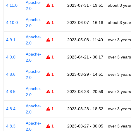
Apache-
4.11.0
1
2023-07-31 - 19:51
about 3 yea
2.0
Apache-
4.10.0
1
2023-06-07 - 16:18
about 3 yea
2.0
Apache-
4.9.1
1
2023-05-08 - 11:40
over 3 years
2.0
Apache-
4.9.0
1
2023-04-21 - 00:17
over 3 years
2.0
Apache-
4.8.6
1
2023-03-29 - 14:51
over 3 years
2.0
Apache-
4.8.5
1
2023-03-28 - 20:59
over 3 years
2.0
Apache-
4.8.4
1
2023-03-28 - 18:52
over 3 years
2.0
Apache-
4.8.3
1
2023-03-27 - 00:05
over 3 years
2.0