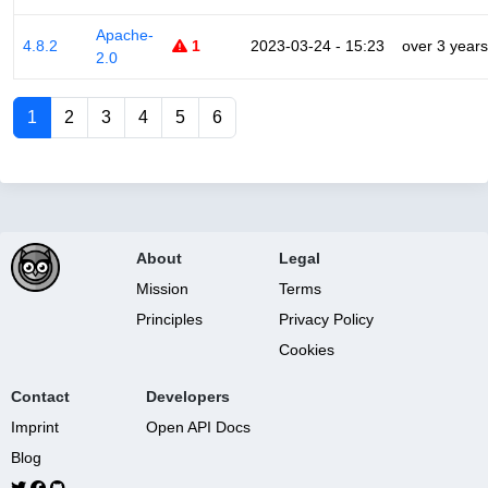
Apache-
4.8.2
1
2023-03-24 - 15:23
over 3 years
2.0
1
2
3
4
5
6
About
Legal
Mission
Terms
Principles
Privacy Policy
Cookies
Contact
Developers
Imprint
Open API Docs
Blog