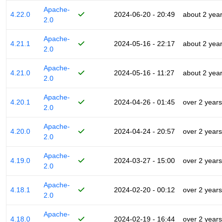
Apache-
4.22.0
2024-06-20 - 20:49
about 2 yea
2.0
Apache-
4.21.1
2024-05-16 - 22:17
about 2 yea
2.0
Apache-
4.21.0
2024-05-16 - 11:27
about 2 yea
2.0
Apache-
4.20.1
2024-04-26 - 01:45
over 2 years
2.0
Apache-
4.20.0
2024-04-24 - 20:57
over 2 years
2.0
Apache-
4.19.0
2024-03-27 - 15:00
over 2 years
2.0
Apache-
4.18.1
2024-02-20 - 00:12
over 2 years
2.0
Apache-
4.18.0
2024-02-19 - 16:44
over 2 years