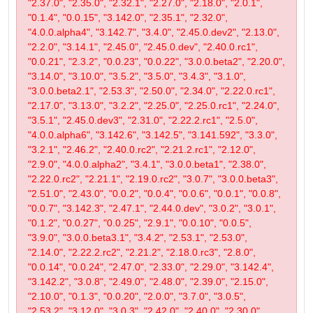
"2.37.0", "2.35.0", "2.32.1", "2.27.0", "2.18.0", "2.0.1",
"0.1.4", "0.0.15", "3.142.0", "2.35.1", "2.32.0",
"4.0.0.alpha4", "3.142.7", "3.4.0", "2.45.0.dev2", "2.13.0",
"2.2.0", "3.14.1", "2.45.0", "2.45.0.dev", "2.40.0.rc1",
"0.0.21", "2.3.2", "0.0.23", "0.0.22", "3.0.0.beta2", "2.20.0",
"3.14.0", "3.10.0", "3.5.2", "3.5.0", "3.4.3", "3.1.0",
"3.0.0.beta2.1", "2.53.3", "2.50.0", "2.34.0", "2.22.0.rc1",
"2.17.0", "3.13.0", "3.2.2", "2.25.0", "2.25.0.rc1", "2.24.0",
"3.5.1", "2.45.0.dev3", "2.31.0", "2.22.2.rc1", "2.5.0",
"4.0.0.alpha6", "3.142.6", "3.142.5", "3.141.592", "3.3.0",
"3.2.1", "2.46.2", "2.40.0.rc2", "2.21.2.rc1", "2.12.0",
"2.9.0", "4.0.0.alpha2", "3.4.1", "3.0.0.beta1", "2.38.0",
"2.22.0.rc2", "2.21.1", "2.19.0.rc2", "3.0.7", "3.0.0.beta3",
"2.51.0", "2.43.0", "0.0.2", "0.0.4", "0.0.6", "0.0.1", "0.0.8",
"0.0.7", "3.142.3", "2.47.1", "2.44.0.dev", "3.0.2", "3.0.1",
"0.1.2", "0.0.27", "0.0.25", "2.9.1", "0.0.10", "0.0.5",
"3.9.0", "3.0.0.beta3.1", "3.4.2", "2.53.1", "2.53.0",
"2.14.0", "2.22.2.rc2", "2.21.2", "2.18.0.rc3", "2.8.0",
"0.0.14", "0.0.24", "2.47.0", "2.33.0", "2.29.0", "3.142.4",
"3.142.2", "3.0.8", "2.49.0", "2.48.0", "2.39.0", "2.15.0",
"2.10.0", "0.1.3", "0.0.20", "2.0.0", "3.7.0", "3.0.5",
"2.53.2", "3.12.0", "3.0.3", "2.42.0", "2.40.0", "2.30.0",