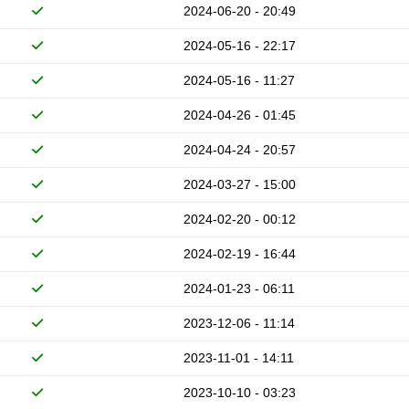
2024-06-20 - 20:49
2024-05-16 - 22:17
2024-05-16 - 11:27
2024-04-26 - 01:45
2024-04-24 - 20:57
2024-03-27 - 15:00
2024-02-20 - 00:12
2024-02-19 - 16:44
2024-01-23 - 06:11
2023-12-06 - 11:14
2023-11-01 - 14:11
2023-10-10 - 03:23