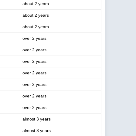
about 2 years
about 2 years
about 2 years
over 2 years
over 2 years
over 2 years
over 2 years
over 2 years
over 2 years
over 2 years
almost 3 years
almost 3 years