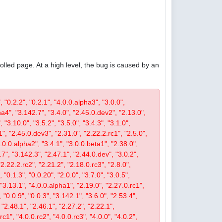
olled page. At a high level, the bug is caused by an
, "0.2.2", "0.2.1", "4.0.0.alpha3", "3.0.0",
pha4", "3.142.7", "3.4.0", "2.45.0.dev2", "2.13.0",
 "3.10.0", "3.5.2", "3.5.0", "3.4.3", "3.1.0",
1", "2.45.0.dev3", "2.31.0", "2.22.2.rc1", "2.5.0",
4.0.0.alpha2", "3.4.1", "3.0.0.beta1", "2.38.0",
0.7", "3.142.3", "2.47.1", "2.44.0.dev", "3.0.2",
"2.22.2.rc2", "2.21.2", "2.18.0.rc3", "2.8.0",
 "0.1.3", "0.0.20", "2.0.0", "3.7.0", "3.0.5",
, "3.13.1", "4.0.0.alpha1", "2.19.0", "2.27.0.rc1",
, "0.0.9", "0.0.3", "3.142.1", "3.6.0", "2.53.4",
 "2.48.1", "2.46.1", "2.27.2", "2.22.1",
c1", "4.0.0.rc2", "4.0.0.rc3", "4.0.0", "4.0.2",