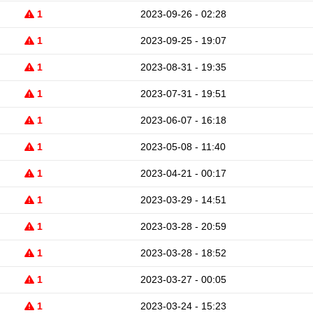
1
2023-09-26 - 02:28
1
2023-09-25 - 19:07
1
2023-08-31 - 19:35
1
2023-07-31 - 19:51
1
2023-06-07 - 16:18
1
2023-05-08 - 11:40
1
2023-04-21 - 00:17
1
2023-03-29 - 14:51
1
2023-03-28 - 20:59
1
2023-03-28 - 18:52
1
2023-03-27 - 00:05
1
2023-03-24 - 15:23