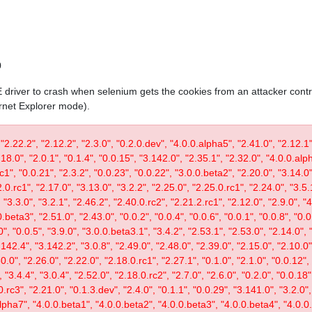
0
IE driver to crash when selenium gets the cookies from an attacker contr
ernet Explorer mode).
 "2.22.2", "2.12.2", "2.3.0", "0.2.0.dev", "4.0.0.alpha5", "2.41.0", "2.12.1"
.18.0", "2.0.1", "0.1.4", "0.0.15", "3.142.0", "2.35.1", "2.32.0", "4.0.0.al
c1", "0.0.21", "2.3.2", "0.0.23", "0.0.22", "3.0.0.beta2", "2.20.0", "3.14.0",
.0.rc1", "2.17.0", "3.13.0", "3.2.2", "2.25.0", "2.25.0.rc1", "2.24.0", "3.5.
"3.3.0", "3.2.1", "2.46.2", "2.40.0.rc2", "2.21.2.rc1", "2.12.0", "2.9.0", "
.beta3", "2.51.0", "2.43.0", "0.0.2", "0.0.4", "0.0.6", "0.0.1", "0.0.8", "0.
0", "0.0.5", "3.9.0", "3.0.0.beta3.1", "3.4.2", "2.53.1", "2.53.0", "2.14.0", 
142.4", "3.142.2", "3.0.8", "2.49.0", "2.48.0", "2.39.0", "2.15.0", "2.10.0",
30.0", "2.26.0", "2.22.0", "2.18.0.rc1", "2.27.1", "0.1.0", "2.1.0", "0.0.12"
"3.4.4", "3.0.4", "2.52.0", "2.18.0.rc2", "2.7.0", "2.6.0", "0.2.0", "0.0.18"
.rc3", "2.21.0", "0.1.3.dev", "2.4.0", "0.1.1", "0.0.29", "3.141.0", "3.2.0",
lpha7", "4.0.0.beta1", "4.0.0.beta2", "4.0.0.beta3", "4.0.0.beta4", "4.0.0.r