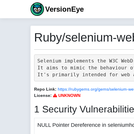
VersionEye
Ruby/selenium-web
Selenium implements the W3C WebD
It aims to mimic the behaviour o
Repo Link:
https://rubygems.org/gems/selenium-we
License:
UNKNOWN
1 Security Vulnerabiliti
NULL Pointer Dereference in seleniumh