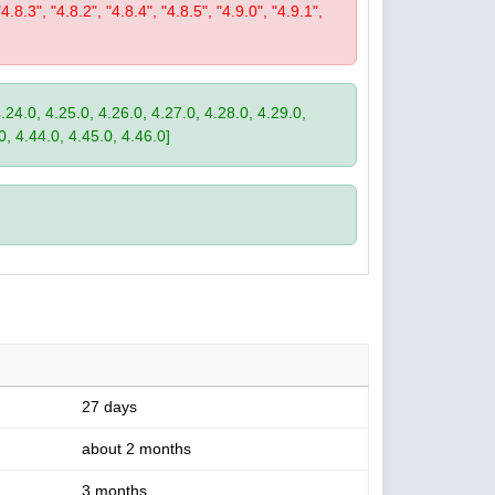
"4.8.3", "4.8.2", "4.8.4", "4.8.5", "4.9.0", "4.9.1",
4.24.0, 4.25.0, 4.26.0, 4.27.0, 4.28.0, 4.29.0,
0, 4.44.0, 4.45.0, 4.46.0]
27 days
about 2 months
3 months