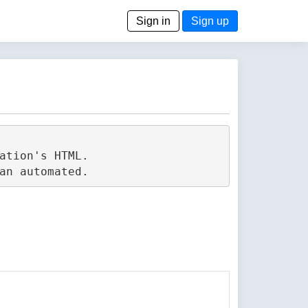
Sign in
Sign up
tion's HTML.
