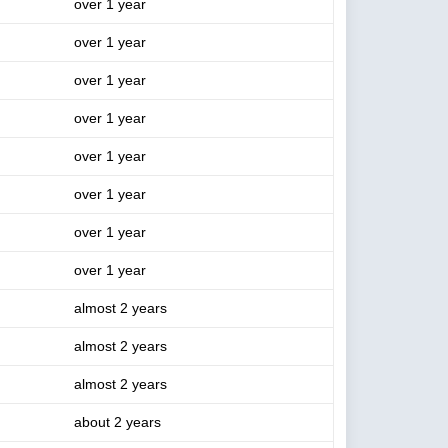
over 1 year
over 1 year
over 1 year
over 1 year
over 1 year
over 1 year
over 1 year
over 1 year
almost 2 years
almost 2 years
almost 2 years
about 2 years