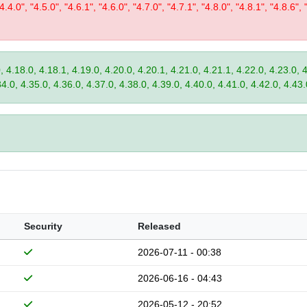
"4.4.0", "4.5.0", "4.6.1", "4.6.0", "4.7.0", "4.7.1", "4.8.0", "4.8.1", "4.8.6", 
, 4.18.0, 4.18.1, 4.19.0, 4.20.0, 4.20.1, 4.21.0, 4.21.1, 4.22.0, 4.23.0, 
34.0, 4.35.0, 4.36.0, 4.37.0, 4.38.0, 4.39.0, 4.40.0, 4.41.0, 4.42.0, 4.43.
Security
Released
2026-07-11 - 00:38
2026-06-16 - 04:43
2026-05-12 - 20:52