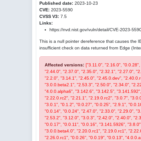
Published date:
2023-10-23
CVE:
2023-5590
CVSS V3:
7.5
Links:
https://nvd.nist.gov/vuln/detail/CVE-2023-559
This is a null pointer dereference that causes the 
insufficient check on data returned from Edge (Int
Affected versions:
["3.11.0", "2.16.0", "0.0.28",
"2.44.0", "2.37.0", "2.35.0", "2.32.1", "2.27.0", "2
"2.2.0", "3.14.1", "2.45.0", "2.45.0.dev", "2.40.0.r
"3.0.0.beta2.1", "2.53.3", "2.50.0", "2.34.0", "2.22
"4.0.0.alpha6", "3.142.6", "3.142.5", "3.141.592", 
"2.22.0.rc2", "2.21.1", "2.19.0.rc2", "3.0.7", "3.0.0
"3.0.1", "0.1.2", "0.0.27", "0.0.25", "2.9.1", "0.0.1
"0.0.14", "0.0.24", "2.47.0", "2.33.0", "2.29.0", "3.
"2.53.2", "3.12.0", "3.0.3", "2.42.0", "2.40.0", "2.
"0.0.17", "0.0.11", "0.0.16", "3.141.5926", "3.8.0", 
"3.0.0.beta4.0", "2.20.0.rc1", "2.19.0.rc1", "2.22.0
"2.26.0.rc1", "0.0.26", "0.0.19", "0.0.13", "4.0.0.a