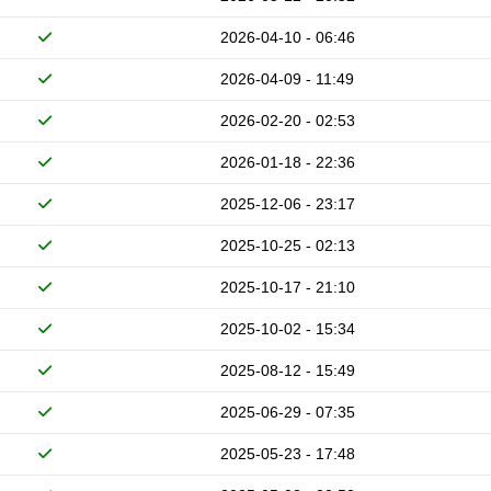
2026-04-10 - 06:46
2026-04-09 - 11:49
2026-02-20 - 02:53
2026-01-18 - 22:36
2025-12-06 - 23:17
2025-10-25 - 02:13
2025-10-17 - 21:10
2025-10-02 - 15:34
2025-08-12 - 15:49
2025-06-29 - 07:35
2025-05-23 - 17:48