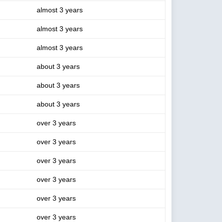
almost 3 years
almost 3 years
almost 3 years
about 3 years
about 3 years
about 3 years
over 3 years
over 3 years
over 3 years
over 3 years
over 3 years
over 3 years