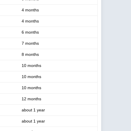
4 months
4 months
6 months
7 months
8 months
10 months
10 months
10 months
12 months
about 1 year
about 1 year