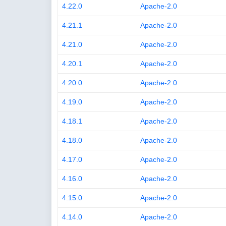
4.22.0
Apache-2.0
4.21.1
Apache-2.0
4.21.0
Apache-2.0
4.20.1
Apache-2.0
4.20.0
Apache-2.0
4.19.0
Apache-2.0
4.18.1
Apache-2.0
4.18.0
Apache-2.0
4.17.0
Apache-2.0
4.16.0
Apache-2.0
4.15.0
Apache-2.0
4.14.0
Apache-2.0