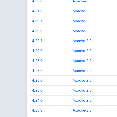
4.32.0
Apache-2.0
4.31.0
Apache-2.0
4.30.1
Apache-2.0
4.30.0
Apache-2.0
4.29.1
Apache-2.0
4.29.0
Apache-2.0
4.28.0
Apache-2.0
4.27.0
Apache-2.0
4.26.0
Apache-2.0
4.25.0
Apache-2.0
4.24.0
Apache-2.0
4.23.0
Apache-2.0