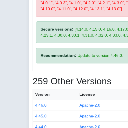
"4.0.1", "4.0.3", "4.1.0", "4.2.0", "4.2.1", "4.3.0", 
"4.10.0", "4.11.0", "4.12.0", "4.13.1", "4.13.0"]
Secure versions:
[4.14.0, 4.15.0, 4.16.0, 4.17.0
4.29.1, 4.30.0, 4.30.1, 4.31.0, 4.32.0, 4.33.0, 4.
Recommendation:
Update to version 4.46.0.
259 Other Versions
Version
License
4.46.0
Apache-2.0
4.45.0
Apache-2.0
4.44.0
Apache-2.0