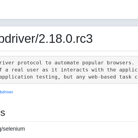
driver/2.18.0.rc3
river protocol to automate popular browsers.

f a real user as it interacts with the applica
bdriver
es
q/selenium