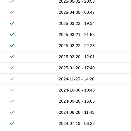
2025-05-02 - 20:53
2025-04-05 - 00:47
2025-03-22 - 19:34
2025-03-21 - 21:55
2025-02-22 - 22:26
2025-02-20 - 12:01
2025-01-20 - 17:40
2024-11-25 - 14:26
2024-10-30 - 10:49
2024-09-20 - 15:05
2024-08-28 - 11:43
2024-07-19 - 06:22