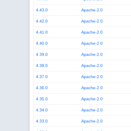
4.43.0
Apache-2.0
4.42.0
Apache-2.0
4.41.0
Apache-2.0
4.40.0
Apache-2.0
4.39.0
Apache-2.0
4.38.0
Apache-2.0
4.37.0
Apache-2.0
4.36.0
Apache-2.0
4.35.0
Apache-2.0
4.34.0
Apache-2.0
4.33.0
Apache-2.0