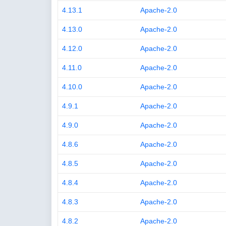
4.13.1
Apache-2.0
4.13.0
Apache-2.0
4.12.0
Apache-2.0
4.11.0
Apache-2.0
4.10.0
Apache-2.0
4.9.1
Apache-2.0
4.9.0
Apache-2.0
4.8.6
Apache-2.0
4.8.5
Apache-2.0
4.8.4
Apache-2.0
4.8.3
Apache-2.0
4.8.2
Apache-2.0