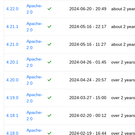
Apache-
4.22.0
2024-06-20 - 20:49
about 2 yea
2.0
Apache-
4.21.1
2024-05-16 - 22:17
about 2 yea
2.0
Apache-
4.21.0
2024-05-16 - 11:27
about 2 yea
2.0
Apache-
4.20.1
2024-04-26 - 01:45
over 2 years
2.0
Apache-
4.20.0
2024-04-24 - 20:57
over 2 years
2.0
Apache-
4.19.0
2024-03-27 - 15:00
over 2 years
2.0
Apache-
4.18.1
2024-02-20 - 00:12
over 2 years
2.0
Apache-
4.18.0
2024-02-19 - 16:44
over 2 years