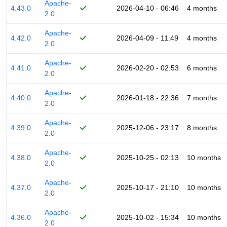
Apache-
4.43.0
2026-04-10 - 06:46
4 months
2.0
Apache-
4.42.0
2026-04-09 - 11:49
4 months
2.0
Apache-
4.41.0
2026-02-20 - 02:53
6 months
2.0
Apache-
4.40.0
2026-01-18 - 22:36
7 months
2.0
Apache-
4.39.0
2025-12-06 - 23:17
8 months
2.0
Apache-
4.38.0
2025-10-25 - 02:13
10 months
2.0
Apache-
4.37.0
2025-10-17 - 21:10
10 months
2.0
Apache-
4.36.0
2025-10-02 - 15:34
10 months
2.0