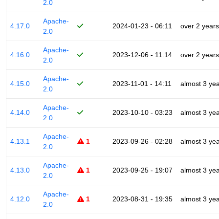
2.0
Apache-
4.17.0
2024-01-23 - 06:11
over 2 years
2.0
Apache-
4.16.0
2023-12-06 - 11:14
over 2 years
2.0
Apache-
4.15.0
2023-11-01 - 14:11
almost 3 ye
2.0
Apache-
4.14.0
2023-10-10 - 03:23
almost 3 ye
2.0
Apache-
4.13.1
1
2023-09-26 - 02:28
almost 3 ye
2.0
Apache-
4.13.0
1
2023-09-25 - 19:07
almost 3 ye
2.0
Apache-
4.12.0
1
2023-08-31 - 19:35
almost 3 ye
2.0