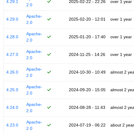
4.29.1
2025-02-22 - 22:26
over 1 year
2.0
Apache-
4.29.0
2025-02-20 - 12:01
over 1 year
2.0
Apache-
4.28.0
2025-01-20 - 17:40
over 1 year
2.0
Apache-
4.27.0
2024-11-25 - 14:26
over 1 year
2.0
Apache-
4.26.0
2024-10-30 - 10:49
almost 2 ye
2.0
Apache-
4.25.0
2024-09-20 - 15:05
almost 2 ye
2.0
Apache-
4.24.0
2024-08-28 - 11:43
almost 2 ye
2.0
Apache-
4.23.0
2024-07-19 - 06:22
about 2 yea
2.0