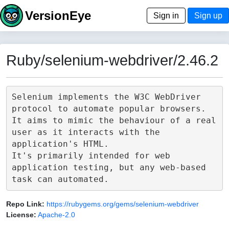
VersionEye
Sign in
Sign up
Ruby/selenium-webdriver/2.46.2
Selenium implements the W3C WebDriver 
protocol to automate popular browsers.

It aims to mimic the behaviour of a real 
user as it interacts with the 
application's HTML.

It's primarily intended for web 
application testing, but any web-based 
Repo Link:
https://rubygems.org/gems/selenium-webdriver
License:
Apache-2.0