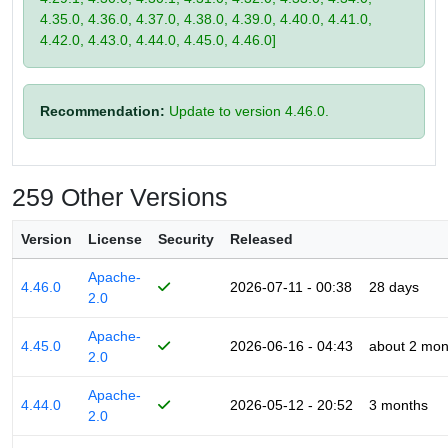
4.35.0, 4.36.0, 4.37.0, 4.38.0, 4.39.0, 4.40.0, 4.41.0,
4.42.0, 4.43.0, 4.44.0, 4.45.0, 4.46.0]
Recommendation:
Update to version 4.46.0.
259 Other Versions
Version
License
Security
Released
Apache-
4.46.0
2026-07-11 - 00:38
28 days
2.0
Apache-
4.45.0
2026-06-16 - 04:43
about 2 mon
2.0
Apache-
4.44.0
2026-05-12 - 20:52
3 months
2.0