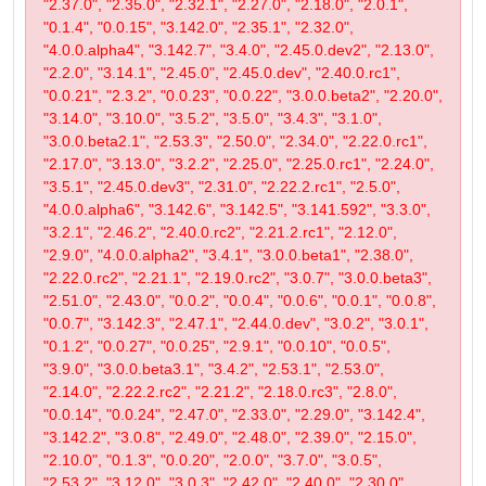
"2.37.0", "2.35.0", "2.32.1", "2.27.0", "2.18.0", "2.0.1",
"0.1.4", "0.0.15", "3.142.0", "2.35.1", "2.32.0",
"4.0.0.alpha4", "3.142.7", "3.4.0", "2.45.0.dev2", "2.13.0",
"2.2.0", "3.14.1", "2.45.0", "2.45.0.dev", "2.40.0.rc1",
"0.0.21", "2.3.2", "0.0.23", "0.0.22", "3.0.0.beta2", "2.20.0",
"3.14.0", "3.10.0", "3.5.2", "3.5.0", "3.4.3", "3.1.0",
"3.0.0.beta2.1", "2.53.3", "2.50.0", "2.34.0", "2.22.0.rc1",
"2.17.0", "3.13.0", "3.2.2", "2.25.0", "2.25.0.rc1", "2.24.0",
"3.5.1", "2.45.0.dev3", "2.31.0", "2.22.2.rc1", "2.5.0",
"4.0.0.alpha6", "3.142.6", "3.142.5", "3.141.592", "3.3.0",
"3.2.1", "2.46.2", "2.40.0.rc2", "2.21.2.rc1", "2.12.0",
"2.9.0", "4.0.0.alpha2", "3.4.1", "3.0.0.beta1", "2.38.0",
"2.22.0.rc2", "2.21.1", "2.19.0.rc2", "3.0.7", "3.0.0.beta3",
"2.51.0", "2.43.0", "0.0.2", "0.0.4", "0.0.6", "0.0.1", "0.0.8",
"0.0.7", "3.142.3", "2.47.1", "2.44.0.dev", "3.0.2", "3.0.1",
"0.1.2", "0.0.27", "0.0.25", "2.9.1", "0.0.10", "0.0.5",
"3.9.0", "3.0.0.beta3.1", "3.4.2", "2.53.1", "2.53.0",
"2.14.0", "2.22.2.rc2", "2.21.2", "2.18.0.rc3", "2.8.0",
"0.0.14", "0.0.24", "2.47.0", "2.33.0", "2.29.0", "3.142.4",
"3.142.2", "3.0.8", "2.49.0", "2.48.0", "2.39.0", "2.15.0",
"2.10.0", "0.1.3", "0.0.20", "2.0.0", "3.7.0", "3.0.5",
"2.53.2", "3.12.0", "3.0.3", "2.42.0", "2.40.0", "2.30.0",