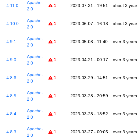
Apache-
4.11.0
1
2023-07-31 - 19:51
about 3 yea
2.0
Apache-
4.10.0
1
2023-06-07 - 16:18
about 3 yea
2.0
Apache-
4.9.1
1
2023-05-08 - 11:40
over 3 years
2.0
Apache-
4.9.0
1
2023-04-21 - 00:17
over 3 years
2.0
Apache-
4.8.6
1
2023-03-29 - 14:51
over 3 years
2.0
Apache-
4.8.5
1
2023-03-28 - 20:59
over 3 years
2.0
Apache-
4.8.4
1
2023-03-28 - 18:52
over 3 years
2.0
Apache-
4.8.3
1
2023-03-27 - 00:05
over 3 years
2.0