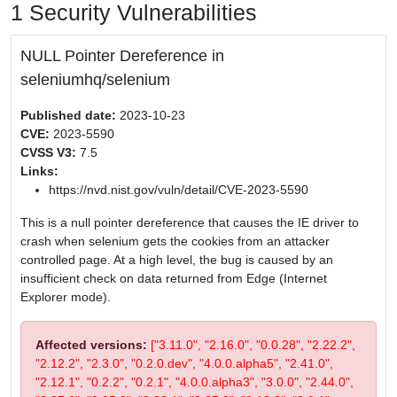
1 Security Vulnerabilities
NULL Pointer Dereference in
seleniumhq/selenium
Published date:
2023-10-23
CVE:
2023-5590
CVSS V3:
7.5
Links:
https://nvd.nist.gov/vuln/detail/CVE-2023-5590
This is a null pointer dereference that causes the IE driver to
crash when selenium gets the cookies from an attacker
controlled page. At a high level, the bug is caused by an
insufficient check on data returned from Edge (Internet
Explorer mode).
Affected versions:
["3.11.0", "2.16.0", "0.0.28", "2.22.2",
"2.12.2", "2.3.0", "0.2.0.dev", "4.0.0.alpha5", "2.41.0",
"2.12.1", "0.2.2", "0.2.1", "4.0.0.alpha3", "3.0.0", "2.44.0",