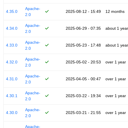
Apache-
4.35.0
2025-08-12 - 15:49
12 months
2.0
Apache-
4.34.0
2025-06-29 - 07:35
about 1 yea
2.0
Apache-
4.33.0
2025-05-23 - 17:48
about 1 yea
2.0
Apache-
4.32.0
2025-05-02 - 20:53
over 1 year
2.0
Apache-
4.31.0
2025-04-05 - 00:47
over 1 year
2.0
Apache-
4.30.1
2025-03-22 - 19:34
over 1 year
2.0
Apache-
4.30.0
2025-03-21 - 21:55
over 1 year
2.0
Apache-