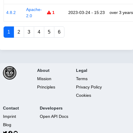
Apache-
4.8.2
1
2023-03-24 - 15:23
over 3 years
2.0
1
2
3
4
5
6
About
Legal
Mission
Terms
Principles
Privacy Policy
Cookies
Contact
Developers
Imprint
Open API Docs
Blog