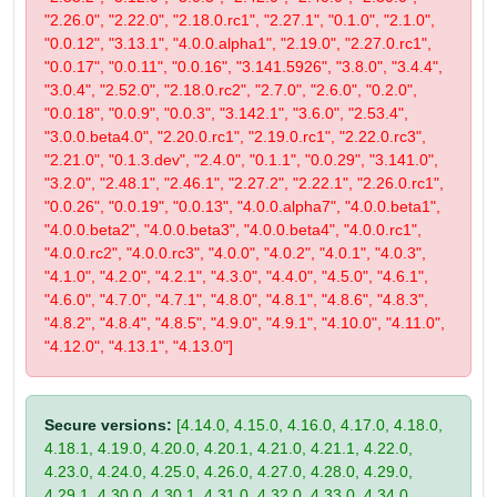
"2.26.0", "2.22.0", "2.18.0.rc1", "2.27.1", "0.1.0", "2.1.0",
"0.0.12", "3.13.1", "4.0.0.alpha1", "2.19.0", "2.27.0.rc1",
"0.0.17", "0.0.11", "0.0.16", "3.141.5926", "3.8.0", "3.4.4",
"3.0.4", "2.52.0", "2.18.0.rc2", "2.7.0", "2.6.0", "0.2.0",
"0.0.18", "0.0.9", "0.0.3", "3.142.1", "3.6.0", "2.53.4",
"3.0.0.beta4.0", "2.20.0.rc1", "2.19.0.rc1", "2.22.0.rc3",
"2.21.0", "0.1.3.dev", "2.4.0", "0.1.1", "0.0.29", "3.141.0",
"3.2.0", "2.48.1", "2.46.1", "2.27.2", "2.22.1", "2.26.0.rc1",
"0.0.26", "0.0.19", "0.0.13", "4.0.0.alpha7", "4.0.0.beta1",
"4.0.0.beta2", "4.0.0.beta3", "4.0.0.beta4", "4.0.0.rc1",
"4.0.0.rc2", "4.0.0.rc3", "4.0.0", "4.0.2", "4.0.1", "4.0.3",
"4.1.0", "4.2.0", "4.2.1", "4.3.0", "4.4.0", "4.5.0", "4.6.1",
"4.6.0", "4.7.0", "4.7.1", "4.8.0", "4.8.1", "4.8.6", "4.8.3",
"4.8.2", "4.8.4", "4.8.5", "4.9.0", "4.9.1", "4.10.0", "4.11.0",
"4.12.0", "4.13.1", "4.13.0"]
Secure versions:
[4.14.0, 4.15.0, 4.16.0, 4.17.0, 4.18.0,
4.18.1, 4.19.0, 4.20.0, 4.20.1, 4.21.0, 4.21.1, 4.22.0,
4.23.0, 4.24.0, 4.25.0, 4.26.0, 4.27.0, 4.28.0, 4.29.0,
4.29.1, 4.30.0, 4.30.1, 4.31.0, 4.32.0, 4.33.0, 4.34.0,