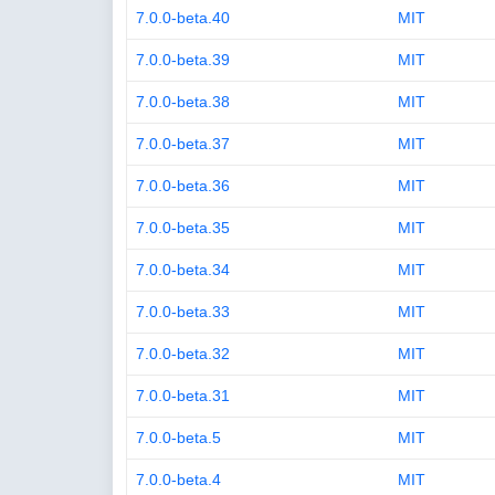
7.0.0-beta.40
MIT
7.0.0-beta.39
MIT
7.0.0-beta.38
MIT
7.0.0-beta.37
MIT
7.0.0-beta.36
MIT
7.0.0-beta.35
MIT
7.0.0-beta.34
MIT
7.0.0-beta.33
MIT
7.0.0-beta.32
MIT
7.0.0-beta.31
MIT
7.0.0-beta.5
MIT
7.0.0-beta.4
MIT