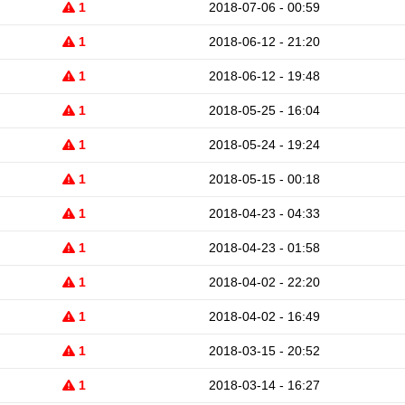
1
2018-07-06 - 00:59
1
2018-06-12 - 21:20
1
2018-06-12 - 19:48
1
2018-05-25 - 16:04
1
2018-05-24 - 19:24
1
2018-05-15 - 00:18
1
2018-04-23 - 04:33
1
2018-04-23 - 01:58
1
2018-04-02 - 22:20
1
2018-04-02 - 16:49
1
2018-03-15 - 20:52
1
2018-03-14 - 16:27