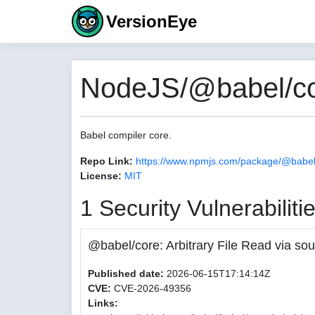
VersionEye
NodeJS/@babel/co
Babel compiler core.
Repo Link:
https://www.npmjs.com/package/@babel
License:
MIT
1 Security Vulnerabiliti
@babel/core: Arbitrary File Read via
Published date:
2026-06-15T17:14:14Z
CVE:
CVE-2026-49356
Links: