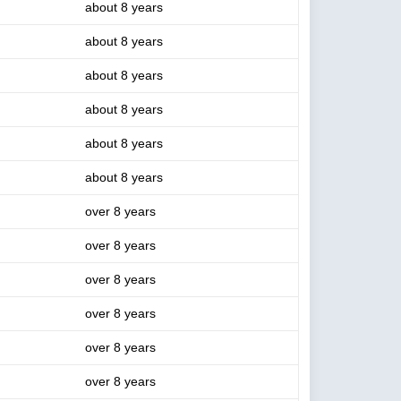
about 8 years
about 8 years
about 8 years
about 8 years
about 8 years
about 8 years
over 8 years
over 8 years
over 8 years
over 8 years
over 8 years
over 8 years