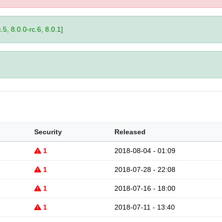
.5, 8.0.0-rc.6, 8.0.1]
Security
Released
1
2018-08-04 - 01:09
1
2018-07-28 - 22:08
1
2018-07-16 - 18:00
1
2018-07-11 - 13:40