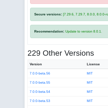
Secure versions:
[7.29.6, 7.29.7, 8.0.0, 8.0.0-rc
Recommendation:
Update to version 8.0.1.
229 Other Versions
Version
License
7.0.0-beta.56
MIT
7.0.0-beta.55
MIT
7.0.0-beta.54
MIT
7.0.0-beta.53
MIT