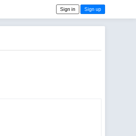
Sign in
Sign up