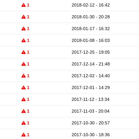
1
2018-02-12 - 16:42
1
2018-01-30 - 20:28
1
2018-01-17 - 16:32
1
2018-01-08 - 16:03
1
2017-12-25 - 19:05
1
2017-12-14 - 21:48
1
2017-12-02 - 14:40
1
2017-12-01 - 14:29
1
2017-11-12 - 13:34
1
2017-11-03 - 20:04
1
2017-10-30 - 20:57
1
2017-10-30 - 18:36