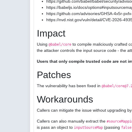
https://github.com/babel/babel/security/advis
https://babeljs.io/docs/options#inputsourcema
https://github.com/advisories/GHSA-4x5r-pxfx-
https://nvd.nist.gov/vuln/detail/CVE-2026-493
Impact
Using
to compile maliciously crafted c
@babel/core
the attacker controls the input source code - the a
Users that only compile trusted code are not i
Patches
The vulnerability has been fixed in
@babel/core@7.
Workarounds
Callers can mitigate the issue without upgrading by
Callers can also manually extract the
#sourceMappi
is pass an object to
(passing
inputSourceMap
false