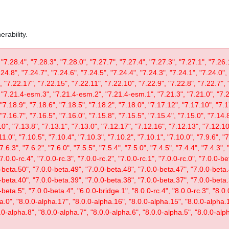
rability.
 "7.28.4", "7.28.3", "7.28.0", "7.27.7", "7.27.4", "7.27.3", "7.27.1", "7.26.
.24.8", "7.24.7", "7.24.6", "7.24.5", "7.24.4", "7.24.3", "7.24.1", "7.24.0",
, "7.22.17", "7.22.15", "7.22.11", "7.22.10", "7.22.9", "7.22.8", "7.22.7", 
"7.21.4-esm.3", "7.21.4-esm.2", "7.21.4-esm.1", "7.21.3", "7.21.0", "7.20
"7.18.9", "7.18.6", "7.18.5", "7.18.2", "7.18.0", "7.17.12", "7.17.10", "7.1
"7.16.7", "7.16.5", "7.16.0", "7.15.8", "7.15.5", "7.15.4", "7.15.0", "7.14.8
0", "7.13.8", "7.13.1", "7.13.0", "7.12.17", "7.12.16", "7.12.13", "7.12.10"
11.0", "7.10.5", "7.10.4", "7.10.3", "7.10.2", "7.10.1", "7.10.0", "7.9.6", "7.
"7.6.3", "7.6.2", "7.6.0", "7.5.5", "7.5.4", "7.5.0", "7.4.5", "7.4.4", "7.4.3", 
 "7.0.0-rc.4", "7.0.0-rc.3", "7.0.0-rc.2", "7.0.0-rc.1", "7.0.0-rc.0", "7.0.0-
-beta.50", "7.0.0-beta.49", "7.0.0-beta.48", "7.0.0-beta.47", "7.0.0-beta.
-beta.40", "7.0.0-beta.39", "7.0.0-beta.38", "7.0.0-beta.37", "7.0.0-beta.
eta.5", "7.0.0-beta.4", "6.0.0-bridge.1", "8.0.0-rc.4", "8.0.0-rc.3", "8.0.0
ta.0", "8.0.0-alpha.17", "8.0.0-alpha.16", "8.0.0-alpha.15", "8.0.0-alpha.
.0-alpha.8", "8.0.0-alpha.7", "8.0.0-alpha.6", "8.0.0-alpha.5", "8.0.0-alph