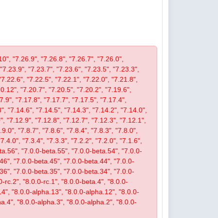
10", "7.26.9", "7.26.8", "7.26.7", "7.26.0",
 "7.23.9", "7.23.7", "7.23.6", "7.23.5", "7.23.3",
"7.22.6", "7.22.5", "7.22.1", "7.22.0", "7.21.8",
.12", "7.20.7", "7.20.5", "7.20.2", "7.19.6",
7.9", "7.17.8", "7.17.7", "7.17.5", "7.17.4",
", "7.14.6", "7.14.5", "7.14.3", "7.14.2", "7.14.0",
, "7.12.9", "7.12.8", "7.12.7", "7.12.3", "7.12.1",
9.0", "7.8.7", "7.8.6", "7.8.4", "7.8.3", "7.8.0",
"7.4.0", "7.3.4", "7.3.3", "7.2.2", "7.2.0", "7.1.6",
beta.56", "7.0.0-beta.55", "7.0.0-beta.54", "7.0.0-
46", "7.0.0-beta.45", "7.0.0-beta.44", "7.0.0-
36", "7.0.0-beta.35", "7.0.0-beta.34", "7.0.0-
-rc.2", "8.0.0-rc.1", "8.0.0-beta.4", "8.0.0-
14", "8.0.0-alpha.13", "8.0.0-alpha.12", "8.0.0-
a.4", "8.0.0-alpha.3", "8.0.0-alpha.2", "8.0.0-