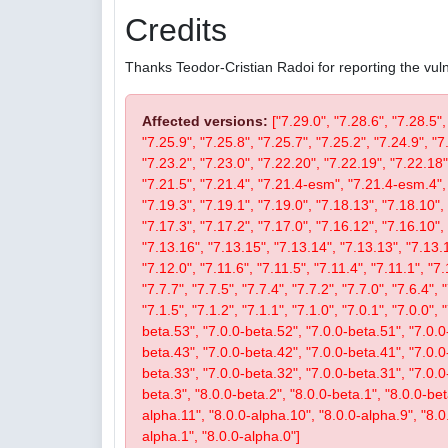
Credits
Thanks Teodor-Cristian Radoi for reporting the vulne
Affected versions:
["7.29.0", "7.28.6", "7.28.5",
"7.25.9", "7.25.8", "7.25.7", "7.25.2", "7.24.9", "7
"7.23.2", "7.23.0", "7.22.20", "7.22.19", "7.22.18"
"7.21.5", "7.21.4", "7.21.4-esm", "7.21.4-esm.4", 
"7.19.3", "7.19.1", "7.19.0", "7.18.13", "7.18.10", 
"7.17.3", "7.17.2", "7.17.0", "7.16.12", "7.16.10", 
"7.13.16", "7.13.15", "7.13.14", "7.13.13", "7.13.1
"7.12.0", "7.11.6", "7.11.5", "7.11.4", "7.11.1", "7.
"7.7.7", "7.7.5", "7.7.4", "7.7.2", "7.7.0", "7.6.4", 
"7.1.5", "7.1.2", "7.1.1", "7.1.0", "7.0.1", "7.0.0",
beta.53", "7.0.0-beta.52", "7.0.0-beta.51", "7.0.0
beta.43", "7.0.0-beta.42", "7.0.0-beta.41", "7.0.0
beta.33", "7.0.0-beta.32", "7.0.0-beta.31", "7.0.0-b
beta.3", "8.0.0-beta.2", "8.0.0-beta.1", "8.0.0-be
alpha.11", "8.0.0-alpha.10", "8.0.0-alpha.9", "8.0
alpha.1", "8.0.0-alpha.0"]