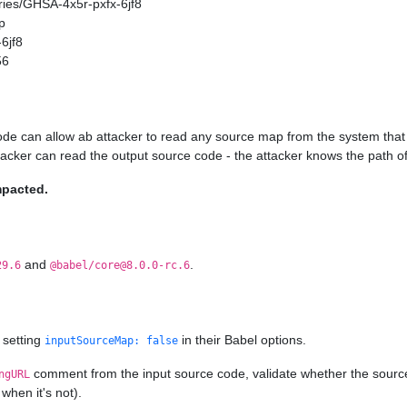
ories/GHSA-4x5r-pxfx-6jf8
p
6jf8
56
ode can allow ab attacker to read any source map from the system that 
ttacker can read the output source code - the attacker knows the path of
mpacted.
and
.
29.6
@babel/core@8.0.0-rc.6
 setting
in their Babel options.
inputSourceMap: false
comment from the input source code, validate whether the source ma
ngURL
when it's not).