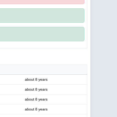
about 8 years
about 8 years
about 8 years
about 8 years