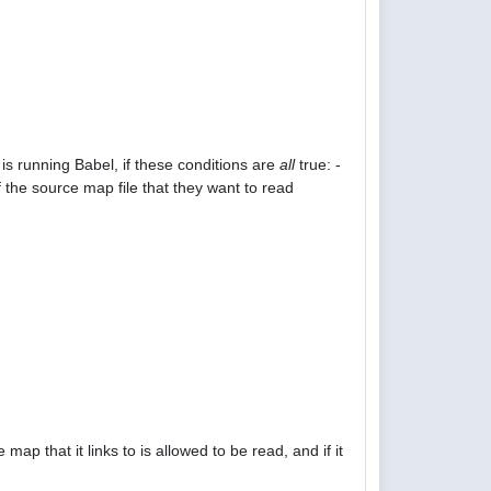
is running Babel, if these conditions are
all
true: -
 the source map file that they want to read
p that it links to is allowed to be read, and if it