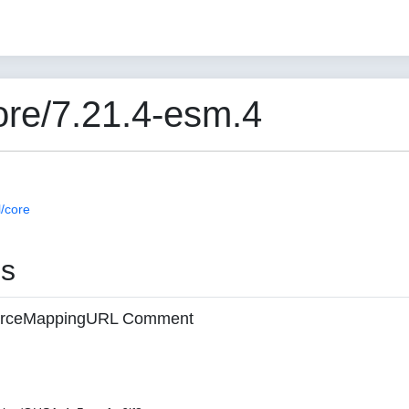
re/7.21.4-esm.4
/core
es
 sourceMappingURL Comment