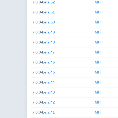
7.0.0-beta.52
MIT
7.0.0-beta.51
MIT
7.0.0-beta.50
MIT
7.0.0-beta.49
MIT
7.0.0-beta.48
MIT
7.0.0-beta.47
MIT
7.0.0-beta.46
MIT
7.0.0-beta.45
MIT
7.0.0-beta.44
MIT
7.0.0-beta.43
MIT
7.0.0-beta.42
MIT
7.0.0-beta.41
MIT