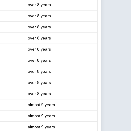
over 8 years
over 8 years
over 8 years
over 8 years
over 8 years
over 8 years
over 8 years
over 8 years
over 8 years
almost 9 years
almost 9 years
almost 9 years