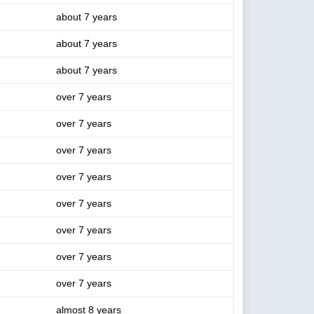
about 7 years
about 7 years
about 7 years
over 7 years
over 7 years
over 7 years
over 7 years
over 7 years
over 7 years
over 7 years
over 7 years
almost 8 years