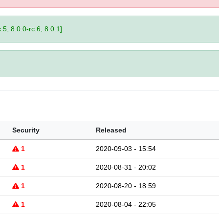
.5, 8.0.0-rc.6, 8.0.1]
Security
Released
1
2020-09-03 - 15:54
1
2020-08-31 - 20:02
1
2020-08-20 - 18:59
1
2020-08-04 - 22:05