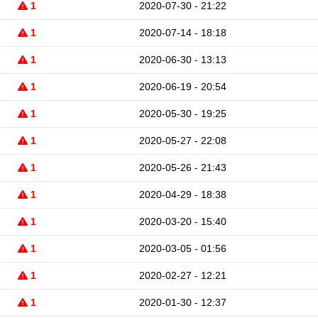
1
2020-07-30 - 21:22
1
2020-07-14 - 18:18
1
2020-06-30 - 13:13
1
2020-06-19 - 20:54
1
2020-05-30 - 19:25
1
2020-05-27 - 22:08
1
2020-05-26 - 21:43
1
2020-04-29 - 18:38
1
2020-03-20 - 15:40
1
2020-03-05 - 01:56
1
2020-02-27 - 12:21
1
2020-01-30 - 12:37