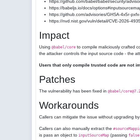
https://github.com/babel/babel/security/advis
https://babeljs.io/docs/options#inputsourcema
https://github.com/advisories/GHSA-4x5r-pxfx-
https://nvd.nist.gov/vuln/detail/CVE-2026-493
Impact
Using
to compile maliciously crafted c
@babel/core
the attacker controls the input source code - the a
Users that only compile trusted code are not i
Patches
The vulnerability has been fixed in
@babel/core@7.
Workarounds
Callers can mitigate the issue without upgrading by
Callers can also manually extract the
#sourceMappi
is pass an object to
(passing
inputSourceMap
false