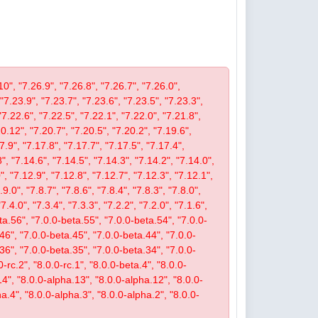
10", "7.26.9", "7.26.8", "7.26.7", "7.26.0",
 "7.23.9", "7.23.7", "7.23.6", "7.23.5", "7.23.3",
"7.22.6", "7.22.5", "7.22.1", "7.22.0", "7.21.8",
.12", "7.20.7", "7.20.5", "7.20.2", "7.19.6",
7.9", "7.17.8", "7.17.7", "7.17.5", "7.17.4",
", "7.14.6", "7.14.5", "7.14.3", "7.14.2", "7.14.0",
, "7.12.9", "7.12.8", "7.12.7", "7.12.3", "7.12.1",
9.0", "7.8.7", "7.8.6", "7.8.4", "7.8.3", "7.8.0",
"7.4.0", "7.3.4", "7.3.3", "7.2.2", "7.2.0", "7.1.6",
beta.56", "7.0.0-beta.55", "7.0.0-beta.54", "7.0.0-
46", "7.0.0-beta.45", "7.0.0-beta.44", "7.0.0-
36", "7.0.0-beta.35", "7.0.0-beta.34", "7.0.0-
-rc.2", "8.0.0-rc.1", "8.0.0-beta.4", "8.0.0-
14", "8.0.0-alpha.13", "8.0.0-alpha.12", "8.0.0-
a.4", "8.0.0-alpha.3", "8.0.0-alpha.2", "8.0.0-