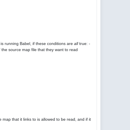
is running Babel, if these conditions are
all
true: -
 the source map file that they want to read
p that it links to is allowed to be read, and if it