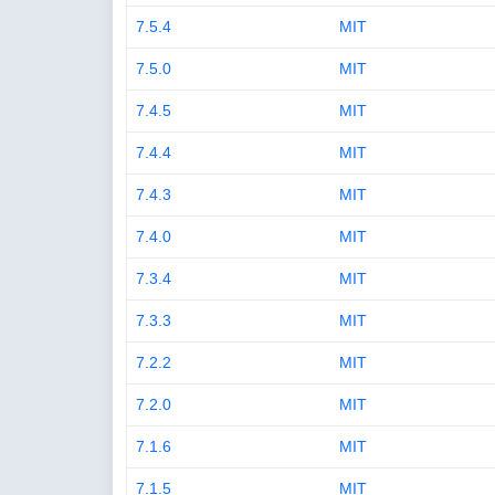
7.5.4
MIT
7.5.0
MIT
7.4.5
MIT
7.4.4
MIT
7.4.3
MIT
7.4.0
MIT
7.3.4
MIT
7.3.3
MIT
7.2.2
MIT
7.2.0
MIT
7.1.6
MIT
7.1.5
MIT