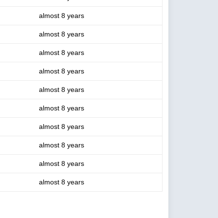
almost 8 years
almost 8 years
almost 8 years
almost 8 years
almost 8 years
almost 8 years
almost 8 years
almost 8 years
almost 8 years
almost 8 years