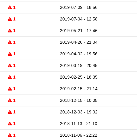
1
2019-07-09 - 18:56
1
2019-07-04 - 12:58
1
2019-05-21 - 17:46
1
2019-04-26 - 21:04
1
2019-04-02 - 19:56
1
2019-03-19 - 20:45
1
2019-02-25 - 18:35
1
2019-02-15 - 21:14
1
2018-12-15 - 10:05
1
2018-12-03 - 19:02
1
2018-11-13 - 21:10
1
2018-11-06 - 22:22