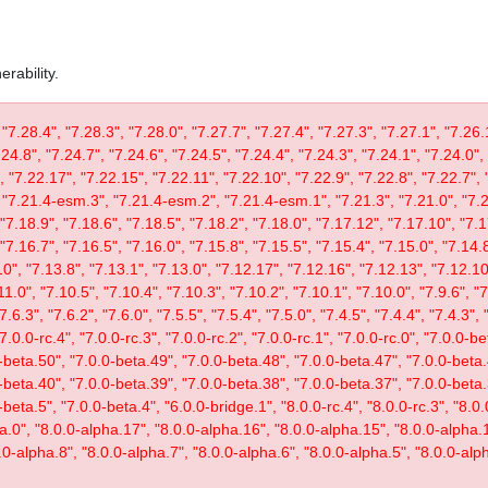
rability.
 "7.28.4", "7.28.3", "7.28.0", "7.27.7", "7.27.4", "7.27.3", "7.27.1", "7.26.
.24.8", "7.24.7", "7.24.6", "7.24.5", "7.24.4", "7.24.3", "7.24.1", "7.24.0",
, "7.22.17", "7.22.15", "7.22.11", "7.22.10", "7.22.9", "7.22.8", "7.22.7", 
"7.21.4-esm.3", "7.21.4-esm.2", "7.21.4-esm.1", "7.21.3", "7.21.0", "7.20
"7.18.9", "7.18.6", "7.18.5", "7.18.2", "7.18.0", "7.17.12", "7.17.10", "7.1
"7.16.7", "7.16.5", "7.16.0", "7.15.8", "7.15.5", "7.15.4", "7.15.0", "7.14.8
0", "7.13.8", "7.13.1", "7.13.0", "7.12.17", "7.12.16", "7.12.13", "7.12.10"
11.0", "7.10.5", "7.10.4", "7.10.3", "7.10.2", "7.10.1", "7.10.0", "7.9.6", "7.
"7.6.3", "7.6.2", "7.6.0", "7.5.5", "7.5.4", "7.5.0", "7.4.5", "7.4.4", "7.4.3", 
 "7.0.0-rc.4", "7.0.0-rc.3", "7.0.0-rc.2", "7.0.0-rc.1", "7.0.0-rc.0", "7.0.0-
-beta.50", "7.0.0-beta.49", "7.0.0-beta.48", "7.0.0-beta.47", "7.0.0-beta.
-beta.40", "7.0.0-beta.39", "7.0.0-beta.38", "7.0.0-beta.37", "7.0.0-beta.
eta.5", "7.0.0-beta.4", "6.0.0-bridge.1", "8.0.0-rc.4", "8.0.0-rc.3", "8.0.0
ta.0", "8.0.0-alpha.17", "8.0.0-alpha.16", "8.0.0-alpha.15", "8.0.0-alpha.
.0-alpha.8", "8.0.0-alpha.7", "8.0.0-alpha.6", "8.0.0-alpha.5", "8.0.0-alph