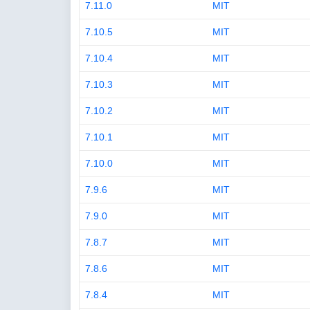
7.11.0
MIT
7.10.5
MIT
7.10.4
MIT
7.10.3
MIT
7.10.2
MIT
7.10.1
MIT
7.10.0
MIT
7.9.6
MIT
7.9.0
MIT
7.8.7
MIT
7.8.6
MIT
7.8.4
MIT