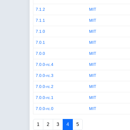
7.1.2
MIT
7.1.1
MIT
7.1.0
MIT
7.0.1
MIT
7.0.0
MIT
7.0.0-rc.4
MIT
7.0.0-rc.3
MIT
7.0.0-rc.2
MIT
7.0.0-rc.1
MIT
7.0.0-rc.0
MIT
1
2
3
4
5