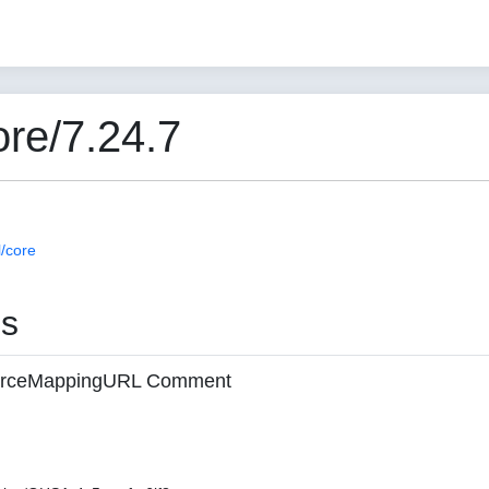
re/7.24.7
/core
es
 sourceMappingURL Comment