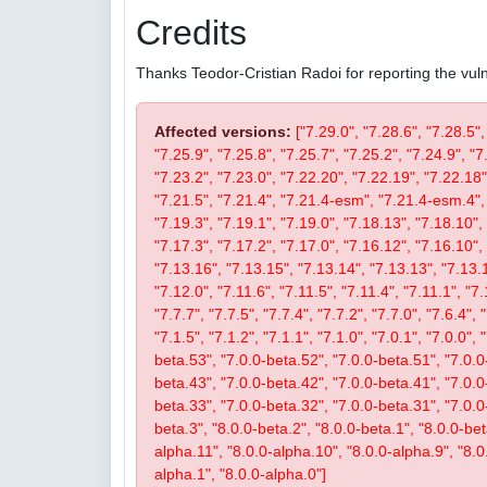
Credits
Thanks Teodor-Cristian Radoi for reporting the vulne
Affected versions:
["7.29.0", "7.28.6", "7.28.5",
"7.25.9", "7.25.8", "7.25.7", "7.25.2", "7.24.9", "7
"7.23.2", "7.23.0", "7.22.20", "7.22.19", "7.22.18"
"7.21.5", "7.21.4", "7.21.4-esm", "7.21.4-esm.4", 
"7.19.3", "7.19.1", "7.19.0", "7.18.13", "7.18.10", 
"7.17.3", "7.17.2", "7.17.0", "7.16.12", "7.16.10", 
"7.13.16", "7.13.15", "7.13.14", "7.13.13", "7.13.1
"7.12.0", "7.11.6", "7.11.5", "7.11.4", "7.11.1", "7.
"7.7.7", "7.7.5", "7.7.4", "7.7.2", "7.7.0", "7.6.4", 
"7.1.5", "7.1.2", "7.1.1", "7.1.0", "7.0.1", "7.0.0",
beta.53", "7.0.0-beta.52", "7.0.0-beta.51", "7.0.0
beta.43", "7.0.0-beta.42", "7.0.0-beta.41", "7.0.0
beta.33", "7.0.0-beta.32", "7.0.0-beta.31", "7.0.0-b
beta.3", "8.0.0-beta.2", "8.0.0-beta.1", "8.0.0-be
alpha.11", "8.0.0-alpha.10", "8.0.0-alpha.9", "8.0
alpha.1", "8.0.0-alpha.0"]