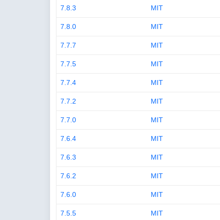
7.8.3
MIT
7.8.0
MIT
7.7.7
MIT
7.7.5
MIT
7.7.4
MIT
7.7.2
MIT
7.7.0
MIT
7.6.4
MIT
7.6.3
MIT
7.6.2
MIT
7.6.0
MIT
7.5.5
MIT