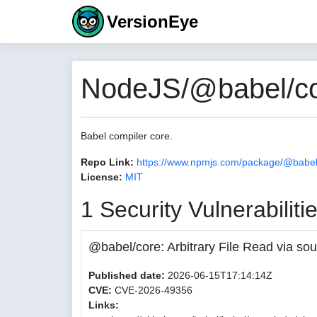
VersionEye
NodeJS/@babel/co
Babel compiler core.
Repo Link:
https://www.npmjs.com/package/@babel
License:
MIT
1 Security Vulnerabiliti
@babel/core: Arbitrary File Read via
Published date:
2026-06-15T17:14:14Z
CVE:
CVE-2026-49356
Links: