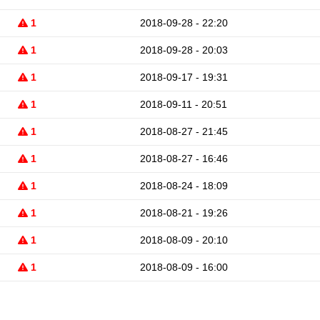
1
2018-09-28 - 22:20
1
2018-09-28 - 20:03
1
2018-09-17 - 19:31
1
2018-09-11 - 20:51
1
2018-08-27 - 21:45
1
2018-08-27 - 16:46
1
2018-08-24 - 18:09
1
2018-08-21 - 19:26
1
2018-08-09 - 20:10
1
2018-08-09 - 16:00