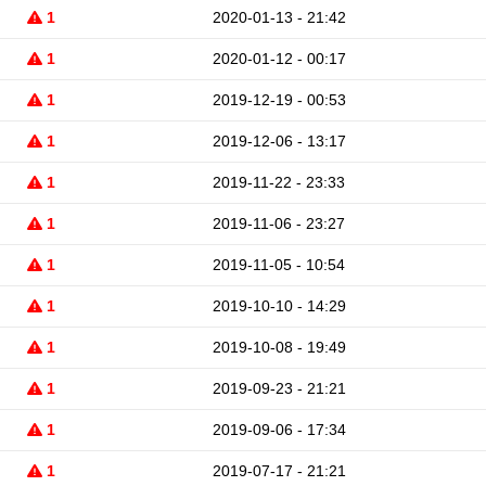
1
2020-01-13 - 21:42
1
2020-01-12 - 00:17
1
2019-12-19 - 00:53
1
2019-12-06 - 13:17
1
2019-11-22 - 23:33
1
2019-11-06 - 23:27
1
2019-11-05 - 10:54
1
2019-10-10 - 14:29
1
2019-10-08 - 19:49
1
2019-09-23 - 21:21
1
2019-09-06 - 17:34
1
2019-07-17 - 21:21