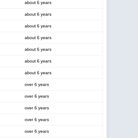
about 6 years
about 6 years
about 6 years
about 6 years
about 6 years
about 6 years
about 6 years
over 6 years
over 6 years
over 6 years
over 6 years
over 6 years