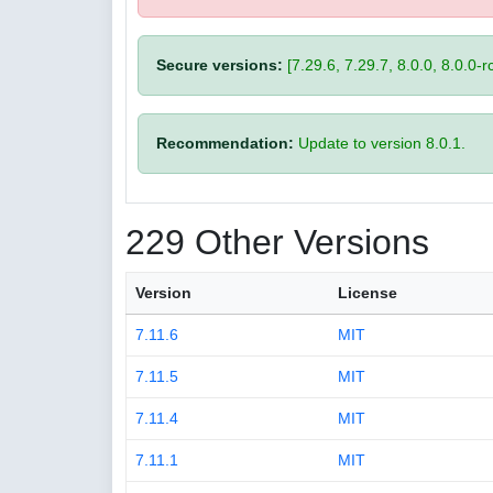
Secure versions:
[7.29.6, 7.29.7, 8.0.0, 8.0.0-rc
Recommendation:
Update to version 8.0.1.
229 Other Versions
Version
License
7.11.6
MIT
7.11.5
MIT
7.11.4
MIT
7.11.1
MIT