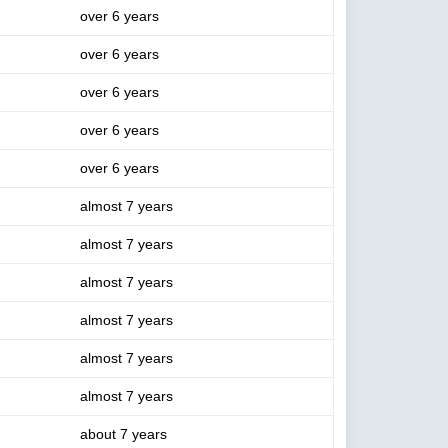
over 6 years
over 6 years
over 6 years
over 6 years
over 6 years
almost 7 years
almost 7 years
almost 7 years
almost 7 years
almost 7 years
almost 7 years
about 7 years