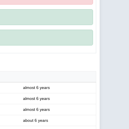
almost 6 years
almost 6 years
almost 6 years
about 6 years