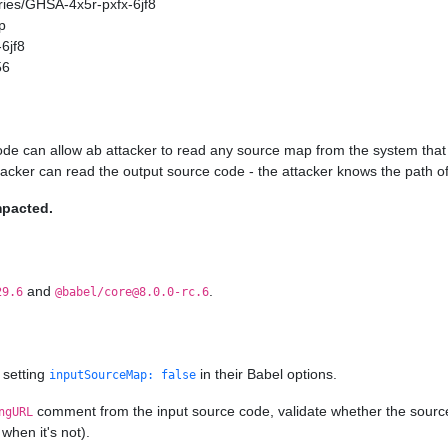
ories/GHSA-4x5r-pxfx-6jf8
p
6jf8
56
ode can allow ab attacker to read any source map from the system that 
ttacker can read the output source code - the attacker knows the path of
mpacted.
and
.
29.6
@babel/core@8.0.0-rc.6
 setting
in their Babel options.
inputSourceMap: false
comment from the input source code, validate whether the source ma
ngURL
when it's not).