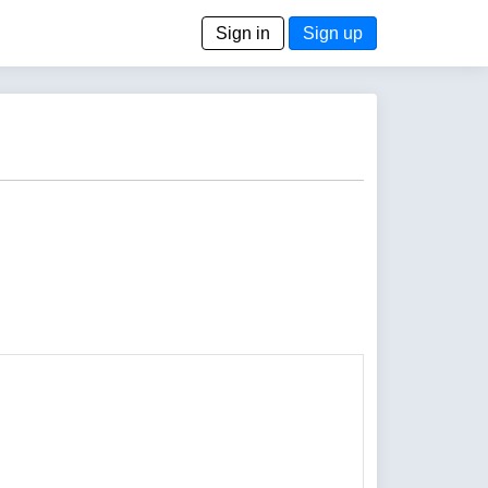
Sign in
Sign up