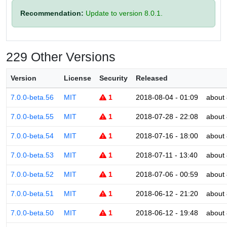
Recommendation:
Update to version 8.0.1.
229 Other Versions
Version
License
Security
Released
7.0.0-beta.56
MIT
1
2018-08-04 - 01:09
about 
7.0.0-beta.55
MIT
1
2018-07-28 - 22:08
about 
7.0.0-beta.54
MIT
1
2018-07-16 - 18:00
about 
7.0.0-beta.53
MIT
1
2018-07-11 - 13:40
about 
7.0.0-beta.52
MIT
1
2018-07-06 - 00:59
about 
7.0.0-beta.51
MIT
1
2018-06-12 - 21:20
about 
7.0.0-beta.50
MIT
1
2018-06-12 - 19:48
about 