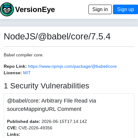
VersionEye
Sign in
Sign up
NodeJS/@babel/core/7.5.4
Babel compiler core.
Repo Link:
https://www.npmjs.com/package/@babel/core
License:
MIT
1 Security Vulnerabilities
@babel/core: Arbitrary File Read via
sourceMappingURL Comment
Published date:
2026-06-15T17:14:14Z
CVE:
CVE-2026-49356
Links: