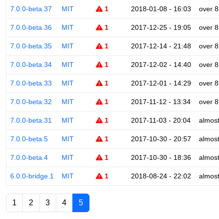
7.0.0-beta.37
MIT
1
2018-01-08 - 16:03
over 8
7.0.0-beta.36
MIT
1
2017-12-25 - 19:05
over 8
7.0.0-beta.35
MIT
1
2017-12-14 - 21:48
over 8
7.0.0-beta.34
MIT
1
2017-12-02 - 14:40
over 8
7.0.0-beta.33
MIT
1
2017-12-01 - 14:29
over 8
7.0.0-beta.32
MIT
1
2017-11-12 - 13:34
over 8
7.0.0-beta.31
MIT
1
2017-11-03 - 20:04
almost
7.0.0-beta.5
MIT
1
2017-10-30 - 20:57
almost
7.0.0-beta.4
MIT
1
2017-10-30 - 18:36
almost
6.0.0-bridge.1
MIT
1
2018-08-24 - 22:02
almost
1
2
3
4
5