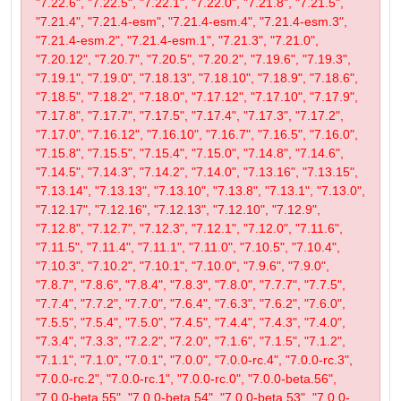
"7.22.6", "7.22.5", "7.22.1", "7.22.0", "7.21.8", "7.21.5",
"7.21.4", "7.21.4-esm", "7.21.4-esm.4", "7.21.4-esm.3",
"7.21.4-esm.2", "7.21.4-esm.1", "7.21.3", "7.21.0",
"7.20.12", "7.20.7", "7.20.5", "7.20.2", "7.19.6", "7.19.3",
"7.19.1", "7.19.0", "7.18.13", "7.18.10", "7.18.9", "7.18.6",
"7.18.5", "7.18.2", "7.18.0", "7.17.12", "7.17.10", "7.17.9",
"7.17.8", "7.17.7", "7.17.5", "7.17.4", "7.17.3", "7.17.2",
"7.17.0", "7.16.12", "7.16.10", "7.16.7", "7.16.5", "7.16.0",
"7.15.8", "7.15.5", "7.15.4", "7.15.0", "7.14.8", "7.14.6",
"7.14.5", "7.14.3", "7.14.2", "7.14.0", "7.13.16", "7.13.15",
"7.13.14", "7.13.13", "7.13.10", "7.13.8", "7.13.1", "7.13.0",
"7.12.17", "7.12.16", "7.12.13", "7.12.10", "7.12.9",
"7.12.8", "7.12.7", "7.12.3", "7.12.1", "7.12.0", "7.11.6",
"7.11.5", "7.11.4", "7.11.1", "7.11.0", "7.10.5", "7.10.4",
"7.10.3", "7.10.2", "7.10.1", "7.10.0", "7.9.6", "7.9.0",
"7.8.7", "7.8.6", "7.8.4", "7.8.3", "7.8.0", "7.7.7", "7.7.5",
"7.7.4", "7.7.2", "7.7.0", "7.6.4", "7.6.3", "7.6.2", "7.6.0",
"7.5.5", "7.5.4", "7.5.0", "7.4.5", "7.4.4", "7.4.3", "7.4.0",
"7.3.4", "7.3.3", "7.2.2", "7.2.0", "7.1.6", "7.1.5", "7.1.2",
"7.1.1", "7.1.0", "7.0.1", "7.0.0", "7.0.0-rc.4", "7.0.0-rc.3",
"7.0.0-rc.2", "7.0.0-rc.1", "7.0.0-rc.0", "7.0.0-beta.56",
"7.0.0-beta.55", "7.0.0-beta.54", "7.0.0-beta.53", "7.0.0-