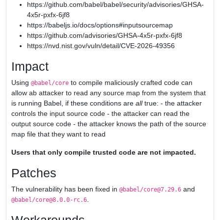
https://github.com/babel/babel/security/advisories/GHSA-
4x5r-pxfx-6jf8
https://babeljs.io/docs/options#inputsourcemap
https://github.com/advisories/GHSA-4x5r-pxfx-6jf8
https://nvd.nist.gov/vuln/detail/CVE-2026-49356
Impact
Using
to compile maliciously crafted code can
@babel/core
allow ab attacker to read any source map from the system that
is running Babel, if these conditions are
all
true: - the attacker
controls the input source code - the attacker can read the
output source code - the attacker knows the path of the source
map file that they want to read
Users that only compile trusted code are not impacted.
Patches
The vulnerability has been fixed in
and
@babel/core@7.29.6
.
@babel/core@8.0.0-rc.6