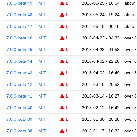
7.0.0-beta.49
MIT
1
2018-05-25 - 16:04
about 
7.0.0-beta.48
MIT
1
2018-05-24 - 19:24
about 
7.0.0-beta.47
MIT
1
2018-05-15 - 00:18
about 
7.0.0-beta.46
MIT
1
2018-04-23 - 04:33
over 8
7.0.0-beta.45
MIT
1
2018-04-23 - 01:58
over 8
7.0.0-beta.44
MIT
1
2018-04-02 - 22:20
over 8
7.0.0-beta.43
MIT
1
2018-04-02 - 16:49
over 8
7.0.0-beta.42
MIT
1
2018-03-15 - 20:52
over 8
7.0.0-beta.41
MIT
1
2018-03-14 - 16:27
over 8
7.0.0-beta.40
MIT
1
2018-02-12 - 16:42
over 8
7.0.0-beta.39
MIT
1
2018-01-30 - 20:28
over 8
7.0.0-beta.38
MIT
1
2018-01-17 - 16:32
over 8