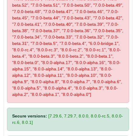
beta.52", "7.0.0-beta.51", "7.0.0-beta.50", "7.0.0-beta.49",
"7.0.0-beta.48", "7.0.0-beta.47", "7.0.0-beta.46", "7.0.0-
beta.45", "7.0.0-beta.44", "7.0.0-beta.43", "7.0.0-beta.42",
"7.0.0-beta.41", "7.0.0-beta.40", "7.0.0-beta.39", "7.0.0-
beta.38", "7.0.0-beta.37", "7.0.0-beta.36", "7.0.0-beta.35",
"7.0.0-beta.34", "7.0.0-beta.33", "7.0.0-beta.32", "7.0.0-
beta.31", "7.0.0-beta.5", "7.0.0-beta.4", "6.0.0-bridge.1",
"8.0.0-rc.4", "8.0.0-rc.3", "8.0.0-rc.2", "8.0.0-rc.1", "8.0.0-
beta.4", "8.0.0-beta.3", "8.0.0-beta.2", "8.0.0-beta.1",
"8.0.0-beta.0", "8.0.0-alpha.17", "8.0.0-alpha.16", "8.0.0-
alpha.15", "8.0.0-alpha.14", "8.0.0-alpha.13", "8.0.0-
alpha.12", "8.0.0-alpha.11", "8.0.0-alpha.10", "8.0.0-
alpha.9", "8.0.0-alpha.8", "8.0.0-alpha.7", "8.0.0-alpha.6",
"8.0.0-alpha.5", "8.0.0-alpha.4", "8.0.0-alpha.3", "8.0.0-
alpha.2", "8.0.0-alpha.1", "8.0.0-alpha.0"]
Secure versions:
[7.29.6, 7.29.7, 8.0.0, 8.0.0-rc.5, 8.0.0-
rc.6, 8.0.1]