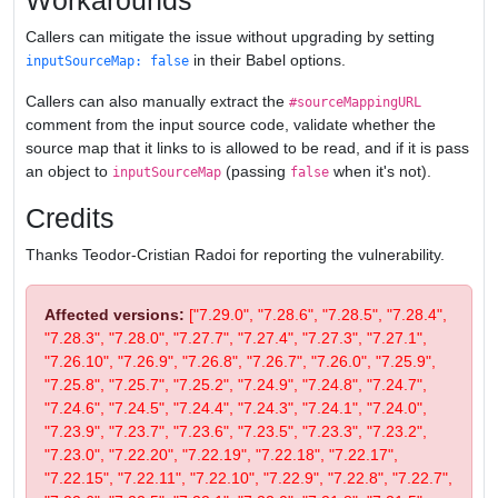
Workarounds
Callers can mitigate the issue without upgrading by setting
in their Babel options.
inputSourceMap: false
Callers can also manually extract the
#sourceMappingURL
comment from the input source code, validate whether the
source map that it links to is allowed to be read, and if it is pass
an object to
(passing
when it's not).
inputSourceMap
false
Credits
Thanks Teodor-Cristian Radoi for reporting the vulnerability.
Affected versions:
["7.29.0", "7.28.6", "7.28.5", "7.28.4",
"7.28.3", "7.28.0", "7.27.7", "7.27.4", "7.27.3", "7.27.1",
"7.26.10", "7.26.9", "7.26.8", "7.26.7", "7.26.0", "7.25.9",
"7.25.8", "7.25.7", "7.25.2", "7.24.9", "7.24.8", "7.24.7",
"7.24.6", "7.24.5", "7.24.4", "7.24.3", "7.24.1", "7.24.0",
"7.23.9", "7.23.7", "7.23.6", "7.23.5", "7.23.3", "7.23.2",
"7.23.0", "7.22.20", "7.22.19", "7.22.18", "7.22.17",
"7.22.15", "7.22.11", "7.22.10", "7.22.9", "7.22.8", "7.22.7",