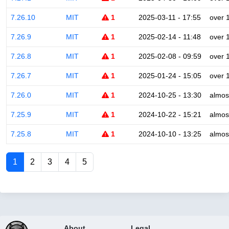
7.26.10
MIT
1
2025-03-11 - 17:55
over 
7.26.9
MIT
1
2025-02-14 - 11:48
over 
7.26.8
MIT
1
2025-02-08 - 09:59
over 
7.26.7
MIT
1
2025-01-24 - 15:05
over 
7.26.0
MIT
1
2024-10-25 - 13:30
almos
7.25.9
MIT
1
2024-10-22 - 15:21
almos
7.25.8
MIT
1
2024-10-10 - 13:25
almos
1
2
3
4
5
About
Legal