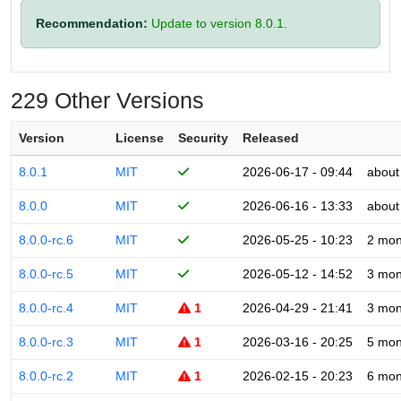
Recommendation:
Update to version 8.0.1.
229 Other Versions
Version
License
Security
Released
8.0.1
MIT
2026-06-17 - 09:44
about
8.0.0
MIT
2026-06-16 - 13:33
about
8.0.0-rc.6
MIT
2026-05-25 - 10:23
2 mon
8.0.0-rc.5
MIT
2026-05-12 - 14:52
3 mon
8.0.0-rc.4
MIT
1
2026-04-29 - 21:41
3 mon
8.0.0-rc.3
MIT
1
2026-03-16 - 20:25
5 mon
8.0.0-rc.2
MIT
1
2026-02-15 - 20:23
6 mon