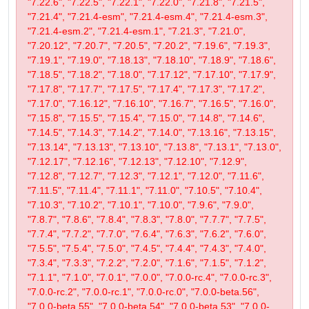
"7.22.6", "7.22.5", "7.22.1", "7.22.0", "7.21.8", "7.21.5",
"7.21.4", "7.21.4-esm", "7.21.4-esm.4", "7.21.4-esm.3",
"7.21.4-esm.2", "7.21.4-esm.1", "7.21.3", "7.21.0",
"7.20.12", "7.20.7", "7.20.5", "7.20.2", "7.19.6", "7.19.3",
"7.19.1", "7.19.0", "7.18.13", "7.18.10", "7.18.9", "7.18.6",
"7.18.5", "7.18.2", "7.18.0", "7.17.12", "7.17.10", "7.17.9",
"7.17.8", "7.17.7", "7.17.5", "7.17.4", "7.17.3", "7.17.2",
"7.17.0", "7.16.12", "7.16.10", "7.16.7", "7.16.5", "7.16.0",
"7.15.8", "7.15.5", "7.15.4", "7.15.0", "7.14.8", "7.14.6",
"7.14.5", "7.14.3", "7.14.2", "7.14.0", "7.13.16", "7.13.15",
"7.13.14", "7.13.13", "7.13.10", "7.13.8", "7.13.1", "7.13.0",
"7.12.17", "7.12.16", "7.12.13", "7.12.10", "7.12.9",
"7.12.8", "7.12.7", "7.12.3", "7.12.1", "7.12.0", "7.11.6",
"7.11.5", "7.11.4", "7.11.1", "7.11.0", "7.10.5", "7.10.4",
"7.10.3", "7.10.2", "7.10.1", "7.10.0", "7.9.6", "7.9.0",
"7.8.7", "7.8.6", "7.8.4", "7.8.3", "7.8.0", "7.7.7", "7.7.5",
"7.7.4", "7.7.2", "7.7.0", "7.6.4", "7.6.3", "7.6.2", "7.6.0",
"7.5.5", "7.5.4", "7.5.0", "7.4.5", "7.4.4", "7.4.3", "7.4.0",
"7.3.4", "7.3.3", "7.2.2", "7.2.0", "7.1.6", "7.1.5", "7.1.2",
"7.1.1", "7.1.0", "7.0.1", "7.0.0", "7.0.0-rc.4", "7.0.0-rc.3",
"7.0.0-rc.2", "7.0.0-rc.1", "7.0.0-rc.0", "7.0.0-beta.56",
"7.0.0-beta.55", "7.0.0-beta.54", "7.0.0-beta.53", "7.0.0-