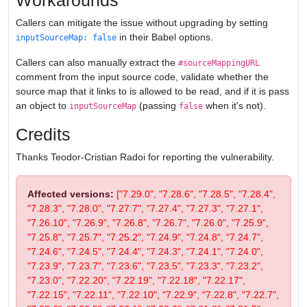
Workarounds
Callers can mitigate the issue without upgrading by setting
in their Babel options.
inputSourceMap: false
Callers can also manually extract the
#sourceMappingURL
comment from the input source code, validate whether the
source map that it links to is allowed to be read, and if it is pass
an object to
(passing
when it's not).
inputSourceMap
false
Credits
Thanks Teodor-Cristian Radoi for reporting the vulnerability.
Affected versions:
["7.29.0", "7.28.6", "7.28.5", "7.28.4",
"7.28.3", "7.28.0", "7.27.7", "7.27.4", "7.27.3", "7.27.1",
"7.26.10", "7.26.9", "7.26.8", "7.26.7", "7.26.0", "7.25.9",
"7.25.8", "7.25.7", "7.25.2", "7.24.9", "7.24.8", "7.24.7",
"7.24.6", "7.24.5", "7.24.4", "7.24.3", "7.24.1", "7.24.0",
"7.23.9", "7.23.7", "7.23.6", "7.23.5", "7.23.3", "7.23.2",
"7.23.0", "7.22.20", "7.22.19", "7.22.18", "7.22.17",
"7.22.15", "7.22.11", "7.22.10", "7.22.9", "7.22.8", "7.22.7",