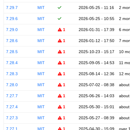
7.29.7
MIT
2026-05-25 - 11:16
2 mon
7.29.6
MIT
2026-05-25 - 10:55
2 mon
7.29.0
MIT
1
2026-01-31 - 17:39
6 mon
7.28.6
MIT
1
2026-01-12 - 17:50
7 mon
7.28.5
MIT
1
2025-10-23 - 15:17
10 mo
7.28.4
MIT
1
2025-09-05 - 14:53
11 mo
7.28.3
MIT
1
2025-08-14 - 12:36
12 mo
7.28.0
MIT
1
2025-07-02 - 08:38
about
7.27.7
MIT
1
2025-06-26 - 14:03
about
7.27.4
MIT
1
2025-05-30 - 15:01
about
7.27.3
MIT
1
2025-05-27 - 08:39
about
7.27.1
MIT
1
2025-04-30 - 15:09
over 