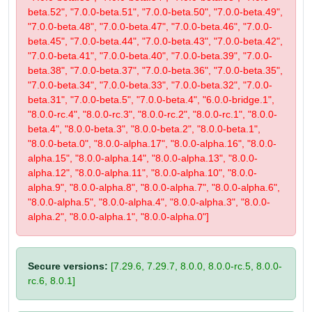
beta.52", "7.0.0-beta.51", "7.0.0-beta.50", "7.0.0-beta.49",
"7.0.0-beta.48", "7.0.0-beta.47", "7.0.0-beta.46", "7.0.0-
beta.45", "7.0.0-beta.44", "7.0.0-beta.43", "7.0.0-beta.42",
"7.0.0-beta.41", "7.0.0-beta.40", "7.0.0-beta.39", "7.0.0-
beta.38", "7.0.0-beta.37", "7.0.0-beta.36", "7.0.0-beta.35",
"7.0.0-beta.34", "7.0.0-beta.33", "7.0.0-beta.32", "7.0.0-
beta.31", "7.0.0-beta.5", "7.0.0-beta.4", "6.0.0-bridge.1",
"8.0.0-rc.4", "8.0.0-rc.3", "8.0.0-rc.2", "8.0.0-rc.1", "8.0.0-
beta.4", "8.0.0-beta.3", "8.0.0-beta.2", "8.0.0-beta.1",
"8.0.0-beta.0", "8.0.0-alpha.17", "8.0.0-alpha.16", "8.0.0-
alpha.15", "8.0.0-alpha.14", "8.0.0-alpha.13", "8.0.0-
alpha.12", "8.0.0-alpha.11", "8.0.0-alpha.10", "8.0.0-
alpha.9", "8.0.0-alpha.8", "8.0.0-alpha.7", "8.0.0-alpha.6",
"8.0.0-alpha.5", "8.0.0-alpha.4", "8.0.0-alpha.3", "8.0.0-
alpha.2", "8.0.0-alpha.1", "8.0.0-alpha.0"]
Secure versions:
[7.29.6, 7.29.7, 8.0.0, 8.0.0-rc.5, 8.0.0-
rc.6, 8.0.1]