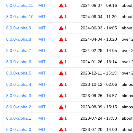
8.0.0-alpha.11
MIT
1
2024-06-07 - 09:16
about
8.0.0-alpha.10
MIT
1
2024-06-04 - 11:20
about
8.0.0-alpha.9
MIT
1
2024-06-03 - 14:05
about
8.0.0-alpha.8
MIT
1
2024-04-04 - 13:20
over 
8.0.0-alpha.7
MIT
1
2024-02-28 - 14:05
over 
8.0.0-alpha.6
MIT
1
2024-01-26 - 16:14
over 
8.0.0-alpha.5
MIT
1
2023-12-11 - 15:19
over 
8.0.0-alpha.4
MIT
1
2023-10-12 - 02:06
almos
8.0.0-alpha.3
MIT
1
2023-09-26 - 14:57
almos
8.0.0-alpha.2
MIT
1
2023-08-09 - 15:15
almos
8.0.0-alpha.1
MIT
1
2023-07-24 - 17:53
about
8.0.0-alpha.0
MIT
1
2023-07-20 - 14:00
about