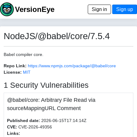
VersionEye
Sign in
Sign up
NodeJS/@babel/core/7.5.4
Babel compiler core.
Repo Link:
https://www.npmjs.com/package/@babel/core
License:
MIT
1 Security Vulnerabilities
@babel/core: Arbitrary File Read via
sourceMappingURL Comment
Published date:
2026-06-15T17:14:14Z
CVE:
CVE-2026-49356
Links: