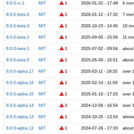
8.0.0-rc.1
MIT
1
2026-01-31 - 17:48
6 mon
8.0.0-beta.4
MIT
1
2026-01-12 - 17:32
7 mon
8.0.0-beta.3
MIT
1
2025-10-23 - 14:45
10 mo
8.0.0-beta.2
MIT
1
2025-09-05 - 15:06
11 mo
8.0.0-beta.1
MIT
1
2025-07-02 - 09:04
about
8.0.0-beta.0
MIT
1
2025-05-30 - 15:51
about
8.0.0-alpha.17
MIT
1
2025-03-11 - 18:25
over 
8.0.0-alpha.16
MIT
1
2025-02-14 - 11:59
over 
8.0.0-alpha.15
MIT
1
2025-01-10 - 17:25
over 
8.0.0-alpha.14
MIT
1
2024-12-06 - 16:54
over 
8.0.0-alpha.13
MIT
1
2024-10-25 - 13:54
almos
8.0.0-alpha.12
MIT
1
2024-07-26 - 17:33
about