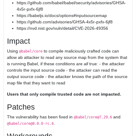
https://github.com/babel/babel/security/advisories/GHSA-
4x5r-pxfx-6jf8
https://babeljs.io/docs/options#inputsourcemap
https://github.com/advisories/GHSA-4x5r-pxfx-6jf8
https://nvd.nist.gov/vuln/detail/CVE-2026-49356
Impact
Using
to compile maliciously crafted code can
@babel/core
allow ab attacker to read any source map from the system that
is running Babel, if these conditions are
all
true: - the attacker
controls the input source code - the attacker can read the
output source code - the attacker knows the path of the source
map file that they want to read
Users that only compile trusted code are not impacted.
Patches
The vulnerability has been fixed in
and
@babel/core@7.29.6
.
@babel/core@8.0.0-rc.6