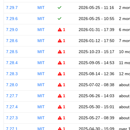
7.29.7
MIT
2026-05-25 - 11:16
2 mon
7.29.6
MIT
2026-05-25 - 10:55
2 mon
7.29.0
MIT
1
2026-01-31 - 17:39
6 mon
7.28.6
MIT
1
2026-01-12 - 17:50
7 mon
7.28.5
MIT
1
2025-10-23 - 15:17
10 mo
7.28.4
MIT
1
2025-09-05 - 14:53
11 mo
7.28.3
MIT
1
2025-08-14 - 12:36
12 mo
7.28.0
MIT
1
2025-07-02 - 08:38
about
7.27.7
MIT
1
2025-06-26 - 14:03
about
7.27.4
MIT
1
2025-05-30 - 15:01
about
7.27.3
MIT
1
2025-05-27 - 08:39
about
7.27.1
MIT
1
2025-04-30 - 15:09
over 