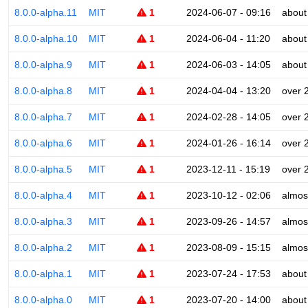
8.0.0-alpha.11
MIT
1
2024-06-07 - 09:16
about
8.0.0-alpha.10
MIT
1
2024-06-04 - 11:20
about
8.0.0-alpha.9
MIT
1
2024-06-03 - 14:05
about
8.0.0-alpha.8
MIT
1
2024-04-04 - 13:20
over 
8.0.0-alpha.7
MIT
1
2024-02-28 - 14:05
over 
8.0.0-alpha.6
MIT
1
2024-01-26 - 16:14
over 
8.0.0-alpha.5
MIT
1
2023-12-11 - 15:19
over 
8.0.0-alpha.4
MIT
1
2023-10-12 - 02:06
almos
8.0.0-alpha.3
MIT
1
2023-09-26 - 14:57
almos
8.0.0-alpha.2
MIT
1
2023-08-09 - 15:15
almos
8.0.0-alpha.1
MIT
1
2023-07-24 - 17:53
about
8.0.0-alpha.0
MIT
1
2023-07-20 - 14:00
about