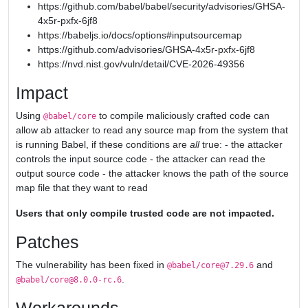
https://github.com/babel/babel/security/advisories/GHSA-
4x5r-pxfx-6jf8
https://babeljs.io/docs/options#inputsourcemap
https://github.com/advisories/GHSA-4x5r-pxfx-6jf8
https://nvd.nist.gov/vuln/detail/CVE-2026-49356
Impact
Using
to compile maliciously crafted code can
@babel/core
allow ab attacker to read any source map from the system that
is running Babel, if these conditions are
all
true: - the attacker
controls the input source code - the attacker can read the
output source code - the attacker knows the path of the source
map file that they want to read
Users that only compile trusted code are not impacted.
Patches
The vulnerability has been fixed in
and
@babel/core@7.29.6
.
@babel/core@8.0.0-rc.6