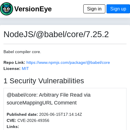
VersionEye
Sign in
Sign up
NodeJS/@babel/core/7.25.2
Babel compiler core.
Repo Link:
https://www.npmjs.com/package/@babel/core
License:
MIT
1 Security Vulnerabilities
@babel/core: Arbitrary File Read via
sourceMappingURL Comment
Published date:
2026-06-15T17:14:14Z
CVE:
CVE-2026-49356
Links: