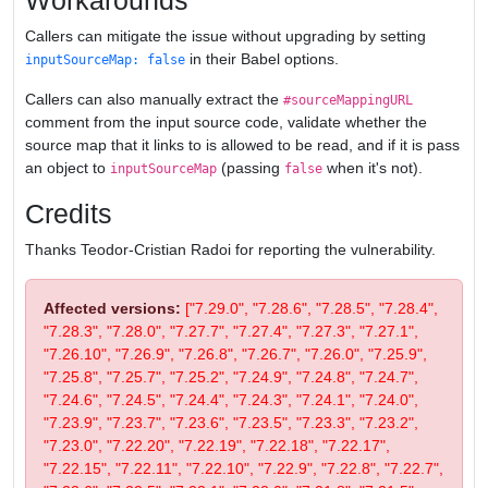
Workarounds
Callers can mitigate the issue without upgrading by setting
in their Babel options.
inputSourceMap: false
Callers can also manually extract the
#sourceMappingURL
comment from the input source code, validate whether the
source map that it links to is allowed to be read, and if it is pass
an object to
(passing
when it's not).
inputSourceMap
false
Credits
Thanks Teodor-Cristian Radoi for reporting the vulnerability.
Affected versions:
["7.29.0", "7.28.6", "7.28.5", "7.28.4",
"7.28.3", "7.28.0", "7.27.7", "7.27.4", "7.27.3", "7.27.1",
"7.26.10", "7.26.9", "7.26.8", "7.26.7", "7.26.0", "7.25.9",
"7.25.8", "7.25.7", "7.25.2", "7.24.9", "7.24.8", "7.24.7",
"7.24.6", "7.24.5", "7.24.4", "7.24.3", "7.24.1", "7.24.0",
"7.23.9", "7.23.7", "7.23.6", "7.23.5", "7.23.3", "7.23.2",
"7.23.0", "7.22.20", "7.22.19", "7.22.18", "7.22.17",
"7.22.15", "7.22.11", "7.22.10", "7.22.9", "7.22.8", "7.22.7",