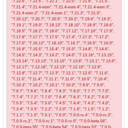
"7.22.6", "7.22.5", "7.22.1", "7.22.0", "7.21.8", "7.21.5",
"7.21.4", "7.21.4-esm", "7.21.4-esm.4", "7.21.4-esm.3",
"7.21.4-esm.2", "7.21.4-esm.1", "7.21.3", "7.21.0",
"7.20.12", "7.20.7", "7.20.5", "7.20.2", "7.19.6", "7.19.3",
"7.19.1", "7.19.0", "7.18.13", "7.18.10", "7.18.9", "7.18.6",
"7.18.5", "7.18.2", "7.18.0", "7.17.12", "7.17.10", "7.17.9",
"7.17.8", "7.17.7", "7.17.5", "7.17.4", "7.17.3", "7.17.2",
"7.17.0", "7.16.12", "7.16.10", "7.16.7", "7.16.5", "7.16.0",
"7.15.8", "7.15.5", "7.15.4", "7.15.0", "7.14.8", "7.14.6",
"7.14.5", "7.14.3", "7.14.2", "7.14.0", "7.13.16", "7.13.15",
"7.13.14", "7.13.13", "7.13.10", "7.13.8", "7.13.1", "7.13.0",
"7.12.17", "7.12.16", "7.12.13", "7.12.10", "7.12.9",
"7.12.8", "7.12.7", "7.12.3", "7.12.1", "7.12.0", "7.11.6",
"7.11.5", "7.11.4", "7.11.1", "7.11.0", "7.10.5", "7.10.4",
"7.10.3", "7.10.2", "7.10.1", "7.10.0", "7.9.6", "7.9.0",
"7.8.7", "7.8.6", "7.8.4", "7.8.3", "7.8.0", "7.7.7", "7.7.5",
"7.7.4", "7.7.2", "7.7.0", "7.6.4", "7.6.3", "7.6.2", "7.6.0",
"7.5.5", "7.5.4", "7.5.0", "7.4.5", "7.4.4", "7.4.3", "7.4.0",
"7.3.4", "7.3.3", "7.2.2", "7.2.0", "7.1.6", "7.1.5", "7.1.2",
"7.1.1", "7.1.0", "7.0.1", "7.0.0", "7.0.0-rc.4", "7.0.0-rc.3",
"7.0.0-rc.2", "7.0.0-rc.1", "7.0.0-rc.0", "7.0.0-beta.56",
"7.0.0-beta.55", "7.0.0-beta.54", "7.0.0-beta.53", "7.0.0-