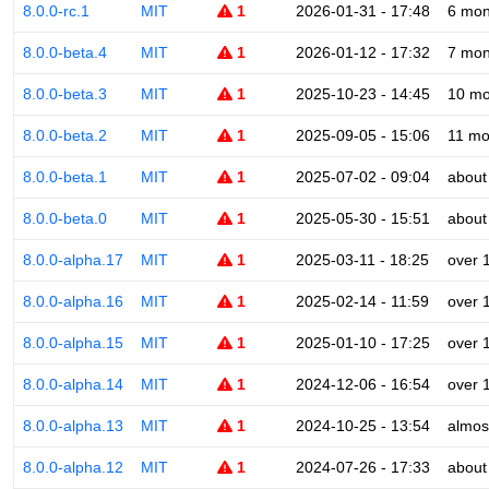
8.0.0-rc.1
MIT
1
2026-01-31 - 17:48
6 mon
8.0.0-beta.4
MIT
1
2026-01-12 - 17:32
7 mon
8.0.0-beta.3
MIT
1
2025-10-23 - 14:45
10 mo
8.0.0-beta.2
MIT
1
2025-09-05 - 15:06
11 mo
8.0.0-beta.1
MIT
1
2025-07-02 - 09:04
about
8.0.0-beta.0
MIT
1
2025-05-30 - 15:51
about
8.0.0-alpha.17
MIT
1
2025-03-11 - 18:25
over 
8.0.0-alpha.16
MIT
1
2025-02-14 - 11:59
over 
8.0.0-alpha.15
MIT
1
2025-01-10 - 17:25
over 
8.0.0-alpha.14
MIT
1
2024-12-06 - 16:54
over 
8.0.0-alpha.13
MIT
1
2024-10-25 - 13:54
almos
8.0.0-alpha.12
MIT
1
2024-07-26 - 17:33
about