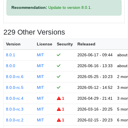
Recommendation:
Update to version 8.0.1.
229 Other Versions
Version
License
Security
Released
8.0.1
MIT
2026-06-17 - 09:44
about
8.0.0
MIT
2026-06-16 - 13:33
about
8.0.0-rc.6
MIT
2026-05-25 - 10:23
2 mon
8.0.0-rc.5
MIT
2026-05-12 - 14:52
3 mon
8.0.0-rc.4
MIT
1
2026-04-29 - 21:41
3 mon
8.0.0-rc.3
MIT
1
2026-03-16 - 20:25
5 mon
8.0.0-rc.2
MIT
1
2026-02-15 - 20:23
6 mon