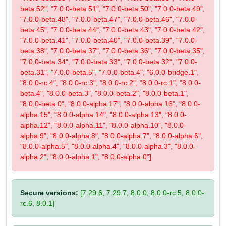
beta.52", "7.0.0-beta.51", "7.0.0-beta.50", "7.0.0-beta.49",
"7.0.0-beta.48", "7.0.0-beta.47", "7.0.0-beta.46", "7.0.0-
beta.45", "7.0.0-beta.44", "7.0.0-beta.43", "7.0.0-beta.42",
"7.0.0-beta.41", "7.0.0-beta.40", "7.0.0-beta.39", "7.0.0-
beta.38", "7.0.0-beta.37", "7.0.0-beta.36", "7.0.0-beta.35",
"7.0.0-beta.34", "7.0.0-beta.33", "7.0.0-beta.32", "7.0.0-
beta.31", "7.0.0-beta.5", "7.0.0-beta.4", "6.0.0-bridge.1",
"8.0.0-rc.4", "8.0.0-rc.3", "8.0.0-rc.2", "8.0.0-rc.1", "8.0.0-
beta.4", "8.0.0-beta.3", "8.0.0-beta.2", "8.0.0-beta.1",
"8.0.0-beta.0", "8.0.0-alpha.17", "8.0.0-alpha.16", "8.0.0-
alpha.15", "8.0.0-alpha.14", "8.0.0-alpha.13", "8.0.0-
alpha.12", "8.0.0-alpha.11", "8.0.0-alpha.10", "8.0.0-
alpha.9", "8.0.0-alpha.8", "8.0.0-alpha.7", "8.0.0-alpha.6",
"8.0.0-alpha.5", "8.0.0-alpha.4", "8.0.0-alpha.3", "8.0.0-
alpha.2", "8.0.0-alpha.1", "8.0.0-alpha.0"]
Secure versions:
[7.29.6, 7.29.7, 8.0.0, 8.0.0-rc.5, 8.0.0-
rc.6, 8.0.1]