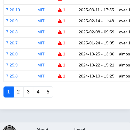
7.26.10
MIT
1
2025-03-11 - 17:55
over 
7.26.9
MIT
1
2025-02-14 - 11:48
over 
7.26.8
MIT
1
2025-02-08 - 09:59
over 
7.26.7
MIT
1
2025-01-24 - 15:05
over 
7.26.0
MIT
1
2024-10-25 - 13:30
almos
7.25.9
MIT
1
2024-10-22 - 15:21
almos
7.25.8
MIT
1
2024-10-10 - 13:25
almos
1
2
3
4
5
About
Legal