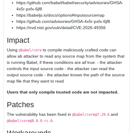
https://github.com/babel/babel/security/advisories/GHSA-
4x5r-pxfx-6jf8
https://babeljs.io/docs/options#inputsourcemap
https://github.com/advisories/GHSA-4x5r-pxfx-6jf8
https://nvd.nist.gov/vuln/detail/CVE-2026-49356
Impact
Using
to compile maliciously crafted code can
@babel/core
allow ab attacker to read any source map from the system that
is running Babel, if these conditions are
all
true: - the attacker
controls the input source code - the attacker can read the
output source code - the attacker knows the path of the source
map file that they want to read
Users that only compile trusted code are not impacted.
Patches
The vulnerability has been fixed in
and
@babel/core@7.29.6
.
@babel/core@8.0.0-rc.6