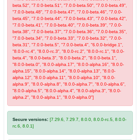
beta.52", "7.0.0-beta.51", "7.0.0-beta.50", "7.0.0-beta.49",
"7.0.0-beta.48", "7.0.0-beta.47", "7.0.0-beta.46", "7.0.0-
beta.45", "7.0.0-beta.44", "7.0.0-beta.43", "7.0.0-beta.42",
"7.0.0-beta.41", "7.0.0-beta.40", "7.0.0-beta.39", "7.0.0-
beta.38", "7.0.0-beta.37", "7.0.0-beta.36", "7.0.0-beta.35",
"7.0.0-beta.34", "7.0.0-beta.33", "7.0.0-beta.32", "7.0.0-
beta.31", "7.0.0-beta.5", "7.0.0-beta.4", "6.0.0-bridge.1",
"8.0.0-rc.4", "8.0.0-rc.3", "8.0.0-rc.2", "8.0.0-rc.1", "8.0.0-
beta.4", "8.0.0-beta.3", "8.0.0-beta.2", "8.0.0-beta.1",
"8.0.0-beta.0", "8.0.0-alpha.17", "8.0.0-alpha.16", "8.0.0-
alpha.15", "8.0.0-alpha.14", "8.0.0-alpha.13", "8.0.0-
alpha.12", "8.0.0-alpha.11", "8.0.0-alpha.10", "8.0.0-
alpha.9", "8.0.0-alpha.8", "8.0.0-alpha.7", "8.0.0-alpha.6",
"8.0.0-alpha.5", "8.0.0-alpha.4", "8.0.0-alpha.3", "8.0.0-
alpha.2", "8.0.0-alpha.1", "8.0.0-alpha.0"]
Secure versions:
[7.29.6, 7.29.7, 8.0.0, 8.0.0-rc.5, 8.0.0-
rc.6, 8.0.1]