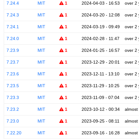
7.24.4
MIT
1
2024-04-03 - 16:53
over 2
7.24.3
MIT
1
2024-03-20 - 12:08
over 2
7.24.1
MIT
1
2024-03-19 - 09:49
over 2
7.24.0
MIT
1
2024-02-28 - 11:47
over 2
7.23.9
MIT
1
2024-01-25 - 16:57
over 2
7.23.7
MIT
1
2023-12-29 - 20:01
over 2
7.23.6
MIT
1
2023-12-11 - 13:10
over 2
7.23.5
MIT
1
2023-11-29 - 10:25
over 2
7.23.3
MIT
1
2023-11-09 - 07:04
over 2
7.23.2
MIT
1
2023-10-12 - 00:34
almost
7.23.0
MIT
1
2023-09-25 - 08:11
almost
7.22.20
MIT
1
2023-09-16 - 16:28
almost