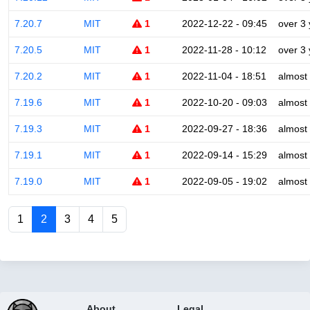
7.20.7
MIT
1
2022-12-22 - 09:45
over 3
7.20.5
MIT
1
2022-11-28 - 10:12
over 3
7.20.2
MIT
1
2022-11-04 - 18:51
almost
7.19.6
MIT
1
2022-10-20 - 09:03
almost
7.19.3
MIT
1
2022-09-27 - 18:36
almost
7.19.1
MIT
1
2022-09-14 - 15:29
almost
7.19.0
MIT
1
2022-09-05 - 19:02
almost
1
2
3
4
5
About
Legal