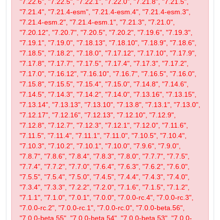
"7.22.6", "7.22.5", "7.22.1", "7.22.0", "7.21.8", "7.21.5",
"7.21.4", "7.21.4-esm", "7.21.4-esm.4", "7.21.4-esm.3",
"7.21.4-esm.2", "7.21.4-esm.1", "7.21.3", "7.21.0",
"7.20.12", "7.20.7", "7.20.5", "7.20.2", "7.19.6", "7.19.3",
"7.19.1", "7.19.0", "7.18.13", "7.18.10", "7.18.9", "7.18.6",
"7.18.5", "7.18.2", "7.18.0", "7.17.12", "7.17.10", "7.17.9",
"7.17.8", "7.17.7", "7.17.5", "7.17.4", "7.17.3", "7.17.2",
"7.17.0", "7.16.12", "7.16.10", "7.16.7", "7.16.5", "7.16.0",
"7.15.8", "7.15.5", "7.15.4", "7.15.0", "7.14.8", "7.14.6",
"7.14.5", "7.14.3", "7.14.2", "7.14.0", "7.13.16", "7.13.15",
"7.13.14", "7.13.13", "7.13.10", "7.13.8", "7.13.1", "7.13.0",
"7.12.17", "7.12.16", "7.12.13", "7.12.10", "7.12.9",
"7.12.8", "7.12.7", "7.12.3", "7.12.1", "7.12.0", "7.11.6",
"7.11.5", "7.11.4", "7.11.1", "7.11.0", "7.10.5", "7.10.4",
"7.10.3", "7.10.2", "7.10.1", "7.10.0", "7.9.6", "7.9.0",
"7.8.7", "7.8.6", "7.8.4", "7.8.3", "7.8.0", "7.7.7", "7.7.5",
"7.7.4", "7.7.2", "7.7.0", "7.6.4", "7.6.3", "7.6.2", "7.6.0",
"7.5.5", "7.5.4", "7.5.0", "7.4.5", "7.4.4", "7.4.3", "7.4.0",
"7.3.4", "7.3.3", "7.2.2", "7.2.0", "7.1.6", "7.1.5", "7.1.2",
"7.1.1", "7.1.0", "7.0.1", "7.0.0", "7.0.0-rc.4", "7.0.0-rc.3",
"7.0.0-rc.2", "7.0.0-rc.1", "7.0.0-rc.0", "7.0.0-beta.56",
"7.0.0-beta.55", "7.0.0-beta.54", "7.0.0-beta.53", "7.0.0-