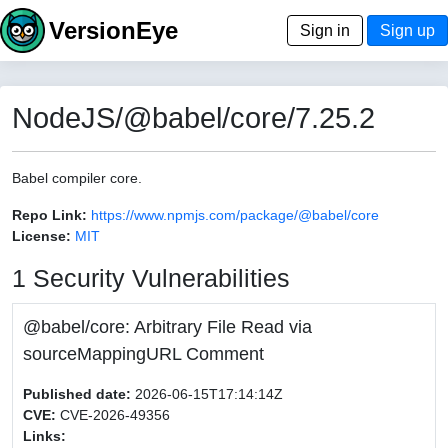
VersionEye
Sign in
Sign up
NodeJS/@babel/core/7.25.2
Babel compiler core.
Repo Link:
https://www.npmjs.com/package/@babel/core
License:
MIT
1 Security Vulnerabilities
@babel/core: Arbitrary File Read via
sourceMappingURL Comment
Published date:
2026-06-15T17:14:14Z
CVE:
CVE-2026-49356
Links: