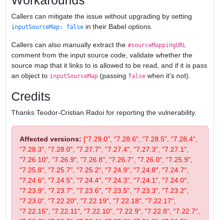
Workarounds
Callers can mitigate the issue without upgrading by setting
in their Babel options.
inputSourceMap: false
Callers can also manually extract the
#sourceMappingURL
comment from the input source code, validate whether the
source map that it links to is allowed to be read, and if it is pass
an object to
(passing
when it's not).
inputSourceMap
false
Credits
Thanks Teodor-Cristian Radoi for reporting the vulnerability.
Affected versions:
["7.29.0", "7.28.6", "7.28.5", "7.28.4",
"7.28.3", "7.28.0", "7.27.7", "7.27.4", "7.27.3", "7.27.1",
"7.26.10", "7.26.9", "7.26.8", "7.26.7", "7.26.0", "7.25.9",
"7.25.8", "7.25.7", "7.25.2", "7.24.9", "7.24.8", "7.24.7",
"7.24.6", "7.24.5", "7.24.4", "7.24.3", "7.24.1", "7.24.0",
"7.23.9", "7.23.7", "7.23.6", "7.23.5", "7.23.3", "7.23.2",
"7.23.0", "7.22.20", "7.22.19", "7.22.18", "7.22.17",
"7.22.15", "7.22.11", "7.22.10", "7.22.9", "7.22.8", "7.22.7",