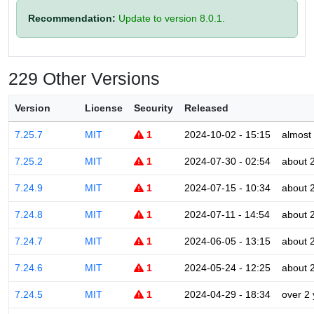
Recommendation:
Update to version 8.0.1.
229 Other Versions
Version
License
Security
Released
7.25.7
MIT
1
2024-10-02 - 15:15
almost
7.25.2
MIT
1
2024-07-30 - 02:54
about 
7.24.9
MIT
1
2024-07-15 - 10:34
about 
7.24.8
MIT
1
2024-07-11 - 14:54
about 
7.24.7
MIT
1
2024-06-05 - 13:15
about 
7.24.6
MIT
1
2024-05-24 - 12:25
about 
7.24.5
MIT
1
2024-04-29 - 18:34
over 2