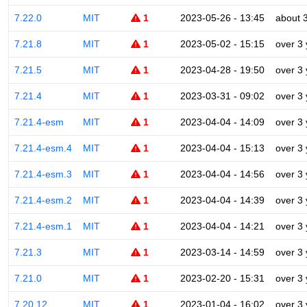
7.22.0
MIT
1
2023-05-26 - 13:45
about 
7.21.8
MIT
1
2023-05-02 - 15:15
over 3
7.21.5
MIT
1
2023-04-28 - 19:50
over 3
7.21.4
MIT
1
2023-03-31 - 09:02
over 3
7.21.4-esm
MIT
1
2023-04-04 - 14:09
over 3
7.21.4-esm.4
MIT
1
2023-04-04 - 15:13
over 3
7.21.4-esm.3
MIT
1
2023-04-04 - 14:56
over 3
7.21.4-esm.2
MIT
1
2023-04-04 - 14:39
over 3
7.21.4-esm.1
MIT
1
2023-04-04 - 14:21
over 3
7.21.3
MIT
1
2023-03-14 - 14:59
over 3
7.21.0
MIT
1
2023-02-20 - 15:31
over 3
7.20.12
MIT
1
2023-01-04 - 16:02
over 3