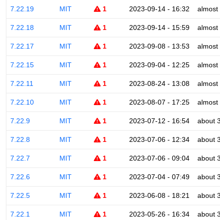
7.22.19
MIT
1
2023-09-14 - 16:32
almost
7.22.18
MIT
1
2023-09-14 - 15:59
almost
7.22.17
MIT
1
2023-09-08 - 13:53
almost
7.22.15
MIT
1
2023-09-04 - 12:25
almost
7.22.11
MIT
1
2023-08-24 - 13:08
almost
7.22.10
MIT
1
2023-08-07 - 17:25
almost
7.22.9
MIT
1
2023-07-12 - 16:54
about 
7.22.8
MIT
1
2023-07-06 - 12:34
about 
7.22.7
MIT
1
2023-07-06 - 09:04
about 
7.22.6
MIT
1
2023-07-04 - 07:49
about 
7.22.5
MIT
1
2023-06-08 - 18:21
about 
7.22.1
MIT
1
2023-05-26 - 16:34
about 