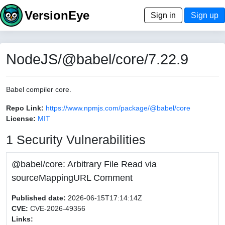
VersionEye
Sign in
Sign up
NodeJS/@babel/core/7.22.9
Babel compiler core.
Repo Link:
https://www.npmjs.com/package/@babel/core
License:
MIT
1 Security Vulnerabilities
@babel/core: Arbitrary File Read via
sourceMappingURL Comment
Published date:
2026-06-15T17:14:14Z
CVE:
CVE-2026-49356
Links: