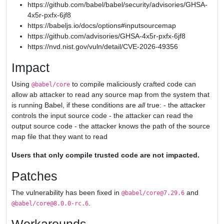
https://github.com/babel/babel/security/advisories/GHSA-
4x5r-pxfx-6jf8
https://babeljs.io/docs/options#inputsourcemap
https://github.com/advisories/GHSA-4x5r-pxfx-6jf8
https://nvd.nist.gov/vuln/detail/CVE-2026-49356
Impact
Using
to compile maliciously crafted code can
@babel/core
allow ab attacker to read any source map from the system that
is running Babel, if these conditions are
all
true: - the attacker
controls the input source code - the attacker can read the
output source code - the attacker knows the path of the source
map file that they want to read
Users that only compile trusted code are not impacted.
Patches
The vulnerability has been fixed in
and
@babel/core@7.29.6
.
@babel/core@8.0.0-rc.6