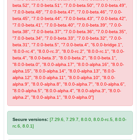
beta.52", "7.0.0-beta.51", "7.0.0-beta.50", "7.0.0-beta.49",
"7.0.0-beta.48", "7.0.0-beta.47", "7.0.0-beta.46", "7.0.0-
beta.45", "7.0.0-beta.44", "7.0.0-beta.43", "7.0.0-beta.42",
"7.0.0-beta.41", "7.0.0-beta.40", "7.0.0-beta.39", "7.0.0-
beta.38", "7.0.0-beta.37", "7.0.0-beta.36", "7.0.0-beta.35",
"7.0.0-beta.34", "7.0.0-beta.33", "7.0.0-beta.32", "7.0.0-
beta.31", "7.0.0-beta.5", "7.0.0-beta.4", "6.0.0-bridge.1",
"8.0.0-rc.4", "8.0.0-rc.3", "8.0.0-rc.2", "8.0.0-rc.1", "8.0.0-
beta.4", "8.0.0-beta.3", "8.0.0-beta.2", "8.0.0-beta.1",
"8.0.0-beta.0", "8.0.0-alpha.17", "8.0.0-alpha.16", "8.0.0-
alpha.15", "8.0.0-alpha.14", "8.0.0-alpha.13", "8.0.0-
alpha.12", "8.0.0-alpha.11", "8.0.0-alpha.10", "8.0.0-
alpha.9", "8.0.0-alpha.8", "8.0.0-alpha.7", "8.0.0-alpha.6",
"8.0.0-alpha.5", "8.0.0-alpha.4", "8.0.0-alpha.3", "8.0.0-
alpha.2", "8.0.0-alpha.1", "8.0.0-alpha.0"]
Secure versions:
[7.29.6, 7.29.7, 8.0.0, 8.0.0-rc.5, 8.0.0-
rc.6, 8.0.1]