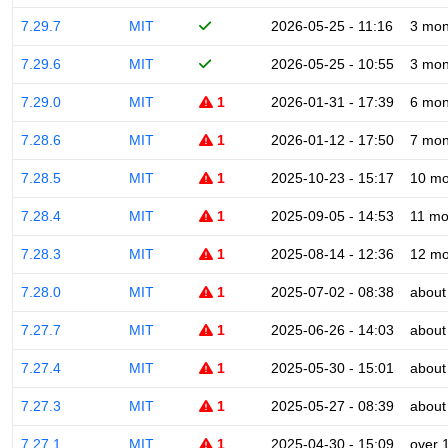
7.29.7
MIT
2026-05-25 - 11:16
3 mon
7.29.6
MIT
2026-05-25 - 10:55
3 mon
7.29.0
MIT
1
2026-01-31 - 17:39
6 mon
7.28.6
MIT
1
2026-01-12 - 17:50
7 mon
7.28.5
MIT
1
2025-10-23 - 15:17
10 mo
7.28.4
MIT
1
2025-09-05 - 14:53
11 mo
7.28.3
MIT
1
2025-08-14 - 12:36
12 mo
7.28.0
MIT
1
2025-07-02 - 08:38
about
7.27.7
MIT
1
2025-06-26 - 14:03
about
7.27.4
MIT
1
2025-05-30 - 15:01
about
7.27.3
MIT
1
2025-05-27 - 08:39
about
7.27.1
MIT
1
2025-04-30 - 15:09
over 