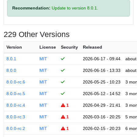
Recommendation:
Update to version 8.0.1.
229 Other Versions
Version
License
Security
Released
8.0.1
MIT
2026-06-17 - 09:44
about
8.0.0
MIT
2026-06-16 - 13:33
about
8.0.0-rc.6
MIT
2026-05-25 - 10:23
3 mon
8.0.0-rc.5
MIT
2026-05-12 - 14:52
3 mon
8.0.0-rc.4
MIT
1
2026-04-29 - 21:41
3 mon
8.0.0-rc.3
MIT
1
2026-03-16 - 20:25
5 mon
8.0.0-rc.2
MIT
1
2026-02-15 - 20:23
6 mon