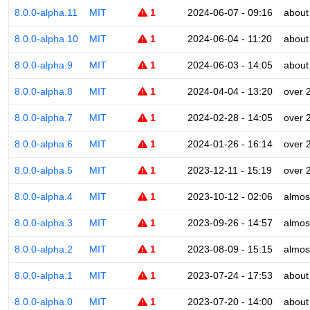
8.0.0-alpha.11
MIT
1
2024-06-07 - 09:16
about
8.0.0-alpha.10
MIT
1
2024-06-04 - 11:20
about
8.0.0-alpha.9
MIT
1
2024-06-03 - 14:05
about
8.0.0-alpha.8
MIT
1
2024-04-04 - 13:20
over 
8.0.0-alpha.7
MIT
1
2024-02-28 - 14:05
over 
8.0.0-alpha.6
MIT
1
2024-01-26 - 16:14
over 
8.0.0-alpha.5
MIT
1
2023-12-11 - 15:19
over 
8.0.0-alpha.4
MIT
1
2023-10-12 - 02:06
almos
8.0.0-alpha.3
MIT
1
2023-09-26 - 14:57
almos
8.0.0-alpha.2
MIT
1
2023-08-09 - 15:15
almos
8.0.0-alpha.1
MIT
1
2023-07-24 - 17:53
about
8.0.0-alpha.0
MIT
1
2023-07-20 - 14:00
about