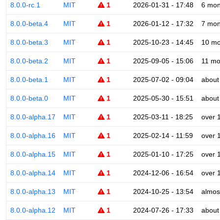
8.0.0-rc.1
MIT
1
2026-01-31 - 17:48
6 mon
8.0.0-beta.4
MIT
1
2026-01-12 - 17:32
7 mon
8.0.0-beta.3
MIT
1
2025-10-23 - 14:45
10 mo
8.0.0-beta.2
MIT
1
2025-09-05 - 15:06
11 mo
8.0.0-beta.1
MIT
1
2025-07-02 - 09:04
about
8.0.0-beta.0
MIT
1
2025-05-30 - 15:51
about
8.0.0-alpha.17
MIT
1
2025-03-11 - 18:25
over 
8.0.0-alpha.16
MIT
1
2025-02-14 - 11:59
over 
8.0.0-alpha.15
MIT
1
2025-01-10 - 17:25
over 
8.0.0-alpha.14
MIT
1
2024-12-06 - 16:54
over 
8.0.0-alpha.13
MIT
1
2024-10-25 - 13:54
almos
8.0.0-alpha.12
MIT
1
2024-07-26 - 17:33
about