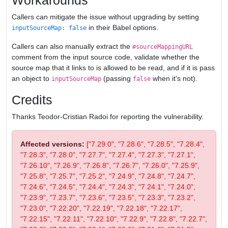
Workarounds
Callers can mitigate the issue without upgrading by setting
in their Babel options.
inputSourceMap: false
Callers can also manually extract the
#sourceMappingURL
comment from the input source code, validate whether the
source map that it links to is allowed to be read, and if it is pass
an object to
(passing
when it's not).
inputSourceMap
false
Credits
Thanks Teodor-Cristian Radoi for reporting the vulnerability.
Affected versions:
["7.29.0", "7.28.6", "7.28.5", "7.28.4",
"7.28.3", "7.28.0", "7.27.7", "7.27.4", "7.27.3", "7.27.1",
"7.26.10", "7.26.9", "7.26.8", "7.26.7", "7.26.0", "7.25.9",
"7.25.8", "7.25.7", "7.25.2", "7.24.9", "7.24.8", "7.24.7",
"7.24.6", "7.24.5", "7.24.4", "7.24.3", "7.24.1", "7.24.0",
"7.23.9", "7.23.7", "7.23.6", "7.23.5", "7.23.3", "7.23.2",
"7.23.0", "7.22.20", "7.22.19", "7.22.18", "7.22.17",
"7.22.15", "7.22.11", "7.22.10", "7.22.9", "7.22.8", "7.22.7",