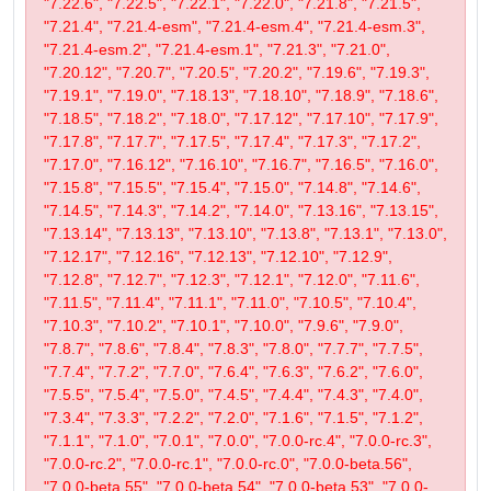
"7.22.6", "7.22.5", "7.22.1", "7.22.0", "7.21.8", "7.21.5",
"7.21.4", "7.21.4-esm", "7.21.4-esm.4", "7.21.4-esm.3",
"7.21.4-esm.2", "7.21.4-esm.1", "7.21.3", "7.21.0",
"7.20.12", "7.20.7", "7.20.5", "7.20.2", "7.19.6", "7.19.3",
"7.19.1", "7.19.0", "7.18.13", "7.18.10", "7.18.9", "7.18.6",
"7.18.5", "7.18.2", "7.18.0", "7.17.12", "7.17.10", "7.17.9",
"7.17.8", "7.17.7", "7.17.5", "7.17.4", "7.17.3", "7.17.2",
"7.17.0", "7.16.12", "7.16.10", "7.16.7", "7.16.5", "7.16.0",
"7.15.8", "7.15.5", "7.15.4", "7.15.0", "7.14.8", "7.14.6",
"7.14.5", "7.14.3", "7.14.2", "7.14.0", "7.13.16", "7.13.15",
"7.13.14", "7.13.13", "7.13.10", "7.13.8", "7.13.1", "7.13.0",
"7.12.17", "7.12.16", "7.12.13", "7.12.10", "7.12.9",
"7.12.8", "7.12.7", "7.12.3", "7.12.1", "7.12.0", "7.11.6",
"7.11.5", "7.11.4", "7.11.1", "7.11.0", "7.10.5", "7.10.4",
"7.10.3", "7.10.2", "7.10.1", "7.10.0", "7.9.6", "7.9.0",
"7.8.7", "7.8.6", "7.8.4", "7.8.3", "7.8.0", "7.7.7", "7.7.5",
"7.7.4", "7.7.2", "7.7.0", "7.6.4", "7.6.3", "7.6.2", "7.6.0",
"7.5.5", "7.5.4", "7.5.0", "7.4.5", "7.4.4", "7.4.3", "7.4.0",
"7.3.4", "7.3.3", "7.2.2", "7.2.0", "7.1.6", "7.1.5", "7.1.2",
"7.1.1", "7.1.0", "7.0.1", "7.0.0", "7.0.0-rc.4", "7.0.0-rc.3",
"7.0.0-rc.2", "7.0.0-rc.1", "7.0.0-rc.0", "7.0.0-beta.56",
"7.0.0-beta.55", "7.0.0-beta.54", "7.0.0-beta.53", "7.0.0-