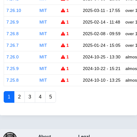
7.26.10
MIT
1
2025-03-11 - 17:55
over 
7.26.9
MIT
1
2025-02-14 - 11:48
over 
7.26.8
MIT
1
2025-02-08 - 09:59
over 
7.26.7
MIT
1
2025-01-24 - 15:05
over 
7.26.0
MIT
1
2024-10-25 - 13:30
almos
7.25.9
MIT
1
2024-10-22 - 15:21
almos
7.25.8
MIT
1
2024-10-10 - 13:25
almos
1
2
3
4
5
About
Legal