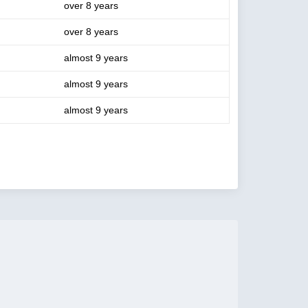
over 8 years
over 8 years
almost 9 years
almost 9 years
almost 9 years