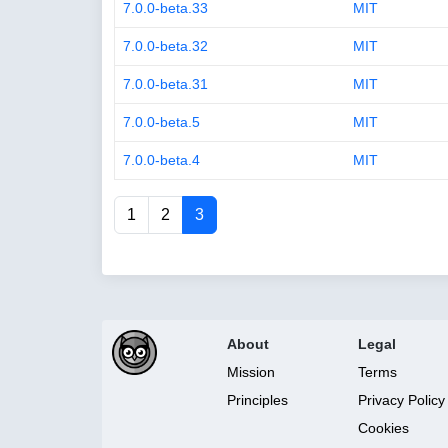
7.0.0-beta.33
MIT
7.0.0-beta.32
MIT
7.0.0-beta.31
MIT
7.0.0-beta.5
MIT
7.0.0-beta.4
MIT
1
2
3
About
Legal
Mission
Terms
Principles
Privacy Policy
Cookies