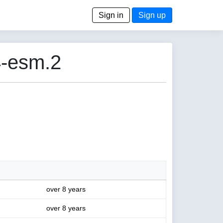
Sign in
Sign up
4-esm.2
over 8 years
over 8 years