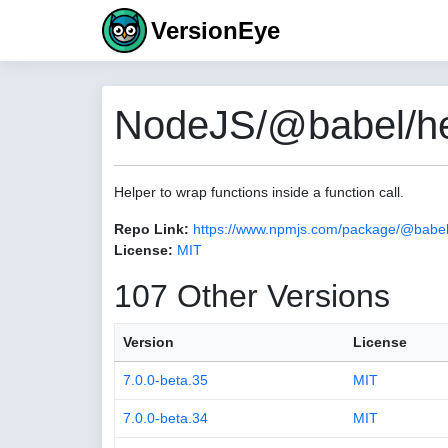
VersionEye
NodeJS/@babel/hel
Helper to wrap functions inside a function call.
Repo Link:
https://www.npmjs.com/package/@babel/
License:
MIT
107 Other Versions
Version
License
7.0.0-beta.35
MIT
7.0.0-beta.34
MIT