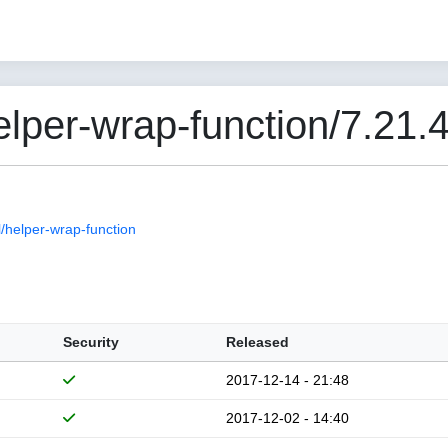
per-wrap-function/7.21.
helper-wrap-function
Security
Released
2017-12-14 - 21:48
2017-12-02 - 14:40