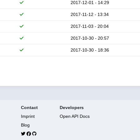
2017-12-01 - 14:29
2017-11-12 - 13:34
2017-11-03 - 20:04
2017-10-30 - 20:57
2017-10-30 - 18:36
Contact
Developers
Imprint
Open API Docs
Blog