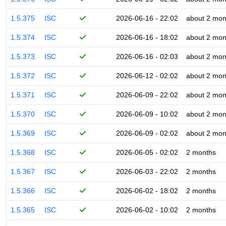
1.5.375
ISC
2026-06-16 - 22:02
about 2 mon
1.5.374
ISC
2026-06-16 - 18:02
about 2 mon
1.5.373
ISC
2026-06-16 - 02:03
about 2 mon
1.5.372
ISC
2026-06-12 - 02:02
about 2 mon
1.5.371
ISC
2026-06-09 - 22:02
about 2 mon
1.5.370
ISC
2026-06-09 - 10:02
about 2 mon
1.5.369
ISC
2026-06-09 - 02:02
about 2 mon
1.5.368
ISC
2026-06-05 - 02:02
2 months
1.5.367
ISC
2026-06-03 - 22:02
2 months
1.5.366
ISC
2026-06-02 - 18:02
2 months
1.5.365
ISC
2026-06-02 - 10:02
2 months