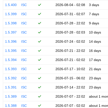
1.5.400
ISC
2026-08-04 - 02:08
3 days
1.5.399
ISC
2026-07-31 - 02:07
7 days
1.5.398
ISC
2026-07-28 - 22:02
9 days
1.5.397
ISC
2026-07-28 - 02:03
10 days
1.5.396
ISC
2026-07-24 - 02:02
14 days
1.5.395
ISC
2026-07-21 - 22:02
16 days
1.5.394
ISC
2026-07-21 - 02:02
17 days
1.5.393
ISC
2026-07-17 - 10:02
21 days
1.5.392
ISC
2026-07-15 - 06:02
23 days
1.5.391
ISC
2026-07-14 - 22:02
23 days
1.5.389
ISC
2026-07-07 - 22:02
about 1 mon
1.5.388
ISC
2026-07-07 - 02:02
about 1 mon