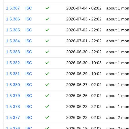
1.5.387
ISC
2026-07-04 - 02:02
about 1 mon
1.5.386
ISC
2026-07-03 - 22:02
about 1 mon
1.5.385
ISC
2026-07-02 - 22:02
about 1 mon
1.5.384
ISC
2026-07-01 - 22:02
about 1 mon
1.5.383
ISC
2026-06-30 - 22:02
about 1 mon
1.5.382
ISC
2026-06-30 - 10:03
about 1 mon
1.5.381
ISC
2026-06-29 - 10:02
about 1 mon
1.5.380
ISC
2026-06-27 - 02:02
about 1 mon
1.5.379
ISC
2026-06-26 - 02:02
about 1 mon
1.5.378
ISC
2026-06-23 - 22:02
about 1 mon
1.5.377
ISC
2026-06-23 - 02:02
about 2 mon
1.5.376
ISC
2026-06-19 - 02:02
about 2 mon