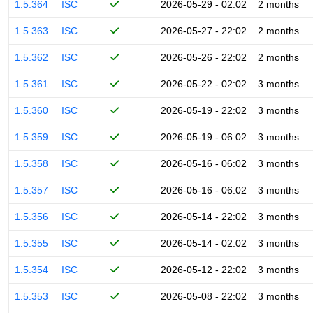
1.5.364
ISC
2026-05-29 - 02:02
2 months
1.5.363
ISC
2026-05-27 - 22:02
2 months
1.5.362
ISC
2026-05-26 - 22:02
2 months
1.5.361
ISC
2026-05-22 - 02:02
3 months
1.5.360
ISC
2026-05-19 - 22:02
3 months
1.5.359
ISC
2026-05-19 - 06:02
3 months
1.5.358
ISC
2026-05-16 - 06:02
3 months
1.5.357
ISC
2026-05-16 - 06:02
3 months
1.5.356
ISC
2026-05-14 - 22:02
3 months
1.5.355
ISC
2026-05-14 - 02:02
3 months
1.5.354
ISC
2026-05-12 - 22:02
3 months
1.5.353
ISC
2026-05-08 - 22:02
3 months