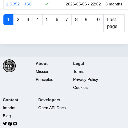
1.5.352
ISC
2026-05-06 - 22:02
3 months
1
2
3
4
5
6
7
8
9
10
Last
page
About
Legal
Mission
Terms
Principles
Privacy Policy
Cookies
Contact
Developers
Imprint
Open API Docs
Blog