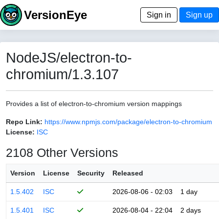
VersionEye
Sign in
Sign up
NodeJS/electron-to-
chromium/1.3.107
Provides a list of electron-to-chromium version mappings
Repo Link:
https://www.npmjs.com/package/electron-to-chromium
License:
ISC
2108 Other Versions
Version
License
Security
Released
1.5.402
ISC
2026-08-06 - 02:03
1 day
1.5.401
ISC
2026-08-04 - 22:04
2 days