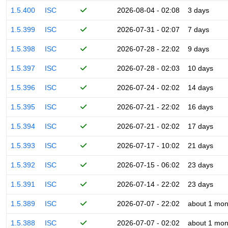
1.5.400
ISC
2026-08-04 - 02:08
3 days
1.5.399
ISC
2026-07-31 - 02:07
7 days
1.5.398
ISC
2026-07-28 - 22:02
9 days
1.5.397
ISC
2026-07-28 - 02:03
10 days
1.5.396
ISC
2026-07-24 - 02:02
14 days
1.5.395
ISC
2026-07-21 - 22:02
16 days
1.5.394
ISC
2026-07-21 - 02:02
17 days
1.5.393
ISC
2026-07-17 - 10:02
21 days
1.5.392
ISC
2026-07-15 - 06:02
23 days
1.5.391
ISC
2026-07-14 - 22:02
23 days
1.5.389
ISC
2026-07-07 - 22:02
about 1 mon
1.5.388
ISC
2026-07-07 - 02:02
about 1 mon