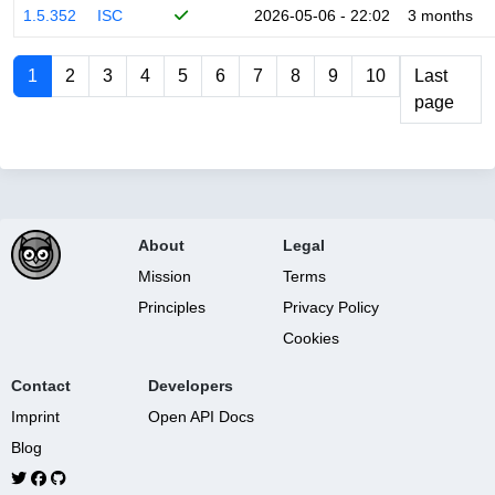
1.5.352
ISC
2026-05-06 - 22:02
3 months
1
2
3
4
5
6
7
8
9
10
Last
page
About
Legal
Mission
Terms
Principles
Privacy Policy
Cookies
Contact
Developers
Imprint
Open API Docs
Blog