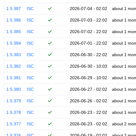
1.5.387
ISC
2026-07-04 - 02:02
about 1 mon
1.5.386
ISC
2026-07-03 - 22:02
about 1 mon
1.5.385
ISC
2026-07-02 - 22:02
about 1 mon
1.5.384
ISC
2026-07-01 - 22:02
about 1 mon
1.5.383
ISC
2026-06-30 - 22:02
about 1 mon
1.5.382
ISC
2026-06-30 - 10:03
about 1 mon
1.5.381
ISC
2026-06-29 - 10:02
about 1 mon
1.5.380
ISC
2026-06-27 - 02:02
about 1 mon
1.5.379
ISC
2026-06-26 - 02:02
about 1 mon
1.5.378
ISC
2026-06-23 - 22:02
about 1 mon
1.5.377
ISC
2026-06-23 - 02:02
about 2 mon
1.5.376
ISC
2026-06-19 - 02:02
about 2 mon