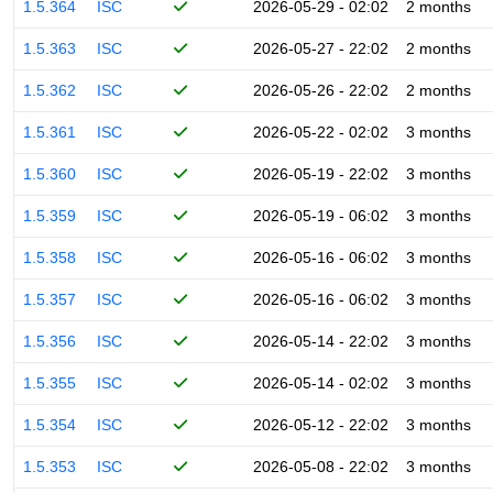
1.5.364
ISC
2026-05-29 - 02:02
2 months
1.5.363
ISC
2026-05-27 - 22:02
2 months
1.5.362
ISC
2026-05-26 - 22:02
2 months
1.5.361
ISC
2026-05-22 - 02:02
3 months
1.5.360
ISC
2026-05-19 - 22:02
3 months
1.5.359
ISC
2026-05-19 - 06:02
3 months
1.5.358
ISC
2026-05-16 - 06:02
3 months
1.5.357
ISC
2026-05-16 - 06:02
3 months
1.5.356
ISC
2026-05-14 - 22:02
3 months
1.5.355
ISC
2026-05-14 - 02:02
3 months
1.5.354
ISC
2026-05-12 - 22:02
3 months
1.5.353
ISC
2026-05-08 - 22:02
3 months