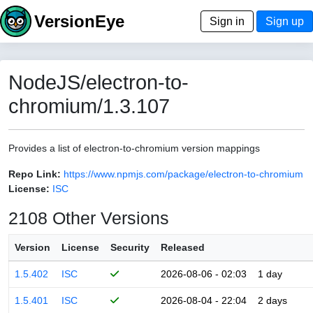
VersionEye
Sign in
Sign up
NodeJS/electron-to-
chromium/1.3.107
Provides a list of electron-to-chromium version mappings
Repo Link:
https://www.npmjs.com/package/electron-to-chromium
License:
ISC
2108 Other Versions
Version
License
Security
Released
1.5.402
ISC
2026-08-06 - 02:03
1 day
1.5.401
ISC
2026-08-04 - 22:04
2 days