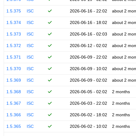
1.5.375
ISC
2026-06-16 - 22:02
about 2 mon
1.5.374
ISC
2026-06-16 - 18:02
about 2 mon
1.5.373
ISC
2026-06-16 - 02:03
about 2 mon
1.5.372
ISC
2026-06-12 - 02:02
about 2 mon
1.5.371
ISC
2026-06-09 - 22:02
about 2 mon
1.5.370
ISC
2026-06-09 - 10:02
about 2 mon
1.5.369
ISC
2026-06-09 - 02:02
about 2 mon
1.5.368
ISC
2026-06-05 - 02:02
2 months
1.5.367
ISC
2026-06-03 - 22:02
2 months
1.5.366
ISC
2026-06-02 - 18:02
2 months
1.5.365
ISC
2026-06-02 - 10:02
2 months