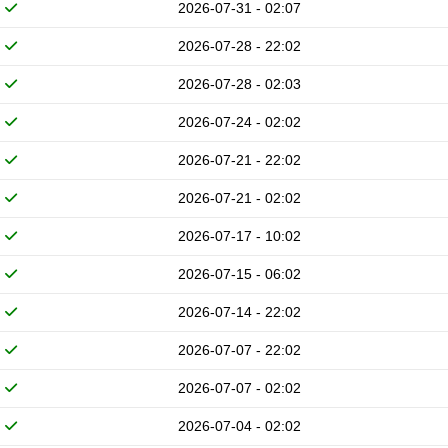
2026-07-31 - 02:07
2026-07-28 - 22:02
2026-07-28 - 02:03
2026-07-24 - 02:02
2026-07-21 - 22:02
2026-07-21 - 02:02
2026-07-17 - 10:02
2026-07-15 - 06:02
2026-07-14 - 22:02
2026-07-07 - 22:02
2026-07-07 - 02:02
2026-07-04 - 02:02