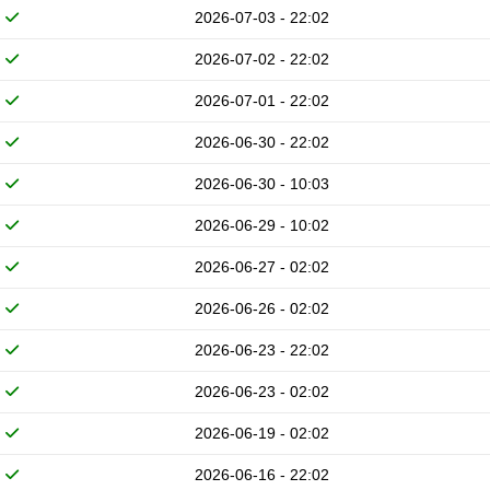
2026-07-03 - 22:02
2026-07-02 - 22:02
2026-07-01 - 22:02
2026-06-30 - 22:02
2026-06-30 - 10:03
2026-06-29 - 10:02
2026-06-27 - 02:02
2026-06-26 - 02:02
2026-06-23 - 22:02
2026-06-23 - 02:02
2026-06-19 - 02:02
2026-06-16 - 22:02