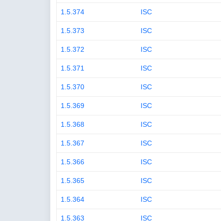
1.5.374
ISC
1.5.373
ISC
1.5.372
ISC
1.5.371
ISC
1.5.370
ISC
1.5.369
ISC
1.5.368
ISC
1.5.367
ISC
1.5.366
ISC
1.5.365
ISC
1.5.364
ISC
1.5.363
ISC