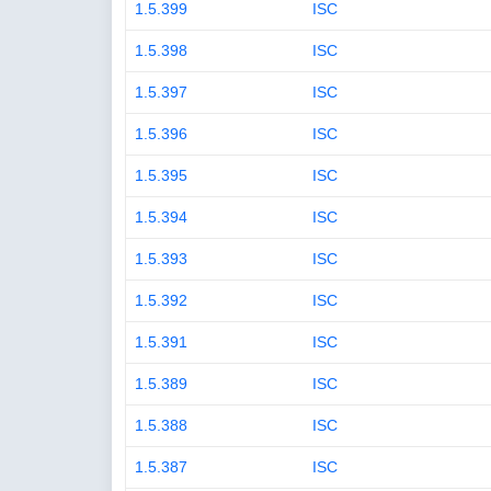
1.5.399
ISC
1.5.398
ISC
1.5.397
ISC
1.5.396
ISC
1.5.395
ISC
1.5.394
ISC
1.5.393
ISC
1.5.392
ISC
1.5.391
ISC
1.5.389
ISC
1.5.388
ISC
1.5.387
ISC