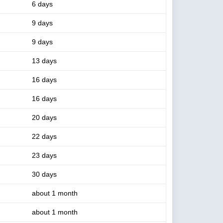
6 days
9 days
9 days
13 days
16 days
16 days
20 days
22 days
23 days
30 days
about 1 month
about 1 month