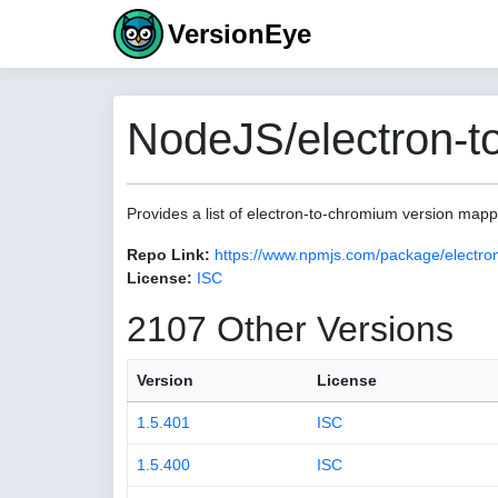
VersionEye
NodeJS/electron-t
Provides a list of electron-to-chromium version map
Repo Link:
https://www.npmjs.com/package/electro
License:
ISC
2107 Other Versions
Version
License
1.5.401
ISC
1.5.400
ISC