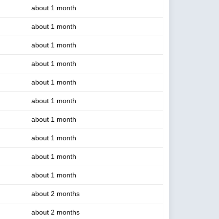
about 1 month
about 1 month
about 1 month
about 1 month
about 1 month
about 1 month
about 1 month
about 1 month
about 1 month
about 1 month
about 2 months
about 2 months