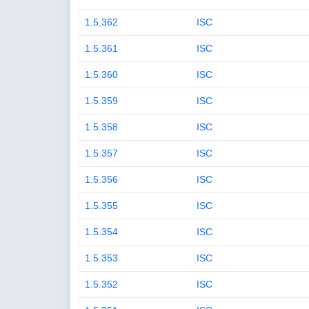
1.5.362
ISC
1.5.361
ISC
1.5.360
ISC
1.5.359
ISC
1.5.358
ISC
1.5.357
ISC
1.5.356
ISC
1.5.355
ISC
1.5.354
ISC
1.5.353
ISC
1.5.352
ISC