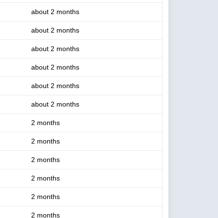
about 2 months
about 2 months
about 2 months
about 2 months
about 2 months
about 2 months
2 months
2 months
2 months
2 months
2 months
2 months