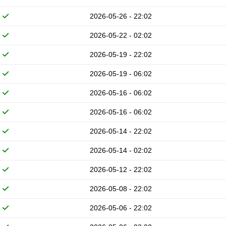
2026-05-26 - 22:02
2026-05-22 - 02:02
2026-05-19 - 22:02
2026-05-19 - 06:02
2026-05-16 - 06:02
2026-05-16 - 06:02
2026-05-14 - 22:02
2026-05-14 - 02:02
2026-05-12 - 22:02
2026-05-08 - 22:02
2026-05-06 - 22:02