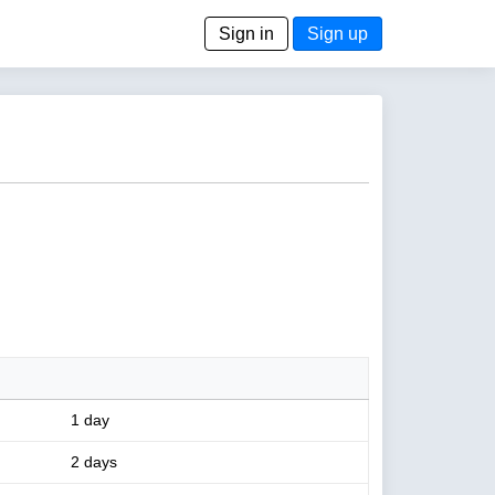
Sign in
Sign up
1 day
2 days