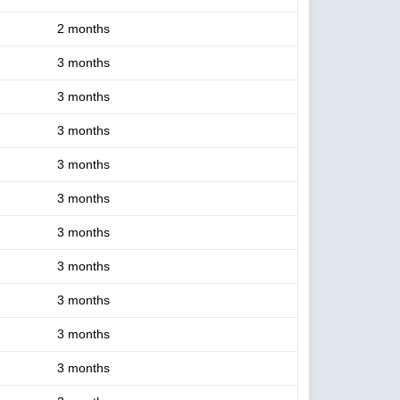
2 months
3 months
3 months
3 months
3 months
3 months
3 months
3 months
3 months
3 months
3 months