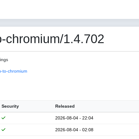
o-chromium/1.4.702
pings
n-to-chromium
Security
Released
2026-08-04 - 22:04
2026-08-04 - 02:08