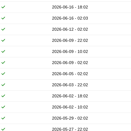
2026-06-16 - 18:02
2026-06-16 - 02:03
2026-06-12 - 02:02
2026-06-09 - 22:02
2026-06-09 - 10:02
2026-06-09 - 02:02
2026-06-05 - 02:02
2026-06-03 - 22:02
2026-06-02 - 18:02
2026-06-02 - 10:02
2026-05-29 - 02:02
2026-05-27 - 22:02