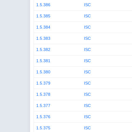
1.5.386
ISC
1.5.385
ISC
1.5.384
ISC
1.5.383
ISC
1.5.382
ISC
1.5.381
ISC
1.5.380
ISC
1.5.379
ISC
1.5.378
ISC
1.5.377
ISC
1.5.376
ISC
1.5.375
ISC