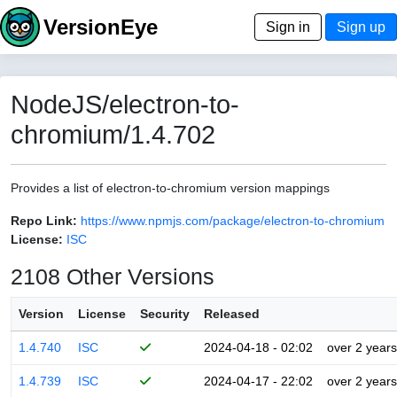
VersionEye
Sign in
Sign up
NodeJS/electron-to-
chromium/1.4.702
Provides a list of electron-to-chromium version mappings
Repo Link:
https://www.npmjs.com/package/electron-to-chromium
License:
ISC
2108 Other Versions
Version
License
Security
Released
1.4.740
ISC
2024-04-18 - 02:02
over 2 years
1.4.739
ISC
2024-04-17 - 22:02
over 2 years