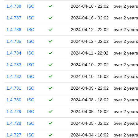
1.4.738
ISC
2024-04-16 - 22:02
over 2 years
1.4.737
ISC
2024-04-16 - 02:02
over 2 years
1.4.736
ISC
2024-04-12 - 22:02
over 2 years
1.4.735
ISC
2024-04-12 - 02:02
over 2 years
1.4.734
ISC
2024-04-11 - 22:02
over 2 years
1.4.733
ISC
2024-04-10 - 22:02
over 2 years
1.4.732
ISC
2024-04-10 - 18:02
over 2 years
1.4.731
ISC
2024-04-09 - 22:02
over 2 years
1.4.730
ISC
2024-04-08 - 18:02
over 2 years
1.4.729
ISC
2024-04-05 - 18:02
over 2 years
1.4.728
ISC
2024-04-05 - 02:02
over 2 years
1.4.727
ISC
2024-04-04 - 18:02
over 2 years