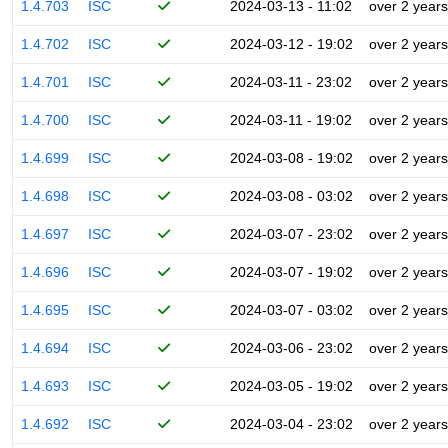
1.4.703
ISC
2024-03-13 - 11:02
over 2 years
1.4.702
ISC
2024-03-12 - 19:02
over 2 years
1.4.701
ISC
2024-03-11 - 23:02
over 2 years
1.4.700
ISC
2024-03-11 - 19:02
over 2 years
1.4.699
ISC
2024-03-08 - 19:02
over 2 years
1.4.698
ISC
2024-03-08 - 03:02
over 2 years
1.4.697
ISC
2024-03-07 - 23:02
over 2 years
1.4.696
ISC
2024-03-07 - 19:02
over 2 years
1.4.695
ISC
2024-03-07 - 03:02
over 2 years
1.4.694
ISC
2024-03-06 - 23:02
over 2 years
1.4.693
ISC
2024-03-05 - 19:02
over 2 years
1.4.692
ISC
2024-03-04 - 23:02
over 2 years