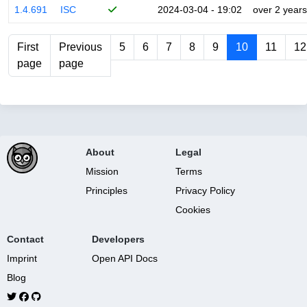
1.4.691
ISC
2024-03-04 - 19:02
over 2 years
First
Previous
5
6
7
8
9
10
11
12
page
page
About
Legal
Mission
Terms
Principles
Privacy Policy
Cookies
Contact
Developers
Imprint
Open API Docs
Blog