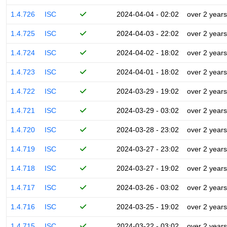
1.4.726
ISC
2024-04-04 - 02:02
over 2 years
1.4.725
ISC
2024-04-03 - 22:02
over 2 years
1.4.724
ISC
2024-04-02 - 18:02
over 2 years
1.4.723
ISC
2024-04-01 - 18:02
over 2 years
1.4.722
ISC
2024-03-29 - 19:02
over 2 years
1.4.721
ISC
2024-03-29 - 03:02
over 2 years
1.4.720
ISC
2024-03-28 - 23:02
over 2 years
1.4.719
ISC
2024-03-27 - 23:02
over 2 years
1.4.718
ISC
2024-03-27 - 19:02
over 2 years
1.4.717
ISC
2024-03-26 - 03:02
over 2 years
1.4.716
ISC
2024-03-25 - 19:02
over 2 years
1.4.715
ISC
2024-03-22 - 03:02
over 2 years