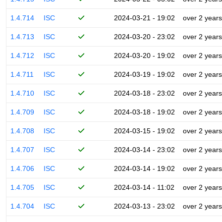
1.4.714
ISC
2024-03-21 - 19:02
over 2 years
1.4.713
ISC
2024-03-20 - 23:02
over 2 years
1.4.712
ISC
2024-03-20 - 19:02
over 2 years
1.4.711
ISC
2024-03-19 - 19:02
over 2 years
1.4.710
ISC
2024-03-18 - 23:02
over 2 years
1.4.709
ISC
2024-03-18 - 19:02
over 2 years
1.4.708
ISC
2024-03-15 - 19:02
over 2 years
1.4.707
ISC
2024-03-14 - 23:02
over 2 years
1.4.706
ISC
2024-03-14 - 19:02
over 2 years
1.4.705
ISC
2024-03-14 - 11:02
over 2 years
1.4.704
ISC
2024-03-13 - 23:02
over 2 years