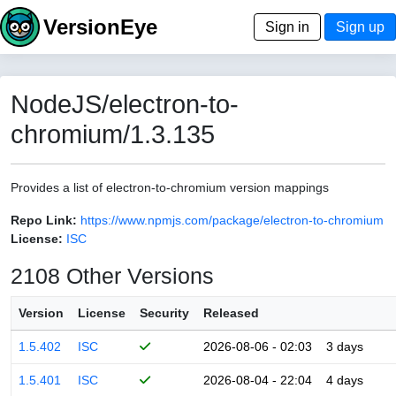
VersionEye
Sign in
Sign up
NodeJS/electron-to-
chromium/1.3.135
Provides a list of electron-to-chromium version mappings
Repo Link:
https://www.npmjs.com/package/electron-to-chromium
License:
ISC
2108 Other Versions
Version
License
Security
Released
1.5.402
ISC
2026-08-06 - 02:03
3 days
1.5.401
ISC
2026-08-04 - 22:04
4 days