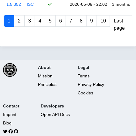
1.5.352
ISC
2026-05-06 - 22:02
3 months
1
2
3
4
5
6
7
8
9
10
Last
page
About
Legal
Mission
Terms
Principles
Privacy Policy
Cookies
Contact
Developers
Imprint
Open API Docs
Blog