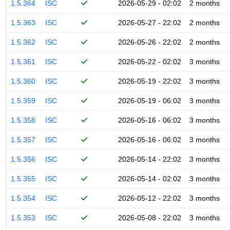
1.5.364
ISC
2026-05-29 - 02:02
2 months
1.5.363
ISC
2026-05-27 - 22:02
2 months
1.5.362
ISC
2026-05-26 - 22:02
2 months
1.5.361
ISC
2026-05-22 - 02:02
3 months
1.5.360
ISC
2026-05-19 - 22:02
3 months
1.5.359
ISC
2026-05-19 - 06:02
3 months
1.5.358
ISC
2026-05-16 - 06:02
3 months
1.5.357
ISC
2026-05-16 - 06:02
3 months
1.5.356
ISC
2026-05-14 - 22:02
3 months
1.5.355
ISC
2026-05-14 - 02:02
3 months
1.5.354
ISC
2026-05-12 - 22:02
3 months
1.5.353
ISC
2026-05-08 - 22:02
3 months