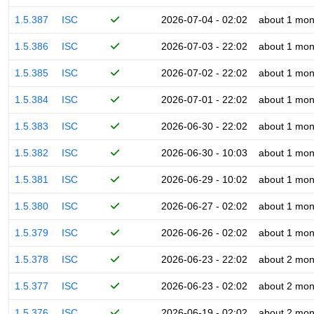
1.5.387
ISC
2026-07-04 - 02:02
about 1 mon
1.5.386
ISC
2026-07-03 - 22:02
about 1 mon
1.5.385
ISC
2026-07-02 - 22:02
about 1 mon
1.5.384
ISC
2026-07-01 - 22:02
about 1 mon
1.5.383
ISC
2026-06-30 - 22:02
about 1 mon
1.5.382
ISC
2026-06-30 - 10:03
about 1 mon
1.5.381
ISC
2026-06-29 - 10:02
about 1 mon
1.5.380
ISC
2026-06-27 - 02:02
about 1 mon
1.5.379
ISC
2026-06-26 - 02:02
about 1 mon
1.5.378
ISC
2026-06-23 - 22:02
about 2 mon
1.5.377
ISC
2026-06-23 - 02:02
about 2 mon
1.5.376
ISC
2026-06-19 - 02:02
about 2 mon