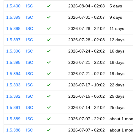
1.5.400
ISC
2026-08-04 - 02:08
5 days
1.5.399
ISC
2026-07-31 - 02:07
9 days
1.5.398
ISC
2026-07-28 - 22:02
11 days
1.5.397
ISC
2026-07-28 - 02:03
12 days
1.5.396
ISC
2026-07-24 - 02:02
16 days
1.5.395
ISC
2026-07-21 - 22:02
18 days
1.5.394
ISC
2026-07-21 - 02:02
19 days
1.5.393
ISC
2026-07-17 - 10:02
22 days
1.5.392
ISC
2026-07-15 - 06:02
25 days
1.5.391
ISC
2026-07-14 - 22:02
25 days
1.5.389
ISC
2026-07-07 - 22:02
about 1 mon
1.5.388
ISC
2026-07-07 - 02:02
about 1 mon