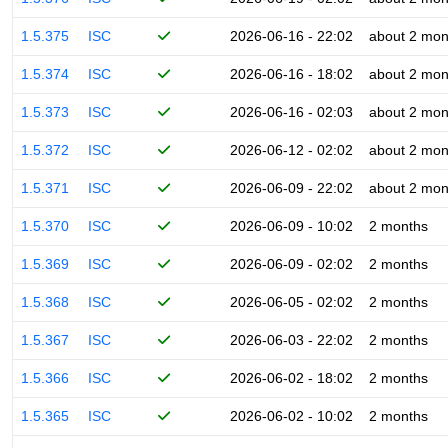
1.5.375
ISC
2026-06-16 - 22:02
about 2 mon
1.5.374
ISC
2026-06-16 - 18:02
about 2 mon
1.5.373
ISC
2026-06-16 - 02:03
about 2 mon
1.5.372
ISC
2026-06-12 - 02:02
about 2 mon
1.5.371
ISC
2026-06-09 - 22:02
about 2 mon
1.5.370
ISC
2026-06-09 - 10:02
2 months
1.5.369
ISC
2026-06-09 - 02:02
2 months
1.5.368
ISC
2026-06-05 - 02:02
2 months
1.5.367
ISC
2026-06-03 - 22:02
2 months
1.5.366
ISC
2026-06-02 - 18:02
2 months
1.5.365
ISC
2026-06-02 - 10:02
2 months