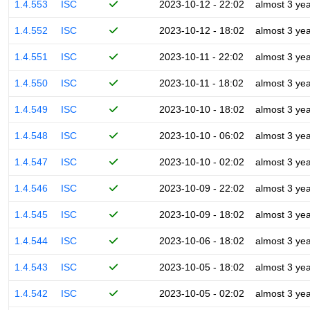
1.4.553
ISC
2023-10-12 - 22:02
almost 3 ye
1.4.552
ISC
2023-10-12 - 18:02
almost 3 ye
1.4.551
ISC
2023-10-11 - 22:02
almost 3 ye
1.4.550
ISC
2023-10-11 - 18:02
almost 3 ye
1.4.549
ISC
2023-10-10 - 18:02
almost 3 ye
1.4.548
ISC
2023-10-10 - 06:02
almost 3 ye
1.4.547
ISC
2023-10-10 - 02:02
almost 3 ye
1.4.546
ISC
2023-10-09 - 22:02
almost 3 ye
1.4.545
ISC
2023-10-09 - 18:02
almost 3 ye
1.4.544
ISC
2023-10-06 - 18:02
almost 3 ye
1.4.543
ISC
2023-10-05 - 18:02
almost 3 ye
1.4.542
ISC
2023-10-05 - 02:02
almost 3 ye