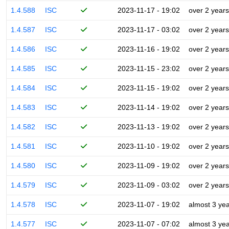
1.4.588
ISC
2023-11-17 - 19:02
over 2 years
1.4.587
ISC
2023-11-17 - 03:02
over 2 years
1.4.586
ISC
2023-11-16 - 19:02
over 2 years
1.4.585
ISC
2023-11-15 - 23:02
over 2 years
1.4.584
ISC
2023-11-15 - 19:02
over 2 years
1.4.583
ISC
2023-11-14 - 19:02
over 2 years
1.4.582
ISC
2023-11-13 - 19:02
over 2 years
1.4.581
ISC
2023-11-10 - 19:02
over 2 years
1.4.580
ISC
2023-11-09 - 19:02
over 2 years
1.4.579
ISC
2023-11-09 - 03:02
over 2 years
1.4.578
ISC
2023-11-07 - 19:02
almost 3 ye
1.4.577
ISC
2023-11-07 - 07:02
almost 3 ye