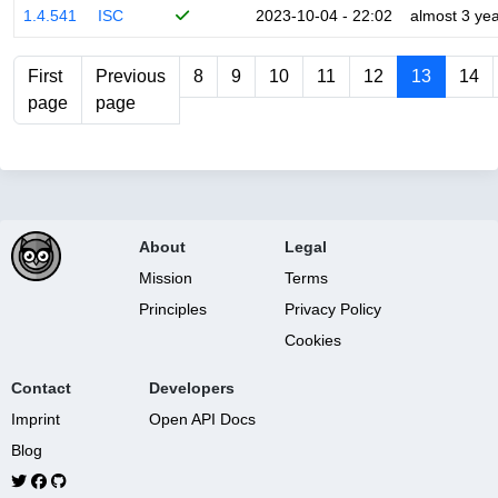
1.4.541
ISC
2023-10-04 - 22:02
almost 3 ye
First
Previous
8
9
10
11
12
13
14
page
page
About
Legal
Mission
Terms
Principles
Privacy Policy
Cookies
Contact
Developers
Imprint
Open API Docs
Blog