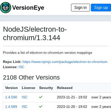
VersionEye
Sign in
Sign up
NodeJS/electron-to-
chromium/1.3.144
Provides a list of electron-to-chromium version mappings
Repo Link:
https://www.npmjs.com/package/electron-to-chromium
License:
ISC
2108 Other Versions
Version
License
Security
Released
1.4.590
ISC
2023-11-21 - 19:02
over 2 years
1.4.589
ISC
2023-11-20 - 19:02
over 2 years