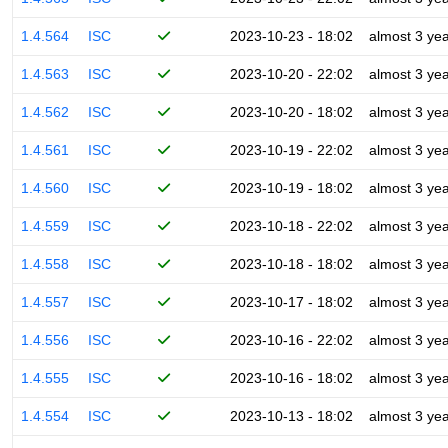
1.4.564
ISC
2023-10-23 - 18:02
almost 3 ye
1.4.563
ISC
2023-10-20 - 22:02
almost 3 ye
1.4.562
ISC
2023-10-20 - 18:02
almost 3 ye
1.4.561
ISC
2023-10-19 - 22:02
almost 3 ye
1.4.560
ISC
2023-10-19 - 18:02
almost 3 ye
1.4.559
ISC
2023-10-18 - 22:02
almost 3 ye
1.4.558
ISC
2023-10-18 - 18:02
almost 3 ye
1.4.557
ISC
2023-10-17 - 18:02
almost 3 ye
1.4.556
ISC
2023-10-16 - 22:02
almost 3 ye
1.4.555
ISC
2023-10-16 - 18:02
almost 3 ye
1.4.554
ISC
2023-10-13 - 18:02
almost 3 ye