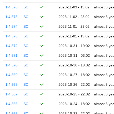
1.4.576
ISC
2023-11-03 - 19:02
almost 3 ye
1.4.575
ISC
2023-11-02 - 23:02
almost 3 ye
1.4.574
ISC
2023-11-01 - 23:02
almost 3 ye
1.4.573
ISC
2023-11-01 - 19:02
almost 3 ye
1.4.572
ISC
2023-10-31 - 19:02
almost 3 ye
1.4.571
ISC
2023-10-31 - 03:02
almost 3 ye
1.4.570
ISC
2023-10-30 - 19:02
almost 3 ye
1.4.569
ISC
2023-10-27 - 18:02
almost 3 ye
1.4.568
ISC
2023-10-26 - 22:02
almost 3 ye
1.4.567
ISC
2023-10-25 - 22:02
almost 3 ye
1.4.566
ISC
2023-10-24 - 18:02
almost 3 ye
1.4.565
ISC
2023-10-23 - 22:02
almost 3 ye