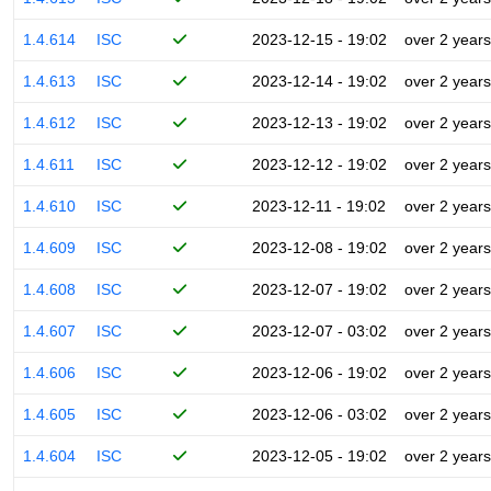
1.4.614
ISC
2023-12-15 - 19:02
over 2 years
1.4.613
ISC
2023-12-14 - 19:02
over 2 years
1.4.612
ISC
2023-12-13 - 19:02
over 2 years
1.4.611
ISC
2023-12-12 - 19:02
over 2 years
1.4.610
ISC
2023-12-11 - 19:02
over 2 years
1.4.609
ISC
2023-12-08 - 19:02
over 2 years
1.4.608
ISC
2023-12-07 - 19:02
over 2 years
1.4.607
ISC
2023-12-07 - 03:02
over 2 years
1.4.606
ISC
2023-12-06 - 19:02
over 2 years
1.4.605
ISC
2023-12-06 - 03:02
over 2 years
1.4.604
ISC
2023-12-05 - 19:02
over 2 years