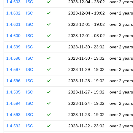
1.4.603
ISC
2023-12-04 - 23:02
over 2 years
1.4.602
ISC
2023-12-04 - 19:02
over 2 years
1.4.601
ISC
2023-12-01 - 19:02
over 2 years
1.4.600
ISC
2023-12-01 - 03:02
over 2 years
1.4.599
ISC
2023-11-30 - 23:02
over 2 years
1.4.598
ISC
2023-11-30 - 19:02
over 2 years
1.4.597
ISC
2023-11-29 - 19:02
over 2 years
1.4.596
ISC
2023-11-28 - 19:02
over 2 years
1.4.595
ISC
2023-11-27 - 19:02
over 2 years
1.4.594
ISC
2023-11-24 - 19:02
over 2 years
1.4.593
ISC
2023-11-23 - 19:02
over 2 years
1.4.592
ISC
2023-11-22 - 23:02
over 2 years