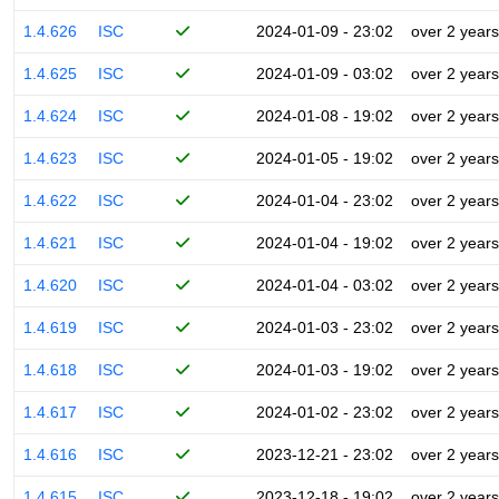
1.4.626
ISC
2024-01-09 - 23:02
over 2 years
1.4.625
ISC
2024-01-09 - 03:02
over 2 years
1.4.624
ISC
2024-01-08 - 19:02
over 2 years
1.4.623
ISC
2024-01-05 - 19:02
over 2 years
1.4.622
ISC
2024-01-04 - 23:02
over 2 years
1.4.621
ISC
2024-01-04 - 19:02
over 2 years
1.4.620
ISC
2024-01-04 - 03:02
over 2 years
1.4.619
ISC
2024-01-03 - 23:02
over 2 years
1.4.618
ISC
2024-01-03 - 19:02
over 2 years
1.4.617
ISC
2024-01-02 - 23:02
over 2 years
1.4.616
ISC
2023-12-21 - 23:02
over 2 years
1.4.615
ISC
2023-12-18 - 19:02
over 2 years