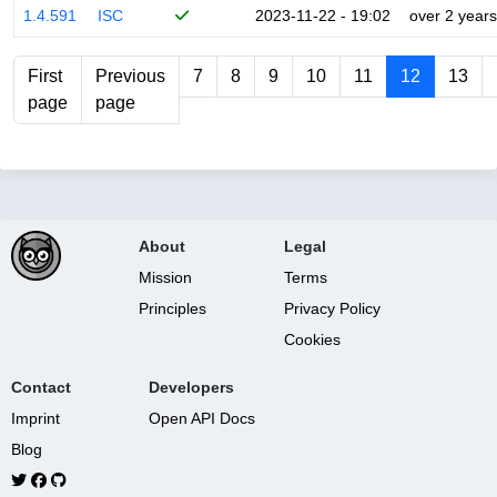
1.4.591
ISC
2023-11-22 - 19:02
over 2 years
First
Previous
7
8
9
10
11
12
13
page
page
About
Legal
Mission
Terms
Principles
Privacy Policy
Cookies
Contact
Developers
Imprint
Open API Docs
Blog