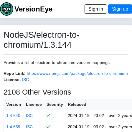
VersionEye
Sign in
Sign up
NodeJS/electron-to-
chromium/1.3.144
Provides a list of electron-to-chromium version mappings
Repo Link:
https://www.npmjs.com/package/electron-to-chromium
License:
ISC
2108 Other Versions
Version
License
Security
Released
1.4.640
ISC
2024-01-19 - 23:02
over 2 years
1.4.639
ISC
2024-01-19 - 03:02
over 2 years