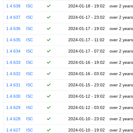
1.4.638
ISC
2024-01-18 - 19:02
over 2 years
1.4.637
ISC
2024-01-17 - 23:02
over 2 years
1.4.636
ISC
2024-01-17 - 19:02
over 2 years
1.4.635
ISC
2024-01-17 - 11:02
over 2 years
1.4.634
ISC
2024-01-17 - 07:02
over 2 years
1.4.633
ISC
2024-01-16 - 19:02
over 2 years
1.4.632
ISC
2024-01-16 - 03:02
over 2 years
1.4.631
ISC
2024-01-15 - 23:02
over 2 years
1.4.630
ISC
2024-01-12 - 19:02
over 2 years
1.4.629
ISC
2024-01-12 - 03:02
over 2 years
1.4.628
ISC
2024-01-10 - 23:02
over 2 years
1.4.627
ISC
2024-01-10 - 19:02
over 2 years