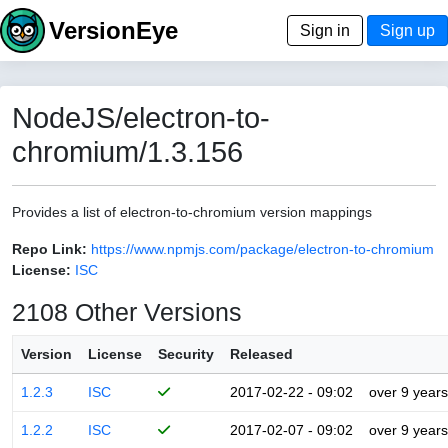
VersionEye
Sign in
Sign up
NodeJS/electron-to-
chromium/1.3.156
Provides a list of electron-to-chromium version mappings
Repo Link:
https://www.npmjs.com/package/electron-to-chromium
License:
ISC
2108 Other Versions
Version
License
Security
Released
1.2.3
ISC
2017-02-22 - 09:02
over 9 years
1.2.2
ISC
2017-02-07 - 09:02
over 9 years