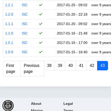
1.2.1
ISC
2017-01-25 - 09:02
over 9 years
1.2.0
ISC
2017-01-20 - 22:18
over 9 years
1.1.1
ISC
2017-01-20 - 09:02
over 9 years
1.1.0
ISC
2017-01-16 - 21:48
over 9 years
1.0.1
ISC
2017-01-16 - 17:00
over 9 years
1.0.0
ISC
2017-01-15 - 16:40
over 9 years
First
Previous
38
39
40
41
42
43
page
page
About
Legal
Mission
Terms