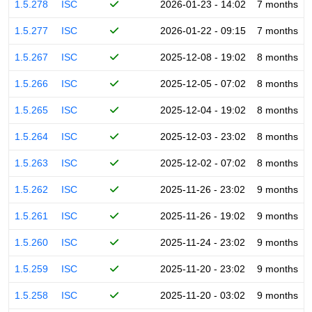
1.5.278
ISC
2026-01-23 - 14:02
7 months
1.5.277
ISC
2026-01-22 - 09:15
7 months
1.5.267
ISC
2025-12-08 - 19:02
8 months
1.5.266
ISC
2025-12-05 - 07:02
8 months
1.5.265
ISC
2025-12-04 - 19:02
8 months
1.5.264
ISC
2025-12-03 - 23:02
8 months
1.5.263
ISC
2025-12-02 - 07:02
8 months
1.5.262
ISC
2025-11-26 - 23:02
9 months
1.5.261
ISC
2025-11-26 - 19:02
9 months
1.5.260
ISC
2025-11-24 - 23:02
9 months
1.5.259
ISC
2025-11-20 - 23:02
9 months
1.5.258
ISC
2025-11-20 - 03:02
9 months