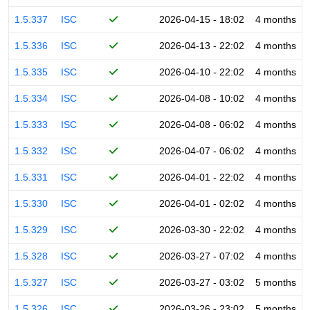
1.5.337
ISC
2026-04-15 - 18:02
4 months
1.5.336
ISC
2026-04-13 - 22:02
4 months
1.5.335
ISC
2026-04-10 - 22:02
4 months
1.5.334
ISC
2026-04-08 - 10:02
4 months
1.5.333
ISC
2026-04-08 - 06:02
4 months
1.5.332
ISC
2026-04-07 - 06:02
4 months
1.5.331
ISC
2026-04-01 - 22:02
4 months
1.5.330
ISC
2026-04-01 - 02:02
4 months
1.5.329
ISC
2026-03-30 - 22:02
4 months
1.5.328
ISC
2026-03-27 - 07:02
4 months
1.5.327
ISC
2026-03-27 - 03:02
5 months
1.5.326
ISC
2026-03-26 - 23:02
5 months