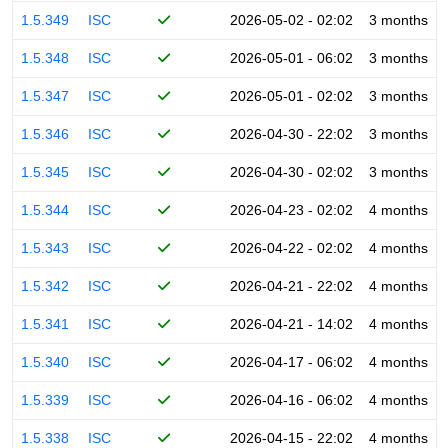
1.5.349
ISC
2026-05-02 - 02:02
3 months
1.5.348
ISC
2026-05-01 - 06:02
3 months
1.5.347
ISC
2026-05-01 - 02:02
3 months
1.5.346
ISC
2026-04-30 - 22:02
3 months
1.5.345
ISC
2026-04-30 - 02:02
3 months
1.5.344
ISC
2026-04-23 - 02:02
4 months
1.5.343
ISC
2026-04-22 - 02:02
4 months
1.5.342
ISC
2026-04-21 - 22:02
4 months
1.5.341
ISC
2026-04-21 - 14:02
4 months
1.5.340
ISC
2026-04-17 - 06:02
4 months
1.5.339
ISC
2026-04-16 - 06:02
4 months
1.5.338
ISC
2026-04-15 - 22:02
4 months