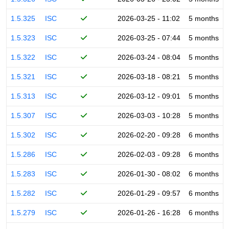
1.5.325
ISC
2026-03-25 - 11:02
5 months
1.5.323
ISC
2026-03-25 - 07:44
5 months
1.5.322
ISC
2026-03-24 - 08:04
5 months
1.5.321
ISC
2026-03-18 - 08:21
5 months
1.5.313
ISC
2026-03-12 - 09:01
5 months
1.5.307
ISC
2026-03-03 - 10:28
5 months
1.5.302
ISC
2026-02-20 - 09:28
6 months
1.5.286
ISC
2026-02-03 - 09:28
6 months
1.5.283
ISC
2026-01-30 - 08:02
6 months
1.5.282
ISC
2026-01-29 - 09:57
6 months
1.5.279
ISC
2026-01-26 - 16:28
6 months