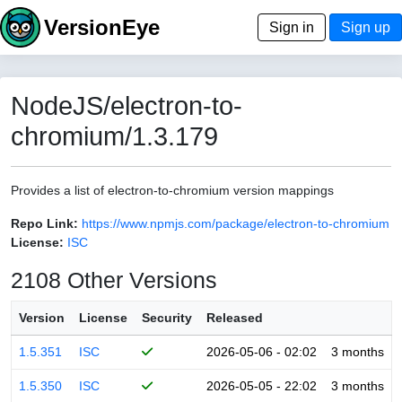
VersionEye
Sign in
Sign up
NodeJS/electron-to-
chromium/1.3.179
Provides a list of electron-to-chromium version mappings
Repo Link:
https://www.npmjs.com/package/electron-to-chromium
License:
ISC
2108 Other Versions
Version
License
Security
Released
1.5.351
ISC
2026-05-06 - 02:02
3 months
1.5.350
ISC
2026-05-05 - 22:02
3 months