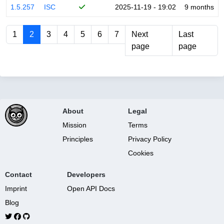
1.5.257
ISC
2025-11-19 - 19:02
9 months
1
2
3
4
5
6
7
Next
Last
page
page
About
Legal
Mission
Terms
Principles
Privacy Policy
Cookies
Contact
Developers
Imprint
Open API Docs
Blog