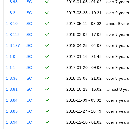
1.3.98
ISC
2019-01-05 - 01:02
over 7 years
1.3.2
ISC
2017-03-28 - 19:21
over 9 years
1.3.10
ISC
2017-05-11 - 08:02
about 9 yea
1.3.112
ISC
2019-02-02 - 17:02
over 7 years
1.3.127
ISC
2019-04-25 - 04:02
over 7 years
1.1.0
ISC
2017-01-16 - 21:48
over 9 years
1.1.1
ISC
2017-01-20 - 09:02
over 9 years
1.3.35
ISC
2018-03-05 - 21:02
over 8 years
1.3.81
ISC
2018-10-23 - 16:02
almost 8 ye
1.3.84
ISC
2018-11-09 - 09:02
over 7 years
1.3.85
ISC
2018-11-27 - 10:49
over 7 years
1.3.94
ISC
2018-12-18 - 01:02
over 7 years