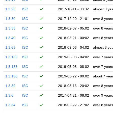
1.3.25
ISC
2017-10-11 - 08:02
almost 9 ye
1.3.30
ISC
2017-12-20 - 21:01
over 8 years
1.3.33
ISC
2018-02-07 - 05:02
over 8 years
1.3.40
ISC
2018-03-21 - 00:02
over 8 years
1.3.63
ISC
2018-09-06 - 04:02
almost 8 ye
1.3.132
ISC
2019-05-08 - 04:02
over 7 years
1.3.133
ISC
2019-05-08 - 08:02
over 7 years
1.3.136
ISC
2019-05-22 - 00:02
about 7 yea
1.3.39
ISC
2018-03-16 - 20:02
over 8 years
1.3.6
ISC
2017-04-21 - 08:02
over 9 years
1.3.34
ISC
2018-02-22 - 21:02
over 8 years