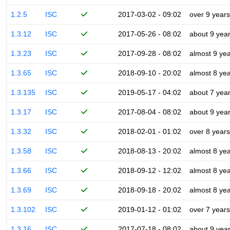
1.2.5
ISC
2017-03-02 - 09:02
over 9 years
1.3.12
ISC
2017-05-26 - 08:02
about 9 yea
1.3.23
ISC
2017-09-28 - 08:02
almost 9 ye
1.3.65
ISC
2018-09-10 - 20:02
almost 8 ye
1.3.135
ISC
2019-05-17 - 04:02
about 7 yea
1.3.17
ISC
2017-08-04 - 08:02
about 9 yea
1.3.32
ISC
2018-02-01 - 01:02
over 8 years
1.3.58
ISC
2018-08-13 - 20:02
almost 8 ye
1.3.66
ISC
2018-09-12 - 12:02
almost 8 ye
1.3.69
ISC
2018-09-18 - 20:02
almost 8 ye
1.3.102
ISC
2019-01-12 - 01:02
over 7 years
1.3.16
ISC
2017-07-18 - 08:02
about 9 yea