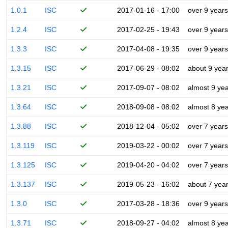
1.0.1
ISC
2017-01-16 - 17:00
over 9 years
1.2.4
ISC
2017-02-25 - 19:43
over 9 years
1.3.3
ISC
2017-04-08 - 19:35
over 9 years
1.3.15
ISC
2017-06-29 - 08:02
about 9 yea
1.3.21
ISC
2017-09-07 - 08:02
almost 9 ye
1.3.64
ISC
2018-09-08 - 08:02
almost 8 ye
1.3.88
ISC
2018-12-04 - 05:02
over 7 years
1.3.119
ISC
2019-03-22 - 00:02
over 7 years
1.3.125
ISC
2019-04-20 - 04:02
over 7 years
1.3.137
ISC
2019-05-23 - 16:02
about 7 yea
1.3.0
ISC
2017-03-28 - 18:36
over 9 years
1.3.71
ISC
2018-09-27 - 04:02
almost 8 ye