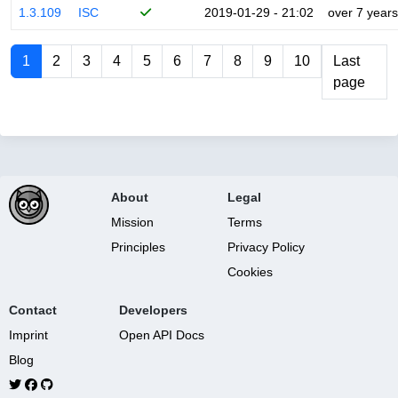
1.3.109
ISC
2019-01-29 - 21:02
over 7 years
1
2
3
4
5
6
7
8
9
10
Last
page
About
Legal
Mission
Terms
Principles
Privacy Policy
Cookies
Contact
Developers
Imprint
Open API Docs
Blog