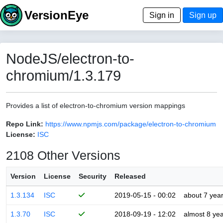
VersionEye
Sign in
Sign up
NodeJS/electron-to-
chromium/1.3.179
Provides a list of electron-to-chromium version mappings
Repo Link:
https://www.npmjs.com/package/electron-to-chromium
License:
ISC
2108 Other Versions
Version
License
Security
Released
1.3.134
ISC
2019-05-15 - 00:02
about 7 yea
1.3.70
ISC
2018-09-19 - 12:02
almost 8 ye