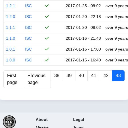
1.2.1
ISC
2017-01-25 - 09:02
over 9 years
1.2.0
ISC
2017-01-20 - 22:18
over 9 years
1.1.1
ISC
2017-01-20 - 09:02
over 9 years
1.1.0
ISC
2017-01-16 - 21:48
over 9 years
1.0.1
ISC
2017-01-16 - 17:00
over 9 years
1.0.0
ISC
2017-01-15 - 16:40
over 9 years
First
Previous
38
39
40
41
42
43
page
page
About
Legal
Mission
Terms