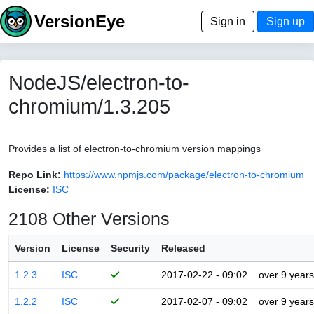
VersionEye
Sign in
Sign up
NodeJS/electron-to-
chromium/1.3.205
Provides a list of electron-to-chromium version mappings
Repo Link:
https://www.npmjs.com/package/electron-to-chromium
License:
ISC
2108 Other Versions
Version
License
Security
Released
1.2.3
ISC
2017-02-22 - 09:02
over 9 years
1.2.2
ISC
2017-02-07 - 09:02
over 9 years