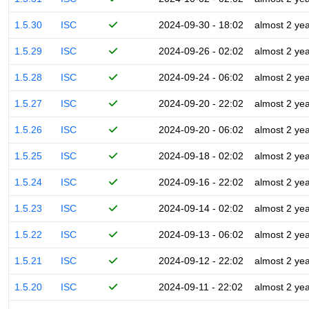
1.5.30
ISC
2024-09-30 - 18:02
almost 2 ye
1.5.29
ISC
2024-09-26 - 02:02
almost 2 ye
1.5.28
ISC
2024-09-24 - 06:02
almost 2 ye
1.5.27
ISC
2024-09-20 - 22:02
almost 2 ye
1.5.26
ISC
2024-09-20 - 06:02
almost 2 ye
1.5.25
ISC
2024-09-18 - 02:02
almost 2 ye
1.5.24
ISC
2024-09-16 - 22:02
almost 2 ye
1.5.23
ISC
2024-09-14 - 02:02
almost 2 ye
1.5.22
ISC
2024-09-13 - 06:02
almost 2 ye
1.5.21
ISC
2024-09-12 - 22:02
almost 2 ye
1.5.20
ISC
2024-09-11 - 22:02
almost 2 ye