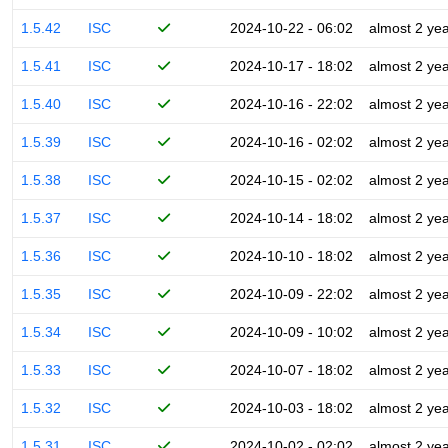
1.5.42
ISC
2024-10-22 - 06:02
almost 2 ye
1.5.41
ISC
2024-10-17 - 18:02
almost 2 ye
1.5.40
ISC
2024-10-16 - 22:02
almost 2 ye
1.5.39
ISC
2024-10-16 - 02:02
almost 2 ye
1.5.38
ISC
2024-10-15 - 02:02
almost 2 ye
1.5.37
ISC
2024-10-14 - 18:02
almost 2 ye
1.5.36
ISC
2024-10-10 - 18:02
almost 2 ye
1.5.35
ISC
2024-10-09 - 22:02
almost 2 ye
1.5.34
ISC
2024-10-09 - 10:02
almost 2 ye
1.5.33
ISC
2024-10-07 - 18:02
almost 2 ye
1.5.32
ISC
2024-10-03 - 18:02
almost 2 ye
1.5.31
ISC
2024-10-02 - 02:02
almost 2 ye