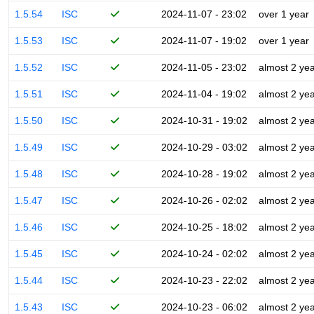
1.5.54
ISC
2024-11-07 - 23:02
over 1 year
1.5.53
ISC
2024-11-07 - 19:02
over 1 year
1.5.52
ISC
2024-11-05 - 23:02
almost 2 ye
1.5.51
ISC
2024-11-04 - 19:02
almost 2 ye
1.5.50
ISC
2024-10-31 - 19:02
almost 2 ye
1.5.49
ISC
2024-10-29 - 03:02
almost 2 ye
1.5.48
ISC
2024-10-28 - 19:02
almost 2 ye
1.5.47
ISC
2024-10-26 - 02:02
almost 2 ye
1.5.46
ISC
2024-10-25 - 18:02
almost 2 ye
1.5.45
ISC
2024-10-24 - 02:02
almost 2 ye
1.5.44
ISC
2024-10-23 - 22:02
almost 2 ye
1.5.43
ISC
2024-10-23 - 06:02
almost 2 ye