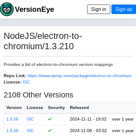
VersionEye
Sign in
Sign up
NodeJS/electron-to-
chromium/1.3.210
Provides a list of electron-to-chromium version mappings
Repo Link:
https://www.npmjs.com/package/electron-to-chromium
License:
ISC
2108 Other Versions
Version
License
Security
Released
1.5.56
ISC
2024-11-11 - 19:02
over 1 year
1.5.55
ISC
2024-11-08 - 03:02
over 1 year