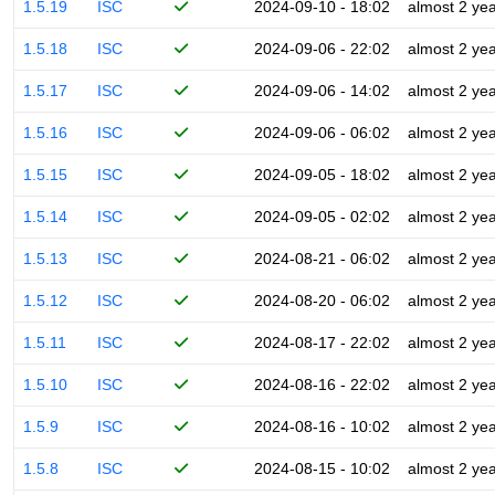
1.5.19
ISC
2024-09-10 - 18:02
almost 2 ye
1.5.18
ISC
2024-09-06 - 22:02
almost 2 ye
1.5.17
ISC
2024-09-06 - 14:02
almost 2 ye
1.5.16
ISC
2024-09-06 - 06:02
almost 2 ye
1.5.15
ISC
2024-09-05 - 18:02
almost 2 ye
1.5.14
ISC
2024-09-05 - 02:02
almost 2 ye
1.5.13
ISC
2024-08-21 - 06:02
almost 2 ye
1.5.12
ISC
2024-08-20 - 06:02
almost 2 ye
1.5.11
ISC
2024-08-17 - 22:02
almost 2 ye
1.5.10
ISC
2024-08-16 - 22:02
almost 2 ye
1.5.9
ISC
2024-08-16 - 10:02
almost 2 ye
1.5.8
ISC
2024-08-15 - 10:02
almost 2 ye