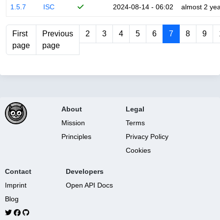
1.5.7
ISC
2024-08-14 - 06:02
almost 2 ye
First
Previous
2
3
4
5
6
7
8
9
page
page
About
Legal
Mission
Terms
Principles
Privacy Policy
Cookies
Contact
Developers
Imprint
Open API Docs
Blog