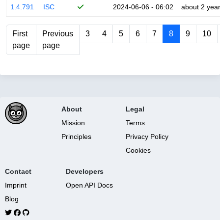
1.4.791
ISC
2024-06-06 - 06:02
about 2 yea
First
Previous
3
4
5
6
7
8
9
10
page
page
About
Legal
Mission
Terms
Principles
Privacy Policy
Cookies
Contact
Developers
Imprint
Open API Docs
Blog