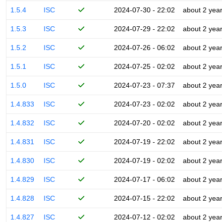
1.5.4
ISC
2024-07-30 - 22:02
about 2 yea
1.5.3
ISC
2024-07-29 - 22:02
about 2 yea
1.5.2
ISC
2024-07-26 - 06:02
about 2 yea
1.5.1
ISC
2024-07-25 - 02:02
about 2 yea
1.5.0
ISC
2024-07-23 - 07:37
about 2 yea
1.4.833
ISC
2024-07-23 - 02:02
about 2 yea
1.4.832
ISC
2024-07-20 - 02:02
about 2 yea
1.4.831
ISC
2024-07-19 - 22:02
about 2 yea
1.4.830
ISC
2024-07-19 - 02:02
about 2 yea
1.4.829
ISC
2024-07-17 - 06:02
about 2 yea
1.4.828
ISC
2024-07-15 - 22:02
about 2 yea
1.4.827
ISC
2024-07-12 - 02:02
about 2 yea