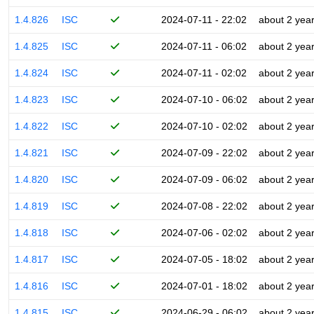
1.4.826
ISC
2024-07-11 - 22:02
about 2 yea
1.4.825
ISC
2024-07-11 - 06:02
about 2 yea
1.4.824
ISC
2024-07-11 - 02:02
about 2 yea
1.4.823
ISC
2024-07-10 - 06:02
about 2 yea
1.4.822
ISC
2024-07-10 - 02:02
about 2 yea
1.4.821
ISC
2024-07-09 - 22:02
about 2 yea
1.4.820
ISC
2024-07-09 - 06:02
about 2 yea
1.4.819
ISC
2024-07-08 - 22:02
about 2 yea
1.4.818
ISC
2024-07-06 - 02:02
about 2 yea
1.4.817
ISC
2024-07-05 - 18:02
about 2 yea
1.4.816
ISC
2024-07-01 - 18:02
about 2 yea
1.4.815
ISC
2024-06-29 - 06:02
about 2 yea