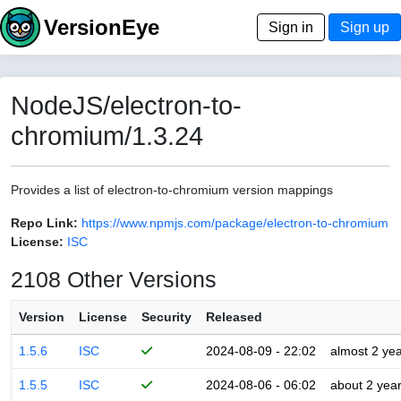
VersionEye
Sign in
Sign up
NodeJS/electron-to-
chromium/1.3.24
Provides a list of electron-to-chromium version mappings
Repo Link:
https://www.npmjs.com/package/electron-to-chromium
License:
ISC
2108 Other Versions
Version
License
Security
Released
1.5.6
ISC
2024-08-09 - 22:02
almost 2 ye
1.5.5
ISC
2024-08-06 - 06:02
about 2 yea