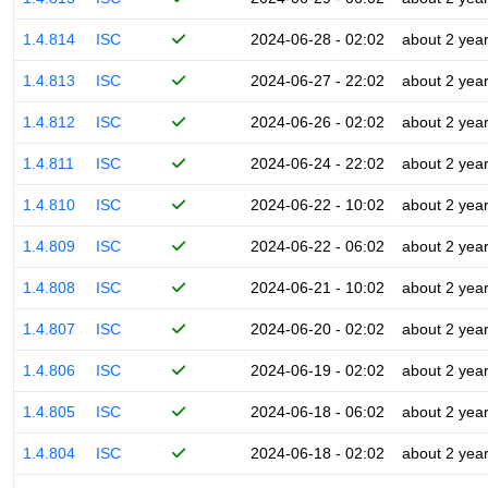
1.4.814
ISC
2024-06-28 - 02:02
about 2 yea
1.4.813
ISC
2024-06-27 - 22:02
about 2 yea
1.4.812
ISC
2024-06-26 - 02:02
about 2 yea
1.4.811
ISC
2024-06-24 - 22:02
about 2 yea
1.4.810
ISC
2024-06-22 - 10:02
about 2 yea
1.4.809
ISC
2024-06-22 - 06:02
about 2 yea
1.4.808
ISC
2024-06-21 - 10:02
about 2 yea
1.4.807
ISC
2024-06-20 - 02:02
about 2 yea
1.4.806
ISC
2024-06-19 - 02:02
about 2 yea
1.4.805
ISC
2024-06-18 - 06:02
about 2 yea
1.4.804
ISC
2024-06-18 - 02:02
about 2 yea