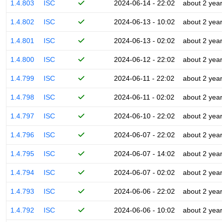
1.4.803
ISC
2024-06-14 - 22:02
about 2 yea
1.4.802
ISC
2024-06-13 - 10:02
about 2 yea
1.4.801
ISC
2024-06-13 - 02:02
about 2 yea
1.4.800
ISC
2024-06-12 - 22:02
about 2 yea
1.4.799
ISC
2024-06-11 - 22:02
about 2 yea
1.4.798
ISC
2024-06-11 - 02:02
about 2 yea
1.4.797
ISC
2024-06-10 - 22:02
about 2 yea
1.4.796
ISC
2024-06-07 - 22:02
about 2 yea
1.4.795
ISC
2024-06-07 - 14:02
about 2 yea
1.4.794
ISC
2024-06-07 - 02:02
about 2 yea
1.4.793
ISC
2024-06-06 - 22:02
about 2 yea
1.4.792
ISC
2024-06-06 - 10:02
about 2 yea