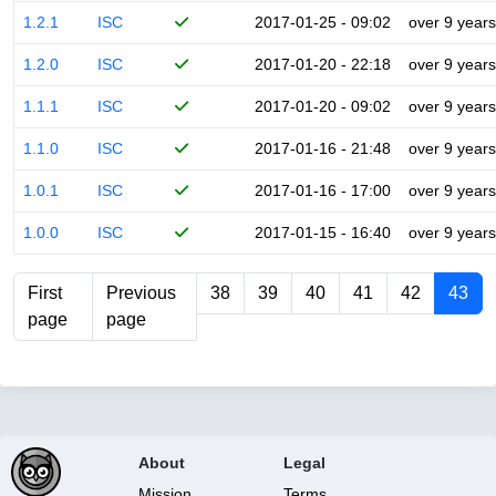
1.2.1
ISC
2017-01-25 - 09:02
over 9 years
1.2.0
ISC
2017-01-20 - 22:18
over 9 years
1.1.1
ISC
2017-01-20 - 09:02
over 9 years
1.1.0
ISC
2017-01-16 - 21:48
over 9 years
1.0.1
ISC
2017-01-16 - 17:00
over 9 years
1.0.0
ISC
2017-01-15 - 16:40
over 9 years
First
Previous
38
39
40
41
42
43
page
page
About
Legal
Mission
Terms