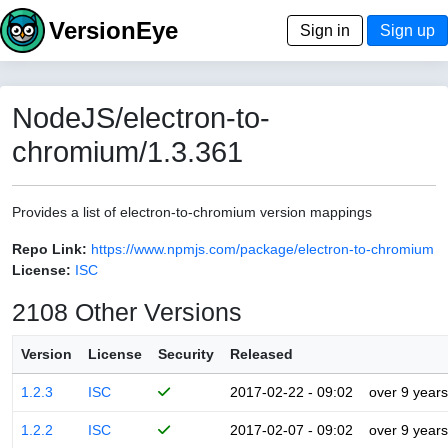
VersionEye
Sign in
Sign up
NodeJS/electron-to-
chromium/1.3.361
Provides a list of electron-to-chromium version mappings
Repo Link:
https://www.npmjs.com/package/electron-to-chromium
License:
ISC
2108 Other Versions
Version
License
Security
Released
1.2.3
ISC
2017-02-22 - 09:02
over 9 years
1.2.2
ISC
2017-02-07 - 09:02
over 9 years