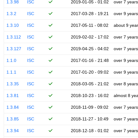
1.3.98
ISC
2019-01-05 - 01:02
over 7 years
1.3.2
ISC
2017-03-28 - 19:21
over 9 years
1.3.10
ISC
2017-05-11 - 08:02
about 9 yea
1.3.112
ISC
2019-02-02 - 17:02
over 7 years
1.3.127
ISC
2019-04-25 - 04:02
over 7 years
1.1.0
ISC
2017-01-16 - 21:48
over 9 years
1.1.1
ISC
2017-01-20 - 09:02
over 9 years
1.3.35
ISC
2018-03-05 - 21:02
over 8 years
1.3.81
ISC
2018-10-23 - 16:02
almost 8 ye
1.3.84
ISC
2018-11-09 - 09:02
over 7 years
1.3.85
ISC
2018-11-27 - 10:49
over 7 years
1.3.94
ISC
2018-12-18 - 01:02
over 7 years