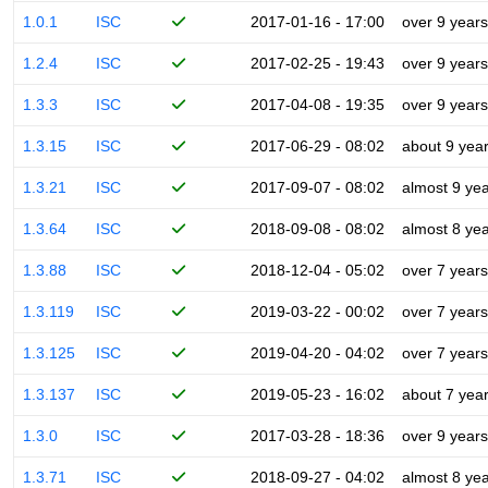
1.0.1
ISC
2017-01-16 - 17:00
over 9 years
1.2.4
ISC
2017-02-25 - 19:43
over 9 years
1.3.3
ISC
2017-04-08 - 19:35
over 9 years
1.3.15
ISC
2017-06-29 - 08:02
about 9 yea
1.3.21
ISC
2017-09-07 - 08:02
almost 9 ye
1.3.64
ISC
2018-09-08 - 08:02
almost 8 ye
1.3.88
ISC
2018-12-04 - 05:02
over 7 years
1.3.119
ISC
2019-03-22 - 00:02
over 7 years
1.3.125
ISC
2019-04-20 - 04:02
over 7 years
1.3.137
ISC
2019-05-23 - 16:02
about 7 yea
1.3.0
ISC
2017-03-28 - 18:36
over 9 years
1.3.71
ISC
2018-09-27 - 04:02
almost 8 ye