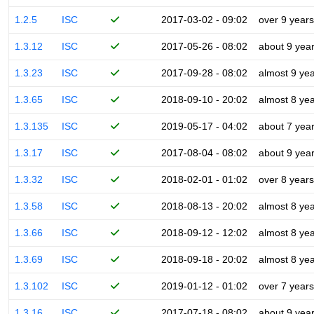
1.2.5
ISC
2017-03-02 - 09:02
over 9 years
1.3.12
ISC
2017-05-26 - 08:02
about 9 yea
1.3.23
ISC
2017-09-28 - 08:02
almost 9 ye
1.3.65
ISC
2018-09-10 - 20:02
almost 8 ye
1.3.135
ISC
2019-05-17 - 04:02
about 7 yea
1.3.17
ISC
2017-08-04 - 08:02
about 9 yea
1.3.32
ISC
2018-02-01 - 01:02
over 8 years
1.3.58
ISC
2018-08-13 - 20:02
almost 8 ye
1.3.66
ISC
2018-09-12 - 12:02
almost 8 ye
1.3.69
ISC
2018-09-18 - 20:02
almost 8 ye
1.3.102
ISC
2019-01-12 - 01:02
over 7 years
1.3.16
ISC
2017-07-18 - 08:02
about 9 yea