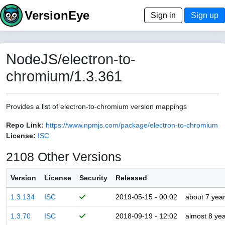
VersionEye
Sign in
Sign up
NodeJS/electron-to-
chromium/1.3.361
Provides a list of electron-to-chromium version mappings
Repo Link:
https://www.npmjs.com/package/electron-to-chromium
License:
ISC
2108 Other Versions
Version
License
Security
Released
1.3.134
ISC
2019-05-15 - 00:02
about 7 yea
1.3.70
ISC
2018-09-19 - 12:02
almost 8 ye