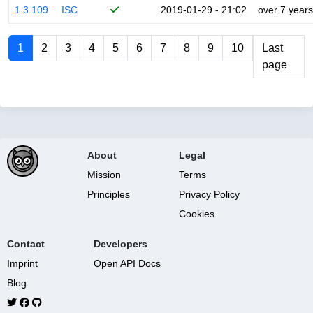
1.3.109
ISC
2019-01-29 - 21:02
over 7 years
1
2
3
4
5
6
7
8
9
10
Last
page
About
Legal
Mission
Terms
Principles
Privacy Policy
Cookies
Contact
Developers
Imprint
Open API Docs
Blog