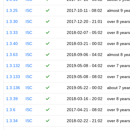
1.3.25
ISC
2017-10-11 - 08:02
almost 9 ye
1.3.30
ISC
2017-12-20 - 21:01
over 8 years
1.3.33
ISC
2018-02-07 - 05:02
over 8 years
1.3.40
ISC
2018-03-21 - 00:02
over 8 years
1.3.63
ISC
2018-09-06 - 04:02
almost 8 ye
1.3.132
ISC
2019-05-08 - 04:02
over 7 years
1.3.133
ISC
2019-05-08 - 08:02
over 7 years
1.3.136
ISC
2019-05-22 - 00:02
about 7 yea
1.3.39
ISC
2018-03-16 - 20:02
over 8 years
1.3.6
ISC
2017-04-21 - 08:02
over 9 years
1.3.34
ISC
2018-02-22 - 21:02
over 8 years