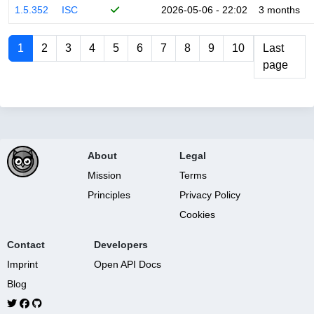
1.5.352
ISC
2026-05-06 - 22:02
3 months
1
2
3
4
5
6
7
8
9
10
Last
page
About
Legal
Mission
Terms
Principles
Privacy Policy
Cookies
Contact
Developers
Imprint
Open API Docs
Blog