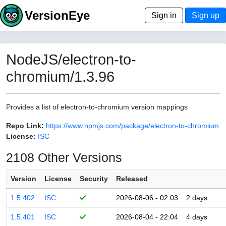
VersionEye
Sign in
Sign up
NodeJS/electron-to-
chromium/1.3.96
Provides a list of electron-to-chromium version mappings
Repo Link:
https://www.npmjs.com/package/electron-to-chromium
License:
ISC
2108 Other Versions
Version
License
Security
Released
1.5.402
ISC
2026-08-06 - 02:03
2 days
1.5.401
ISC
2026-08-04 - 22:04
4 days