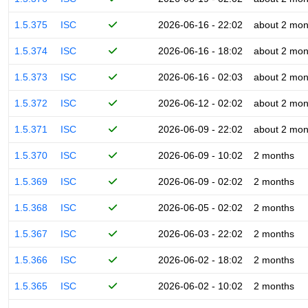
1.5.375
ISC
2026-06-16 - 22:02
about 2 mon
1.5.374
ISC
2026-06-16 - 18:02
about 2 mon
1.5.373
ISC
2026-06-16 - 02:03
about 2 mon
1.5.372
ISC
2026-06-12 - 02:02
about 2 mon
1.5.371
ISC
2026-06-09 - 22:02
about 2 mon
1.5.370
ISC
2026-06-09 - 10:02
2 months
1.5.369
ISC
2026-06-09 - 02:02
2 months
1.5.368
ISC
2026-06-05 - 02:02
2 months
1.5.367
ISC
2026-06-03 - 22:02
2 months
1.5.366
ISC
2026-06-02 - 18:02
2 months
1.5.365
ISC
2026-06-02 - 10:02
2 months