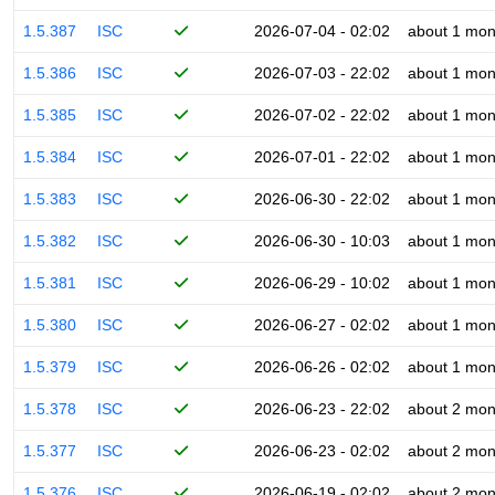
1.5.387
ISC
2026-07-04 - 02:02
about 1 mon
1.5.386
ISC
2026-07-03 - 22:02
about 1 mon
1.5.385
ISC
2026-07-02 - 22:02
about 1 mon
1.5.384
ISC
2026-07-01 - 22:02
about 1 mon
1.5.383
ISC
2026-06-30 - 22:02
about 1 mon
1.5.382
ISC
2026-06-30 - 10:03
about 1 mon
1.5.381
ISC
2026-06-29 - 10:02
about 1 mon
1.5.380
ISC
2026-06-27 - 02:02
about 1 mon
1.5.379
ISC
2026-06-26 - 02:02
about 1 mon
1.5.378
ISC
2026-06-23 - 22:02
about 2 mon
1.5.377
ISC
2026-06-23 - 02:02
about 2 mon
1.5.376
ISC
2026-06-19 - 02:02
about 2 mon