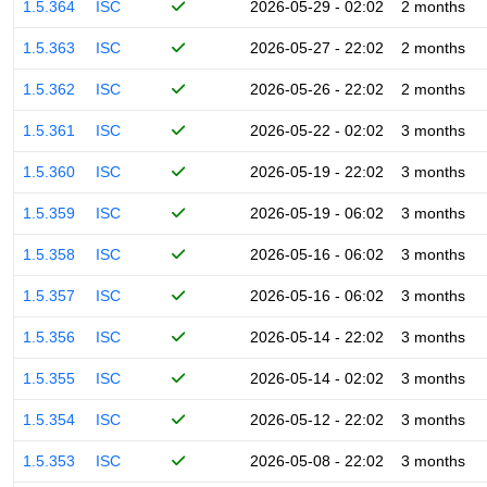
1.5.364
ISC
2026-05-29 - 02:02
2 months
1.5.363
ISC
2026-05-27 - 22:02
2 months
1.5.362
ISC
2026-05-26 - 22:02
2 months
1.5.361
ISC
2026-05-22 - 02:02
3 months
1.5.360
ISC
2026-05-19 - 22:02
3 months
1.5.359
ISC
2026-05-19 - 06:02
3 months
1.5.358
ISC
2026-05-16 - 06:02
3 months
1.5.357
ISC
2026-05-16 - 06:02
3 months
1.5.356
ISC
2026-05-14 - 22:02
3 months
1.5.355
ISC
2026-05-14 - 02:02
3 months
1.5.354
ISC
2026-05-12 - 22:02
3 months
1.5.353
ISC
2026-05-08 - 22:02
3 months