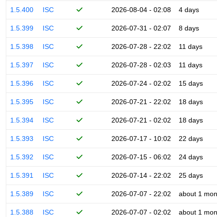
1.5.400
ISC
2026-08-04 - 02:08
4 days
1.5.399
ISC
2026-07-31 - 02:07
8 days
1.5.398
ISC
2026-07-28 - 22:02
11 days
1.5.397
ISC
2026-07-28 - 02:03
11 days
1.5.396
ISC
2026-07-24 - 02:02
15 days
1.5.395
ISC
2026-07-21 - 22:02
18 days
1.5.394
ISC
2026-07-21 - 02:02
18 days
1.5.393
ISC
2026-07-17 - 10:02
22 days
1.5.392
ISC
2026-07-15 - 06:02
24 days
1.5.391
ISC
2026-07-14 - 22:02
25 days
1.5.389
ISC
2026-07-07 - 22:02
about 1 mon
1.5.388
ISC
2026-07-07 - 02:02
about 1 mon