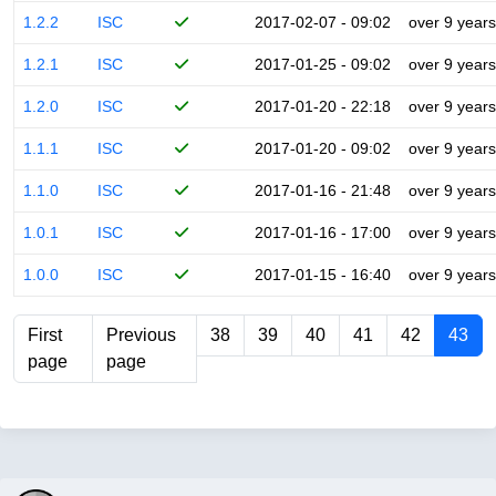
1.2.2
ISC
2017-02-07 - 09:02
over 9 years
1.2.1
ISC
2017-01-25 - 09:02
over 9 years
1.2.0
ISC
2017-01-20 - 22:18
over 9 years
1.1.1
ISC
2017-01-20 - 09:02
over 9 years
1.1.0
ISC
2017-01-16 - 21:48
over 9 years
1.0.1
ISC
2017-01-16 - 17:00
over 9 years
1.0.0
ISC
2017-01-15 - 16:40
over 9 years
First
Previous
38
39
40
41
42
43
page
page