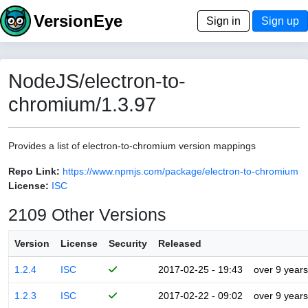
VersionEye
Sign in
Sign up
NodeJS/electron-to-
chromium/1.3.97
Provides a list of electron-to-chromium version mappings
Repo Link:
https://www.npmjs.com/package/electron-to-chromium
License:
ISC
2109 Other Versions
Version
License
Security
Released
1.2.4
ISC
2017-02-25 - 19:43
over 9 years
1.2.3
ISC
2017-02-22 - 09:02
over 9 years