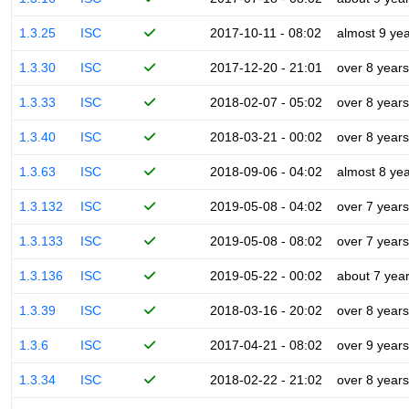
1.3.25
ISC
2017-10-11 - 08:02
almost 9 ye
1.3.30
ISC
2017-12-20 - 21:01
over 8 years
1.3.33
ISC
2018-02-07 - 05:02
over 8 years
1.3.40
ISC
2018-03-21 - 00:02
over 8 years
1.3.63
ISC
2018-09-06 - 04:02
almost 8 ye
1.3.132
ISC
2019-05-08 - 04:02
over 7 years
1.3.133
ISC
2019-05-08 - 08:02
over 7 years
1.3.136
ISC
2019-05-22 - 00:02
about 7 yea
1.3.39
ISC
2018-03-16 - 20:02
over 8 years
1.3.6
ISC
2017-04-21 - 08:02
over 9 years
1.3.34
ISC
2018-02-22 - 21:02
over 8 years