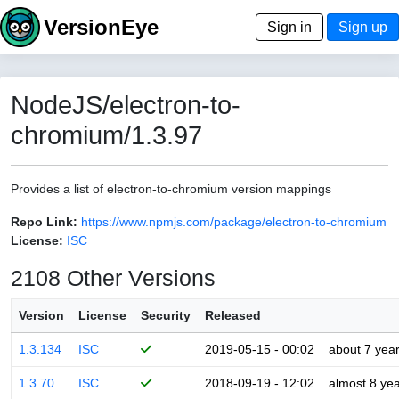
VersionEye
Sign in
Sign up
NodeJS/electron-to-
chromium/1.3.97
Provides a list of electron-to-chromium version mappings
Repo Link:
https://www.npmjs.com/package/electron-to-chromium
License:
ISC
2108 Other Versions
Version
License
Security
Released
1.3.134
ISC
2019-05-15 - 00:02
about 7 yea
1.3.70
ISC
2018-09-19 - 12:02
almost 8 ye