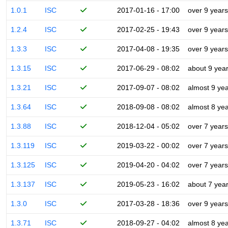
1.0.1
ISC
2017-01-16 - 17:00
over 9 years
1.2.4
ISC
2017-02-25 - 19:43
over 9 years
1.3.3
ISC
2017-04-08 - 19:35
over 9 years
1.3.15
ISC
2017-06-29 - 08:02
about 9 yea
1.3.21
ISC
2017-09-07 - 08:02
almost 9 ye
1.3.64
ISC
2018-09-08 - 08:02
almost 8 ye
1.3.88
ISC
2018-12-04 - 05:02
over 7 years
1.3.119
ISC
2019-03-22 - 00:02
over 7 years
1.3.125
ISC
2019-04-20 - 04:02
over 7 years
1.3.137
ISC
2019-05-23 - 16:02
about 7 yea
1.3.0
ISC
2017-03-28 - 18:36
over 9 years
1.3.71
ISC
2018-09-27 - 04:02
almost 8 ye