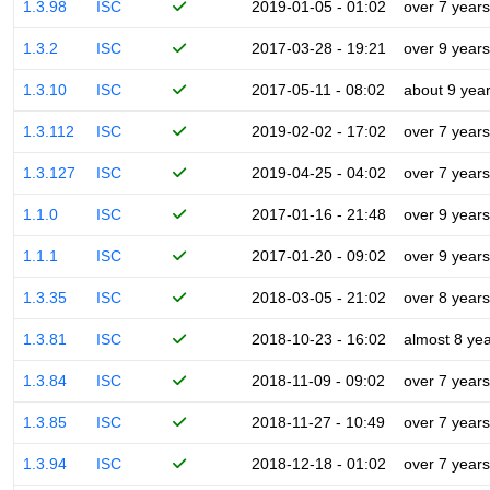
1.3.98
ISC
2019-01-05 - 01:02
over 7 years
1.3.2
ISC
2017-03-28 - 19:21
over 9 years
1.3.10
ISC
2017-05-11 - 08:02
about 9 yea
1.3.112
ISC
2019-02-02 - 17:02
over 7 years
1.3.127
ISC
2019-04-25 - 04:02
over 7 years
1.1.0
ISC
2017-01-16 - 21:48
over 9 years
1.1.1
ISC
2017-01-20 - 09:02
over 9 years
1.3.35
ISC
2018-03-05 - 21:02
over 8 years
1.3.81
ISC
2018-10-23 - 16:02
almost 8 ye
1.3.84
ISC
2018-11-09 - 09:02
over 7 years
1.3.85
ISC
2018-11-27 - 10:49
over 7 years
1.3.94
ISC
2018-12-18 - 01:02
over 7 years