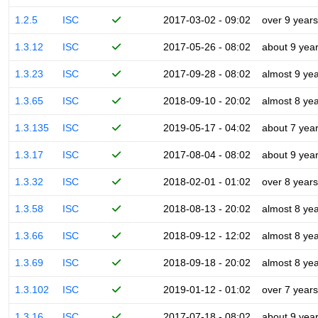
1.2.5
ISC
2017-03-02 - 09:02
over 9 years
1.3.12
ISC
2017-05-26 - 08:02
about 9 yea
1.3.23
ISC
2017-09-28 - 08:02
almost 9 ye
1.3.65
ISC
2018-09-10 - 20:02
almost 8 ye
1.3.135
ISC
2019-05-17 - 04:02
about 7 yea
1.3.17
ISC
2017-08-04 - 08:02
about 9 yea
1.3.32
ISC
2018-02-01 - 01:02
over 8 years
1.3.58
ISC
2018-08-13 - 20:02
almost 8 ye
1.3.66
ISC
2018-09-12 - 12:02
almost 8 ye
1.3.69
ISC
2018-09-18 - 20:02
almost 8 ye
1.3.102
ISC
2019-01-12 - 01:02
over 7 years
1.3.16
ISC
2017-07-18 - 08:02
about 9 yea