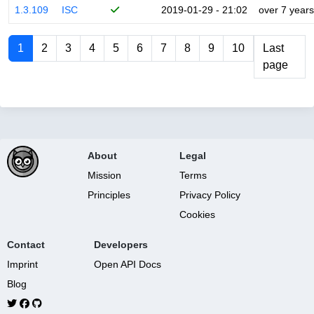
1.3.109
ISC
2019-01-29 - 21:02
over 7 years
1
2
3
4
5
6
7
8
9
10
Last
page
About
Legal
Mission
Terms
Principles
Privacy Policy
Cookies
Contact
Developers
Imprint
Open API Docs
Blog