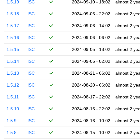
1.5.19
ISC
2024-09-10 - 18:02
almost 2 ye
1.5.18
ISC
2024-09-06 - 22:02
almost 2 ye
1.5.17
ISC
2024-09-06 - 14:02
almost 2 ye
1.5.16
ISC
2024-09-06 - 06:02
almost 2 ye
1.5.15
ISC
2024-09-05 - 18:02
almost 2 ye
1.5.14
ISC
2024-09-05 - 02:02
almost 2 ye
1.5.13
ISC
2024-08-21 - 06:02
almost 2 ye
1.5.12
ISC
2024-08-20 - 06:02
almost 2 ye
1.5.11
ISC
2024-08-17 - 22:02
almost 2 ye
1.5.10
ISC
2024-08-16 - 22:02
almost 2 ye
1.5.9
ISC
2024-08-16 - 10:02
almost 2 ye
1.5.8
ISC
2024-08-15 - 10:02
almost 2 ye