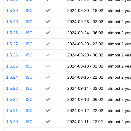
1.5.30
ISC
2024-09-30 - 18:02
almost 2 ye
1.5.29
ISC
2024-09-26 - 02:02
almost 2 ye
1.5.28
ISC
2024-09-24 - 06:02
almost 2 ye
1.5.27
ISC
2024-09-20 - 22:02
almost 2 ye
1.5.26
ISC
2024-09-20 - 06:02
almost 2 ye
1.5.25
ISC
2024-09-18 - 02:02
almost 2 ye
1.5.24
ISC
2024-09-16 - 22:02
almost 2 ye
1.5.23
ISC
2024-09-14 - 02:02
almost 2 ye
1.5.22
ISC
2024-09-13 - 06:02
almost 2 ye
1.5.21
ISC
2024-09-12 - 22:02
almost 2 ye
1.5.20
ISC
2024-09-11 - 22:02
almost 2 ye