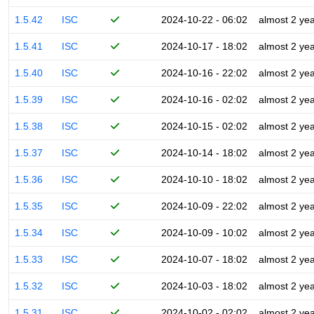
1.5.42
ISC
2024-10-22 - 06:02
almost 2 ye
1.5.41
ISC
2024-10-17 - 18:02
almost 2 ye
1.5.40
ISC
2024-10-16 - 22:02
almost 2 ye
1.5.39
ISC
2024-10-16 - 02:02
almost 2 ye
1.5.38
ISC
2024-10-15 - 02:02
almost 2 ye
1.5.37
ISC
2024-10-14 - 18:02
almost 2 ye
1.5.36
ISC
2024-10-10 - 18:02
almost 2 ye
1.5.35
ISC
2024-10-09 - 22:02
almost 2 ye
1.5.34
ISC
2024-10-09 - 10:02
almost 2 ye
1.5.33
ISC
2024-10-07 - 18:02
almost 2 ye
1.5.32
ISC
2024-10-03 - 18:02
almost 2 ye
1.5.31
ISC
2024-10-02 - 02:02
almost 2 ye