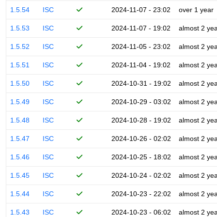
1.5.54
ISC
2024-11-07 - 23:02
over 1 year
1.5.53
ISC
2024-11-07 - 19:02
almost 2 ye
1.5.52
ISC
2024-11-05 - 23:02
almost 2 ye
1.5.51
ISC
2024-11-04 - 19:02
almost 2 ye
1.5.50
ISC
2024-10-31 - 19:02
almost 2 ye
1.5.49
ISC
2024-10-29 - 03:02
almost 2 ye
1.5.48
ISC
2024-10-28 - 19:02
almost 2 ye
1.5.47
ISC
2024-10-26 - 02:02
almost 2 ye
1.5.46
ISC
2024-10-25 - 18:02
almost 2 ye
1.5.45
ISC
2024-10-24 - 02:02
almost 2 ye
1.5.44
ISC
2024-10-23 - 22:02
almost 2 ye
1.5.43
ISC
2024-10-23 - 06:02
almost 2 ye