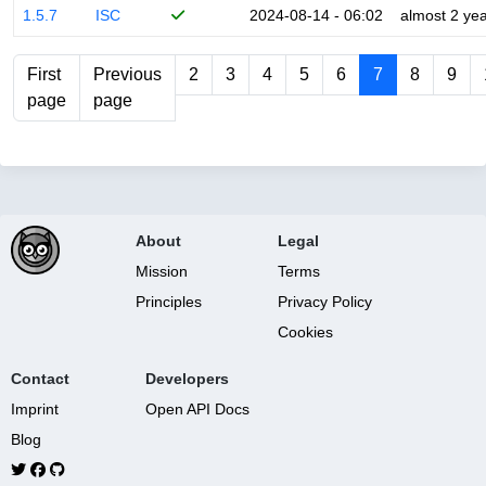
1.5.7
ISC
2024-08-14 - 06:02
almost 2 ye
First
Previous
2
3
4
5
6
7
8
9
page
page
About
Legal
Mission
Terms
Principles
Privacy Policy
Cookies
Contact
Developers
Imprint
Open API Docs
Blog