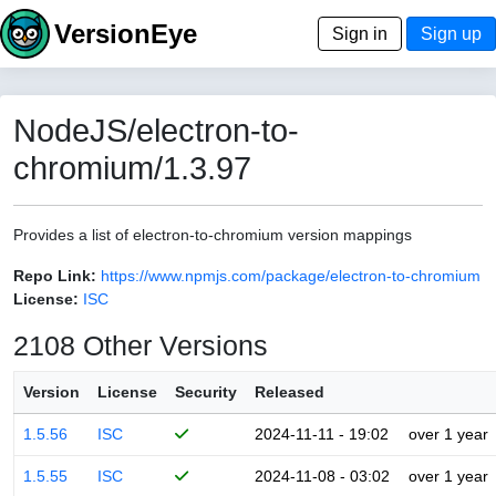
VersionEye
Sign in
Sign up
NodeJS/electron-to-
chromium/1.3.97
Provides a list of electron-to-chromium version mappings
Repo Link:
https://www.npmjs.com/package/electron-to-chromium
License:
ISC
2108 Other Versions
Version
License
Security
Released
1.5.56
ISC
2024-11-11 - 19:02
over 1 year
1.5.55
ISC
2024-11-08 - 03:02
over 1 year