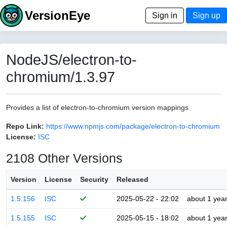
VersionEye
Sign in
Sign up
NodeJS/electron-to-
chromium/1.3.97
Provides a list of electron-to-chromium version mappings
Repo Link:
https://www.npmjs.com/package/electron-to-chromium
License:
ISC
2108 Other Versions
Version
License
Security
Released
1.5.156
ISC
2025-05-22 - 22:02
about 1 yea
1.5.155
ISC
2025-05-15 - 18:02
about 1 yea