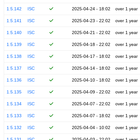
1.5.142
ISC
2025-04-24 - 18:02
over 1 year
1.5.141
ISC
2025-04-23 - 22:02
over 1 year
1.5.140
ISC
2025-04-21 - 22:02
over 1 year
1.5.139
ISC
2025-04-18 - 22:02
over 1 year
1.5.138
ISC
2025-04-17 - 18:02
over 1 year
1.5.137
ISC
2025-04-14 - 18:02
over 1 year
1.5.136
ISC
2025-04-10 - 18:02
over 1 year
1.5.135
ISC
2025-04-09 - 22:02
over 1 year
1.5.134
ISC
2025-04-07 - 22:02
over 1 year
1.5.133
ISC
2025-04-07 - 18:02
over 1 year
1.5.132
ISC
2025-04-04 - 10:02
over 1 year
1.5.131
ISC
2025-04-03 - 22:02
over 1 year