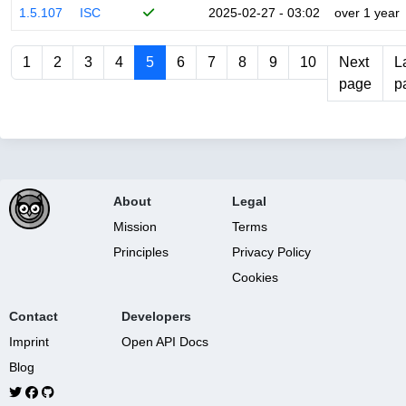
1.5.107
ISC
2025-02-27 - 03:02
over 1 year
1
2
3
4
5
6
7
8
9
10
Next
L
page
p
About
Legal
Mission
Terms
Principles
Privacy Policy
Cookies
Contact
Developers
Imprint
Open API Docs
Blog