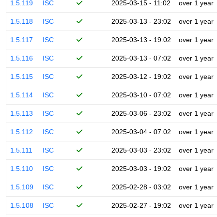
1.5.119
ISC
2025-03-15 - 11:02
over 1 year
1.5.118
ISC
2025-03-13 - 23:02
over 1 year
1.5.117
ISC
2025-03-13 - 19:02
over 1 year
1.5.116
ISC
2025-03-13 - 07:02
over 1 year
1.5.115
ISC
2025-03-12 - 19:02
over 1 year
1.5.114
ISC
2025-03-10 - 07:02
over 1 year
1.5.113
ISC
2025-03-06 - 23:02
over 1 year
1.5.112
ISC
2025-03-04 - 07:02
over 1 year
1.5.111
ISC
2025-03-03 - 23:02
over 1 year
1.5.110
ISC
2025-03-03 - 19:02
over 1 year
1.5.109
ISC
2025-02-28 - 03:02
over 1 year
1.5.108
ISC
2025-02-27 - 19:02
over 1 year