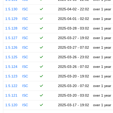
1.5.130
ISC
2025-04-02 - 22:02
over 1 year
1.5.129
ISC
2025-04-01 - 02:02
over 1 year
1.5.128
ISC
2025-03-28 - 03:02
over 1 year
1.5.127
ISC
2025-03-27 - 19:02
over 1 year
1.5.126
ISC
2025-03-27 - 07:02
over 1 year
1.5.125
ISC
2025-03-26 - 23:02
over 1 year
1.5.124
ISC
2025-03-26 - 07:02
over 1 year
1.5.123
ISC
2025-03-20 - 19:02
over 1 year
1.5.122
ISC
2025-03-20 - 07:02
over 1 year
1.5.121
ISC
2025-03-20 - 03:02
over 1 year
1.5.120
ISC
2025-03-17 - 19:02
over 1 year