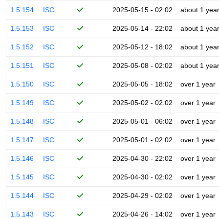
1.5.154
ISC
2025-05-15 - 02:02
about 1 yea
1.5.153
ISC
2025-05-14 - 22:02
about 1 yea
1.5.152
ISC
2025-05-12 - 18:02
about 1 yea
1.5.151
ISC
2025-05-08 - 02:02
about 1 yea
1.5.150
ISC
2025-05-05 - 18:02
over 1 year
1.5.149
ISC
2025-05-02 - 02:02
over 1 year
1.5.148
ISC
2025-05-01 - 06:02
over 1 year
1.5.147
ISC
2025-05-01 - 02:02
over 1 year
1.5.146
ISC
2025-04-30 - 22:02
over 1 year
1.5.145
ISC
2025-04-30 - 02:02
over 1 year
1.5.144
ISC
2025-04-29 - 02:02
over 1 year
1.5.143
ISC
2025-04-26 - 14:02
over 1 year