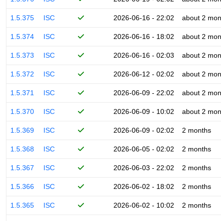
1.5.375
ISC
2026-06-16 - 22:02
about 2 mon
1.5.374
ISC
2026-06-16 - 18:02
about 2 mon
1.5.373
ISC
2026-06-16 - 02:03
about 2 mon
1.5.372
ISC
2026-06-12 - 02:02
about 2 mon
1.5.371
ISC
2026-06-09 - 22:02
about 2 mon
1.5.370
ISC
2026-06-09 - 10:02
about 2 mon
1.5.369
ISC
2026-06-09 - 02:02
2 months
1.5.368
ISC
2026-06-05 - 02:02
2 months
1.5.367
ISC
2026-06-03 - 22:02
2 months
1.5.366
ISC
2026-06-02 - 18:02
2 months
1.5.365
ISC
2026-06-02 - 10:02
2 months