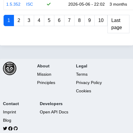
1.5.352
ISC
2026-05-06 - 22:02
3 months
1
2
3
4
5
6
7
8
9
10
Last
page
About
Legal
Mission
Terms
Principles
Privacy Policy
Cookies
Contact
Developers
Imprint
Open API Docs
Blog