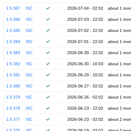
1.5.387
ISC
2026-07-04 - 02:02
about 1 mon
1.5.386
ISC
2026-07-03 - 22:02
about 1 mon
1.5.385
ISC
2026-07-02 - 22:02
about 1 mon
1.5.384
ISC
2026-07-01 - 22:02
about 1 mon
1.5.383
ISC
2026-06-30 - 22:02
about 1 mon
1.5.382
ISC
2026-06-30 - 10:03
about 1 mon
1.5.381
ISC
2026-06-29 - 10:02
about 1 mon
1.5.380
ISC
2026-06-27 - 02:02
about 1 mon
1.5.379
ISC
2026-06-26 - 02:02
about 1 mon
1.5.378
ISC
2026-06-23 - 22:02
about 2 mon
1.5.377
ISC
2026-06-23 - 02:02
about 2 mon
1.5.376
ISC
2026-06-19 - 02:02
about 2 mon