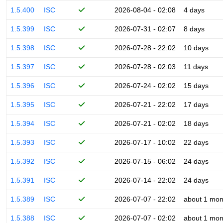
1.5.400
ISC
2026-08-04 - 02:08
4 days
1.5.399
ISC
2026-07-31 - 02:07
8 days
1.5.398
ISC
2026-07-28 - 22:02
10 days
1.5.397
ISC
2026-07-28 - 02:03
11 days
1.5.396
ISC
2026-07-24 - 02:02
15 days
1.5.395
ISC
2026-07-21 - 22:02
17 days
1.5.394
ISC
2026-07-21 - 02:02
18 days
1.5.393
ISC
2026-07-17 - 10:02
22 days
1.5.392
ISC
2026-07-15 - 06:02
24 days
1.5.391
ISC
2026-07-14 - 22:02
24 days
1.5.389
ISC
2026-07-07 - 22:02
about 1 mon
1.5.388
ISC
2026-07-07 - 02:02
about 1 mon