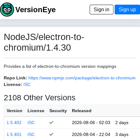
VersionEye
Sign in
Sign up
NodeJS/electron-to-
chromium/1.4.30
Provides a list of electron-to-chromium version mappings
Repo Link:
https://www.npmjs.com/package/electron-to-chromium
License:
ISC
2108 Other Versions
Version
License
Security
Released
1.5.402
ISC
2026-08-06 - 02:03
2 days
1.5.401
ISC
2026-08-04 - 22:04
3 days