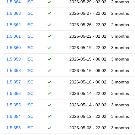
1.5.364
ISC
2026-05-29 - 02:02
2 months
1.5.363
ISC
2026-05-27 - 22:02
2 months
1.5.362
ISC
2026-05-26 - 22:02
2 months
1.5.361
ISC
2026-05-22 - 02:02
3 months
1.5.360
ISC
2026-05-19 - 22:02
3 months
1.5.359
ISC
2026-05-19 - 06:02
3 months
1.5.358
ISC
2026-05-16 - 06:02
3 months
1.5.357
ISC
2026-05-16 - 06:02
3 months
1.5.356
ISC
2026-05-14 - 22:02
3 months
1.5.355
ISC
2026-05-14 - 02:02
3 months
1.5.354
ISC
2026-05-12 - 22:02
3 months
1.5.353
ISC
2026-05-08 - 22:02
3 months