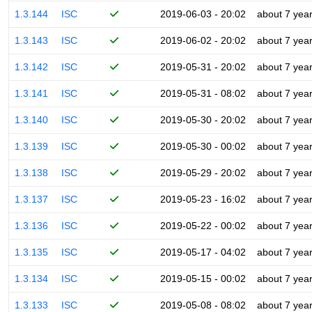
1.3.144
ISC
2019-06-03 - 20:02
about 7 yea
1.3.143
ISC
2019-06-02 - 20:02
about 7 yea
1.3.142
ISC
2019-05-31 - 20:02
about 7 yea
1.3.141
ISC
2019-05-31 - 08:02
about 7 yea
1.3.140
ISC
2019-05-30 - 20:02
about 7 yea
1.3.139
ISC
2019-05-30 - 00:02
about 7 yea
1.3.138
ISC
2019-05-29 - 20:02
about 7 yea
1.3.137
ISC
2019-05-23 - 16:02
about 7 yea
1.3.136
ISC
2019-05-22 - 00:02
about 7 yea
1.3.135
ISC
2019-05-17 - 04:02
about 7 yea
1.3.134
ISC
2019-05-15 - 00:02
about 7 yea
1.3.133
ISC
2019-05-08 - 08:02
about 7 yea