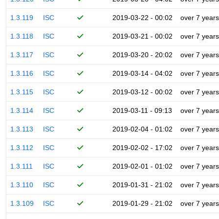
1.3.119
ISC
2019-03-22 - 00:02
over 7 years
1.3.118
ISC
2019-03-21 - 00:02
over 7 years
1.3.117
ISC
2019-03-20 - 20:02
over 7 years
1.3.116
ISC
2019-03-14 - 04:02
over 7 years
1.3.115
ISC
2019-03-12 - 00:02
over 7 years
1.3.114
ISC
2019-03-11 - 09:13
over 7 years
1.3.113
ISC
2019-02-04 - 01:02
over 7 years
1.3.112
ISC
2019-02-02 - 17:02
over 7 years
1.3.111
ISC
2019-02-01 - 01:02
over 7 years
1.3.110
ISC
2019-01-31 - 21:02
over 7 years
1.3.109
ISC
2019-01-29 - 21:02
over 7 years