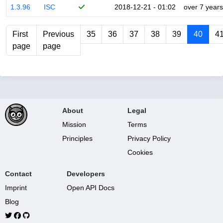
1.3.96
ISC
2018-12-21 - 01:02
over 7 years
First
Previous
35
36
37
38
39
40
4
page
page
About
Legal
Mission
Terms
Principles
Privacy Policy
Cookies
Contact
Developers
Imprint
Open API Docs
Blog