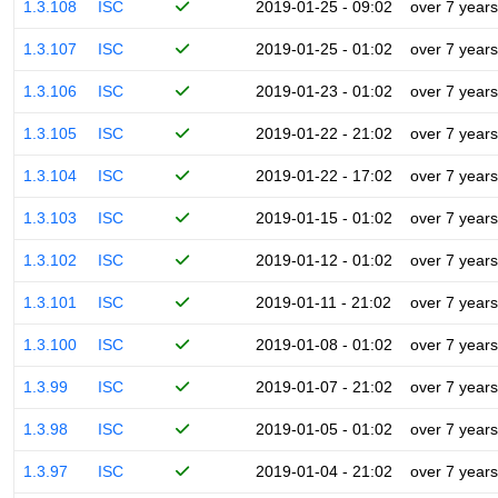
1.3.108
ISC
2019-01-25 - 09:02
over 7 years
1.3.107
ISC
2019-01-25 - 01:02
over 7 years
1.3.106
ISC
2019-01-23 - 01:02
over 7 years
1.3.105
ISC
2019-01-22 - 21:02
over 7 years
1.3.104
ISC
2019-01-22 - 17:02
over 7 years
1.3.103
ISC
2019-01-15 - 01:02
over 7 years
1.3.102
ISC
2019-01-12 - 01:02
over 7 years
1.3.101
ISC
2019-01-11 - 21:02
over 7 years
1.3.100
ISC
2019-01-08 - 01:02
over 7 years
1.3.99
ISC
2019-01-07 - 21:02
over 7 years
1.3.98
ISC
2019-01-05 - 01:02
over 7 years
1.3.97
ISC
2019-01-04 - 21:02
over 7 years