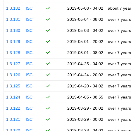
1.3.132
ISC
2019-05-08 - 04:02
about 7 yea
1.3.131
ISC
2019-05-04 - 08:02
over 7 years
1.3.130
ISC
2019-05-03 - 04:02
over 7 years
1.3.129
ISC
2019-05-01 - 20:02
over 7 years
1.3.128
ISC
2019-05-01 - 08:02
over 7 years
1.3.127
ISC
2019-04-25 - 04:02
over 7 years
1.3.126
ISC
2019-04-24 - 20:02
over 7 years
1.3.125
ISC
2019-04-20 - 04:02
over 7 years
1.3.124
ISC
2019-04-05 - 08:55
over 7 years
1.3.122
ISC
2019-03-29 - 20:02
over 7 years
1.3.121
ISC
2019-03-29 - 00:02
over 7 years
1.3.120
ISC
2019-03-28 - 04:02
over 7 years