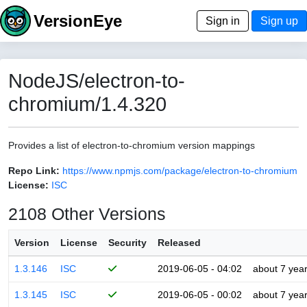
VersionEye
Sign in
Sign up
NodeJS/electron-to-
chromium/1.4.320
Provides a list of electron-to-chromium version mappings
Repo Link:
https://www.npmjs.com/package/electron-to-chromium
License:
ISC
2108 Other Versions
Version
License
Security
Released
1.3.146
ISC
2019-06-05 - 04:02
about 7 yea
1.3.145
ISC
2019-06-05 - 00:02
about 7 yea