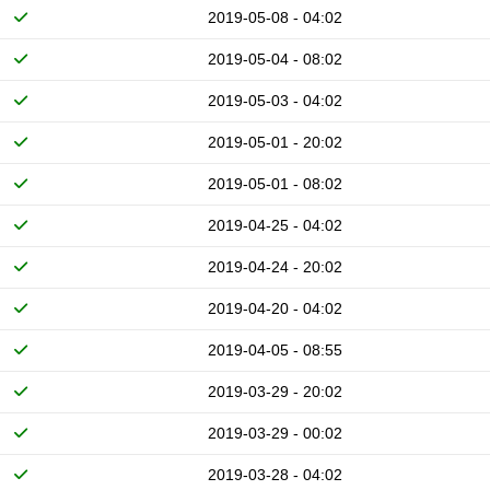
2019-05-08 - 04:02
2019-05-04 - 08:02
2019-05-03 - 04:02
2019-05-01 - 20:02
2019-05-01 - 08:02
2019-04-25 - 04:02
2019-04-24 - 20:02
2019-04-20 - 04:02
2019-04-05 - 08:55
2019-03-29 - 20:02
2019-03-29 - 00:02
2019-03-28 - 04:02