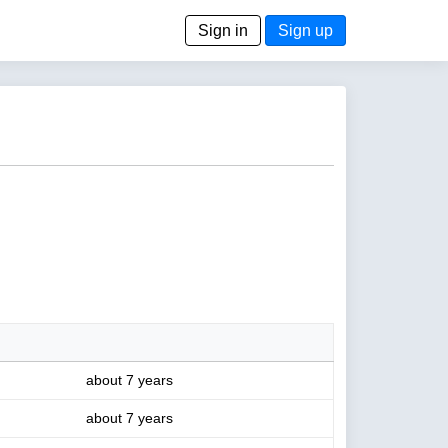
Sign in
Sign up
about 7 years
about 7 years