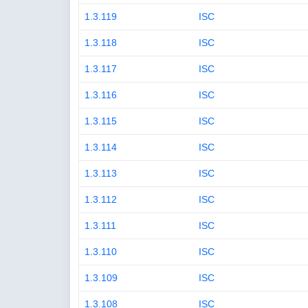
1.3.119
ISC
1.3.118
ISC
1.3.117
ISC
1.3.116
ISC
1.3.115
ISC
1.3.114
ISC
1.3.113
ISC
1.3.112
ISC
1.3.111
ISC
1.3.110
ISC
1.3.109
ISC
1.3.108
ISC