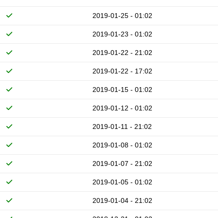
2019-01-25 - 01:02
2019-01-23 - 01:02
2019-01-22 - 21:02
2019-01-22 - 17:02
2019-01-15 - 01:02
2019-01-12 - 01:02
2019-01-11 - 21:02
2019-01-08 - 01:02
2019-01-07 - 21:02
2019-01-05 - 01:02
2019-01-04 - 21:02