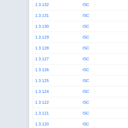
1.3.132
ISC
1.3.131
ISC
1.3.130
ISC
1.3.129
ISC
1.3.128
ISC
1.3.127
ISC
1.3.126
ISC
1.3.125
ISC
1.3.124
ISC
1.3.122
ISC
1.3.121
ISC
1.3.120
ISC