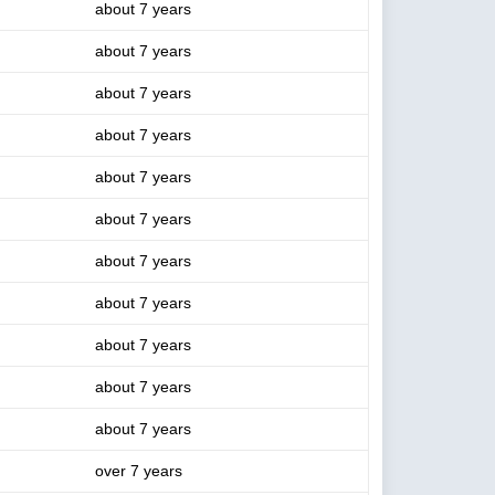
about 7 years
about 7 years
about 7 years
about 7 years
about 7 years
about 7 years
about 7 years
about 7 years
about 7 years
about 7 years
about 7 years
over 7 years