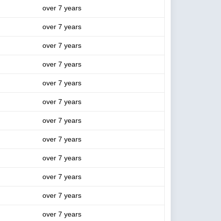
over 7 years
over 7 years
over 7 years
over 7 years
over 7 years
over 7 years
over 7 years
over 7 years
over 7 years
over 7 years
over 7 years
over 7 years