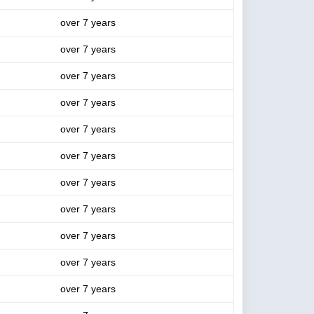
over 7 years
over 7 years
over 7 years
over 7 years
over 7 years
over 7 years
over 7 years
over 7 years
over 7 years
over 7 years
over 7 years