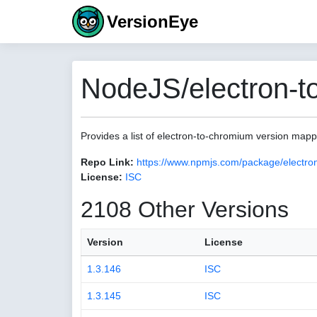
VersionEye
NodeJS/electron-t
Provides a list of electron-to-chromium version map
Repo Link:
https://www.npmjs.com/package/electro
License:
ISC
2108 Other Versions
Version
License
1.3.146
ISC
1.3.145
ISC