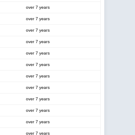
over 7 years
over 7 years
over 7 years
over 7 years
over 7 years
over 7 years
over 7 years
over 7 years
over 7 years
over 7 years
over 7 years
over 7 years