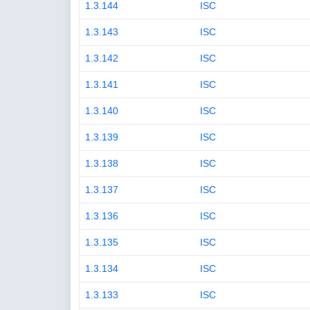
1.3.144
ISC
1.3.143
ISC
1.3.142
ISC
1.3.141
ISC
1.3.140
ISC
1.3.139
ISC
1.3.138
ISC
1.3.137
ISC
1.3.136
ISC
1.3.135
ISC
1.3.134
ISC
1.3.133
ISC