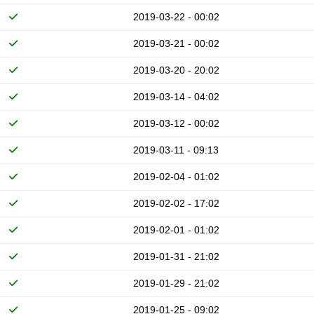
2019-03-22 - 00:02
2019-03-21 - 00:02
2019-03-20 - 20:02
2019-03-14 - 04:02
2019-03-12 - 00:02
2019-03-11 - 09:13
2019-02-04 - 01:02
2019-02-02 - 17:02
2019-02-01 - 01:02
2019-01-31 - 21:02
2019-01-29 - 21:02
2019-01-25 - 09:02