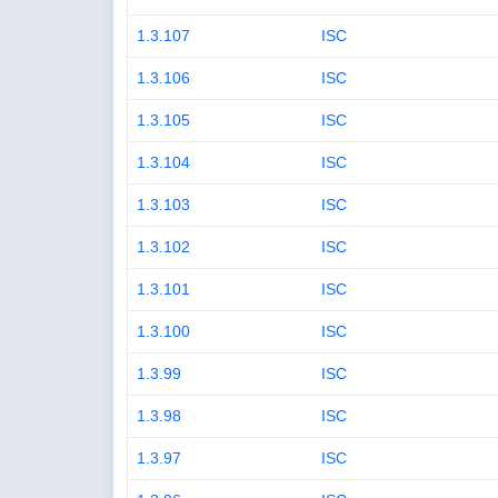
1.3.107
ISC
1.3.106
ISC
1.3.105
ISC
1.3.104
ISC
1.3.103
ISC
1.3.102
ISC
1.3.101
ISC
1.3.100
ISC
1.3.99
ISC
1.3.98
ISC
1.3.97
ISC