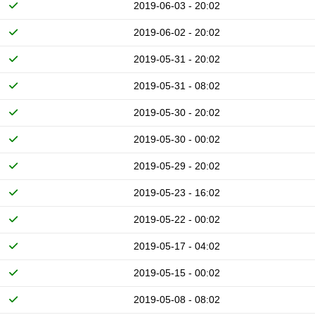
2019-06-03 - 20:02
2019-06-02 - 20:02
2019-05-31 - 20:02
2019-05-31 - 08:02
2019-05-30 - 20:02
2019-05-30 - 00:02
2019-05-29 - 20:02
2019-05-23 - 16:02
2019-05-22 - 00:02
2019-05-17 - 04:02
2019-05-15 - 00:02
2019-05-08 - 08:02