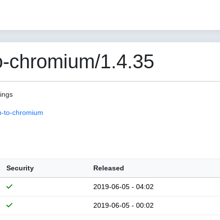
o-chromium/1.4.35
pings
n-to-chromium
Security
Released
2019-06-05 - 04:02
2019-06-05 - 00:02