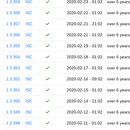
1.3.359
ISC
2020-02-23 - 01:02
over 6 years
1.3.358
ISC
2020-02-22 - 01:02
over 6 years
1.3.357
ISC
2020-02-21 - 21:02
over 6 years
1.3.356
ISC
2020-02-21 - 01:02
over 6 years
1.3.355
ISC
2020-02-19 - 01:02
over 6 years
1.3.354
ISC
2020-02-18 - 01:02
over 6 years
1.3.353
ISC
2020-02-17 - 01:02
over 6 years
1.3.352
ISC
2020-02-16 - 09:02
over 6 years
1.3.351
ISC
2020-02-15 - 01:02
over 6 years
1.3.350
ISC
2020-02-14 - 21:02
over 6 years
1.3.349
ISC
2020-02-12 - 01:02
over 6 years
1.3.348
ISC
2020-02-11 - 01:02
over 6 years