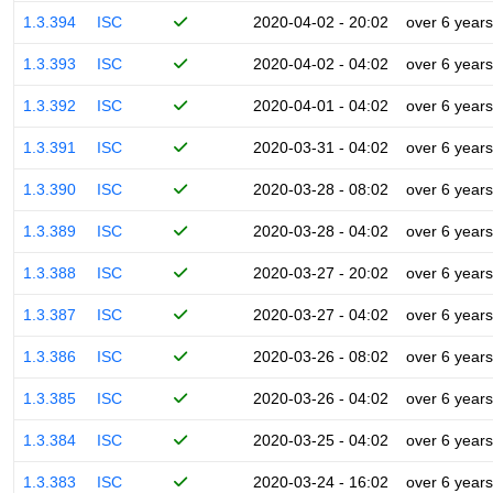
1.3.394
ISC
2020-04-02 - 20:02
over 6 years
1.3.393
ISC
2020-04-02 - 04:02
over 6 years
1.3.392
ISC
2020-04-01 - 04:02
over 6 years
1.3.391
ISC
2020-03-31 - 04:02
over 6 years
1.3.390
ISC
2020-03-28 - 08:02
over 6 years
1.3.389
ISC
2020-03-28 - 04:02
over 6 years
1.3.388
ISC
2020-03-27 - 20:02
over 6 years
1.3.387
ISC
2020-03-27 - 04:02
over 6 years
1.3.386
ISC
2020-03-26 - 08:02
over 6 years
1.3.385
ISC
2020-03-26 - 04:02
over 6 years
1.3.384
ISC
2020-03-25 - 04:02
over 6 years
1.3.383
ISC
2020-03-24 - 16:02
over 6 years