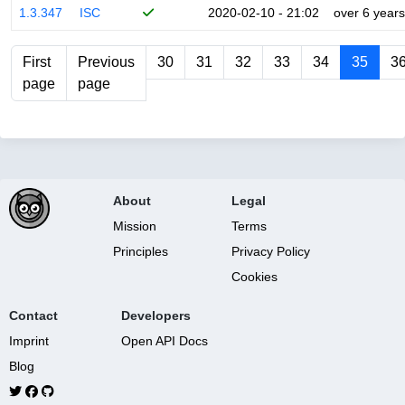
1.3.347
ISC
2020-02-10 - 21:02
over 6 years
First
Previous
30
31
32
33
34
35
3
page
page
About
Legal
Mission
Terms
Principles
Privacy Policy
Cookies
Contact
Developers
Imprint
Open API Docs
Blog