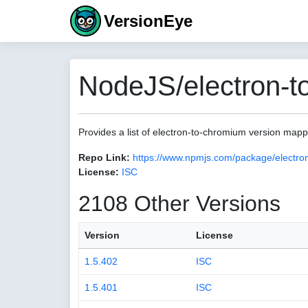
VersionEye
NodeJS/electron-t
Provides a list of electron-to-chromium version map
Repo Link:
https://www.npmjs.com/package/electro
License:
ISC
2108 Other Versions
Version
License
1.5.402
ISC
1.5.401
ISC