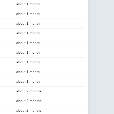
about 1 month
about 1 month
about 1 month
about 1 month
about 1 month
about 1 month
about 1 month
about 1 month
about 1 month
about 2 months
about 2 months
about 2 months