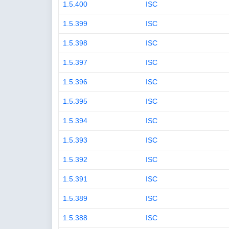
1.5.400
ISC
1.5.399
ISC
1.5.398
ISC
1.5.397
ISC
1.5.396
ISC
1.5.395
ISC
1.5.394
ISC
1.5.393
ISC
1.5.392
ISC
1.5.391
ISC
1.5.389
ISC
1.5.388
ISC