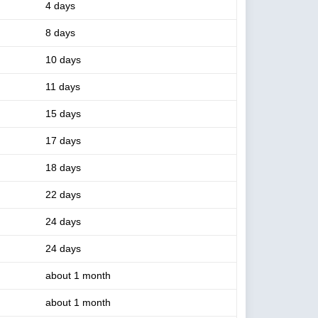
4 days
8 days
10 days
11 days
15 days
17 days
18 days
22 days
24 days
24 days
about 1 month
about 1 month