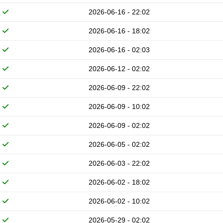
2026-06-16 - 22:02
2026-06-16 - 18:02
2026-06-16 - 02:03
2026-06-12 - 02:02
2026-06-09 - 22:02
2026-06-09 - 10:02
2026-06-09 - 02:02
2026-06-05 - 02:02
2026-06-03 - 22:02
2026-06-02 - 18:02
2026-06-02 - 10:02
2026-05-29 - 02:02