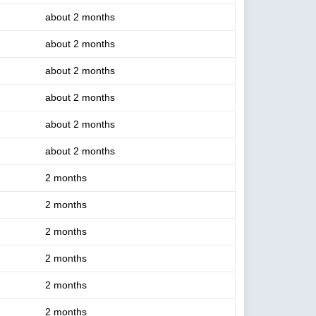
about 2 months
about 2 months
about 2 months
about 2 months
about 2 months
about 2 months
2 months
2 months
2 months
2 months
2 months
2 months