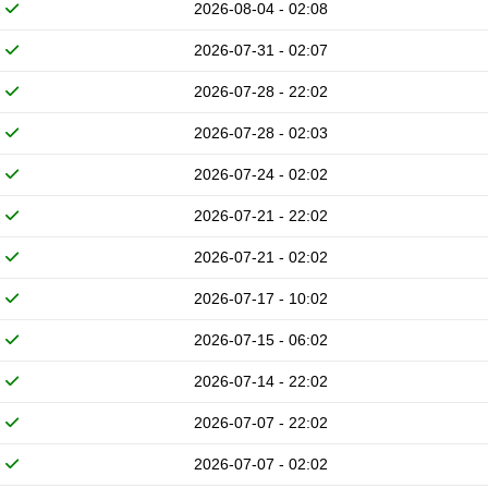
2026-08-04 - 02:08
2026-07-31 - 02:07
2026-07-28 - 22:02
2026-07-28 - 02:03
2026-07-24 - 02:02
2026-07-21 - 22:02
2026-07-21 - 02:02
2026-07-17 - 10:02
2026-07-15 - 06:02
2026-07-14 - 22:02
2026-07-07 - 22:02
2026-07-07 - 02:02