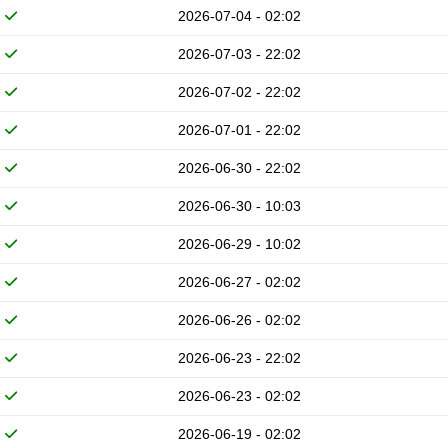
2026-07-04 - 02:02
2026-07-03 - 22:02
2026-07-02 - 22:02
2026-07-01 - 22:02
2026-06-30 - 22:02
2026-06-30 - 10:03
2026-06-29 - 10:02
2026-06-27 - 02:02
2026-06-26 - 02:02
2026-06-23 - 22:02
2026-06-23 - 02:02
2026-06-19 - 02:02