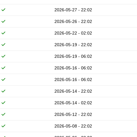
2026-05-27 - 22:02
2026-05-26 - 22:02
2026-05-22 - 02:02
2026-05-19 - 22:02
2026-05-19 - 06:02
2026-05-16 - 06:02
2026-05-16 - 06:02
2026-05-14 - 22:02
2026-05-14 - 02:02
2026-05-12 - 22:02
2026-05-08 - 22:02