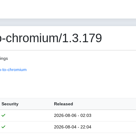
o-chromium/1.3.179
pings
n-to-chromium
Security
Released
2026-08-06 - 02:03
2026-08-04 - 22:04