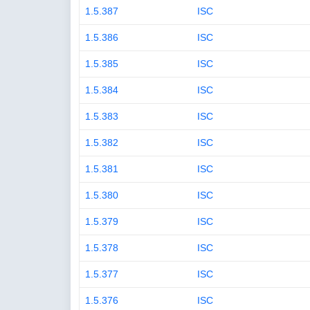
1.5.387
ISC
1.5.386
ISC
1.5.385
ISC
1.5.384
ISC
1.5.383
ISC
1.5.382
ISC
1.5.381
ISC
1.5.380
ISC
1.5.379
ISC
1.5.378
ISC
1.5.377
ISC
1.5.376
ISC