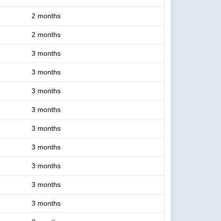
2 months
2 months
3 months
3 months
3 months
3 months
3 months
3 months
3 months
3 months
3 months