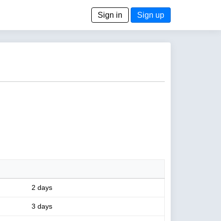
Sign in
Sign up
2 days
3 days