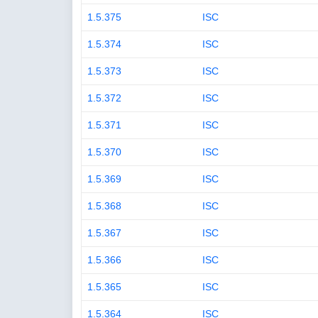
1.5.375
ISC
1.5.374
ISC
1.5.373
ISC
1.5.372
ISC
1.5.371
ISC
1.5.370
ISC
1.5.369
ISC
1.5.368
ISC
1.5.367
ISC
1.5.366
ISC
1.5.365
ISC
1.5.364
ISC