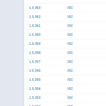
1.5.363
ISC
1.5.362
ISC
1.5.361
ISC
1.5.360
ISC
1.5.359
ISC
1.5.358
ISC
1.5.357
ISC
1.5.356
ISC
1.5.355
ISC
1.5.354
ISC
1.5.353
ISC