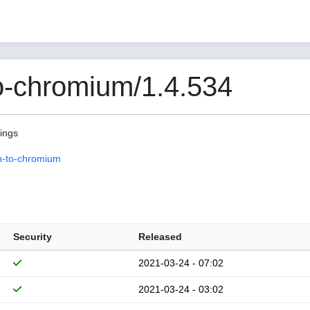
o-chromium/1.4.534
pings
n-to-chromium
Security
Released
2021-03-24 - 07:02
2021-03-24 - 03:02