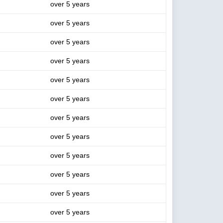
over 5 years
over 5 years
over 5 years
over 5 years
over 5 years
over 5 years
over 5 years
over 5 years
over 5 years
over 5 years
over 5 years
over 5 years