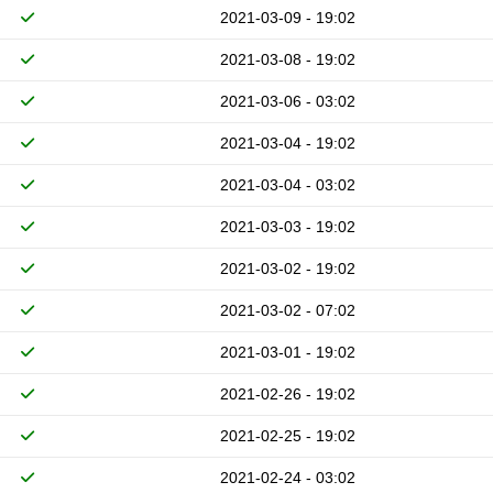
2021-03-09 - 19:02
2021-03-08 - 19:02
2021-03-06 - 03:02
2021-03-04 - 19:02
2021-03-04 - 03:02
2021-03-03 - 19:02
2021-03-02 - 19:02
2021-03-02 - 07:02
2021-03-01 - 19:02
2021-02-26 - 19:02
2021-02-25 - 19:02
2021-02-24 - 03:02