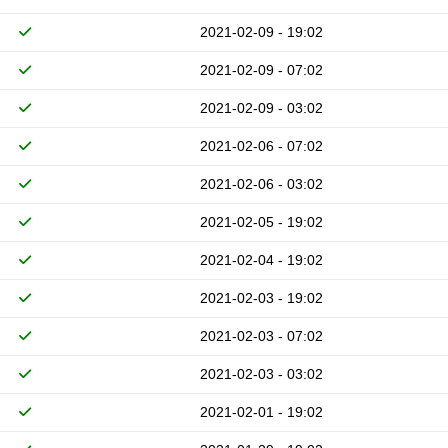
2021-02-09 - 19:02
2021-02-09 - 07:02
2021-02-09 - 03:02
2021-02-06 - 07:02
2021-02-06 - 03:02
2021-02-05 - 19:02
2021-02-04 - 19:02
2021-02-03 - 19:02
2021-02-03 - 07:02
2021-02-03 - 03:02
2021-02-01 - 19:02