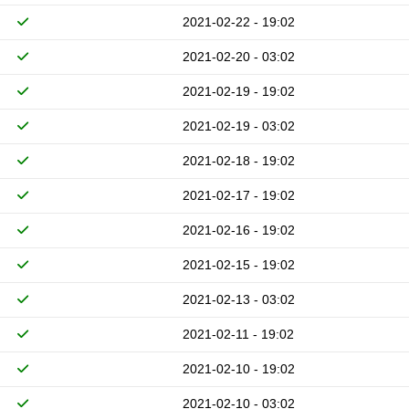
2021-02-22 - 19:02
2021-02-20 - 03:02
2021-02-19 - 19:02
2021-02-19 - 03:02
2021-02-18 - 19:02
2021-02-17 - 19:02
2021-02-16 - 19:02
2021-02-15 - 19:02
2021-02-13 - 03:02
2021-02-11 - 19:02
2021-02-10 - 19:02
2021-02-10 - 03:02