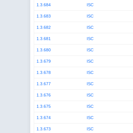
1.3.684
ISC
1.3.683
ISC
1.3.682
ISC
1.3.681
ISC
1.3.680
ISC
1.3.679
ISC
1.3.678
ISC
1.3.677
ISC
1.3.676
ISC
1.3.675
ISC
1.3.674
ISC
1.3.673
ISC