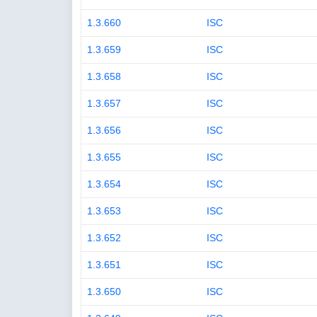
1.3.660
ISC
1.3.659
ISC
1.3.658
ISC
1.3.657
ISC
1.3.656
ISC
1.3.655
ISC
1.3.654
ISC
1.3.653
ISC
1.3.652
ISC
1.3.651
ISC
1.3.650
ISC