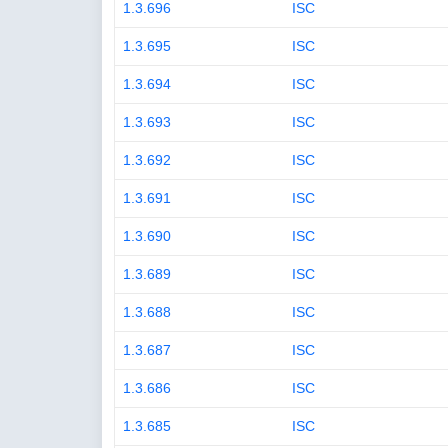
1.3.696
ISC
1.3.695
ISC
1.3.694
ISC
1.3.693
ISC
1.3.692
ISC
1.3.691
ISC
1.3.690
ISC
1.3.689
ISC
1.3.688
ISC
1.3.687
ISC
1.3.686
ISC
1.3.685
ISC