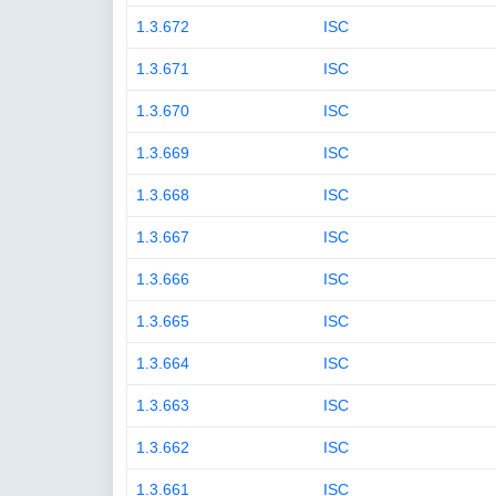
1.3.672
ISC
1.3.671
ISC
1.3.670
ISC
1.3.669
ISC
1.3.668
ISC
1.3.667
ISC
1.3.666
ISC
1.3.665
ISC
1.3.664
ISC
1.3.663
ISC
1.3.662
ISC
1.3.661
ISC