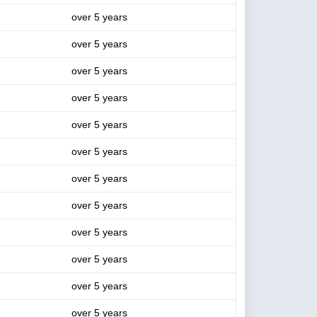
over 5 years
over 5 years
over 5 years
over 5 years
over 5 years
over 5 years
over 5 years
over 5 years
over 5 years
over 5 years
over 5 years
over 5 years