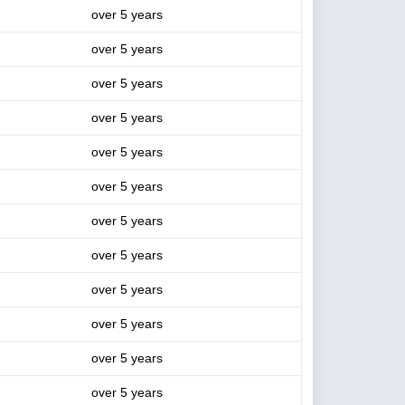
over 5 years
over 5 years
over 5 years
over 5 years
over 5 years
over 5 years
over 5 years
over 5 years
over 5 years
over 5 years
over 5 years
over 5 years