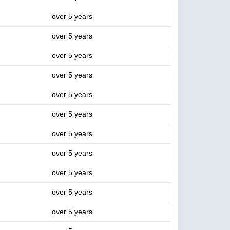
over 5 years
over 5 years
over 5 years
over 5 years
over 5 years
over 5 years
over 5 years
over 5 years
over 5 years
over 5 years
over 5 years