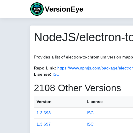
VersionEye
NodeJS/electron-t
Provides a list of electron-to-chromium version map
Repo Link:
https://www.npmjs.com/package/electro
License:
ISC
2108 Other Versions
Version
License
1.3.698
ISC
1.3.697
ISC