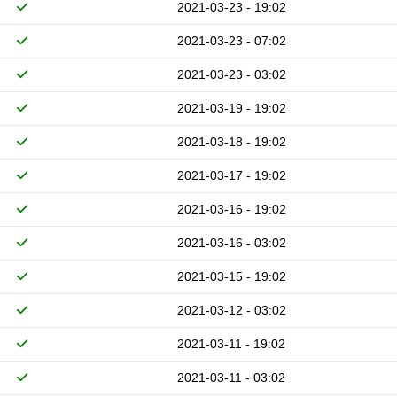
2021-03-23 - 19:02
2021-03-23 - 07:02
2021-03-23 - 03:02
2021-03-19 - 19:02
2021-03-18 - 19:02
2021-03-17 - 19:02
2021-03-16 - 19:02
2021-03-16 - 03:02
2021-03-15 - 19:02
2021-03-12 - 03:02
2021-03-11 - 19:02
2021-03-11 - 03:02