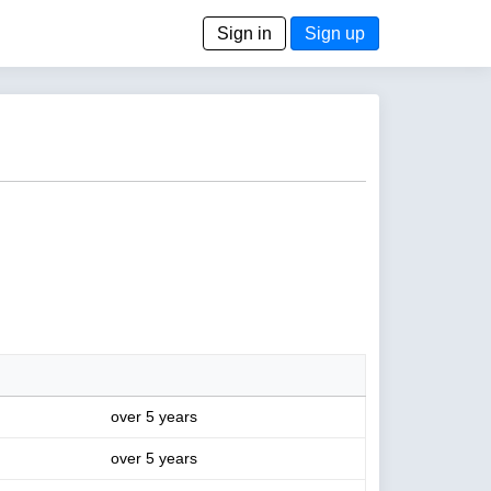
Sign in
Sign up
over 5 years
over 5 years