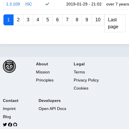
1.3.109
ISC
2019-01-29 - 21:02
over 7 years
1
2
3
4
5
6
7
8
9
10
Last
page
About
Legal
Mission
Terms
Principles
Privacy Policy
Cookies
Contact
Developers
Imprint
Open API Docs
Blog