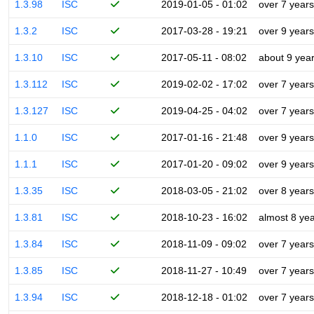
1.3.98
ISC
2019-01-05 - 01:02
over 7 years
1.3.2
ISC
2017-03-28 - 19:21
over 9 years
1.3.10
ISC
2017-05-11 - 08:02
about 9 yea
1.3.112
ISC
2019-02-02 - 17:02
over 7 years
1.3.127
ISC
2019-04-25 - 04:02
over 7 years
1.1.0
ISC
2017-01-16 - 21:48
over 9 years
1.1.1
ISC
2017-01-20 - 09:02
over 9 years
1.3.35
ISC
2018-03-05 - 21:02
over 8 years
1.3.81
ISC
2018-10-23 - 16:02
almost 8 ye
1.3.84
ISC
2018-11-09 - 09:02
over 7 years
1.3.85
ISC
2018-11-27 - 10:49
over 7 years
1.3.94
ISC
2018-12-18 - 01:02
over 7 years