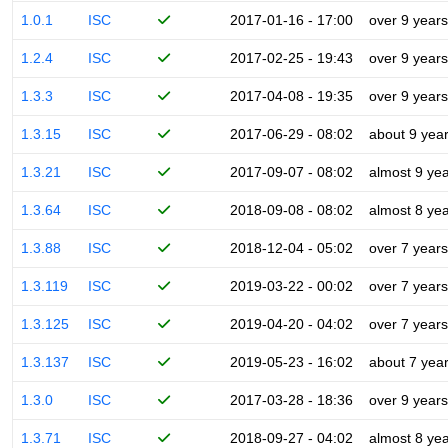
1.0.1
ISC
2017-01-16 - 17:00
over 9 years
1.2.4
ISC
2017-02-25 - 19:43
over 9 years
1.3.3
ISC
2017-04-08 - 19:35
over 9 years
1.3.15
ISC
2017-06-29 - 08:02
about 9 yea
1.3.21
ISC
2017-09-07 - 08:02
almost 9 ye
1.3.64
ISC
2018-09-08 - 08:02
almost 8 ye
1.3.88
ISC
2018-12-04 - 05:02
over 7 years
1.3.119
ISC
2019-03-22 - 00:02
over 7 years
1.3.125
ISC
2019-04-20 - 04:02
over 7 years
1.3.137
ISC
2019-05-23 - 16:02
about 7 yea
1.3.0
ISC
2017-03-28 - 18:36
over 9 years
1.3.71
ISC
2018-09-27 - 04:02
almost 8 ye