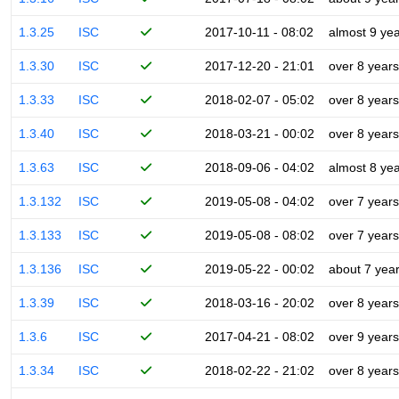
1.3.25
ISC
2017-10-11 - 08:02
almost 9 ye
1.3.30
ISC
2017-12-20 - 21:01
over 8 years
1.3.33
ISC
2018-02-07 - 05:02
over 8 years
1.3.40
ISC
2018-03-21 - 00:02
over 8 years
1.3.63
ISC
2018-09-06 - 04:02
almost 8 ye
1.3.132
ISC
2019-05-08 - 04:02
over 7 years
1.3.133
ISC
2019-05-08 - 08:02
over 7 years
1.3.136
ISC
2019-05-22 - 00:02
about 7 yea
1.3.39
ISC
2018-03-16 - 20:02
over 8 years
1.3.6
ISC
2017-04-21 - 08:02
over 9 years
1.3.34
ISC
2018-02-22 - 21:02
over 8 years