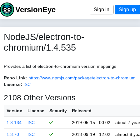
VersionEye
Sign in
Sign up
NodeJS/electron-to-
chromium/1.4.535
Provides a list of electron-to-chromium version mappings
Repo Link:
https://www.npmjs.com/package/electron-to-chromium
License:
ISC
2108 Other Versions
Version
License
Security
Released
1.3.134
ISC
2019-05-15 - 00:02
about 7 yea
1.3.70
ISC
2018-09-19 - 12:02
almost 8 ye