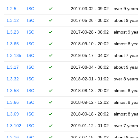
1.2.5
ISC
2017-03-02 - 09:02
over 9 years
1.3.12
ISC
2017-05-26 - 08:02
about 9 yea
1.3.23
ISC
2017-09-28 - 08:02
almost 9 ye
1.3.65
ISC
2018-09-10 - 20:02
almost 8 ye
1.3.135
ISC
2019-05-17 - 04:02
about 7 yea
1.3.17
ISC
2017-08-04 - 08:02
about 9 yea
1.3.32
ISC
2018-02-01 - 01:02
over 8 years
1.3.58
ISC
2018-08-13 - 20:02
almost 8 ye
1.3.66
ISC
2018-09-12 - 12:02
almost 8 ye
1.3.69
ISC
2018-09-18 - 20:02
almost 8 ye
1.3.102
ISC
2019-01-12 - 01:02
over 7 years
1.3.16
ISC
2017-07-18 - 08:02
about 9 yea