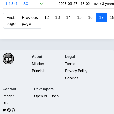
1.4.341
ISC
2023-03-27 - 18:02
over 3 years
First
Previous
12
13
14
15
16
17
1
page
page
About
Legal
Mission
Terms
Principles
Privacy Policy
Cookies
Contact
Developers
Imprint
Open API Docs
Blog