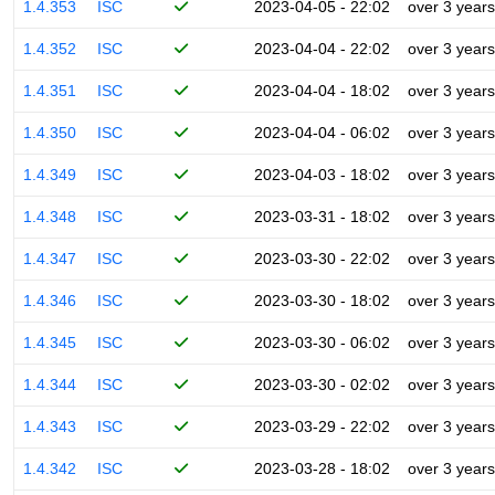
1.4.353
ISC
2023-04-05 - 22:02
over 3 years
1.4.352
ISC
2023-04-04 - 22:02
over 3 years
1.4.351
ISC
2023-04-04 - 18:02
over 3 years
1.4.350
ISC
2023-04-04 - 06:02
over 3 years
1.4.349
ISC
2023-04-03 - 18:02
over 3 years
1.4.348
ISC
2023-03-31 - 18:02
over 3 years
1.4.347
ISC
2023-03-30 - 22:02
over 3 years
1.4.346
ISC
2023-03-30 - 18:02
over 3 years
1.4.345
ISC
2023-03-30 - 06:02
over 3 years
1.4.344
ISC
2023-03-30 - 02:02
over 3 years
1.4.343
ISC
2023-03-29 - 22:02
over 3 years
1.4.342
ISC
2023-03-28 - 18:02
over 3 years