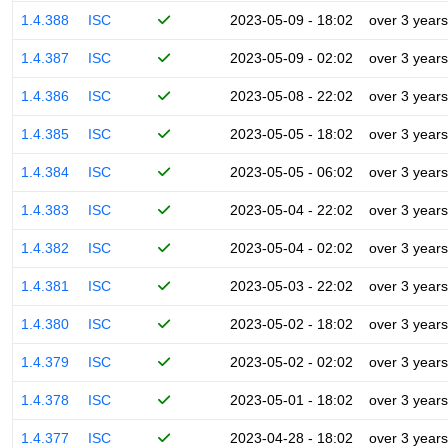
1.4.388
ISC
2023-05-09 - 18:02
over 3 years
1.4.387
ISC
2023-05-09 - 02:02
over 3 years
1.4.386
ISC
2023-05-08 - 22:02
over 3 years
1.4.385
ISC
2023-05-05 - 18:02
over 3 years
1.4.384
ISC
2023-05-05 - 06:02
over 3 years
1.4.383
ISC
2023-05-04 - 22:02
over 3 years
1.4.382
ISC
2023-05-04 - 02:02
over 3 years
1.4.381
ISC
2023-05-03 - 22:02
over 3 years
1.4.380
ISC
2023-05-02 - 18:02
over 3 years
1.4.379
ISC
2023-05-02 - 02:02
over 3 years
1.4.378
ISC
2023-05-01 - 18:02
over 3 years
1.4.377
ISC
2023-04-28 - 18:02
over 3 years