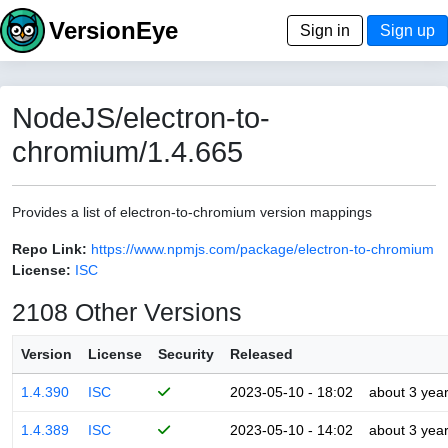
VersionEye
Sign in
Sign up
NodeJS/electron-to-
chromium/1.4.665
Provides a list of electron-to-chromium version mappings
Repo Link:
https://www.npmjs.com/package/electron-to-chromium
License:
ISC
2108 Other Versions
Version
License
Security
Released
1.4.390
ISC
2023-05-10 - 18:02
about 3 yea
1.4.389
ISC
2023-05-10 - 14:02
about 3 yea