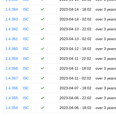
1.4.364
ISC
2023-04-14 - 18:02
over 3 years
1.4.363
ISC
2023-04-14 - 02:02
over 3 years
1.4.362
ISC
2023-04-13 - 22:02
over 3 years
1.4.361
ISC
2023-04-13 - 02:02
over 3 years
1.4.360
ISC
2023-04-12 - 18:02
over 3 years
1.4.359
ISC
2023-04-11 - 22:02
over 3 years
1.4.358
ISC
2023-04-11 - 18:02
over 3 years
1.4.357
ISC
2023-04-11 - 02:02
over 3 years
1.4.356
ISC
2023-04-07 - 18:02
over 3 years
1.4.355
ISC
2023-04-06 - 22:02
over 3 years
1.4.354
ISC
2023-04-06 - 18:02
over 3 years