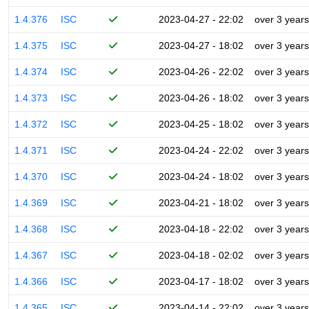
1.4.376
ISC
2023-04-27 - 22:02
over 3 years
1.4.375
ISC
2023-04-27 - 18:02
over 3 years
1.4.374
ISC
2023-04-26 - 22:02
over 3 years
1.4.373
ISC
2023-04-26 - 18:02
over 3 years
1.4.372
ISC
2023-04-25 - 18:02
over 3 years
1.4.371
ISC
2023-04-24 - 22:02
over 3 years
1.4.370
ISC
2023-04-24 - 18:02
over 3 years
1.4.369
ISC
2023-04-21 - 18:02
over 3 years
1.4.368
ISC
2023-04-18 - 22:02
over 3 years
1.4.367
ISC
2023-04-18 - 02:02
over 3 years
1.4.366
ISC
2023-04-17 - 18:02
over 3 years
1.4.365
ISC
2023-04-14 - 22:02
over 3 years