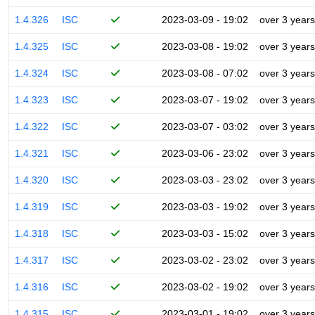
1.4.326
ISC
2023-03-09 - 19:02
over 3 years
1.4.325
ISC
2023-03-08 - 19:02
over 3 years
1.4.324
ISC
2023-03-08 - 07:02
over 3 years
1.4.323
ISC
2023-03-07 - 19:02
over 3 years
1.4.322
ISC
2023-03-07 - 03:02
over 3 years
1.4.321
ISC
2023-03-06 - 23:02
over 3 years
1.4.320
ISC
2023-03-03 - 23:02
over 3 years
1.4.319
ISC
2023-03-03 - 19:02
over 3 years
1.4.318
ISC
2023-03-03 - 15:02
over 3 years
1.4.317
ISC
2023-03-02 - 23:02
over 3 years
1.4.316
ISC
2023-03-02 - 19:02
over 3 years
1.4.315
ISC
2023-03-01 - 19:02
over 3 years