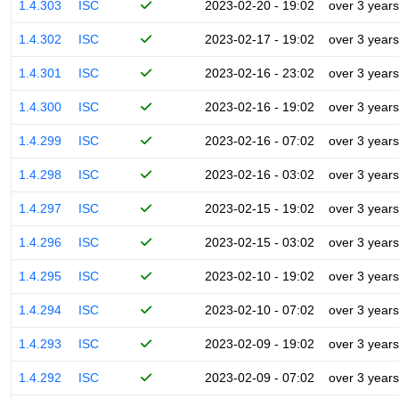
1.4.303
ISC
2023-02-20 - 19:02
over 3 years
1.4.302
ISC
2023-02-17 - 19:02
over 3 years
1.4.301
ISC
2023-02-16 - 23:02
over 3 years
1.4.300
ISC
2023-02-16 - 19:02
over 3 years
1.4.299
ISC
2023-02-16 - 07:02
over 3 years
1.4.298
ISC
2023-02-16 - 03:02
over 3 years
1.4.297
ISC
2023-02-15 - 19:02
over 3 years
1.4.296
ISC
2023-02-15 - 03:02
over 3 years
1.4.295
ISC
2023-02-10 - 19:02
over 3 years
1.4.294
ISC
2023-02-10 - 07:02
over 3 years
1.4.293
ISC
2023-02-09 - 19:02
over 3 years
1.4.292
ISC
2023-02-09 - 07:02
over 3 years