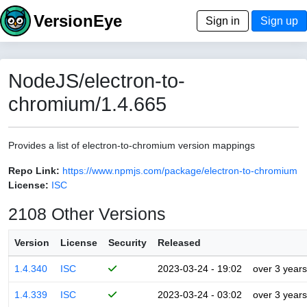
VersionEye
Sign in
Sign up
NodeJS/electron-to-
chromium/1.4.665
Provides a list of electron-to-chromium version mappings
Repo Link:
https://www.npmjs.com/package/electron-to-chromium
License:
ISC
2108 Other Versions
Version
License
Security
Released
1.4.340
ISC
2023-03-24 - 19:02
over 3 years
1.4.339
ISC
2023-03-24 - 03:02
over 3 years