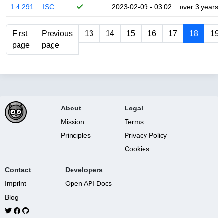
1.4.291
ISC
2023-02-09 - 03:02
over 3 years
First
Previous
13
14
15
16
17
18
1
page
page
About
Legal
Mission
Terms
Principles
Privacy Policy
Cookies
Contact
Developers
Imprint
Open API Docs
Blog