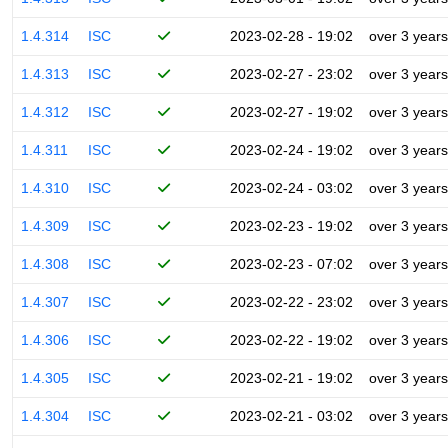
1.4.314
ISC
2023-02-28 - 19:02
over 3 years
1.4.313
ISC
2023-02-27 - 23:02
over 3 years
1.4.312
ISC
2023-02-27 - 19:02
over 3 years
1.4.311
ISC
2023-02-24 - 19:02
over 3 years
1.4.310
ISC
2023-02-24 - 03:02
over 3 years
1.4.309
ISC
2023-02-23 - 19:02
over 3 years
1.4.308
ISC
2023-02-23 - 07:02
over 3 years
1.4.307
ISC
2023-02-22 - 23:02
over 3 years
1.4.306
ISC
2023-02-22 - 19:02
over 3 years
1.4.305
ISC
2023-02-21 - 19:02
over 3 years
1.4.304
ISC
2023-02-21 - 03:02
over 3 years