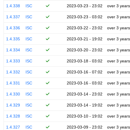
1.4.338
ISC
2023-03-23 - 23:02
over 3 years
1.4.337
ISC
2023-03-23 - 03:02
over 3 years
1.4.336
ISC
2023-03-22 - 23:02
over 3 years
1.4.335
ISC
2023-03-21 - 19:02
over 3 years
1.4.334
ISC
2023-03-20 - 23:02
over 3 years
1.4.333
ISC
2023-03-18 - 03:02
over 3 years
1.4.332
ISC
2023-03-16 - 07:02
over 3 years
1.4.331
ISC
2023-03-16 - 03:02
over 3 years
1.4.330
ISC
2023-03-14 - 23:02
over 3 years
1.4.329
ISC
2023-03-14 - 19:02
over 3 years
1.4.328
ISC
2023-03-10 - 19:02
over 3 years
1.4.327
ISC
2023-03-09 - 23:02
over 3 years