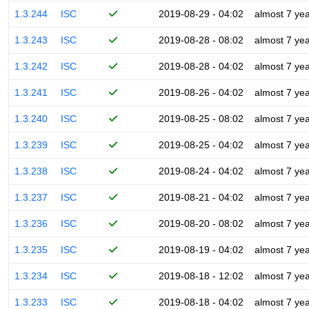
1.3.244
ISC
2019-08-29 - 04:02
almost 7 ye
1.3.243
ISC
2019-08-28 - 08:02
almost 7 ye
1.3.242
ISC
2019-08-28 - 04:02
almost 7 ye
1.3.241
ISC
2019-08-26 - 04:02
almost 7 ye
1.3.240
ISC
2019-08-25 - 08:02
almost 7 ye
1.3.239
ISC
2019-08-25 - 04:02
almost 7 ye
1.3.238
ISC
2019-08-24 - 04:02
almost 7 ye
1.3.237
ISC
2019-08-21 - 04:02
almost 7 ye
1.3.236
ISC
2019-08-20 - 08:02
almost 7 ye
1.3.235
ISC
2019-08-19 - 04:02
almost 7 ye
1.3.234
ISC
2019-08-18 - 12:02
almost 7 ye
1.3.233
ISC
2019-08-18 - 04:02
almost 7 ye