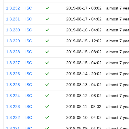
1.3.232
ISC
2019-08-17 - 08:02
almost 7 ye
1.3.231
ISC
2019-08-17 - 04:02
almost 7 ye
1.3.230
ISC
2019-08-16 - 04:02
almost 7 ye
1.3.229
ISC
2019-08-15 - 12:02
almost 7 ye
1.3.228
ISC
2019-08-15 - 08:02
almost 7 ye
1.3.227
ISC
2019-08-15 - 04:02
almost 7 ye
1.3.226
ISC
2019-08-14 - 20:02
almost 7 ye
1.3.225
ISC
2019-08-13 - 04:02
almost 7 ye
1.3.224
ISC
2019-08-12 - 08:02
almost 7 ye
1.3.223
ISC
2019-08-11 - 08:02
almost 7 ye
1.3.222
ISC
2019-08-10 - 04:02
almost 7 ye
1.3.221
ISC
2019-08-09 - 04:02
almost 7 ye