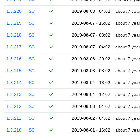
1.3.220
ISC
2019-08-08 - 04:02
about 7 yea
1.3.219
ISC
2019-08-07 - 16:02
about 7 yea
1.3.218
ISC
2019-08-07 - 08:02
about 7 yea
1.3.217
ISC
2019-08-07 - 04:02
about 7 yea
1.3.216
ISC
2019-08-06 - 20:02
about 7 yea
1.3.215
ISC
2019-08-06 - 08:02
about 7 yea
1.3.214
ISC
2019-08-04 - 16:02
about 7 yea
1.3.213
ISC
2019-08-04 - 12:02
about 7 yea
1.3.212
ISC
2019-08-03 - 04:02
about 7 yea
1.3.211
ISC
2019-08-02 - 04:02
about 7 yea
1.3.210
ISC
2019-08-01 - 16:02
about 7 yea