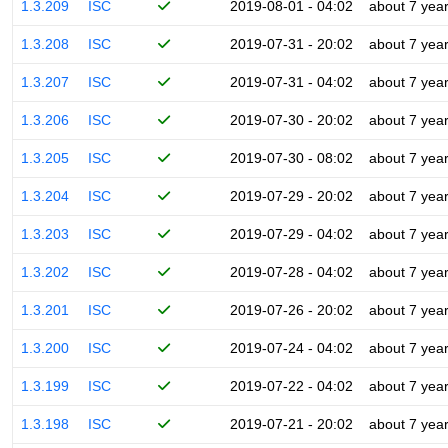
1.3.209
ISC
2019-08-01 - 04:02
about 7 yea
1.3.208
ISC
2019-07-31 - 20:02
about 7 yea
1.3.207
ISC
2019-07-31 - 04:02
about 7 yea
1.3.206
ISC
2019-07-30 - 20:02
about 7 yea
1.3.205
ISC
2019-07-30 - 08:02
about 7 yea
1.3.204
ISC
2019-07-29 - 20:02
about 7 yea
1.3.203
ISC
2019-07-29 - 04:02
about 7 yea
1.3.202
ISC
2019-07-28 - 04:02
about 7 yea
1.3.201
ISC
2019-07-26 - 20:02
about 7 yea
1.3.200
ISC
2019-07-24 - 04:02
about 7 yea
1.3.199
ISC
2019-07-22 - 04:02
about 7 yea
1.3.198
ISC
2019-07-21 - 20:02
about 7 yea