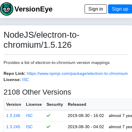
VersionEye
Sign in
Sign up
NodeJS/electron-to-
chromium/1.5.126
Provides a list of electron-to-chromium version mappings
Repo Link:
https://www.npmjs.com/package/electron-to-chromium
License:
ISC
2108 Other Versions
Version
License
Security
Released
1.3.246
ISC
2019-08-30 - 16:02
almost 7 ye
1.3.245
ISC
2019-08-30 - 04:02
almost 7 ye