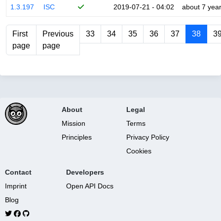
1.3.197
ISC
2019-07-21 - 04:02
about 7 yea
First
Previous
33
34
35
36
37
38
3
page
page
About
Legal
Mission
Terms
Principles
Privacy Policy
Cookies
Contact
Developers
Imprint
Open API Docs
Blog