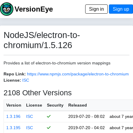
VersionEye
Sign in
Sign up
NodeJS/electron-to-
chromium/1.5.126
Provides a list of electron-to-chromium version mappings
Repo Link:
https://www.npmjs.com/package/electron-to-chromium
License:
ISC
2108 Other Versions
Version
License
Security
Released
1.3.196
ISC
2019-07-20 - 08:02
about 7 yea
1.3.195
ISC
2019-07-20 - 04:02
about 7 yea