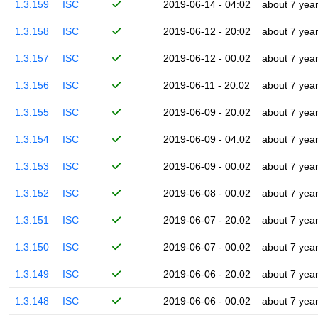
1.3.159
ISC
2019-06-14 - 04:02
about 7 yea
1.3.158
ISC
2019-06-12 - 20:02
about 7 yea
1.3.157
ISC
2019-06-12 - 00:02
about 7 yea
1.3.156
ISC
2019-06-11 - 20:02
about 7 yea
1.3.155
ISC
2019-06-09 - 20:02
about 7 yea
1.3.154
ISC
2019-06-09 - 04:02
about 7 yea
1.3.153
ISC
2019-06-09 - 00:02
about 7 yea
1.3.152
ISC
2019-06-08 - 00:02
about 7 yea
1.3.151
ISC
2019-06-07 - 20:02
about 7 yea
1.3.150
ISC
2019-06-07 - 00:02
about 7 yea
1.3.149
ISC
2019-06-06 - 20:02
about 7 yea
1.3.148
ISC
2019-06-06 - 00:02
about 7 yea