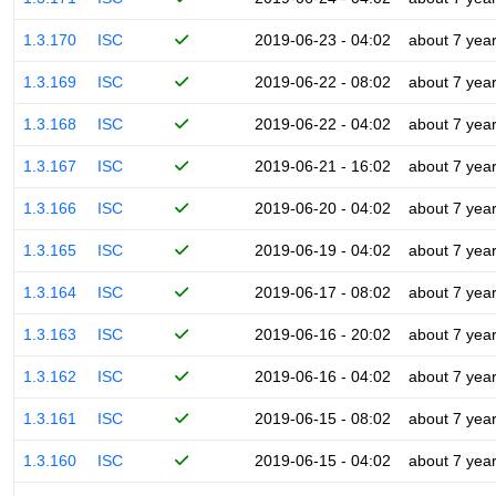
1.3.170
ISC
2019-06-23 - 04:02
about 7 yea
1.3.169
ISC
2019-06-22 - 08:02
about 7 yea
1.3.168
ISC
2019-06-22 - 04:02
about 7 yea
1.3.167
ISC
2019-06-21 - 16:02
about 7 yea
1.3.166
ISC
2019-06-20 - 04:02
about 7 yea
1.3.165
ISC
2019-06-19 - 04:02
about 7 yea
1.3.164
ISC
2019-06-17 - 08:02
about 7 yea
1.3.163
ISC
2019-06-16 - 20:02
about 7 yea
1.3.162
ISC
2019-06-16 - 04:02
about 7 yea
1.3.161
ISC
2019-06-15 - 08:02
about 7 yea
1.3.160
ISC
2019-06-15 - 04:02
about 7 yea