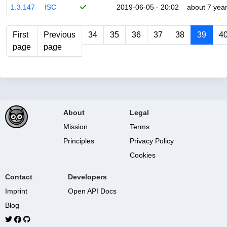
1.3.147
ISC
2019-06-05 - 20:02
about 7 yea
First
Previous
34
35
36
37
38
39
4
page
page
About
Legal
Mission
Terms
Principles
Privacy Policy
Cookies
Contact
Developers
Imprint
Open API Docs
Blog