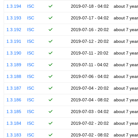
1.3.194
ISC
2019-07-18 - 04:02
about 7 yea
1.3.193
ISC
2019-07-17 - 04:02
about 7 yea
1.3.192
ISC
2019-07-16 - 20:02
about 7 yea
1.3.191
ISC
2019-07-12 - 20:02
about 7 yea
1.3.190
ISC
2019-07-11 - 20:02
about 7 yea
1.3.189
ISC
2019-07-11 - 04:02
about 7 yea
1.3.188
ISC
2019-07-06 - 04:02
about 7 yea
1.3.187
ISC
2019-07-04 - 20:02
about 7 yea
1.3.186
ISC
2019-07-04 - 08:02
about 7 yea
1.3.185
ISC
2019-07-03 - 04:02
about 7 yea
1.3.184
ISC
2019-07-02 - 20:02
about 7 yea
1.3.183
ISC
2019-07-02 - 08:02
about 7 yea