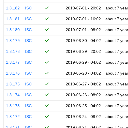
1.3.182
ISC
2019-07-01 - 20:02
about 7 yea
1.3.181
ISC
2019-07-01 - 16:02
about 7 yea
1.3.180
ISC
2019-07-01 - 08:02
about 7 yea
1.3.179
ISC
2019-06-30 - 04:02
about 7 yea
1.3.178
ISC
2019-06-29 - 20:02
about 7 yea
1.3.177
ISC
2019-06-29 - 04:02
about 7 yea
1.3.176
ISC
2019-06-28 - 04:02
about 7 yea
1.3.175
ISC
2019-06-27 - 04:02
about 7 yea
1.3.174
ISC
2019-06-26 - 08:02
about 7 yea
1.3.173
ISC
2019-06-25 - 04:02
about 7 yea
1.3.172
ISC
2019-06-24 - 08:02
about 7 yea
1.3.171
ISC
2019-06-24 - 04:02
about 7 yea