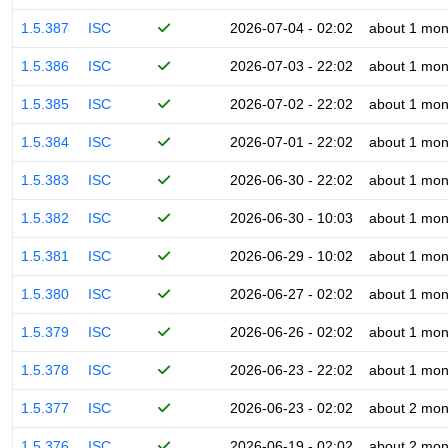
1.5.387
ISC
2026-07-04 - 02:02
about 1 mon
1.5.386
ISC
2026-07-03 - 22:02
about 1 mon
1.5.385
ISC
2026-07-02 - 22:02
about 1 mon
1.5.384
ISC
2026-07-01 - 22:02
about 1 mon
1.5.383
ISC
2026-06-30 - 22:02
about 1 mon
1.5.382
ISC
2026-06-30 - 10:03
about 1 mon
1.5.381
ISC
2026-06-29 - 10:02
about 1 mon
1.5.380
ISC
2026-06-27 - 02:02
about 1 mon
1.5.379
ISC
2026-06-26 - 02:02
about 1 mon
1.5.378
ISC
2026-06-23 - 22:02
about 1 mon
1.5.377
ISC
2026-06-23 - 02:02
about 2 mon
1.5.376
ISC
2026-06-19 - 02:02
about 2 mon