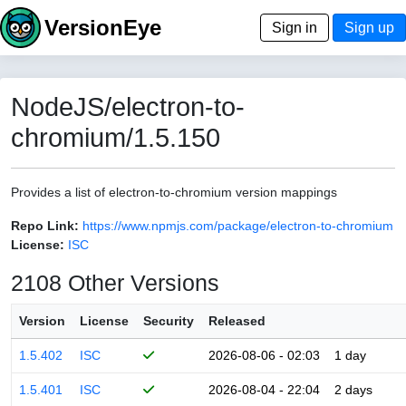
VersionEye
Sign in
Sign up
NodeJS/electron-to-
chromium/1.5.150
Provides a list of electron-to-chromium version mappings
Repo Link:
https://www.npmjs.com/package/electron-to-chromium
License:
ISC
2108 Other Versions
Version
License
Security
Released
1.5.402
ISC
2026-08-06 - 02:03
1 day
1.5.401
ISC
2026-08-04 - 22:04
2 days