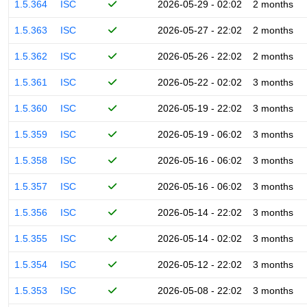
1.5.364
ISC
2026-05-29 - 02:02
2 months
1.5.363
ISC
2026-05-27 - 22:02
2 months
1.5.362
ISC
2026-05-26 - 22:02
2 months
1.5.361
ISC
2026-05-22 - 02:02
3 months
1.5.360
ISC
2026-05-19 - 22:02
3 months
1.5.359
ISC
2026-05-19 - 06:02
3 months
1.5.358
ISC
2026-05-16 - 06:02
3 months
1.5.357
ISC
2026-05-16 - 06:02
3 months
1.5.356
ISC
2026-05-14 - 22:02
3 months
1.5.355
ISC
2026-05-14 - 02:02
3 months
1.5.354
ISC
2026-05-12 - 22:02
3 months
1.5.353
ISC
2026-05-08 - 22:02
3 months