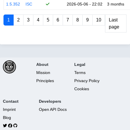
1.5.352
ISC
2026-05-06 - 22:02
3 months
1
2
3
4
5
6
7
8
9
10
Last
page
About
Legal
Mission
Terms
Principles
Privacy Policy
Cookies
Contact
Developers
Imprint
Open API Docs
Blog