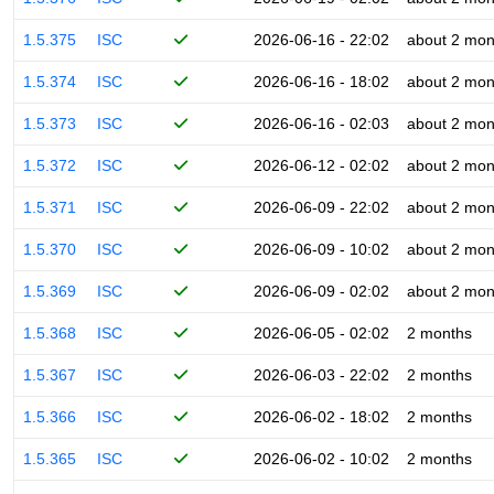
1.5.375
ISC
2026-06-16 - 22:02
about 2 mon
1.5.374
ISC
2026-06-16 - 18:02
about 2 mon
1.5.373
ISC
2026-06-16 - 02:03
about 2 mon
1.5.372
ISC
2026-06-12 - 02:02
about 2 mon
1.5.371
ISC
2026-06-09 - 22:02
about 2 mon
1.5.370
ISC
2026-06-09 - 10:02
about 2 mon
1.5.369
ISC
2026-06-09 - 02:02
about 2 mon
1.5.368
ISC
2026-06-05 - 02:02
2 months
1.5.367
ISC
2026-06-03 - 22:02
2 months
1.5.366
ISC
2026-06-02 - 18:02
2 months
1.5.365
ISC
2026-06-02 - 10:02
2 months