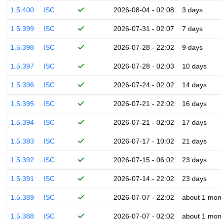
1.5.400
ISC
2026-08-04 - 02:08
3 days
1.5.399
ISC
2026-07-31 - 02:07
7 days
1.5.398
ISC
2026-07-28 - 22:02
9 days
1.5.397
ISC
2026-07-28 - 02:03
10 days
1.5.396
ISC
2026-07-24 - 02:02
14 days
1.5.395
ISC
2026-07-21 - 22:02
16 days
1.5.394
ISC
2026-07-21 - 02:02
17 days
1.5.393
ISC
2026-07-17 - 10:02
21 days
1.5.392
ISC
2026-07-15 - 06:02
23 days
1.5.391
ISC
2026-07-14 - 22:02
23 days
1.5.389
ISC
2026-07-07 - 22:02
about 1 mon
1.5.388
ISC
2026-07-07 - 02:02
about 1 mon