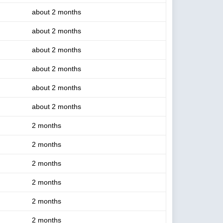
about 2 months
about 2 months
about 2 months
about 2 months
about 2 months
about 2 months
2 months
2 months
2 months
2 months
2 months
2 months