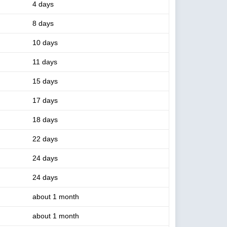
4 days
8 days
10 days
11 days
15 days
17 days
18 days
22 days
24 days
24 days
about 1 month
about 1 month