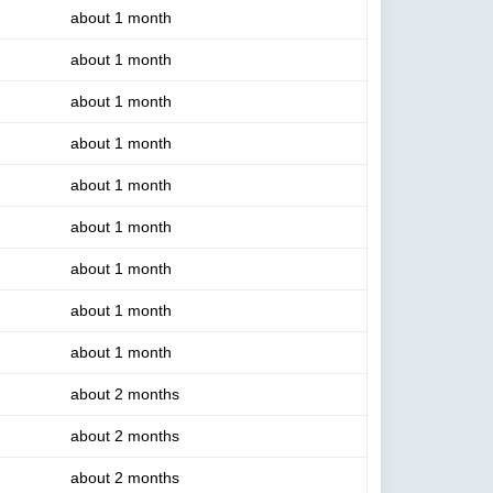
about 1 month
about 1 month
about 1 month
about 1 month
about 1 month
about 1 month
about 1 month
about 1 month
about 1 month
about 2 months
about 2 months
about 2 months