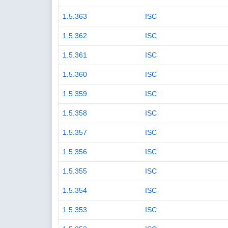
1.5.363
ISC
1.5.362
ISC
1.5.361
ISC
1.5.360
ISC
1.5.359
ISC
1.5.358
ISC
1.5.357
ISC
1.5.356
ISC
1.5.355
ISC
1.5.354
ISC
1.5.353
ISC