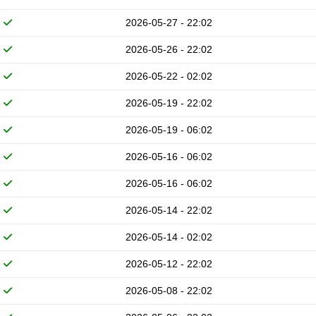
2026-05-27 - 22:02
2026-05-26 - 22:02
2026-05-22 - 02:02
2026-05-19 - 22:02
2026-05-19 - 06:02
2026-05-16 - 06:02
2026-05-16 - 06:02
2026-05-14 - 22:02
2026-05-14 - 02:02
2026-05-12 - 22:02
2026-05-08 - 22:02