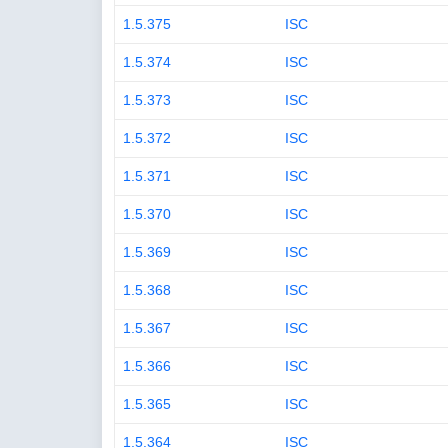
1.5.375
ISC
1.5.374
ISC
1.5.373
ISC
1.5.372
ISC
1.5.371
ISC
1.5.370
ISC
1.5.369
ISC
1.5.368
ISC
1.5.367
ISC
1.5.366
ISC
1.5.365
ISC
1.5.364
ISC