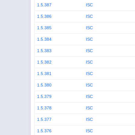
1.5.387
ISC
1.5.386
ISC
1.5.385
ISC
1.5.384
ISC
1.5.383
ISC
1.5.382
ISC
1.5.381
ISC
1.5.380
ISC
1.5.379
ISC
1.5.378
ISC
1.5.377
ISC
1.5.376
ISC