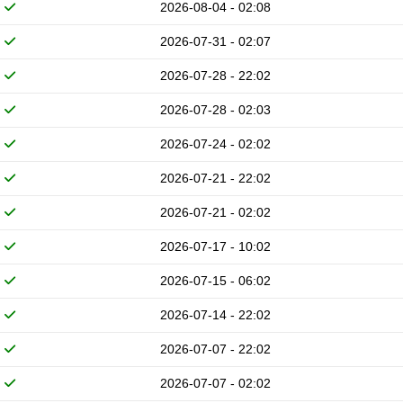
2026-08-04 - 02:08
2026-07-31 - 02:07
2026-07-28 - 22:02
2026-07-28 - 02:03
2026-07-24 - 02:02
2026-07-21 - 22:02
2026-07-21 - 02:02
2026-07-17 - 10:02
2026-07-15 - 06:02
2026-07-14 - 22:02
2026-07-07 - 22:02
2026-07-07 - 02:02