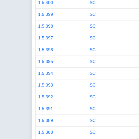
1.5.400
ISC
1.5.399
ISC
1.5.398
ISC
1.5.397
ISC
1.5.396
ISC
1.5.395
ISC
1.5.394
ISC
1.5.393
ISC
1.5.392
ISC
1.5.391
ISC
1.5.389
ISC
1.5.388
ISC