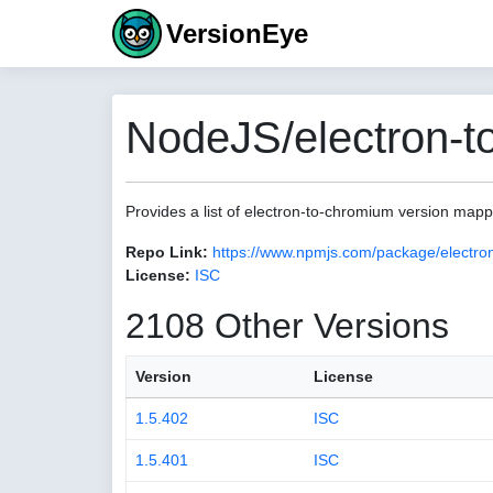
VersionEye
NodeJS/electron-t
Provides a list of electron-to-chromium version map
Repo Link:
https://www.npmjs.com/package/electro
License:
ISC
2108 Other Versions
Version
License
1.5.402
ISC
1.5.401
ISC