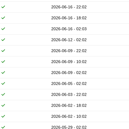
2026-06-16 - 22:02
2026-06-16 - 18:02
2026-06-16 - 02:03
2026-06-12 - 02:02
2026-06-09 - 22:02
2026-06-09 - 10:02
2026-06-09 - 02:02
2026-06-05 - 02:02
2026-06-03 - 22:02
2026-06-02 - 18:02
2026-06-02 - 10:02
2026-05-29 - 02:02