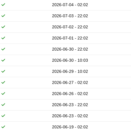
2026-07-04 - 02:02
2026-07-03 - 22:02
2026-07-02 - 22:02
2026-07-01 - 22:02
2026-06-30 - 22:02
2026-06-30 - 10:03
2026-06-29 - 10:02
2026-06-27 - 02:02
2026-06-26 - 02:02
2026-06-23 - 22:02
2026-06-23 - 02:02
2026-06-19 - 02:02