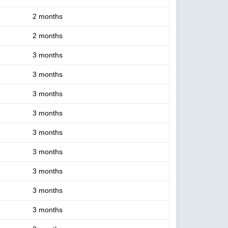
2 months
2 months
3 months
3 months
3 months
3 months
3 months
3 months
3 months
3 months
3 months