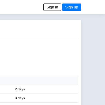
Sign in
Sign up
2 days
3 days