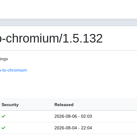
o-chromium/1.5.132
pings
n-to-chromium
Security
Released
2026-08-06 - 02:03
2026-08-04 - 22:04