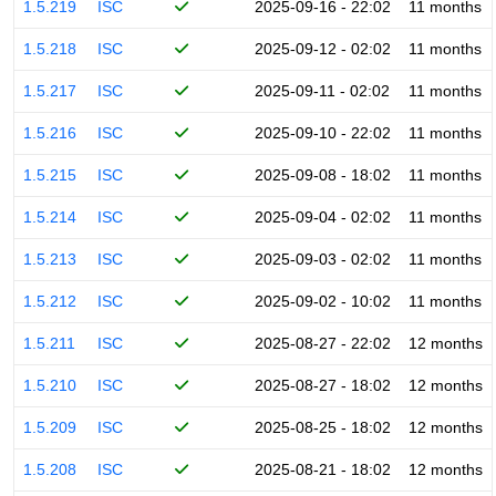
1.5.219
ISC
2025-09-16 - 22:02
11 months
1.5.218
ISC
2025-09-12 - 02:02
11 months
1.5.217
ISC
2025-09-11 - 02:02
11 months
1.5.216
ISC
2025-09-10 - 22:02
11 months
1.5.215
ISC
2025-09-08 - 18:02
11 months
1.5.214
ISC
2025-09-04 - 02:02
11 months
1.5.213
ISC
2025-09-03 - 02:02
11 months
1.5.212
ISC
2025-09-02 - 10:02
11 months
1.5.211
ISC
2025-08-27 - 22:02
12 months
1.5.210
ISC
2025-08-27 - 18:02
12 months
1.5.209
ISC
2025-08-25 - 18:02
12 months
1.5.208
ISC
2025-08-21 - 18:02
12 months