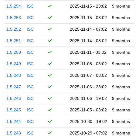
1.5.254
ISC
2025-11-15 - 23:02
9 months
1.5.253
ISC
2025-11-15 - 03:02
9 months
1.5.252
ISC
2025-11-14 - 07:02
9 months
1.5.251
ISC
2025-11-14 - 03:02
9 months
1.5.250
ISC
2025-11-11 - 03:02
9 months
1.5.249
ISC
2025-11-08 - 03:02
9 months
1.5.248
ISC
2025-11-07 - 03:02
9 months
1.5.247
ISC
2025-11-06 - 23:02
9 months
1.5.246
ISC
2025-11-06 - 19:02
9 months
1.5.245
ISC
2025-11-05 - 03:02
9 months
1.5.244
ISC
2025-10-30 - 19:02
9 months
1.5.243
ISC
2025-10-29 - 07:02
9 months