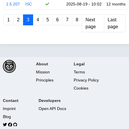
1.5.207
ISC
2025-08-19 - 10:02
12 months
1
2
3
4
5
6
7
8
Next
Last
page
page
About
Legal
Mission
Terms
Principles
Privacy Policy
Cookies
Contact
Developers
Imprint
Open API Docs
Blog