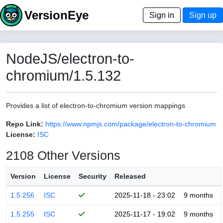
VersionEye
Sign in
Sign up
NodeJS/electron-to-
chromium/1.5.132
Provides a list of electron-to-chromium version mappings
Repo Link:
https://www.npmjs.com/package/electron-to-chromium
License:
ISC
2108 Other Versions
Version
License
Security
Released
1.5.256
ISC
2025-11-18 - 23:02
9 months
1.5.255
ISC
2025-11-17 - 19:02
9 months