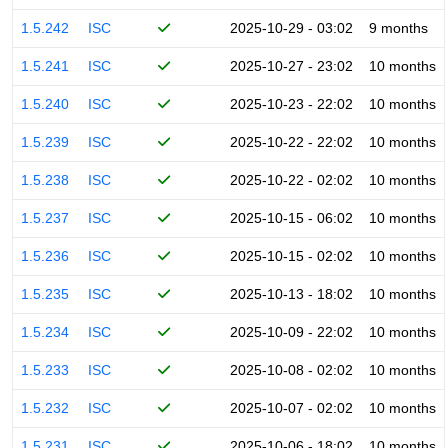
1.5.242
ISC
2025-10-29 - 03:02
9 months
1.5.241
ISC
2025-10-27 - 23:02
10 months
1.5.240
ISC
2025-10-23 - 22:02
10 months
1.5.239
ISC
2025-10-22 - 22:02
10 months
1.5.238
ISC
2025-10-22 - 02:02
10 months
1.5.237
ISC
2025-10-15 - 06:02
10 months
1.5.236
ISC
2025-10-15 - 02:02
10 months
1.5.235
ISC
2025-10-13 - 18:02
10 months
1.5.234
ISC
2025-10-09 - 22:02
10 months
1.5.233
ISC
2025-10-08 - 02:02
10 months
1.5.232
ISC
2025-10-07 - 02:02
10 months
1.5.231
ISC
2025-10-06 - 18:02
10 months