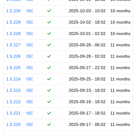
1.5.230
ISC
2025-10-03 - 10:02
10 months
1.5.229
ISC
2025-10-02 - 18:02
10 months
1.5.228
ISC
2025-10-01 - 02:02
10 months
1.5.227
ISC
2025-09-28 - 06:02
11 months
1.5.226
ISC
2025-09-28 - 02:02
11 months
1.5.225
ISC
2025-09-27 - 22:02
11 months
1.5.224
ISC
2025-09-25 - 18:02
11 months
1.5.223
ISC
2025-09-23 - 18:02
11 months
1.5.222
ISC
2025-09-18 - 18:02
11 months
1.5.221
ISC
2025-09-17 - 18:02
11 months
1.5.220
ISC
2025-09-17 - 06:02
11 months