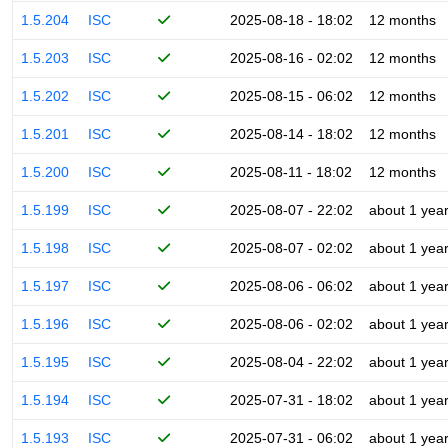
1.5.204
ISC
2025-08-18 - 18:02
12 months
1.5.203
ISC
2025-08-16 - 02:02
12 months
1.5.202
ISC
2025-08-15 - 06:02
12 months
1.5.201
ISC
2025-08-14 - 18:02
12 months
1.5.200
ISC
2025-08-11 - 18:02
12 months
1.5.199
ISC
2025-08-07 - 22:02
about 1 yea
1.5.198
ISC
2025-08-07 - 02:02
about 1 yea
1.5.197
ISC
2025-08-06 - 06:02
about 1 yea
1.5.196
ISC
2025-08-06 - 02:02
about 1 yea
1.5.195
ISC
2025-08-04 - 22:02
about 1 yea
1.5.194
ISC
2025-07-31 - 18:02
about 1 yea
1.5.193
ISC
2025-07-31 - 06:02
about 1 yea