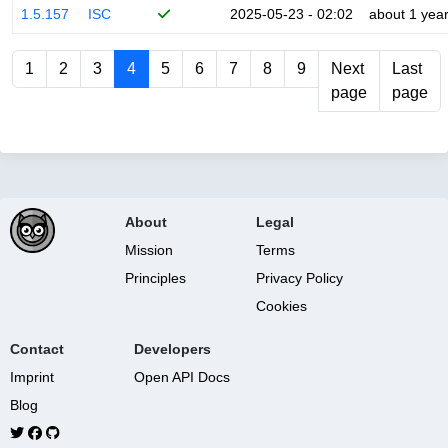
1.5.157
ISC
2025-05-23 - 02:02
about 1 yea
1
2
3
4
5
6
7
8
9
Next
Last
page
page
About
Legal
Mission
Terms
Principles
Privacy Policy
Cookies
Contact
Developers
Imprint
Open API Docs
Blog