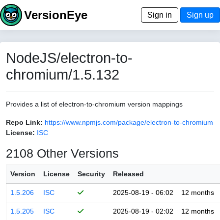
VersionEye
Sign in
Sign up
NodeJS/electron-to-
chromium/1.5.132
Provides a list of electron-to-chromium version mappings
Repo Link:
https://www.npmjs.com/package/electron-to-chromium
License:
ISC
2108 Other Versions
Version
License
Security
Released
1.5.206
ISC
2025-08-19 - 06:02
12 months
1.5.205
ISC
2025-08-19 - 02:02
12 months