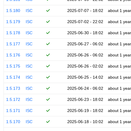
1.5.180
ISC
2025-07-07 - 18:02
about 1 yea
1.5.179
ISC
2025-07-02 - 22:02
about 1 yea
1.5.178
ISC
2025-06-30 - 18:02
about 1 yea
1.5.177
ISC
2025-06-27 - 06:02
about 1 yea
1.5.176
ISC
2025-06-26 - 06:02
about 1 yea
1.5.175
ISC
2025-06-26 - 02:02
about 1 yea
1.5.174
ISC
2025-06-25 - 14:02
about 1 yea
1.5.173
ISC
2025-06-24 - 06:02
about 1 yea
1.5.172
ISC
2025-06-23 - 18:02
about 1 yea
1.5.171
ISC
2025-06-19 - 18:02
about 1 yea
1.5.170
ISC
2025-06-18 - 10:02
about 1 yea