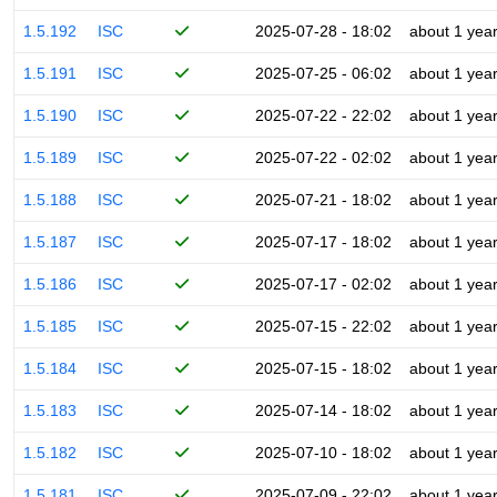
1.5.192
ISC
2025-07-28 - 18:02
about 1 yea
1.5.191
ISC
2025-07-25 - 06:02
about 1 yea
1.5.190
ISC
2025-07-22 - 22:02
about 1 yea
1.5.189
ISC
2025-07-22 - 02:02
about 1 yea
1.5.188
ISC
2025-07-21 - 18:02
about 1 yea
1.5.187
ISC
2025-07-17 - 18:02
about 1 yea
1.5.186
ISC
2025-07-17 - 02:02
about 1 yea
1.5.185
ISC
2025-07-15 - 22:02
about 1 yea
1.5.184
ISC
2025-07-15 - 18:02
about 1 yea
1.5.183
ISC
2025-07-14 - 18:02
about 1 yea
1.5.182
ISC
2025-07-10 - 18:02
about 1 yea
1.5.181
ISC
2025-07-09 - 22:02
about 1 yea