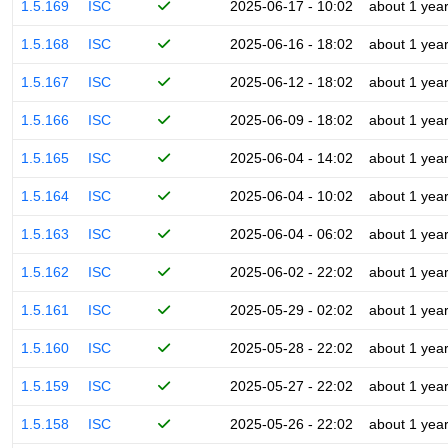
1.5.169
ISC
2025-06-17 - 10:02
about 1 yea
1.5.168
ISC
2025-06-16 - 18:02
about 1 yea
1.5.167
ISC
2025-06-12 - 18:02
about 1 yea
1.5.166
ISC
2025-06-09 - 18:02
about 1 yea
1.5.165
ISC
2025-06-04 - 14:02
about 1 yea
1.5.164
ISC
2025-06-04 - 10:02
about 1 yea
1.5.163
ISC
2025-06-04 - 06:02
about 1 yea
1.5.162
ISC
2025-06-02 - 22:02
about 1 yea
1.5.161
ISC
2025-05-29 - 02:02
about 1 yea
1.5.160
ISC
2025-05-28 - 22:02
about 1 yea
1.5.159
ISC
2025-05-27 - 22:02
about 1 yea
1.5.158
ISC
2025-05-26 - 22:02
about 1 yea