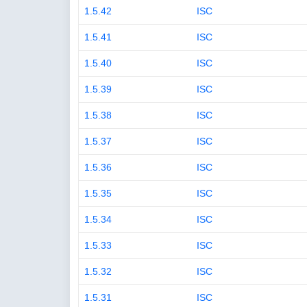
1.5.42
ISC
1.5.41
ISC
1.5.40
ISC
1.5.39
ISC
1.5.38
ISC
1.5.37
ISC
1.5.36
ISC
1.5.35
ISC
1.5.34
ISC
1.5.33
ISC
1.5.32
ISC
1.5.31
ISC