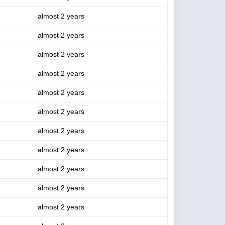
almost 2 years
almost 2 years
almost 2 years
almost 2 years
almost 2 years
almost 2 years
almost 2 years
almost 2 years
almost 2 years
almost 2 years
almost 2 years