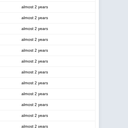
almost 2 years
almost 2 years
almost 2 years
almost 2 years
almost 2 years
almost 2 years
almost 2 years
almost 2 years
almost 2 years
almost 2 years
almost 2 years
almost 2 years