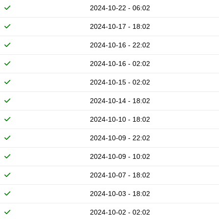
2024-10-22 - 06:02
2024-10-17 - 18:02
2024-10-16 - 22:02
2024-10-16 - 02:02
2024-10-15 - 02:02
2024-10-14 - 18:02
2024-10-10 - 18:02
2024-10-09 - 22:02
2024-10-09 - 10:02
2024-10-07 - 18:02
2024-10-03 - 18:02
2024-10-02 - 02:02