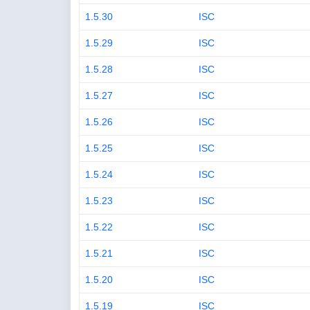
1.5.30
ISC
1.5.29
ISC
1.5.28
ISC
1.5.27
ISC
1.5.26
ISC
1.5.25
ISC
1.5.24
ISC
1.5.23
ISC
1.5.22
ISC
1.5.21
ISC
1.5.20
ISC
1.5.19
ISC