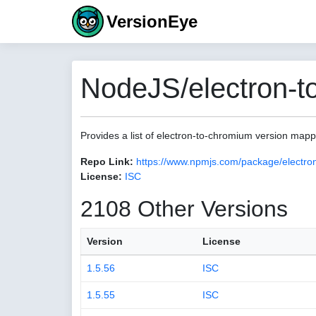
VersionEye
NodeJS/electron-t
Provides a list of electron-to-chromium version map
Repo Link:
https://www.npmjs.com/package/electro
License:
ISC
2108 Other Versions
Version
License
1.5.56
ISC
1.5.55
ISC