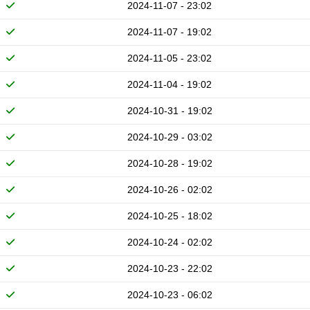
2024-11-07 - 23:02
2024-11-07 - 19:02
2024-11-05 - 23:02
2024-11-04 - 19:02
2024-10-31 - 19:02
2024-10-29 - 03:02
2024-10-28 - 19:02
2024-10-26 - 02:02
2024-10-25 - 18:02
2024-10-24 - 02:02
2024-10-23 - 22:02
2024-10-23 - 06:02