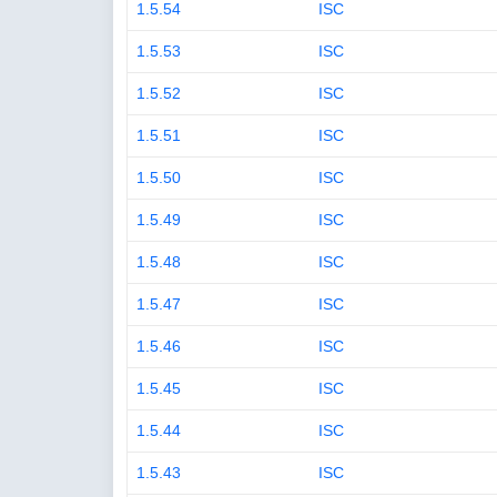
1.5.54
ISC
1.5.53
ISC
1.5.52
ISC
1.5.51
ISC
1.5.50
ISC
1.5.49
ISC
1.5.48
ISC
1.5.47
ISC
1.5.46
ISC
1.5.45
ISC
1.5.44
ISC
1.5.43
ISC