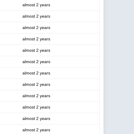
almost 2 years
almost 2 years
almost 2 years
almost 2 years
almost 2 years
almost 2 years
almost 2 years
almost 2 years
almost 2 years
almost 2 years
almost 2 years
almost 2 years