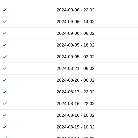
2024-09-06 - 22:02
2024-09-06 - 14:02
2024-09-06 - 06:02
2024-09-05 - 18:02
2024-09-05 - 02:02
2024-08-21 - 06:02
2024-08-20 - 06:02
2024-08-17 - 22:02
2024-08-16 - 22:02
2024-08-16 - 10:02
2024-08-15 - 10:02