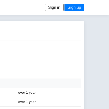
Sign in
Sign up
over 1 year
over 1 year