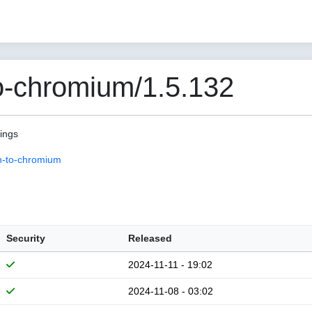
o-chromium/1.5.132
pings
n-to-chromium
Security
Released
2024-11-11 - 19:02
2024-11-08 - 03:02