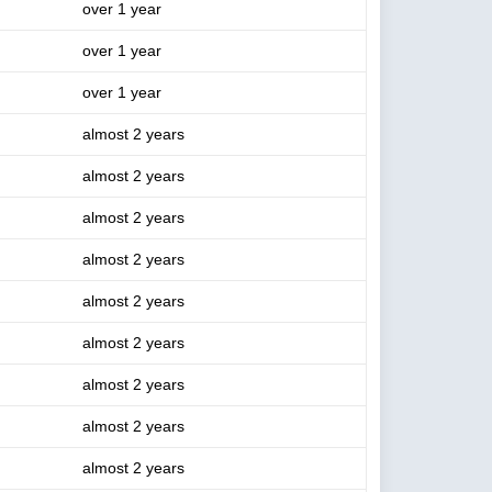
over 1 year
over 1 year
over 1 year
almost 2 years
almost 2 years
almost 2 years
almost 2 years
almost 2 years
almost 2 years
almost 2 years
almost 2 years
almost 2 years