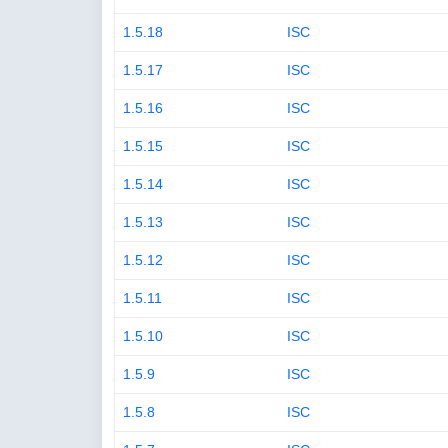
1.5.18
ISC
1.5.17
ISC
1.5.16
ISC
1.5.15
ISC
1.5.14
ISC
1.5.13
ISC
1.5.12
ISC
1.5.11
ISC
1.5.10
ISC
1.5.9
ISC
1.5.8
ISC