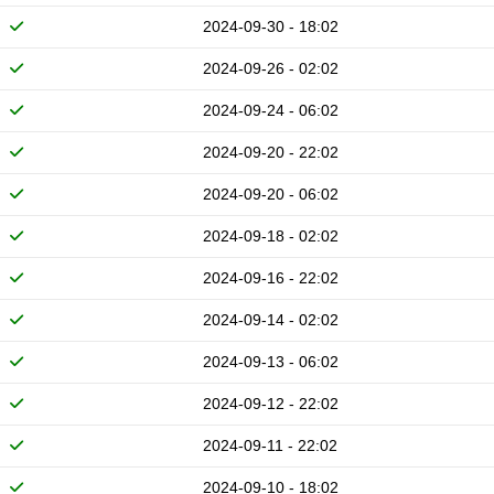
2024-09-30 - 18:02
2024-09-26 - 02:02
2024-09-24 - 06:02
2024-09-20 - 22:02
2024-09-20 - 06:02
2024-09-18 - 02:02
2024-09-16 - 22:02
2024-09-14 - 02:02
2024-09-13 - 06:02
2024-09-12 - 22:02
2024-09-11 - 22:02
2024-09-10 - 18:02